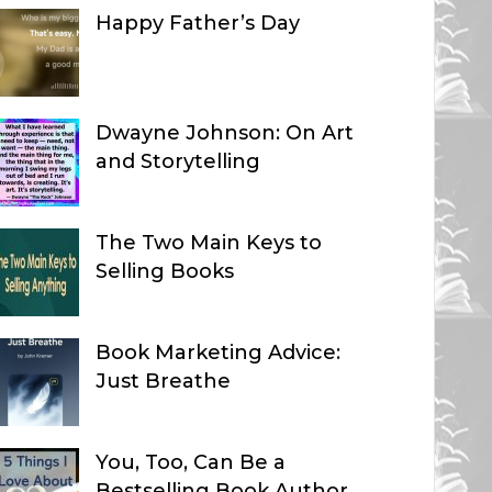
Happy Father’s Day
Dwayne Johnson: On Art
and Storytelling
The Two Main Keys to
Selling Books
Book Marketing Advice:
Just Breathe
You, Too, Can Be a
Bestselling Book Author