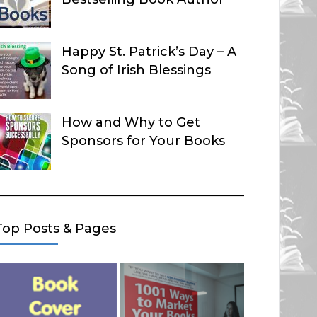
Happy St. Patrick’s Day – A
Song of Irish Blessings
How and Why to Get
Sponsors for Your Books
Top Posts & Pages