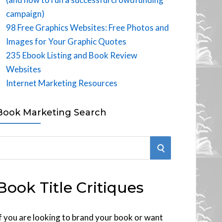
campaign)
98 Free Graphics Websites: Free Photos and
Images for Your Graphic Quotes
235 Ebook Listing and Book Review
Websites
Internet Marketing Resources
Book Marketing Search
S
E
Book Title Critiques
A
R
f you are looking to brand your book or want