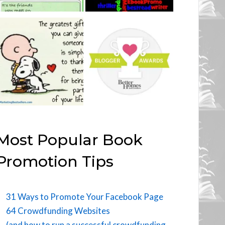
Most Popular Book
Promotion Tips
31 Ways to Promote Your Facebook Page
64 Crowdfunding Websites
(and how to run a successful crowdfunding