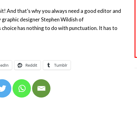
it! And that’s why you always need a good editor and
 graphic designer Stephen Wildish of
 choice has nothing to do with punctuation. It has to
 6
kedIn
Reddit
Tumblr