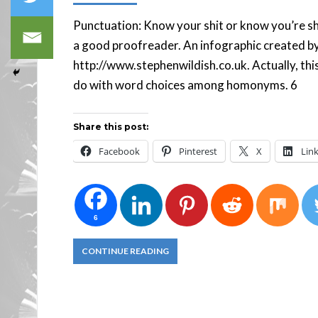
Punctuation: Know your shit or know you’re sh
a good proofreader. An infographic created by
http://www.stephenwildish.co.uk. Actually, this
do with word choices among homonyms.
Share this post:
Facebook
Pinterest
X
Lin
6
CONTINUE READING