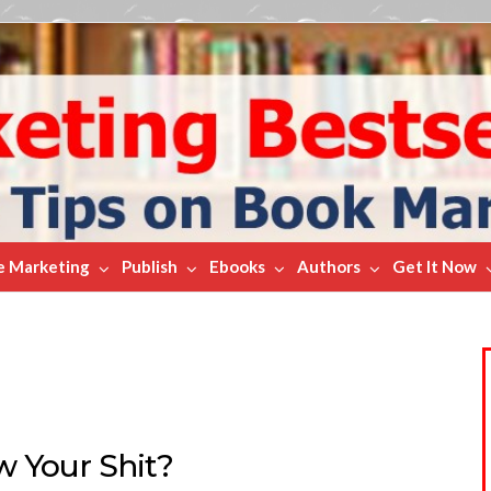
e Marketing
Publish
Ebooks
Authors
Get It Now
 Your Shit?