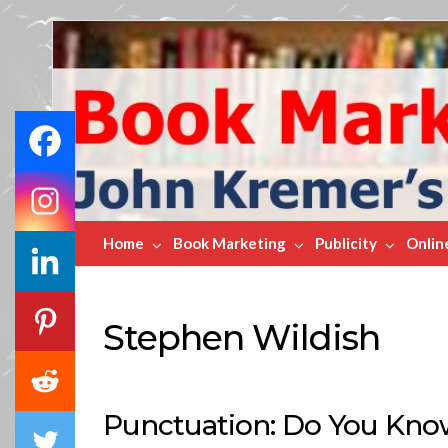
Book
Marketing
Bestsellers
Home
Book Marketing
Publicity
Onlin
Stephen Wildish
Punctuation: Do You Know