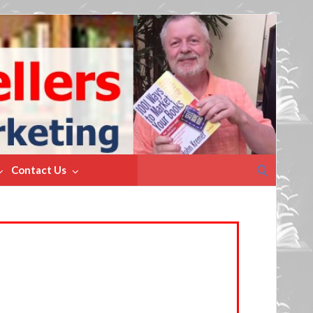
Search
Contact Us
for: