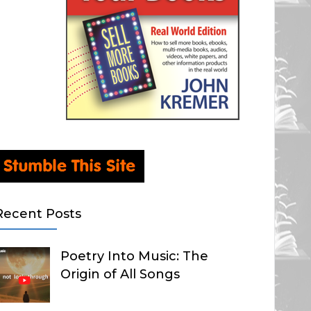
Recent Posts
Poetry Into Music: The
Origin of All Songs