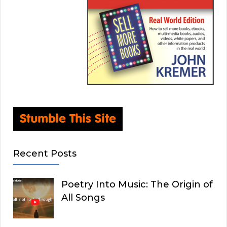
Recent Posts
Poetry Into Music: The Origin of
All Songs