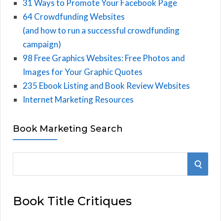
31 Ways to Promote Your Facebook Page
64 Crowdfunding Websites
(and how to run a successful crowdfunding
campaign)
98 Free Graphics Websites: Free Photos and
Images for Your Graphic Quotes
235 Ebook Listing and Book Review Websites
Internet Marketing Resources
Book Marketing Search
S
S
e
E
a
Book Title Critiques
r
A
c