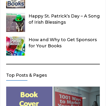
Happy St. Patrick’s Day – A Song
of Irish Blessings
How and Why to Get Sponsors
for Your Books
Top Posts & Pages