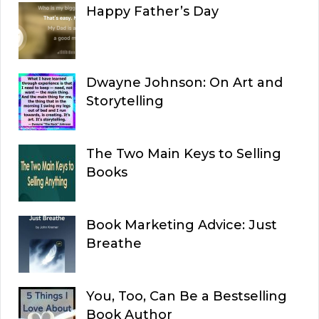
Happy Father’s Day
Dwayne Johnson: On Art and
Storytelling
The Two Main Keys to Selling
Books
Book Marketing Advice: Just
Breathe
You, Too, Can Be a Bestselling
Book Author