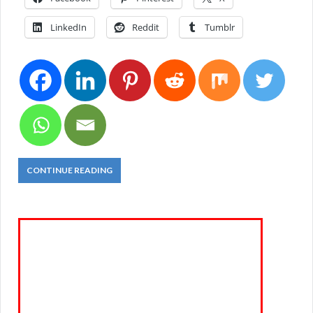
LinkedIn
Reddit
Tumblr
CONTINUE READING