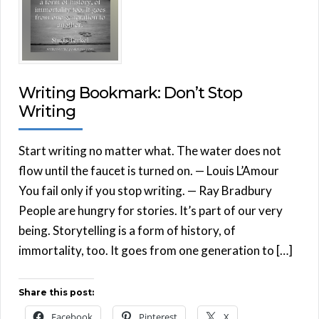
Writing Bookmark: Don’t Stop
Writing
Start writing no matter what. The water does not
flow until the faucet is turned on. — Louis L’Amour
You fail only if you stop writing. — Ray Bradbury
People are hungry for stories. It’s part of our very
being. Storytelling is a form of history, of
immortality, too. It goes from one generation to […]
Share this post:
Facebook
Pinterest
X