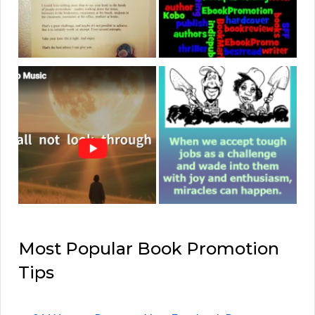
Most Popular Book Promotion
Tips