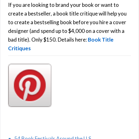
h
If you are looking to brand your book or want to
R
f
create a bestseller, a book title critique will help you
C
o
to create a bestselling book before you hire a cover
r
designer (and spend up to $4,000 on a cover with a
H
:
bad title). Only $150. Details here:
Book Title
Critiques
54 Book Festivals Around the U.S.