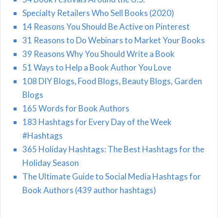
Specialty Retailers Who Sell Books (2020)
14 Reasons You Should Be Active on Pinterest
31 Reasons to Do Webinars to Market Your Books
39 Reasons Why You Should Write a Book
51 Ways to Help a Book Author You Love
108 DIY Blogs, Food Blogs, Beauty Blogs, Garden
Blogs
165 Words for Book Authors
183 Hashtags for Every Day of the Week
#Hashtags
365 Holiday Hashtags: The Best Hashtags for the
Holiday Season
The Ultimate Guide to Social Media Hashtags for
Book Authors (439 author hashtags)