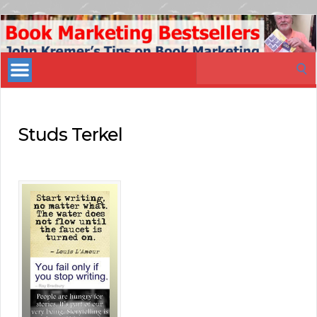
Book
Marketing
Search
Bestsellers
for:
Studs Terkel