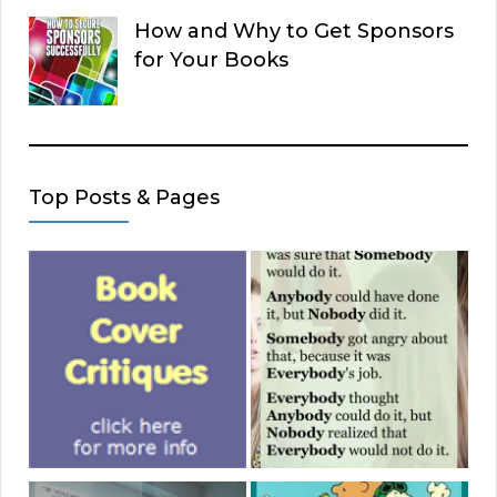
How and Why to Get Sponsors
for Your Books
Top Posts & Pages