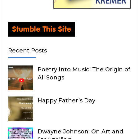
Recent Posts
Poetry Into Music: The Origin of
All Songs
Happy Father’s Day
Dwayne Johnson: On Art and