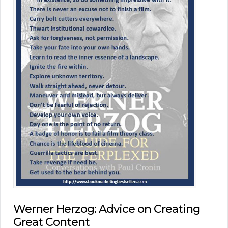
Werner Herzog: Advice on Creating
Great Content