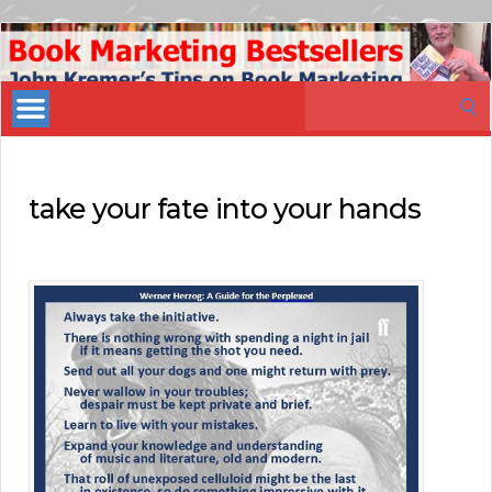
Book
Marketing
Search
Bestsellers
for:
take your fate into your hands