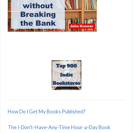
How Do I Get My Books Published?
The I-Don’t-Have-Any-Time Hour-a-Day Book