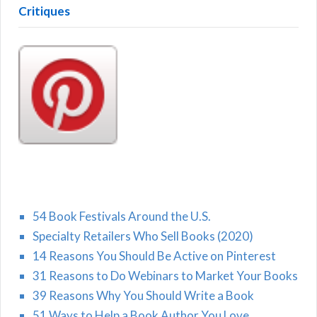
Critiques
54 Book Festivals Around the U.S.
Specialty Retailers Who Sell Books (2020)
14 Reasons You Should Be Active on Pinterest
31 Reasons to Do Webinars to Market Your Books
39 Reasons Why You Should Write a Book
51 Ways to Help a Book Author You Love