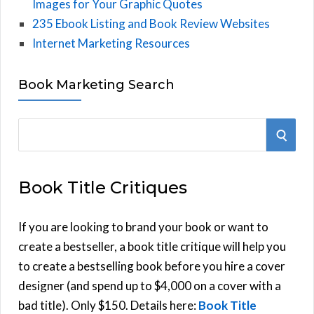
Images for Your Graphic Quotes
235 Ebook Listing and Book Review Websites
Internet Marketing Resources
Book Marketing Search
S
S
e
E
a
Book Title Critiques
r
A
c
h
If you are looking to brand your book or want to
R
f
create a bestseller, a book title critique will help you
C
o
to create a bestselling book before you hire a cover
r
designer (and spend up to $4,000 on a cover with a
H
:
bad title). Only $150. Details here:
Book Title