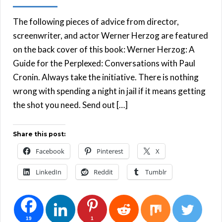
The following pieces of advice from director,
screenwriter, and actor Werner Herzog are featured
on the back cover of this book: Werner Herzog: A
Guide for the Perplexed: Conversations with Paul
Cronin. Always take the initiative. There is nothing
wrong with spending a night in jail if it means getting
the shot you need. Send out […]
Share this post:
Facebook
Pinterest
X
LinkedIn
Reddit
Tumblr
19
1