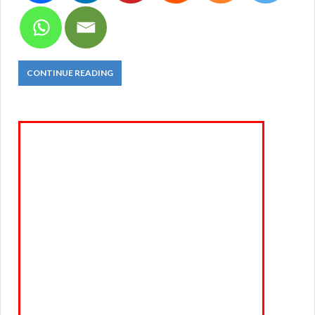
CONTINUE READING