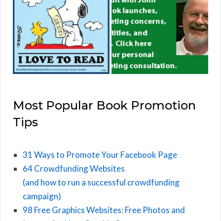
Most Popular Book Promotion
Tips
31 Ways to Promote Your Facebook Page
64 Crowdfunding Websites
(and how to run a successful crowdfunding
campaign)
98 Free Graphics Websites: Free Photos and