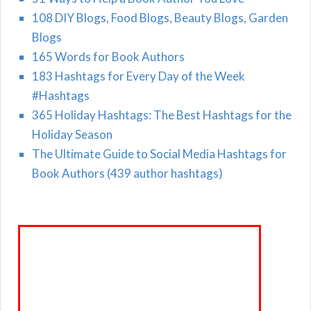
108 DIY Blogs, Food Blogs, Beauty Blogs, Garden
Blogs
165 Words for Book Authors
183 Hashtags for Every Day of the Week
#Hashtags
365 Holiday Hashtags: The Best Hashtags for the
Holiday Season
The Ultimate Guide to Social Media Hashtags for
Book Authors (439 author hashtags)