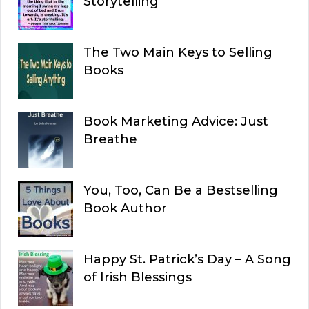
Storytelling
The Two Main Keys to Selling
Books
Book Marketing Advice: Just
Breathe
You, Too, Can Be a Bestselling
Book Author
Happy St. Patrick’s Day – A Song
of Irish Blessings