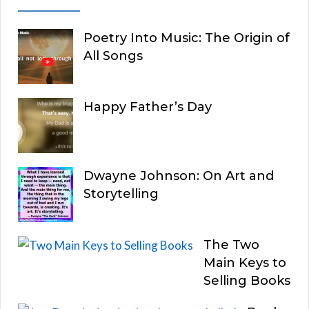
Poetry Into Music: The Origin of
All Songs
Happy Father’s Day
Dwayne Johnson: On Art and
Storytelling
The Two
Main Keys to
Selling Books