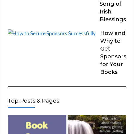
Song of
Irish
Blessings
How and
Why to
Get
Sponsors
for Your
Books
Top Posts & Pages