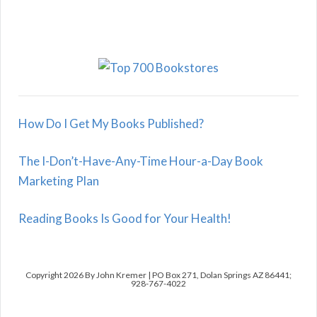
How Do I Get My Books Published?
The I-Don’t-Have-Any-Time Hour-a-Day Book
Marketing Plan
Reading Books Is Good for Your Health!
Copyright 2026 By John Kremer | PO Box 271, Dolan Springs AZ 86441;
928-767-4022