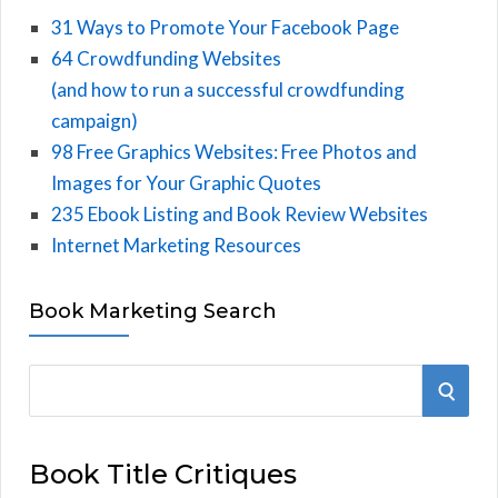
31 Ways to Promote Your Facebook Page
64 Crowdfunding Websites
(and how to run a successful crowdfunding
campaign)
98 Free Graphics Websites: Free Photos and
Images for Your Graphic Quotes
235 Ebook Listing and Book Review Websites
Internet Marketing Resources
Book Marketing Search
S
S
e
E
a
Book Title Critiques
r
A