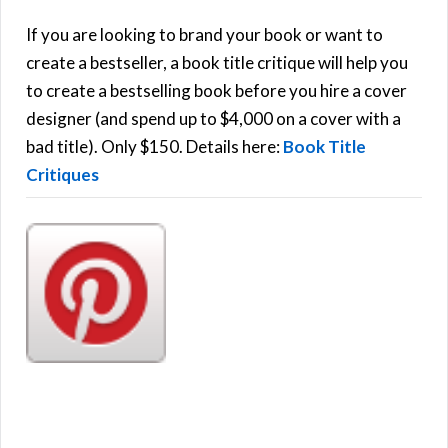
c
h
If you are looking to brand your book or want to
R
f
create a bestseller, a book title critique will help you
C
o
to create a bestselling book before you hire a cover
r
designer (and spend up to $4,000 on a cover with a
H
:
bad title). Only $150. Details here:
Book Title
Critiques