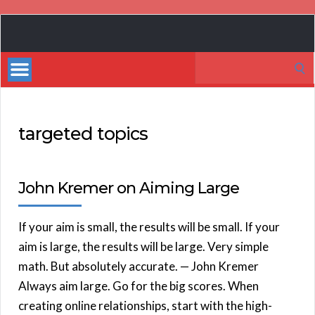
Book
Marketing
Search
Bestsellers
for:
targeted topics
John Kremer on Aiming Large
If your aim is small, the results will be small. If your
aim is large, the results will be large. Very simple
math. But absolutely accurate. — John Kremer
Always aim large. Go for the big scores. When
creating online relationships, start with the high-