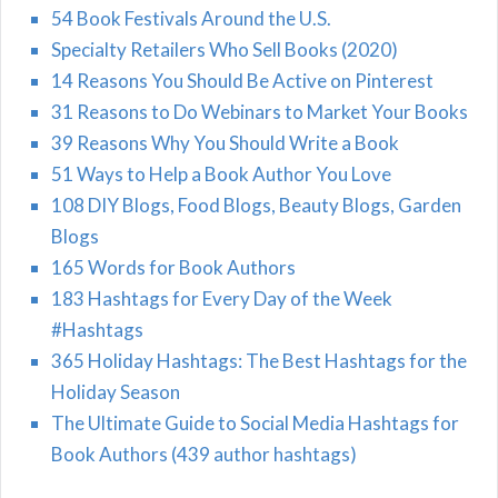
54 Book Festivals Around the U.S.
Specialty Retailers Who Sell Books (2020)
14 Reasons You Should Be Active on Pinterest
31 Reasons to Do Webinars to Market Your Books
39 Reasons Why You Should Write a Book
51 Ways to Help a Book Author You Love
108 DIY Blogs, Food Blogs, Beauty Blogs, Garden
Blogs
165 Words for Book Authors
183 Hashtags for Every Day of the Week
#Hashtags
365 Holiday Hashtags: The Best Hashtags for the
Holiday Season
The Ultimate Guide to Social Media Hashtags for
Book Authors (439 author hashtags)