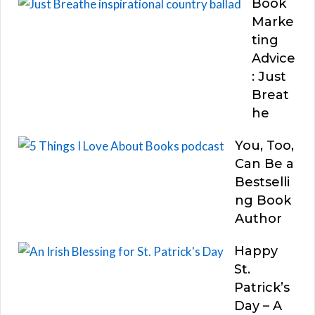
Book
Marke
ting
Advice
: Just
Breat
he
You, Too,
Can Be a
Bestselli
ng Book
Author
Happy
St.
Patrick’s
Day – A