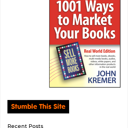
Recent Posts