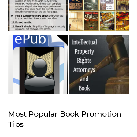
Most Popular Book Promotion
Tips