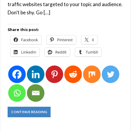
traffic websites targeted to your topic and audience.
Don’t be shy. Go […]
Share this post:
Facebook
Pinterest
X
LinkedIn
Reddit
Tumblr
CONTINUE READING