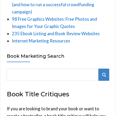
(and how to run a successful crowdfunding
campaign)
98 Free Graphics Websites: Free Photos and
Images for Your Graphic Quotes
235 Ebook Listing and Book Review Websites
Internet Marketing Resources
Book Marketing Search
S
S
e
E
a
Book Title Critiques
r
A
c
h
If you are looking to brand your book or want to
R
f
create a bestseller, a book title critique will help you