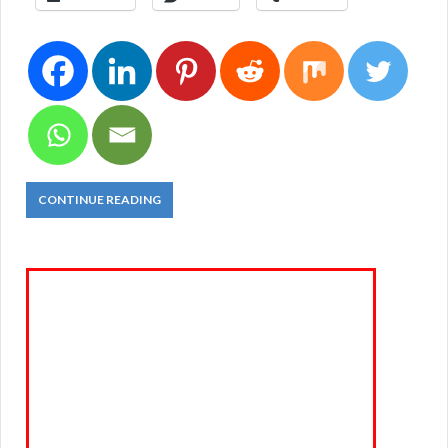
CONTINUE READING