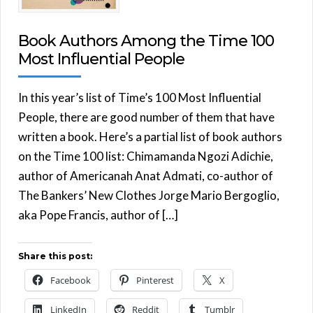
Book Authors Among the Time 100
Most Influential People
In this year’s list of Time’s 100 Most Influential
People, there are good number of them that have
written a book. Here’s a partial list of book authors
on the Time 100 list: Chimamanda Ngozi Adichie,
author of Americanah Anat Admati, co-author of
The Bankers’ New Clothes Jorge Mario Bergoglio,
aka Pope Francis, author of […]
Share this post:
Facebook
Pinterest
X
LinkedIn
Reddit
Tumblr