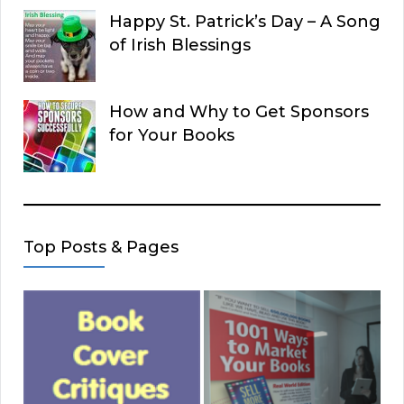
Happy St. Patrick’s Day – A Song
of Irish Blessings
How and Why to Get Sponsors
for Your Books
Top Posts & Pages