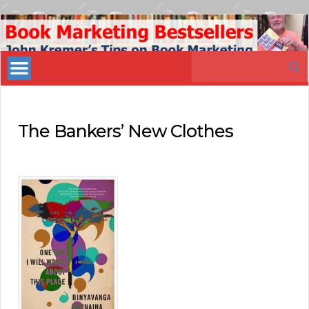
Book
Marketing
Search
Bestsellers
for:
The Bankers’ New Clothes