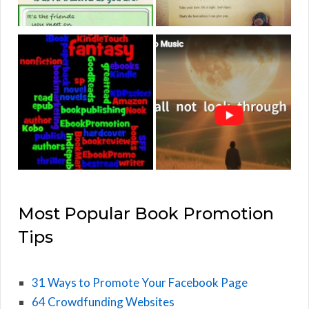
Most Popular Book Promotion
Tips
31 Ways to Promote Your Facebook Page
64 Crowdfunding Websites