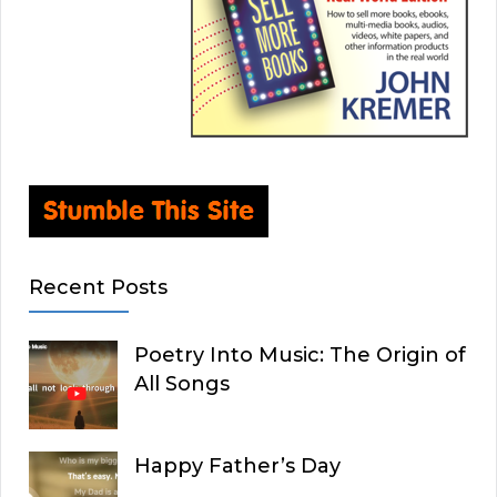
Recent Posts
Poetry Into Music: The Origin of
All Songs
Happy Father’s Day