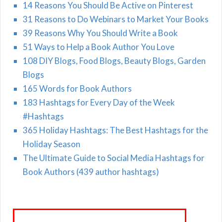
14 Reasons You Should Be Active on Pinterest
31 Reasons to Do Webinars to Market Your Books
39 Reasons Why You Should Write a Book
51 Ways to Help a Book Author You Love
108 DIY Blogs, Food Blogs, Beauty Blogs, Garden
Blogs
165 Words for Book Authors
183 Hashtags for Every Day of the Week
#Hashtags
365 Holiday Hashtags: The Best Hashtags for the
Holiday Season
The Ultimate Guide to Social Media Hashtags for
Book Authors (439 author hashtags)