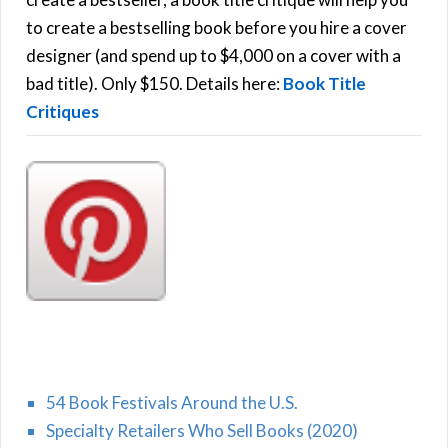
C
o
to create a bestselling book before you hire a cover
r
designer (and spend up to $4,000 on a cover with a
H
:
bad title). Only $150. Details here:
Book Title
Critiques
54 Book Festivals Around the U.S.
Specialty Retailers Who Sell Books (2020)