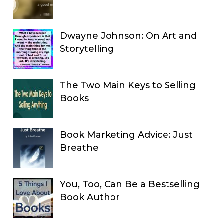
Dwayne Johnson: On Art and
Storytelling
The Two Main Keys to Selling
Books
Book Marketing Advice: Just
Breathe
You, Too, Can Be a Bestselling
Book Author