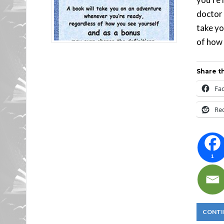
doctor 
take yo
of how 
Share th
Fa
Re
1
CONTI