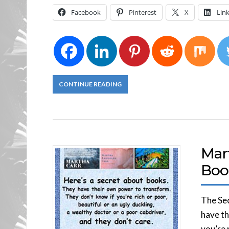
Facebook
Pinterest
X
Lin
CONTINUE READING
Mart
Boo
The Sec
have th
you’re 