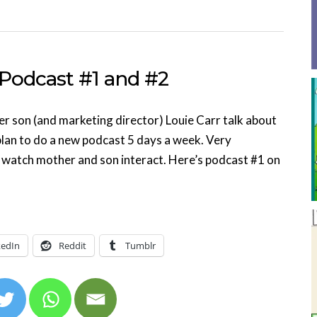
 Podcast #1 and #2
er son (and marketing director) Louie Carr talk about
y plan to do a new podcast 5 days a week. Very
 watch mother and son interact. Here’s podcast #1 on
kedIn
Reddit
Tumblr