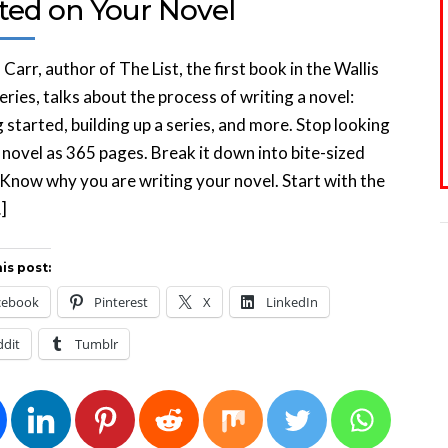
rted on Your Novel
Carr, author of The List, the first book in the Wallis
eries, talks about the process of writing a novel:
 started, building up a series, and more. Stop looking
 novel as 365 pages. Break it down into bite-sized
 Know why you are writing your novel. Start with the
]
is post:
cebook
Pinterest
X
LinkedIn
ddit
Tumblr