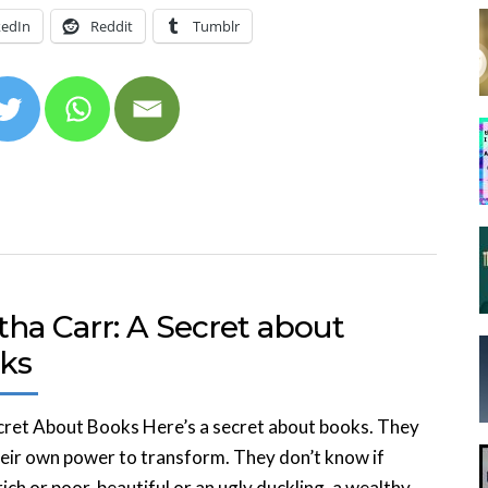
kedIn
Reddit
Tumblr
ha Carr: A Secret about
ks
ret About Books Here’s a secret about books. They
eir own power to transform. They don’t know if
rich or poor, beautiful or an ugly duckling, a wealthy