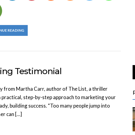
NUE READING
ing Testimonial
 from Martha Carr, author of The List, a thriller
a practical, step-by-step approach to marketing your
eady, building success. “Too many people jump into
er can […]