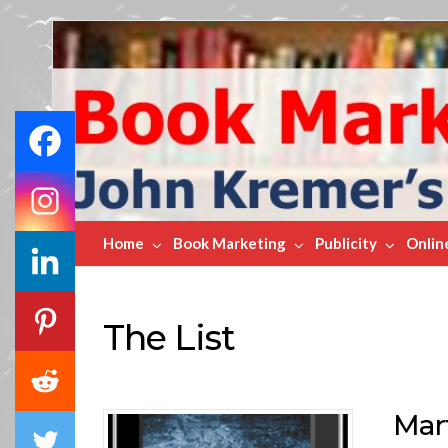
Book
Marketing
Bestsellers
Home
Book Marketing
Publicity
Onlin
The List
Mart