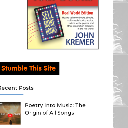
Recent Posts
Poetry Into Music: The
Origin of All Songs