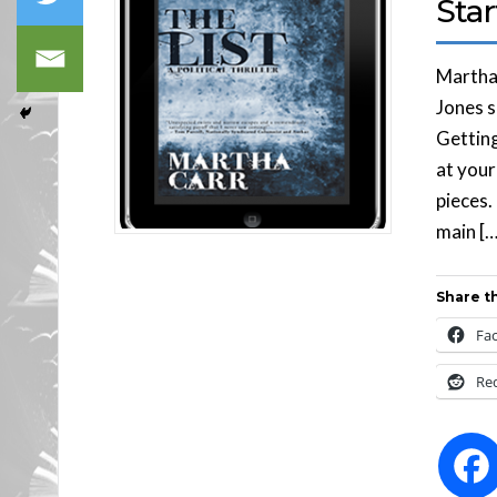
Sta
Martha 
Jones s
Getting
at your
pieces.
main […
Share th
Fa
Re