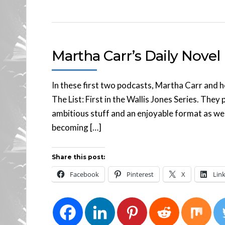
Martha Carr’s Daily Novel
In these first two podcasts, Martha Carr and h
The List: First in the Wallis Jones Series. The
ambitious stuff and an enjoyable format as we
becoming […]
Share this post:
Facebook
Pinterest
X
Lin