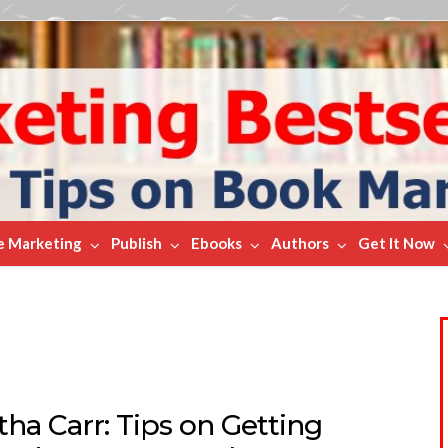
e Marketing
Publish
Ebooks
Authors
Get It Now
ha Carr: Tips on Getting