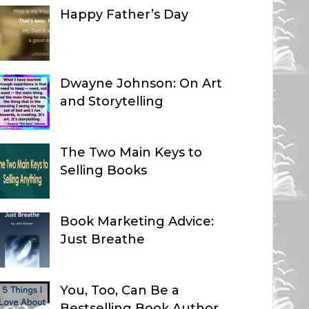
Happy Father’s Day
Dwayne Johnson: On Art
and Storytelling
The Two Main Keys to
Selling Books
Book Marketing Advice:
Just Breathe
You, Too, Can Be a
Bestselling Book Author