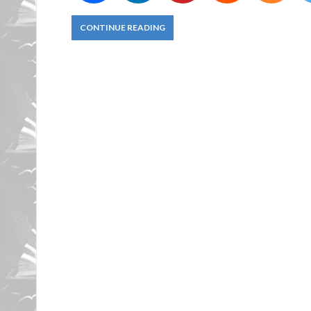
CONTINUE READING