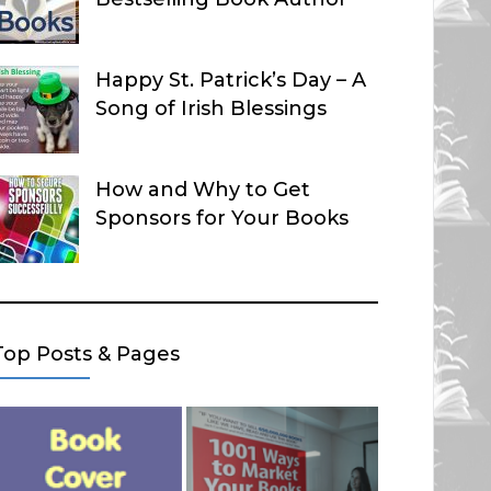
Happy St. Patrick’s Day – A
Song of Irish Blessings
How and Why to Get
Sponsors for Your Books
Top Posts & Pages