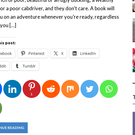
or a poor cabdriver, and they don’t care. A book will
u on an adventure whenever you’re ready, regardless
you […]
is post:
cebook
Pinterest
X
LinkedIn
ddit
Tumblr
1
NUE READING