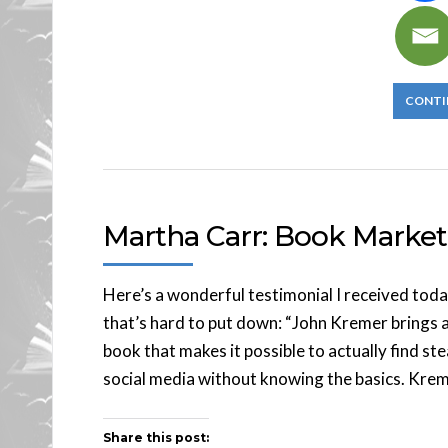
CONTI
Martha Carr: Book Market
Here’s a wonderful testimonial I received today
that’s hard to put down: “John Kremer brings 
book that makes it possible to actually find st
social media without knowing the basics. Krem
Share this post: