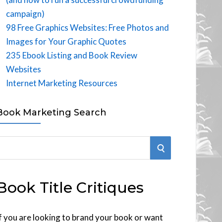
campaign)
98 Free Graphics Websites: Free Photos and
Images for Your Graphic Quotes
235 Ebook Listing and Book Review
Websites
Internet Marketing Resources
Book Marketing Search
S
E
Book Title Critiques
A
R
f you are looking to brand your book or want