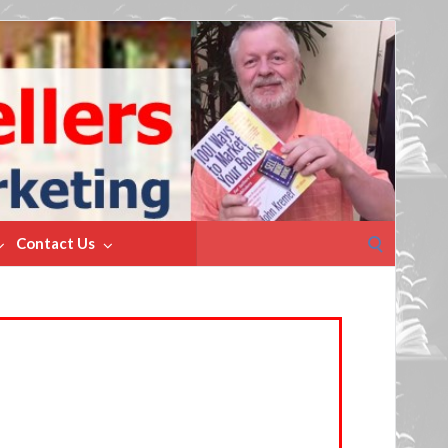
Search
Contact Us
for: