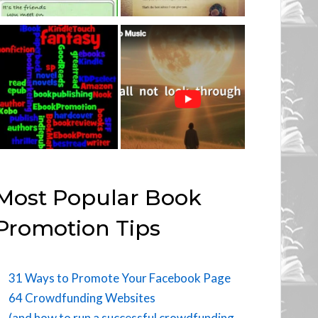
Most Popular Book
Promotion Tips
31 Ways to Promote Your Facebook Page
64 Crowdfunding Websites
(and how to run a successful crowdfunding