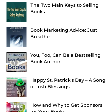
The Two Main Keys to Selling
Books
Book Marketing Advice: Just
Breathe
You, Too, Can Be a Bestselling
Book Author
Happy St. Patrick’s Day – A Song
of Irish Blessings
How and Why to Get Sponsors
for Your Books