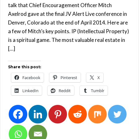
talk that Chief Encouragement Officer Mitch
Axelrod gave at the final JV Alert Live conference in
Denver, Colorado at the end of April 2014. Here are
a few of Mitch’s key points. IP (Intellectual Property)
is a spiritual game. The most valuable real estate in
[…]
Share this post:
Facebook
Pinterest
X
LinkedIn
Reddit
Tumblr