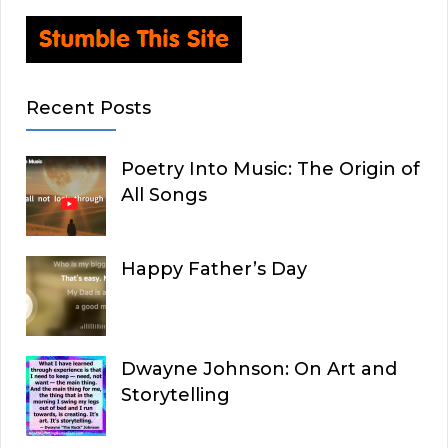
Recent Posts
Poetry Into Music: The Origin of
All Songs
Happy Father’s Day
Dwayne Johnson: On Art and
Storytelling