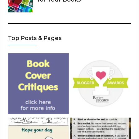
Top Posts & Pages