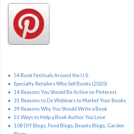
54 Book Festivals Around the U.S.
Specialty Retailers Who Sell Books (2020)
14 Reasons You Should Be Active on Pinterest
31 Reasons to Do Webinars to Market Your Books
39 Reasons Why You Should Write a Book
51 Ways to Help a Book Author You Love
108 DIY Blogs, Food Blogs, Beauty Blogs, Garden
Blogs