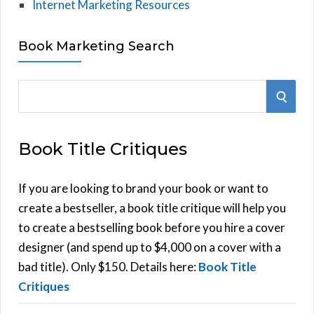
Internet Marketing Resources
Book Marketing Search
S
S
e
E
a
Book Title Critiques
r
A
c
h
If you are looking to brand your book or want to
R
f
create a bestseller, a book title critique will help you
C
o
to create a bestselling book before you hire a cover
r
designer (and spend up to $4,000 on a cover with a
H
:
bad title). Only $150. Details here:
Book Title
Critiques