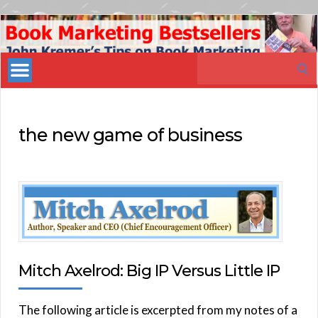
Book
Marketing
Search
Bestsellers
for:
the new game of business
Mitch Axelrod: Big IP Versus Little IP
The following article is excerpted from my notes of a