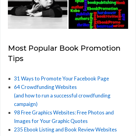
Most Popular Book Promotion
Tips
31 Ways to Promote Your Facebook Page
64 Crowdfunding Websites
(and how to run a successful crowdfunding
campaign)
98 Free Graphics Websites: Free Photos and
Images for Your Graphic Quotes
235 Ebook Listing and Book Review Websites