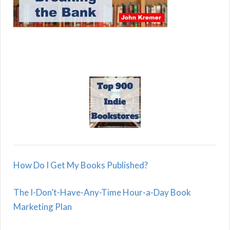
How Do I Get My Books Published?
The I-Don’t-Have-Any-Time Hour-a-Day Book
Marketing Plan