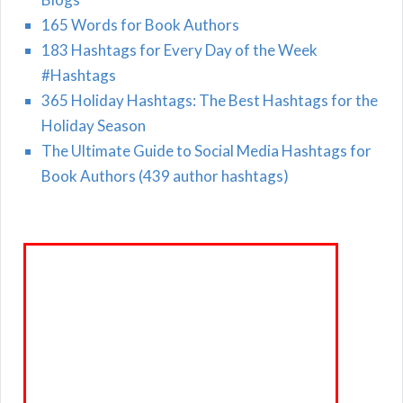
165 Words for Book Authors
183 Hashtags for Every Day of the Week
#Hashtags
365 Holiday Hashtags: The Best Hashtags for the
Holiday Season
The Ultimate Guide to Social Media Hashtags for
Book Authors (439 author hashtags)