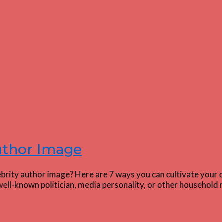
Author Image
ebrity author image? Here are 7 ways you can cultivate your 
ell-known politician, media personality, or other household 