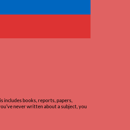
s includes books, reports, papers,
you’ve never written about a subject, you