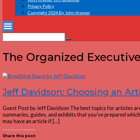
Privacy Policy
Copyright 2024 By John Kremer
Search
Search
for:
The Organized Executiv
Jeff Davidson: Choosing an Art
Guest Post by Jeff Davidson The best topics for articles ar
summaries, guides, and exhibits that you’ve prepared which 
may have an article if […]
Share this post: