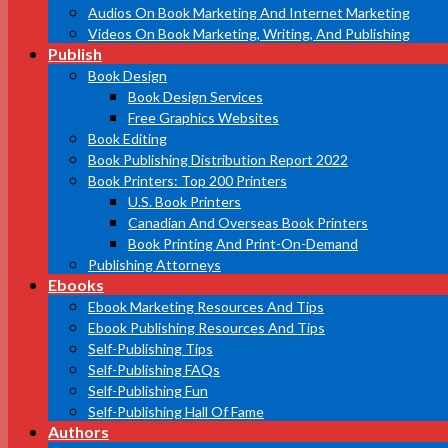
Audios On Book Marketing And Internet Marketing
Videos On Book Marketing, Writing, And Publishing
Publish
Book Design
Book Design Services
Free Graphics Websites
Book Editing
Book Publishing Distribution Report 2022
Book Printers: Top 200 Printers
U.S. Book Printers
Canadian And Overseas Book Printers
Book Printing And Print-On-Demand
Publishing Attorneys
Ebooks
Ebook Marketing Resources And Tips
Ebook Publishing Resources And Tips
Self-Publishing Tips
Self-Publishing FAQs
Self-Publishing Fun
Self-Publishing Hall Of Fame
Authors