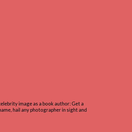
celebrity image as a book author: Get a
name, hail any photographer in sight and