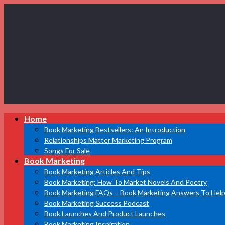
Book
Home
Marketing
Bestsellers
Book Marketing Bestsellers: An Introduction
Relationships Matter Marketing Program
Songs For Sale
Book Marketing
Book Marketing Articles And Tips
Book Marketing: How To Market Novels And Poetry
Book Marketing FAQs – Book Marketing Answers To Help
Book Marketing Success Podcast
Book Launches And Product Launches
Book Marketing Inspiration