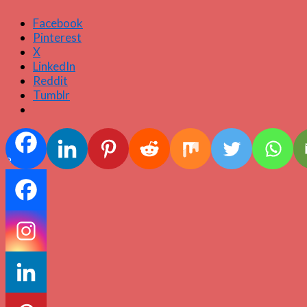
Facebook
Pinterest
X
LinkedIn
Reddit
Tumblr
8