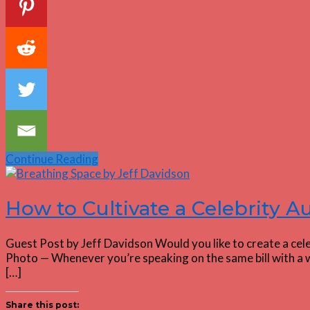
Continue Reading
How to Cultivate a Celebrity 
Guest Post by Jeff Davidson Would you like to create a cel
Photo — Whenever you’re speaking on the same bill with a w
[…]
Share this post: