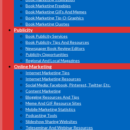
Book Marketing Freebies
Book Marketing GIFs And Memes
Book Marketing Tip-O-Graphics
Book Marketing Quotes
Publicity
Book Publicity Services
Book Publicity Tips And Resources
Newspaper Book Review Editors
Publicity Opportunities
Regional And Local Magazines
Online Marketing
Internet Marketing Tips
Internet Marketing Resources
Social Media: Facebook, Pinterest, Twitter, Etc.
Content Marketing
Blogging Resources And Tips
Meme And GIF Resource Sites
Mobile Marketing Statistics
Podcasting Tools
Slideshow Sharing Websites
Teleseminar And Webinar Resources