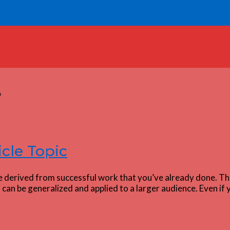
e
icle Topic
e derived from successful work that you’ve already done. Thi
can be generalized and applied to a larger audience. Even if 