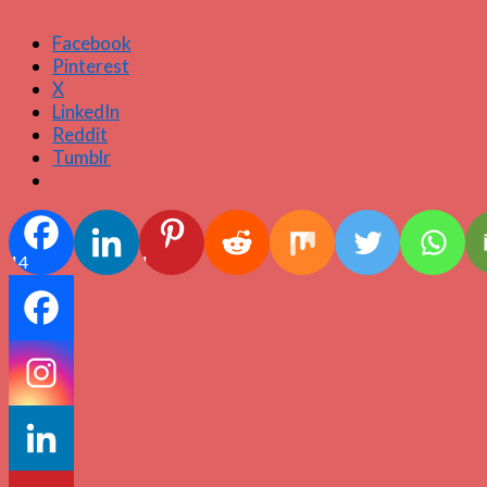
Facebook
Pinterest
X
LinkedIn
Reddit
Tumblr
14
1