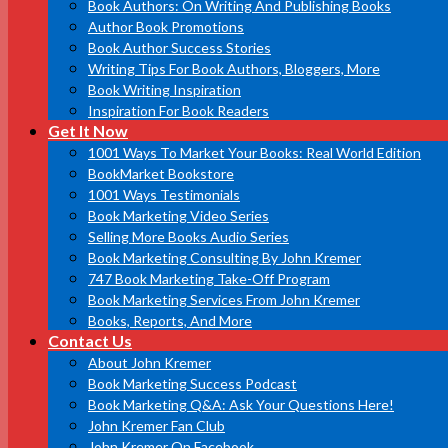
Book Authors: On Writing And Publishing Books
Author Book Promotions
Book Author Success Stories
Writing Tips For Book Authors, Bloggers, More
Book Writing Inspiration
Inspiration For Book Readers
Get It Now
1001 Ways To Market Your Books: Real World Edition
BookMarket Bookstore
1001 Ways Testimonials
Book Marketing Video Series
Selling More Books Audio Series
Book Marketing Consulting By John Kremer
747 Book Marketing Take-Off Program
Book Marketing Services From John Kremer
Books, Reports, And More
Contact Us
About John Kremer
Book Marketing Success Podcast
Book Marketing Q&A: Ask Your Questions Here!
John Kremer Fan Club
John Kremer On Facebook