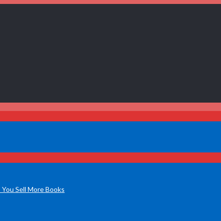
 You Sell More Books