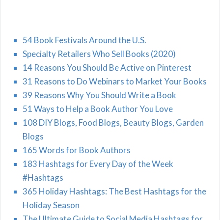
54 Book Festivals Around the U.S.
Specialty Retailers Who Sell Books (2020)
14 Reasons You Should Be Active on Pinterest
31 Reasons to Do Webinars to Market Your Books
39 Reasons Why You Should Write a Book
51 Ways to Help a Book Author You Love
108 DIY Blogs, Food Blogs, Beauty Blogs, Garden
Blogs
165 Words for Book Authors
183 Hashtags for Every Day of the Week
#Hashtags
365 Holiday Hashtags: The Best Hashtags for the
Holiday Season
The Ultimate Guide to Social Media Hashtags for