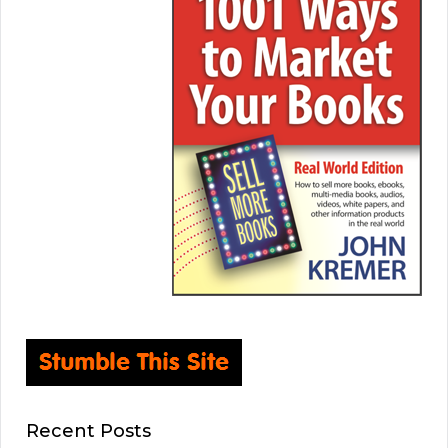
Recent Posts