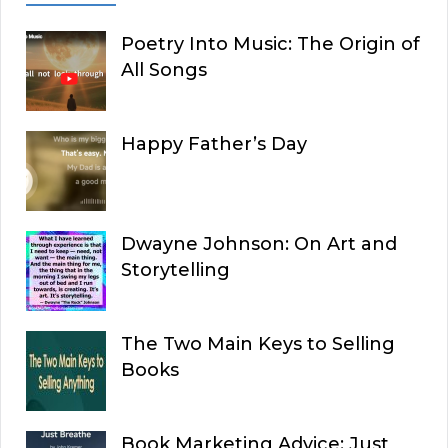
Poetry Into Music: The Origin of
All Songs
Happy Father’s Day
Dwayne Johnson: On Art and
Storytelling
The Two Main Keys to Selling
Books
Book Marketing Advice: Just