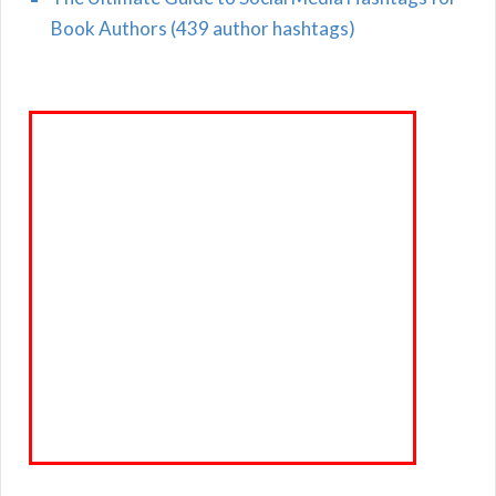
Book Authors (439 author hashtags)