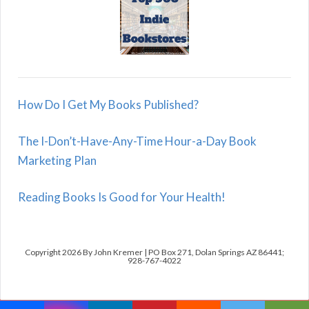
How Do I Get My Books Published?
The I-Don’t-Have-Any-Time Hour-a-Day Book
Marketing Plan
Reading Books Is Good for Your Health!
Copyright 2026 By John Kremer | PO Box 271, Dolan Springs AZ 86441;
928-767-4022