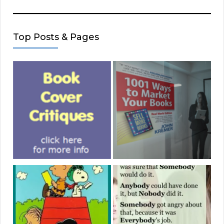
Top Posts & Pages