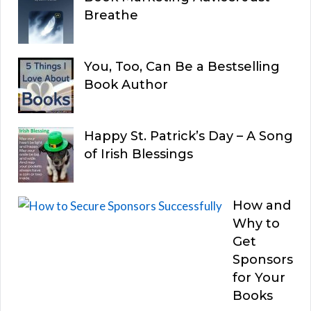
Breathe
You, Too, Can Be a Bestselling
Book Author
Happy St. Patrick’s Day – A Song
of Irish Blessings
How and
Why to
Get
Sponsors
for Your
Books