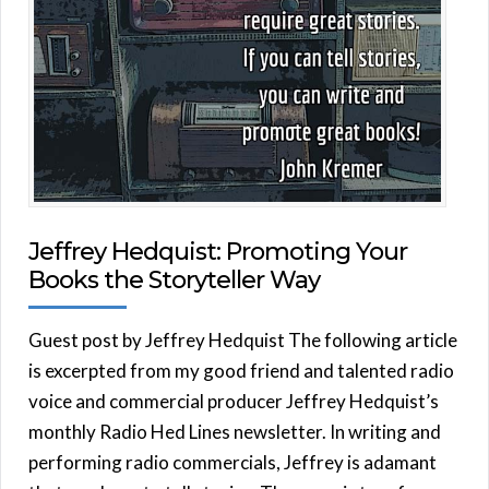
Jeffrey Hedquist: Promoting Your
Books the Storyteller Way
Guest post by Jeffrey Hedquist The following article
is excerpted from my good friend and talented radio
voice and commercial producer Jeffrey Hedquist’s
monthly Radio Hed Lines newsletter. In writing and
performing radio commercials, Jeffrey is adamant