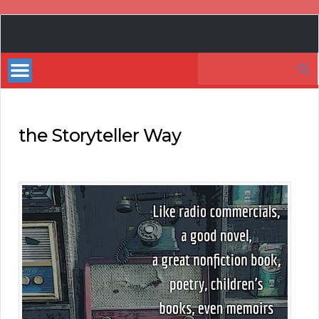
Book
Marketing
Search
Bestsellers
for:
the Storyteller Way