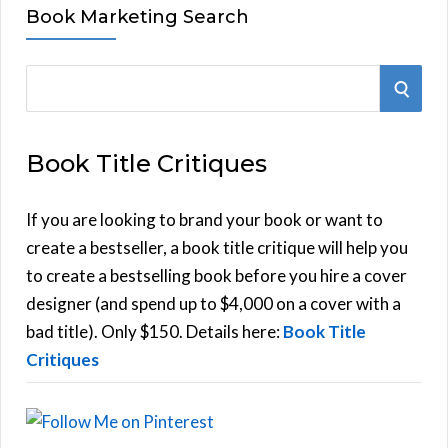
Book Marketing Search
S
S
e
E
a
Book Title Critiques
r
A
c
h
If you are looking to brand your book or want to
R
f
create a bestseller, a book title critique will help you
C
o
to create a bestselling book before you hire a cover
r
designer (and spend up to $4,000 on a cover with a
H
:
bad title). Only $150. Details here:
Book Title
Critiques