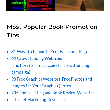
Most Popular Book Promotion
Tips
31 Ways to Promote Your Facebook Page
64 Crowdfunding Websites
(and how to run a successful crowdfunding
campaign)
98 Free Graphics Websites: Free Photos and
Images for Your Graphic Quotes
235 Ebook Listing and Book Review Websites
Internet Marketing Resources