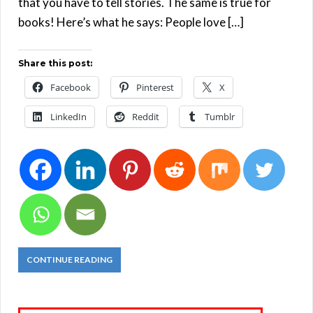
that you have to tell stories. The same is true for
books! Here’s what he says: People love […]
Share this post:
Facebook
Pinterest
X
LinkedIn
Reddit
Tumblr
CONTINUE READING