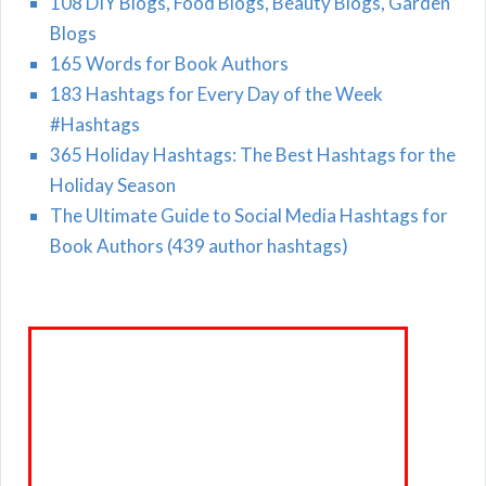
108 DIY Blogs, Food Blogs, Beauty Blogs, Garden
Blogs
165 Words for Book Authors
183 Hashtags for Every Day of the Week
#Hashtags
365 Holiday Hashtags: The Best Hashtags for the
Holiday Season
The Ultimate Guide to Social Media Hashtags for
Book Authors (439 author hashtags)