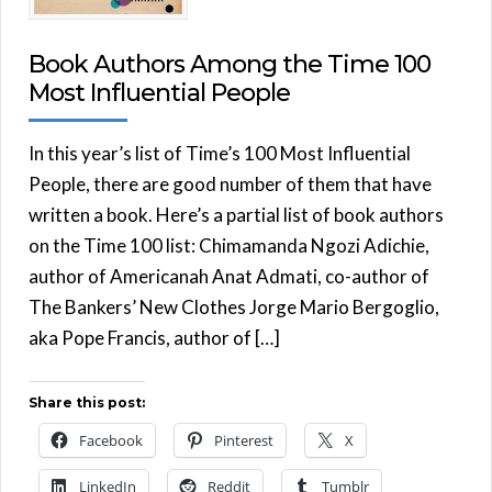
Book Authors Among the Time 100
Most Influential People
In this year’s list of Time’s 100 Most Influential
People, there are good number of them that have
written a book. Here’s a partial list of book authors
on the Time 100 list: Chimamanda Ngozi Adichie,
author of Americanah Anat Admati, co-author of
The Bankers’ New Clothes Jorge Mario Bergoglio,
aka Pope Francis, author of […]
Share this post:
Facebook
Pinterest
X
LinkedIn
Reddit
Tumblr