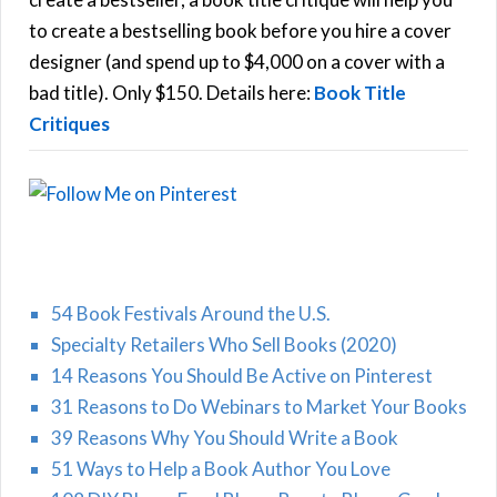
C
o
to create a bestselling book before you hire a cover
r
designer (and spend up to $4,000 on a cover with a
H
:
bad title). Only $150. Details here:
Book Title
Critiques
54 Book Festivals Around the U.S.
Specialty Retailers Who Sell Books (2020)
14 Reasons You Should Be Active on Pinterest
31 Reasons to Do Webinars to Market Your Books
39 Reasons Why You Should Write a Book
51 Ways to Help a Book Author You Love