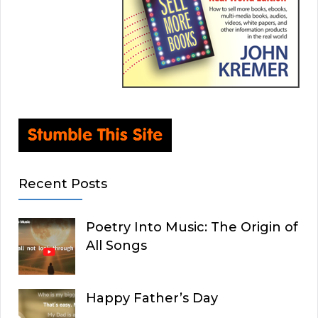
Recent Posts
Poetry Into Music: The Origin of
All Songs
Happy Father’s Day