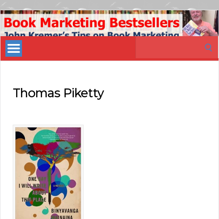
Book
Marketing
Search
Bestsellers
for:
Thomas Piketty