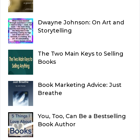
Dwayne Johnson: On Art and
Storytelling
The Two Main Keys to Selling
Books
Book Marketing Advice: Just
Breathe
You, Too, Can Be a Bestselling
Book Author