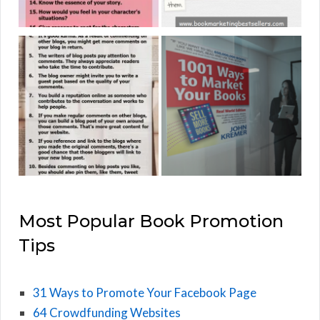
Most Popular Book Promotion
Tips
31 Ways to Promote Your Facebook Page
64 Crowdfunding Websites