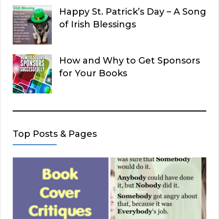
Happy St. Patrick’s Day – A Song
of Irish Blessings
How and Why to Get Sponsors
for Your Books
Top Posts & Pages