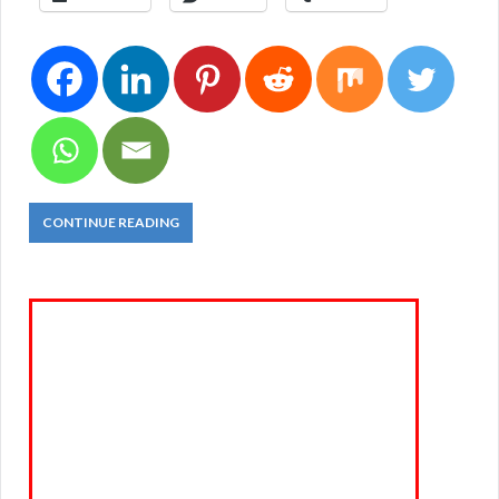
CONTINUE READING