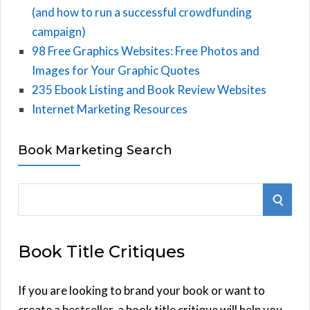
(and how to run a successful crowdfunding
campaign)
98 Free Graphics Websites: Free Photos and
Images for Your Graphic Quotes
235 Ebook Listing and Book Review Websites
Internet Marketing Resources
Book Marketing Search
S
S
e
E
a
Book Title Critiques
r
A
c
h
If you are looking to brand your book or want to
R
f
create a bestseller, a book title critique will help you