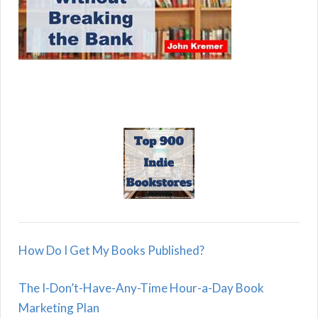
How Do I Get My Books Published?
The I-Don’t-Have-Any-Time Hour-a-Day Book
Marketing Plan