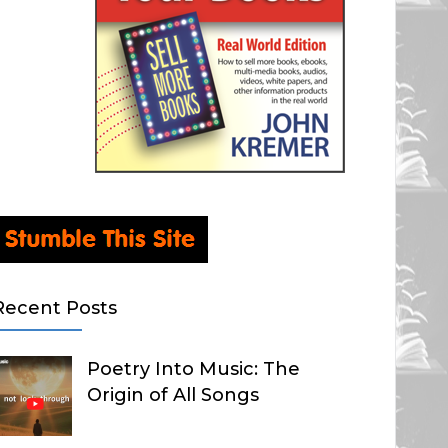
Recent Posts
Poetry Into Music: The
Origin of All Songs