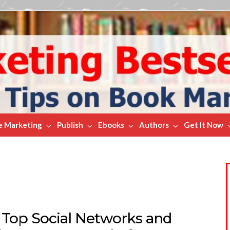
e Marketing
Publish
Ebooks
Authors
Get It Now
 Top Social Networks and