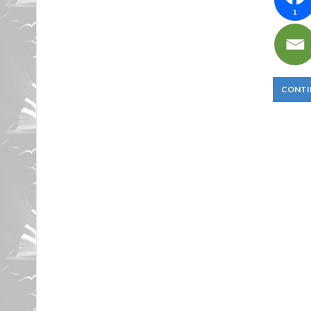
1
CONTI