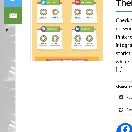
The
Check o
network
Pintere
infogra
statist
while s
[…]
Share th
Fa
Re