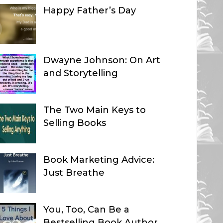
Happy Father’s Day
Dwayne Johnson: On Art
and Storytelling
The Two Main Keys to
Selling Books
Book Marketing Advice:
Just Breathe
You, Too, Can Be a
Bestselling Book Author