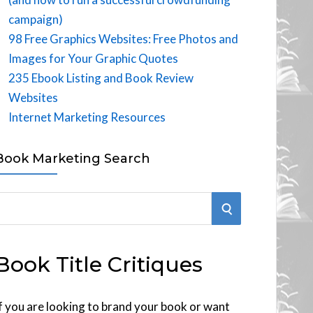
campaign)
98 Free Graphics Websites: Free Photos and
Images for Your Graphic Quotes
235 Ebook Listing and Book Review
Websites
Internet Marketing Resources
Book Marketing Search
S
E
Book Title Critiques
A
R
f you are looking to brand your book or want