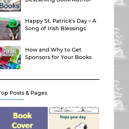
Happy St. Patrick’s Day – A
Song of Irish Blessings
How and Why to Get
Sponsors for Your Books
Top Posts & Pages