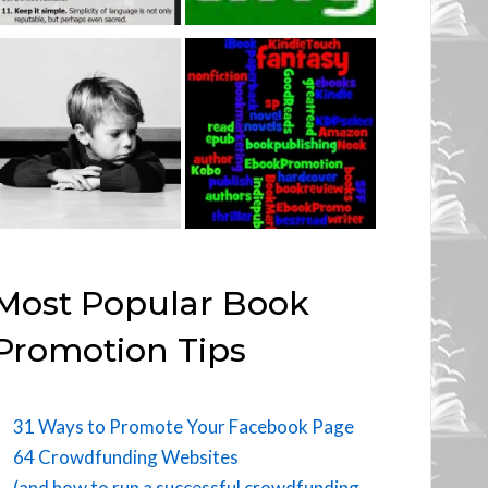
Most Popular Book
Promotion Tips
31 Ways to Promote Your Facebook Page
64 Crowdfunding Websites
(and how to run a successful crowdfunding