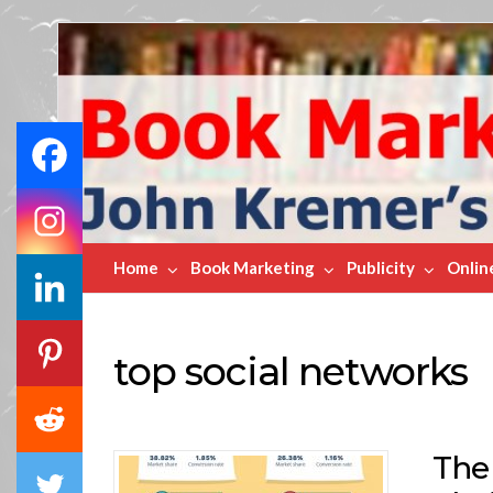
Book
Marketing
Bestsellers
Home
Book Marketing
Publicity
Onlin
top social networks
The