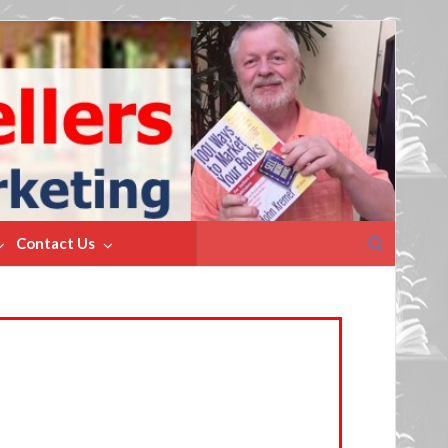
Search
Contact Us
for: