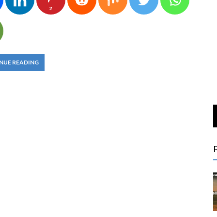
2
NUE READING