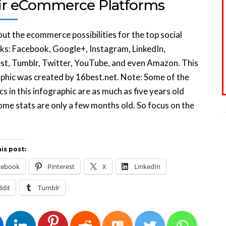
ir eCommerce Platforms
ut the ecommerce possibilities for the top social
s: Facebook, Google+, Instagram, LinkedIn,
st, Tumblr, Twitter, YouTube, and even Amazon. This
phic was created by 16best.net. Note: Some of the
ics in this infographic are as much as five years old
ome stats are only a few months old. So focus on the
is post:
cebook
Pinterest
X
LinkedIn
ddit
Tumblr