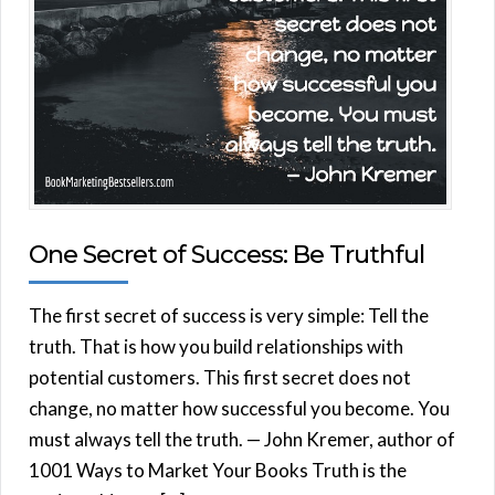
One Secret of Success: Be Truthful
The first secret of success is very simple: Tell the
truth. That is how you build relationships with
potential customers. This first secret does not
change, no matter how successful you become. You
must always tell the truth. — John Kremer, author of
1001 Ways to Market Your Books Truth is the