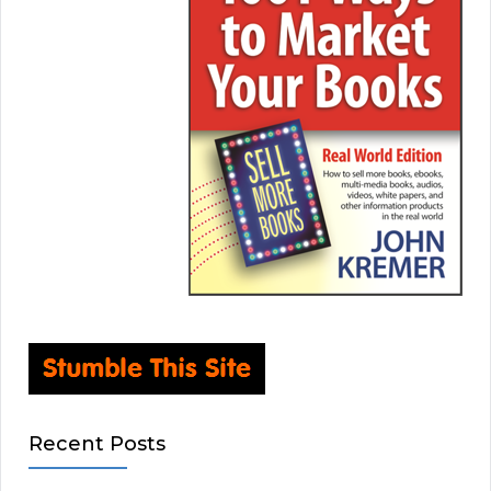
Recent Posts