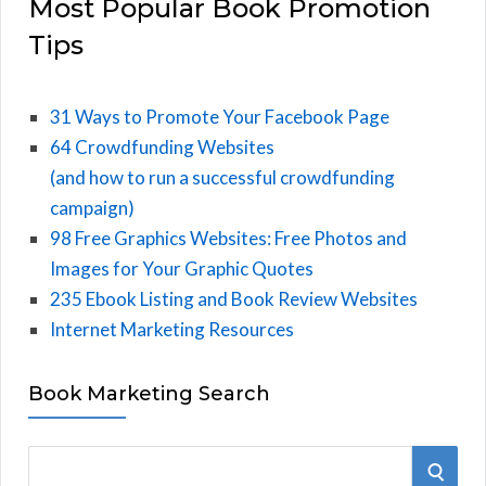
Most Popular Book Promotion
Tips
31 Ways to Promote Your Facebook Page
64 Crowdfunding Websites
(and how to run a successful crowdfunding
campaign)
98 Free Graphics Websites: Free Photos and
Images for Your Graphic Quotes
235 Ebook Listing and Book Review Websites
Internet Marketing Resources
Book Marketing Search
S
S