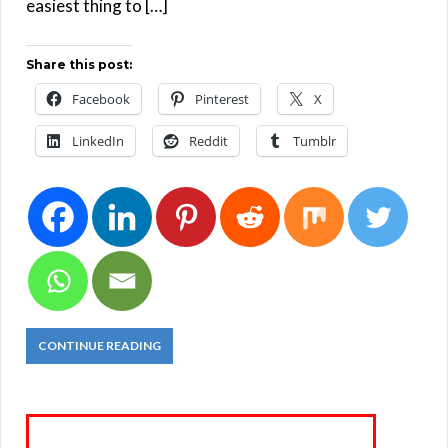
easiest thing to […]
Share this post:
Facebook
Pinterest
X
LinkedIn
Reddit
Tumblr
CONTINUE READING