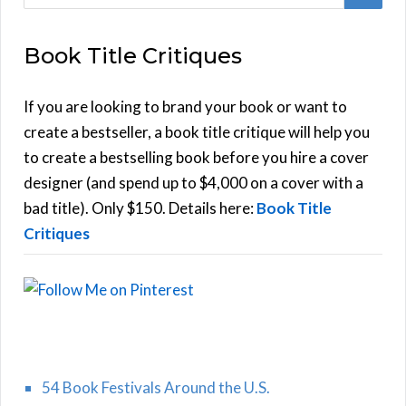
e
E
a
Book Title Critiques
r
A
c
h
If you are looking to brand your book or want to
R
f
create a bestseller, a book title critique will help you
C
o
to create a bestselling book before you hire a cover
r
designer (and spend up to $4,000 on a cover with a
H
:
bad title). Only $150. Details here:
Book Title
Critiques
54 Book Festivals Around the U.S.