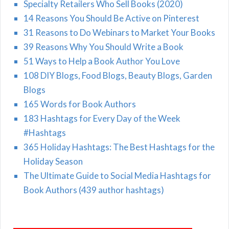
Specialty Retailers Who Sell Books (2020)
14 Reasons You Should Be Active on Pinterest
31 Reasons to Do Webinars to Market Your Books
39 Reasons Why You Should Write a Book
51 Ways to Help a Book Author You Love
108 DIY Blogs, Food Blogs, Beauty Blogs, Garden
Blogs
165 Words for Book Authors
183 Hashtags for Every Day of the Week
#Hashtags
365 Holiday Hashtags: The Best Hashtags for the
Holiday Season
The Ultimate Guide to Social Media Hashtags for
Book Authors (439 author hashtags)