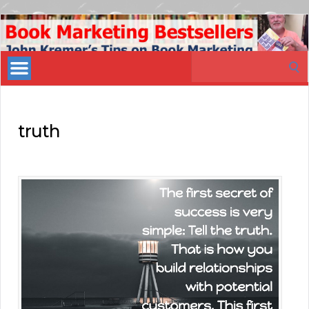
Book
Marketing
Search
Bestsellers
for:
truth