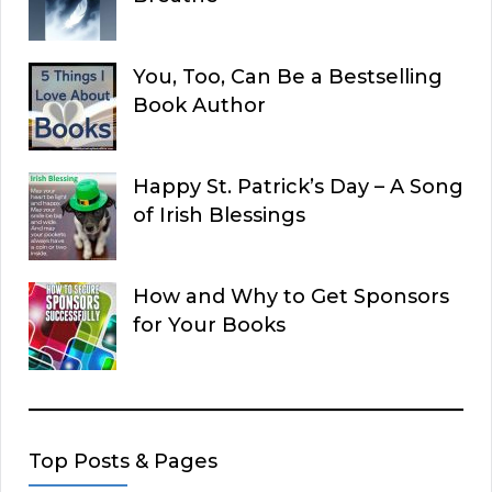
You, Too, Can Be a Bestselling
Book Author
Happy St. Patrick’s Day – A Song
of Irish Blessings
How and Why to Get Sponsors
for Your Books
Top Posts & Pages