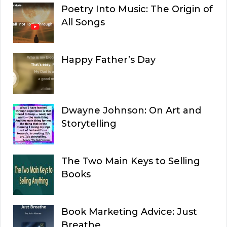
Poetry Into Music: The Origin of
All Songs
Happy Father’s Day
Dwayne Johnson: On Art and
Storytelling
The Two Main Keys to Selling
Books
Book Marketing Advice: Just
Breathe