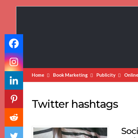
Book
Marketing
Bestsellers
Home
Book Marketing
Publicity
Onlin
Twitter hashtags
Soci