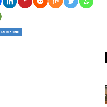
2
NUE READING