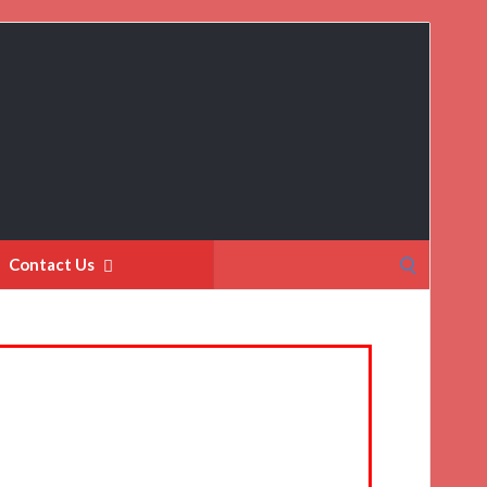
Search
Contact Us
for: