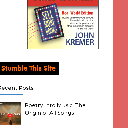
Recent Posts
Poetry Into Music: The
Origin of All Songs