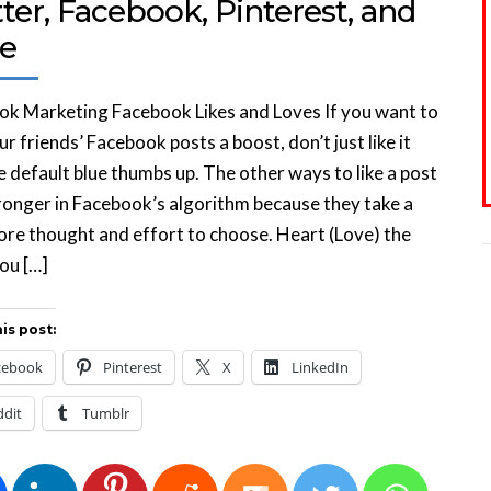
ter, Facebook, Pinterest, and
e
k Marketing Facebook Likes and Loves If you want to
ur friends’ Facebook posts a boost, don’t just like it
e default blue thumbs up. The other ways to like a post
ronger in Facebook’s algorithm because they take a
more thought and effort to choose. Heart (Love) the
ou […]
is post:
cebook
Pinterest
X
LinkedIn
ddit
Tumblr