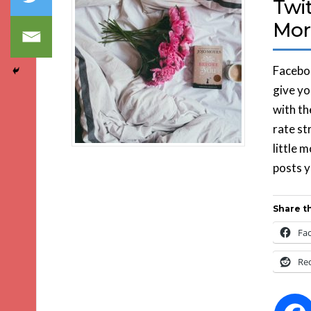
Twit
Mor
Faceboo
give yo
with th
rate st
little 
posts y
Share th
Fa
Re