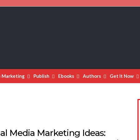
e Marketing
Publish
Ebooks
Authors
Get It Now
al Media Marketing Ideas: