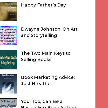
Happy Father’s Day
Dwayne Johnson: On Art
and Storytelling
The Two Main Keys to
Selling Books
Book Marketing Advice:
Just Breathe
You, Too, Can Be a
Bestselling Book Author