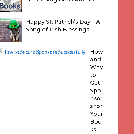
Happy St. Patrick’s Day – A
Song of Irish Blessings
How
and
Why
to
Get
Spo
nsor
s for
Your
Boo
ks