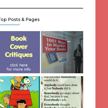
Top Posts & Pages