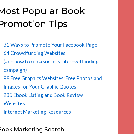
Most Popular Book
Promotion Tips
31 Ways to Promote Your Facebook Page
64 Crowdfunding Websites
(and how to run a successful crowdfunding
campaign)
98 Free Graphics Websites: Free Photos and
Images for Your Graphic Quotes
235 Ebook Listing and Book Review
Websites
Internet Marketing Resources
Book Marketing Search