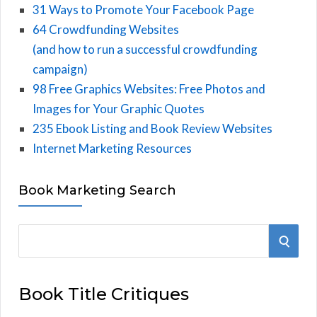
31 Ways to Promote Your Facebook Page
64 Crowdfunding Websites
(and how to run a successful crowdfunding
campaign)
98 Free Graphics Websites: Free Photos and
Images for Your Graphic Quotes
235 Ebook Listing and Book Review Websites
Internet Marketing Resources
Book Marketing Search
S
S
e
E
a
Book Title Critiques
r
A
c