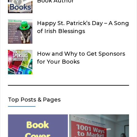
Book Author
Happy St. Patrick’s Day – A Song
of Irish Blessings
How and Why to Get Sponsors
for Your Books
Top Posts & Pages