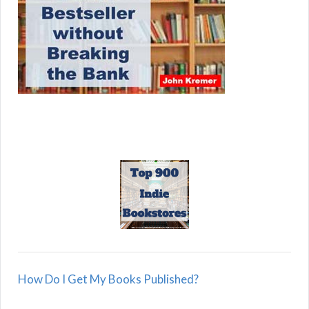
How Do I Get My Books Published?