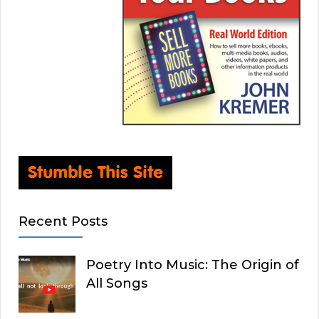
Recent Posts
Poetry Into Music: The Origin of
All Songs