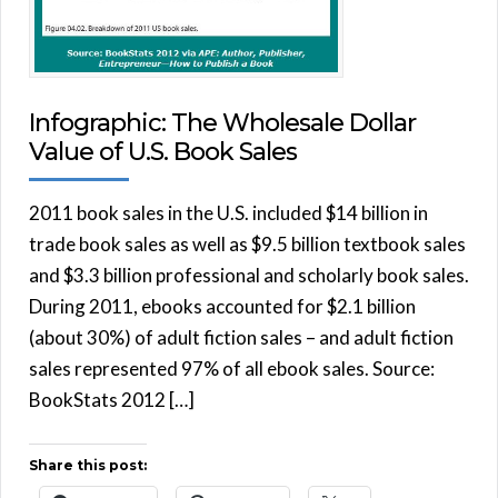
Infographic: The Wholesale Dollar
Value of U.S. Book Sales
2011 book sales in the U.S. included $14 billion in
trade book sales as well as $9.5 billion textbook sales
and $3.3 billion professional and scholarly book sales.
During 2011, ebooks accounted for $2.1 billion
(about 30%) of adult fiction sales – and adult fiction
sales represented 97% of all ebook sales. Source:
BookStats 2012 […]
Share this post: