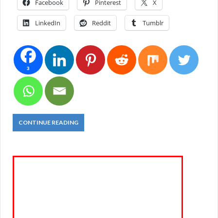
Facebook
Pinterest
X
LinkedIn
Reddit
Tumblr
3
CONTINUE READING