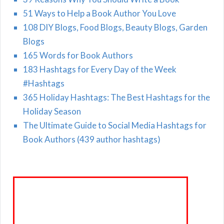
51 Ways to Help a Book Author You Love
108 DIY Blogs, Food Blogs, Beauty Blogs, Garden
Blogs
165 Words for Book Authors
183 Hashtags for Every Day of the Week
#Hashtags
365 Holiday Hashtags: The Best Hashtags for the
Holiday Season
The Ultimate Guide to Social Media Hashtags for
Book Authors (439 author hashtags)