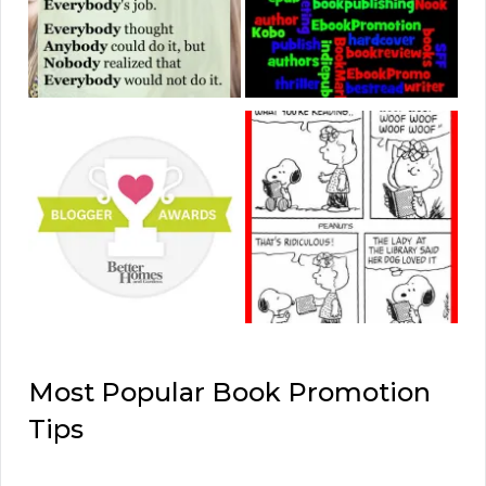
Most Popular Book Promotion
Tips