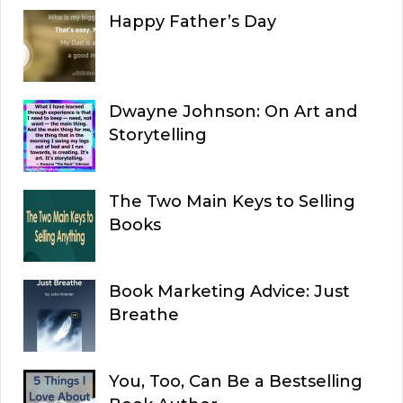
Happy Father’s Day
Dwayne Johnson: On Art and
Storytelling
The Two Main Keys to Selling
Books
Book Marketing Advice: Just
Breathe
You, Too, Can Be a Bestselling