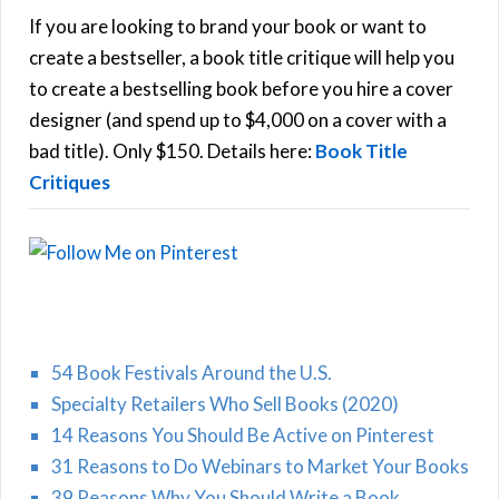
h
If you are looking to brand your book or want to
R
f
create a bestseller, a book title critique will help you
C
o
to create a bestselling book before you hire a cover
r
designer (and spend up to $4,000 on a cover with a
H
:
bad title). Only $150. Details here:
Book Title
Critiques
54 Book Festivals Around the U.S.
Specialty Retailers Who Sell Books (2020)
14 Reasons You Should Be Active on Pinterest
31 Reasons to Do Webinars to Market Your Books
39 Reasons Why You Should Write a Book