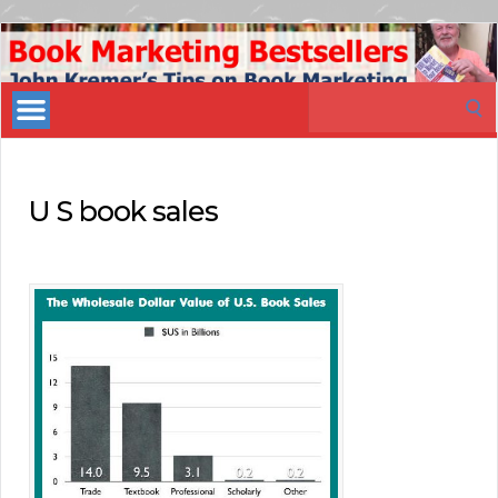
Book
Marketing
Search
Bestsellers
for:
U S book sales