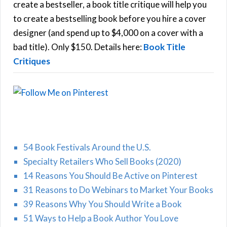
f
create a bestseller, a book title critique will help you
C
o
to create a bestselling book before you hire a cover
r
designer (and spend up to $4,000 on a cover with a
H
:
bad title). Only $150. Details here:
Book Title
Critiques
54 Book Festivals Around the U.S.
Specialty Retailers Who Sell Books (2020)
14 Reasons You Should Be Active on Pinterest
31 Reasons to Do Webinars to Market Your Books
39 Reasons Why You Should Write a Book
51 Ways to Help a Book Author You Love