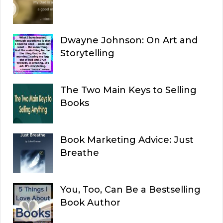
Dwayne Johnson: On Art and
Storytelling
The Two Main Keys to Selling
Books
Book Marketing Advice: Just
Breathe
You, Too, Can Be a Bestselling
Book Author