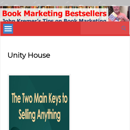
Book
Marketing
Search
Bestsellers
for:
Unity House