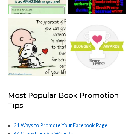
Most Popular Book Promotion
Tips
31 Ways to Promote Your Facebook Page
64 Crowdfunding Websites