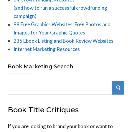
(and how to run a successful crowdfunding
campaign)
98 Free Graphics Websites: Free Photos and
Images for Your Graphic Quotes
235 Ebook Listing and Book Review Websites
Internet Marketing Resources
Book Marketing Search
S
S
e
E
a
Book Title Critiques
r
A
c
h
If you are looking to brand your book or want to
R