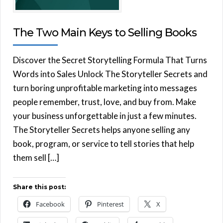
The Two Main Keys to Selling Books
Discover the Secret Storytelling Formula That Turns
Words into Sales Unlock The Storyteller Secrets and
turn boring unprofitable marketing into messages
people remember, trust, love, and buy from. Make
your business unforgettable in just a few minutes.
The Storyteller Secrets helps anyone selling any
book, program, or service to tell stories that help
them sell […]
Share this post:
Facebook
Pinterest
X