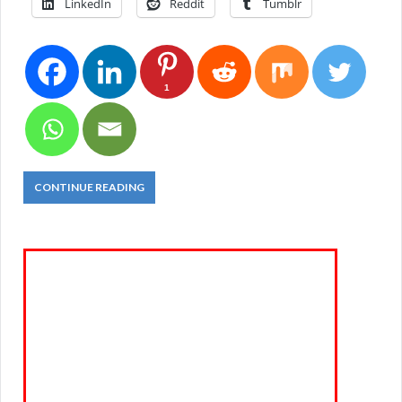
LinkedIn
Reddit
Tumblr
1
CONTINUE READING