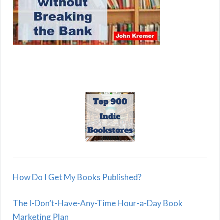
How Do I Get My Books Published?
The I-Don’t-Have-Any-Time Hour-a-Day Book
Marketing Plan