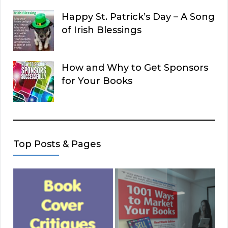
Happy St. Patrick’s Day – A Song
of Irish Blessings
How and Why to Get Sponsors
for Your Books
Top Posts & Pages