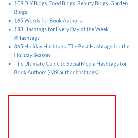
108 DIY Blogs, Food Blogs, Beauty Blogs, Garden
Blogs
165 Words for Book Authors
183 Hashtags for Every Day of the Week
#Hashtags
365 Holiday Hashtags: The Best Hashtags for the
Holiday Season
The Ultimate Guide to Social Media Hashtags for
Book Authors (439 author hashtags)