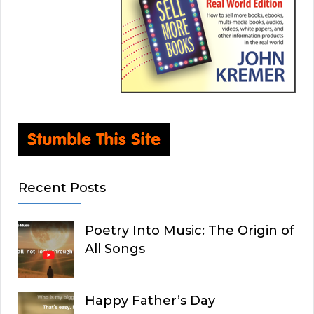
Recent Posts
Poetry Into Music: The Origin of
All Songs
Happy Father’s Day