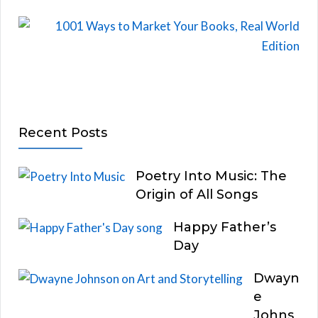
Recent Posts
Poetry Into Music: The
Origin of All Songs
Happy Father’s
Day
Dwayn
e
Johns