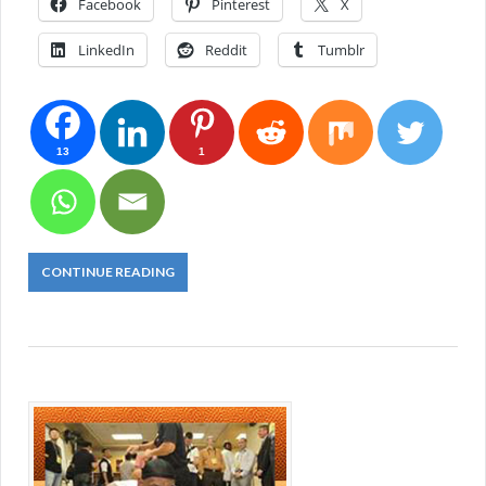
Facebook
Pinterest
X
LinkedIn
Reddit
Tumblr
13
1
CONTINUE READING