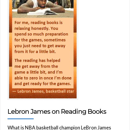
Lebron James on Reading Books
What is NBA basketball champion LeBron James