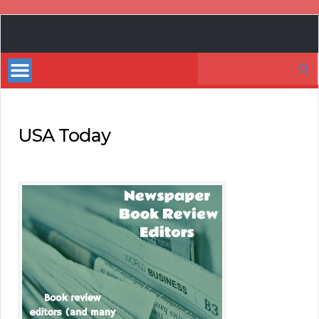
Book
Marketing
Search
Bestsellers
for:
USA Today