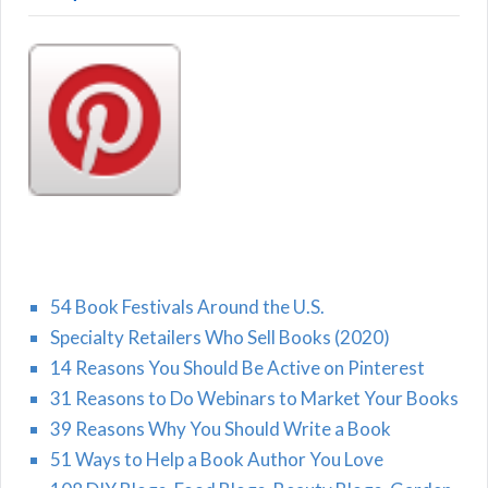
54 Book Festivals Around the U.S.
Specialty Retailers Who Sell Books (2020)
14 Reasons You Should Be Active on Pinterest
31 Reasons to Do Webinars to Market Your Books
39 Reasons Why You Should Write a Book
51 Ways to Help a Book Author You Love