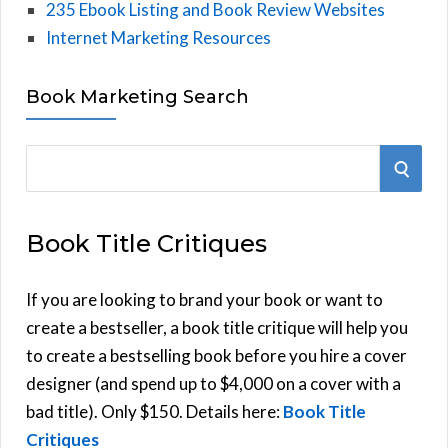
235 Ebook Listing and Book Review Websites
Internet Marketing Resources
Book Marketing Search
S
S
e
E
a
Book Title Critiques
r
A
c
h
If you are looking to brand your book or want to
R
f
create a bestseller, a book title critique will help you
C
o
to create a bestselling book before you hire a cover
r
designer (and spend up to $4,000 on a cover with a
H
:
bad title). Only $150. Details here:
Book Title
Critiques