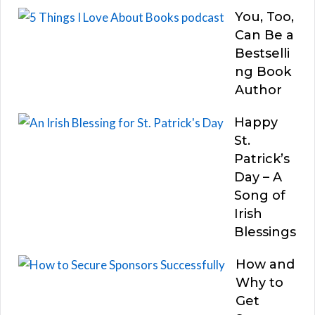
You, Too,
Can Be a
Bestselli
ng Book
Author
Happy
St.
Patrick’s
Day – A
Song of
Irish
Blessings
How and
Why to
Get