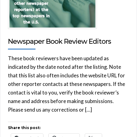
Newspaper Book Review Editors
These book reviewers have been updated as
indicated by the date noted after the listing. Note
that this list also often includes the website URL for
other reporter contacts at these newspapers. If the
contact is vital to you, verify the book reviewer’s
name and address before making submissions.
Please send us any corrections or […]
Share this post: