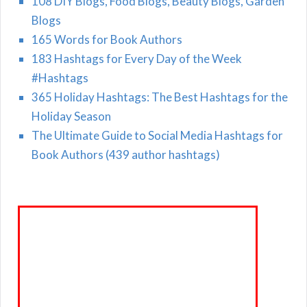
108 DIY Blogs, Food Blogs, Beauty Blogs, Garden
Blogs
165 Words for Book Authors
183 Hashtags for Every Day of the Week
#Hashtags
365 Holiday Hashtags: The Best Hashtags for the
Holiday Season
The Ultimate Guide to Social Media Hashtags for
Book Authors (439 author hashtags)