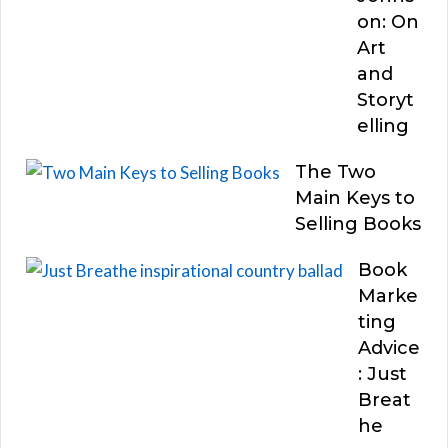
on: On
Art
and
Storyt
elling
The Two
Main Keys to
Selling Books
Book
Marke
ting
Advice
: Just
Breat
he