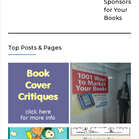
Sponsors
for Your
Books
Top Posts & Pages