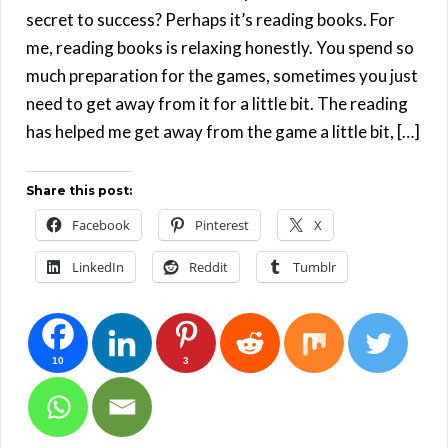
secret to success? Perhaps it’s reading books. For
me, reading books is relaxing honestly. You spend so
much preparation for the games, sometimes you just
need to get away from it for a little bit. The reading
has helped me get away from the game a little bit, […]
Share this post:
Facebook
Pinterest
X
LinkedIn
Reddit
Tumblr
10
3