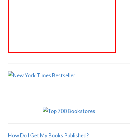
How Do I Get My Books Published?