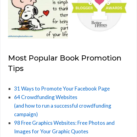
Most Popular Book Promotion
Tips
31 Ways to Promote Your Facebook Page
64 Crowdfunding Websites
(and how to run a successful crowdfunding
campaign)
98 Free Graphics Websites: Free Photos and
Images for Your Graphic Quotes