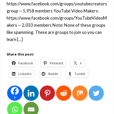
https://www.facebook.com/groups/youtubecreators
group — 5,958 members YouTube Video Makers:
https://www.facebook.com/groups/YouTubeVideoM
akers — 2,033 members Note: None of these groups
like spamming. These are groups to join so you can
learn […]
Share this post:
Facebook
Pinterest
X
LinkedIn
Reddit
Tumblr
8