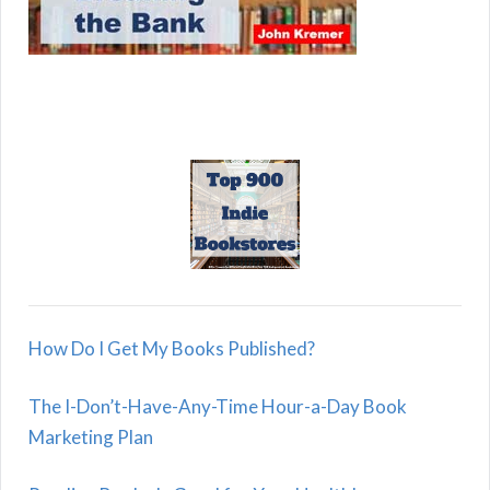
How Do I Get My Books Published?
The I-Don’t-Have-Any-Time Hour-a-Day Book
Marketing Plan