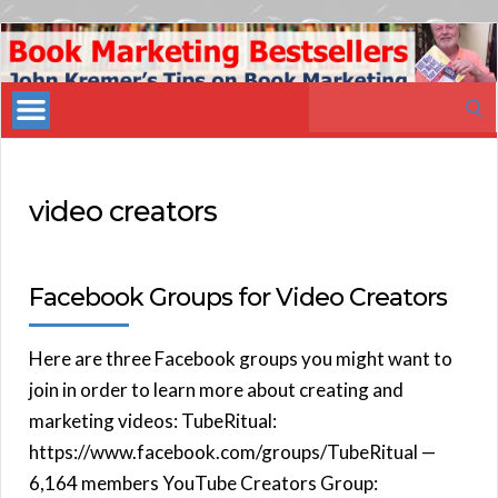
Book
Marketing
Search
Bestsellers
for:
video creators
Facebook Groups for Video Creators
Here are three Facebook groups you might want to
join in order to learn more about creating and
marketing videos: TubeRitual:
https://www.facebook.com/groups/TubeRitual —
6,164 members YouTube Creators Group: