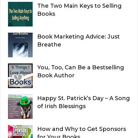
The Two Main Keys to Selling
Books
Book Marketing Advice: Just
Breathe
You, Too, Can Be a Bestselling
Book Author
Happy St. Patrick’s Day – A Song
of Irish Blessings
How and Why to Get Sponsors
for Your Books