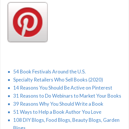
54 Book Festivals Around the U.S.
Specialty Retailers Who Sell Books (2020)
14 Reasons You Should Be Active on Pinterest
31 Reasons to Do Webinars to Market Your Books
39 Reasons Why You Should Write a Book
51 Ways to Help a Book Author You Love
108 DIY Blogs, Food Blogs, Beauty Blogs, Garden
Blogs