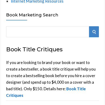
Internet Marketing Resources
Book Marketing Search
S
S
e
E
a
Book Title Critiques
r
A
c
h
If you are looking to brand your book or want to
R
f
create a bestseller, a book title critique will help you
C
o
to create a bestselling book before you hire a cover
r
designer (and spend up to $4,000 on a cover with a
H
:
bad title). Only $150. Details here:
Book Title
Critiques