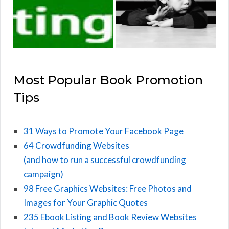
Most Popular Book Promotion
Tips
31 Ways to Promote Your Facebook Page
64 Crowdfunding Websites
(and how to run a successful crowdfunding
campaign)
98 Free Graphics Websites: Free Photos and
Images for Your Graphic Quotes
235 Ebook Listing and Book Review Websites