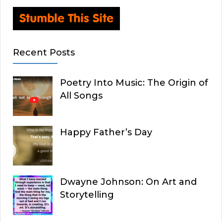
Recent Posts
Poetry Into Music: The Origin of
All Songs
Happy Father’s Day
Dwayne Johnson: On Art and
Storytelling