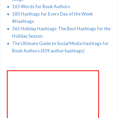
165 Words for Book Authors
183 Hashtags for Every Day of the Week
#Hashtags
365 Holiday Hashtags: The Best Hashtags for the
Holiday Season
The Ultimate Guide to Social Media Hashtags for
Book Authors (439 author hashtags)