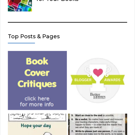
Top Posts & Pages