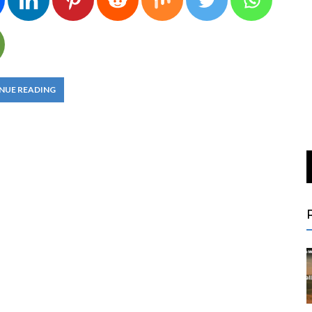
NUE READING