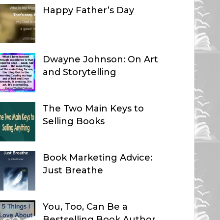
Happy Father’s Day
Dwayne Johnson: On Art
and Storytelling
The Two Main Keys to
Selling Books
Book Marketing Advice:
Just Breathe
You, Too, Can Be a
Bestselling Book Author