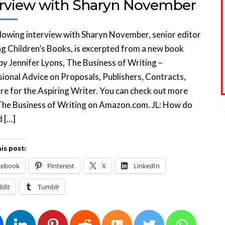
erview with Sharyn November
lowing interview with Sharyn November, senior editor
ng Children’s Books, is excerpted from a new book
by Jennifer Lyons, The Business of Writing –
ional Advice on Proposals, Publishers, Contracts,
e for the Aspiring Writer. You can check out more
The Business of Writing on Amazon.com. JL: How do
d […]
is post:
cebook
Pinterest
X
LinkedIn
ddit
Tumblr