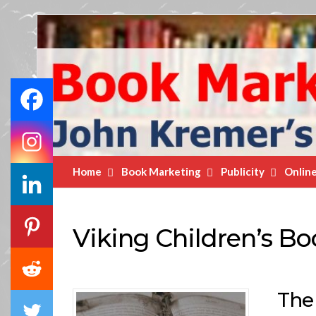
Book
Marketing
Bestsellers
Home
Book Marketing
Publicity
Onlin
Viking Children’s Bo
The 