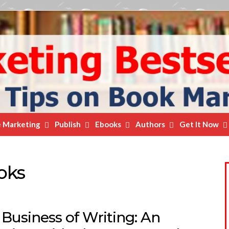
e Marketing
Publish
Ebooks
Authors
Get It Now
oks
Business of Writing: An