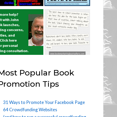
Most Popular Book
Promotion Tips
31 Ways to Promote Your Facebook Page
64 Crowdfunding Websites
(and how to run a successful crowdfunding