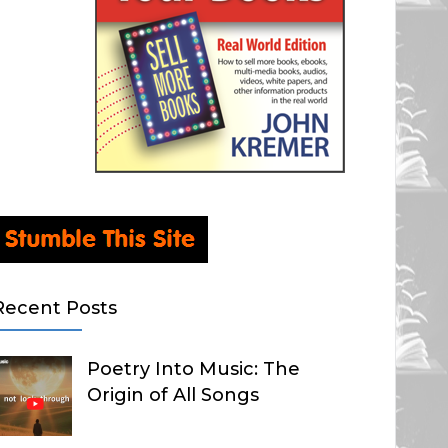
Recent Posts
Poetry Into Music: The
Origin of All Songs