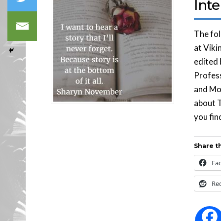
Int
The fol
at Viki
edited 
Profess
and Mor
about 
you fin
Share th
Fa
Re