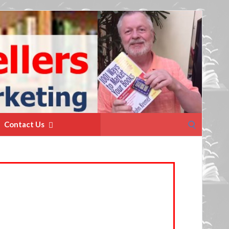
Search
Contact Us
for: