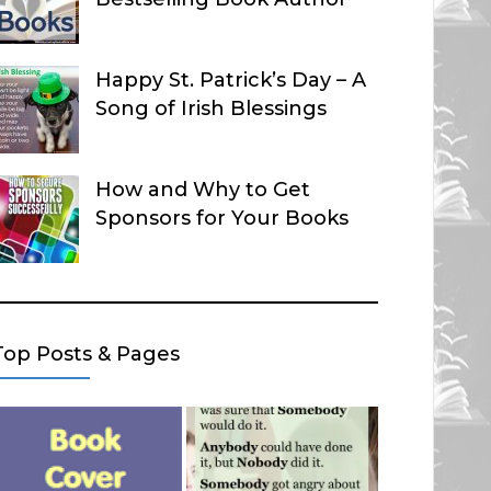
Happy St. Patrick’s Day – A
Song of Irish Blessings
How and Why to Get
Sponsors for Your Books
Top Posts & Pages