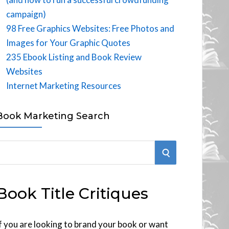
campaign)
98 Free Graphics Websites: Free Photos and
Images for Your Graphic Quotes
235 Ebook Listing and Book Review
Websites
Internet Marketing Resources
Book Marketing Search
S
E
Book Title Critiques
A
R
f you are looking to brand your book or want