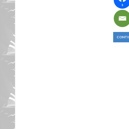
3
CONTI