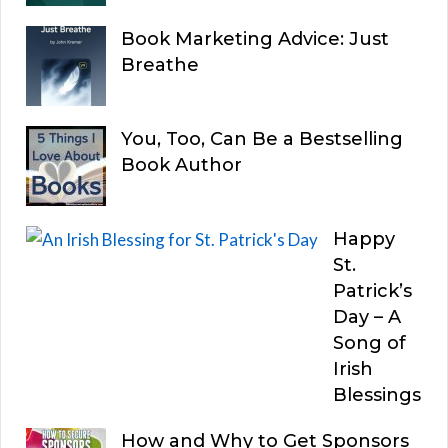
Book Marketing Advice: Just
Breathe
You, Too, Can Be a Bestselling
Book Author
Happy
St.
Patrick’s
Day – A
Song of
Irish
Blessings
How and Why to Get Sponsors