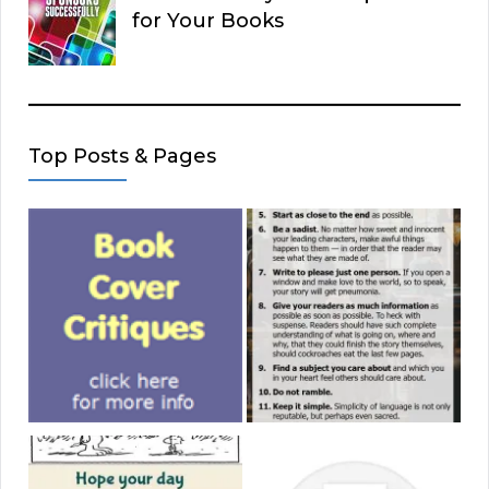
for Your Books
Top Posts & Pages