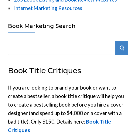
Internet Marketing Resources
Book Marketing Search
S
S
e
E
a
Book Title Critiques
r
A
c
h
If you are looking to brand your book or want to
R
f
create a bestseller, a book title critique will help you
C
o
to create a bestselling book before you hire a cover
r
designer (and spend up to $4,000 on a cover with a
H
:
bad title). Only $150. Details here:
Book Title
Critiques