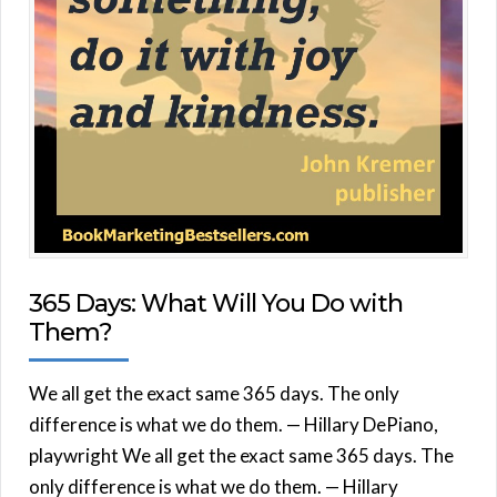
365 Days: What Will You Do with
Them?
We all get the exact same 365 days. The only
difference is what we do them. — Hillary DePiano,
playwright We all get the exact same 365 days. The
only difference is what we do them. — Hillary