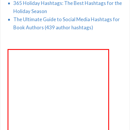
365 Holiday Hashtags: The Best Hashtags for the
Holiday Season
The Ultimate Guide to Social Media Hashtags for
Book Authors (439 author hashtags)