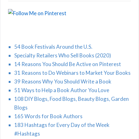
54 Book Festivals Around the U.S.
Specialty Retailers Who Sell Books (2020)
14 Reasons You Should Be Active on Pinterest
31 Reasons to Do Webinars to Market Your Books
39 Reasons Why You Should Write a Book
51 Ways to Help a Book Author You Love
108 DIY Blogs, Food Blogs, Beauty Blogs, Garden
Blogs
165 Words for Book Authors
183 Hashtags for Every Day of the Week
#Hashtags