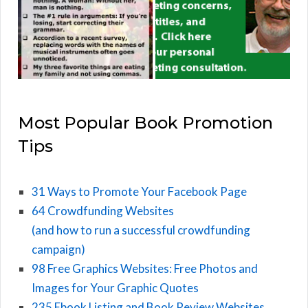
Most Popular Book Promotion
Tips
31 Ways to Promote Your Facebook Page
64 Crowdfunding Websites
(and how to run a successful crowdfunding
campaign)
98 Free Graphics Websites: Free Photos and
Images for Your Graphic Quotes
235 Ebook Listing and Book Review Websites