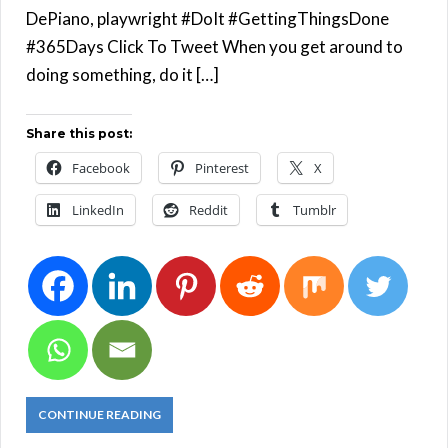
DePiano, playwright #DoIt #GettingThingsDone
#365Days Click To Tweet When you get around to
doing something, do it […]
Share this post:
Facebook
Pinterest
X
LinkedIn
Reddit
Tumblr
CONTINUE READING