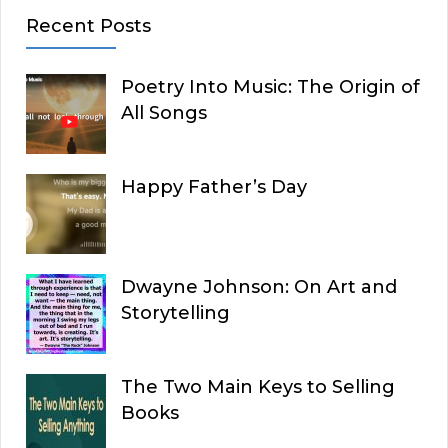
Recent Posts
Poetry Into Music: The Origin of
All Songs
Happy Father’s Day
Dwayne Johnson: On Art and
Storytelling
The Two Main Keys to Selling
Books