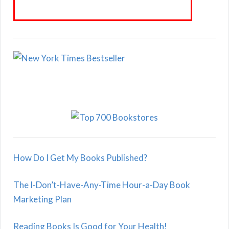
How Do I Get My Books Published?
The I-Don’t-Have-Any-Time Hour-a-Day Book
Marketing Plan
Reading Books Is Good for Your Health!