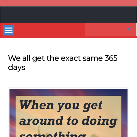
Book
Marketing
Search
Bestsellers
for:
We all get the exact same 365
days