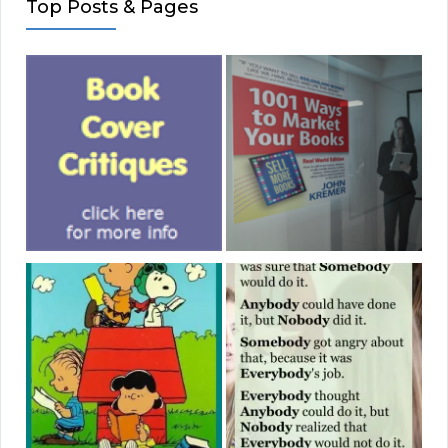
Top Posts & Pages