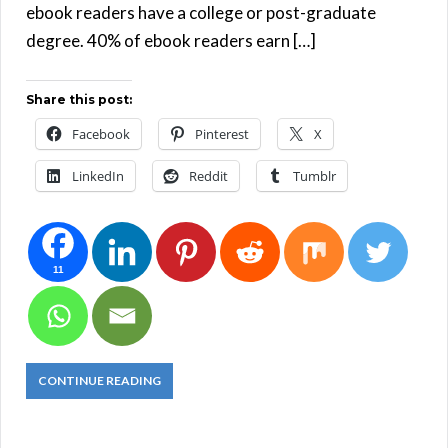
ebook readers have a college or post-graduate
degree. 40% of ebook readers earn […]
Share this post:
Facebook
Pinterest
X
LinkedIn
Reddit
Tumblr
11
CONTINUE READING