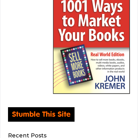
Recent Posts