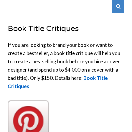
S
S
e
E
a
Book Title Critiques
r
A
c
h
If you are looking to brand your book or want to
R
f
create a bestseller, a book title critique will help you
C
o
to create a bestselling book before you hire a cover
r
designer (and spend up to $4,000 on a cover with a
H
:
bad title). Only $150. Details here:
Book Title
Critiques