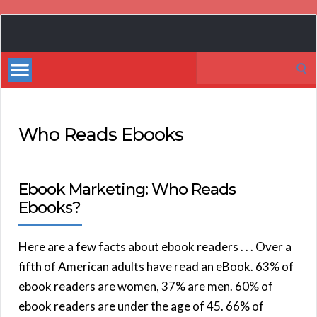
Book
Marketing
Search
Bestsellers
for:
Who Reads Ebooks
Ebook Marketing: Who Reads
Ebooks?
Here are a few facts about ebook readers . . . Over a
fifth of American adults have read an eBook. 63% of
ebook readers are women, 37% are men. 60% of
ebook readers are under the age of 45. 66% of