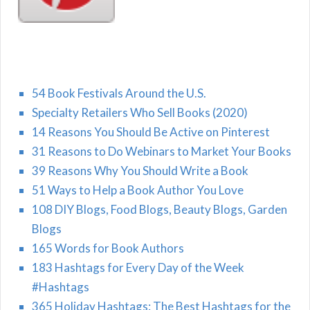
54 Book Festivals Around the U.S.
Specialty Retailers Who Sell Books (2020)
14 Reasons You Should Be Active on Pinterest
31 Reasons to Do Webinars to Market Your Books
39 Reasons Why You Should Write a Book
51 Ways to Help a Book Author You Love
108 DIY Blogs, Food Blogs, Beauty Blogs, Garden
Blogs
165 Words for Book Authors
183 Hashtags for Every Day of the Week
#Hashtags
365 Holiday Hashtags: The Best Hashtags for the