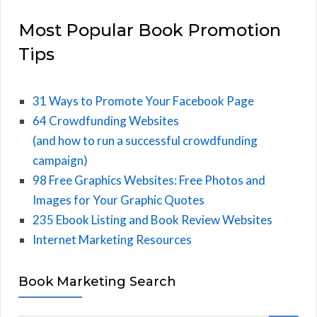
Most Popular Book Promotion
Tips
31 Ways to Promote Your Facebook Page
64 Crowdfunding Websites
(and how to run a successful crowdfunding
campaign)
98 Free Graphics Websites: Free Photos and
Images for Your Graphic Quotes
235 Ebook Listing and Book Review Websites
Internet Marketing Resources
Book Marketing Search