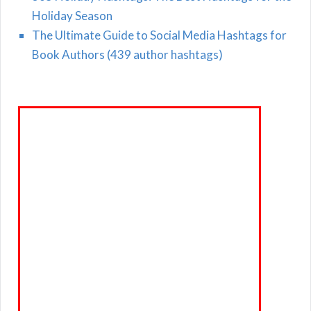
Holiday Season
The Ultimate Guide to Social Media Hashtags for
Book Authors (439 author hashtags)