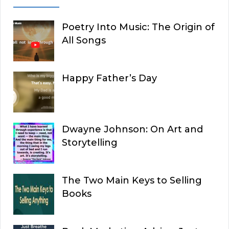
Poetry Into Music: The Origin of
All Songs
Happy Father’s Day
Dwayne Johnson: On Art and
Storytelling
The Two Main Keys to Selling
Books