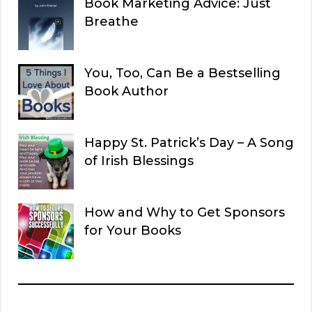
Book Marketing Advice: Just
Breathe
You, Too, Can Be a Bestselling
Book Author
Happy St. Patrick’s Day – A Song
of Irish Blessings
How and Why to Get Sponsors
for Your Books