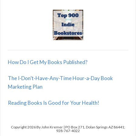
How Do I Get My Books Published?
The I-Don’t-Have-Any-Time Hour-a-Day Book
Marketing Plan
Reading Books Is Good for Your Health!
Copyright 2026 By John Kremer | PO Box 271, Dolan Springs AZ 86441;
928-767-4022