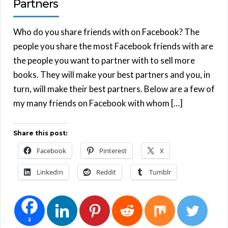
Partners
Who do you share friends with on Facebook? The
people you share the most Facebook friends with are
the people you want to partner with to sell more
books. They will make your best partners and you, in
turn, will make their best partners. Below are a few of
my many friends on Facebook with whom […]
Share this post:
Facebook
Pinterest
X
LinkedIn
Reddit
Tumblr
3