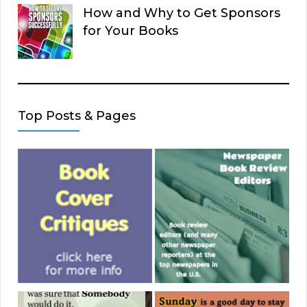
How and Why to Get Sponsors
for Your Books
Top Posts & Pages