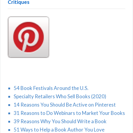
Critiques
54 Book Festivals Around the U.S.
Specialty Retailers Who Sell Books (2020)
14 Reasons You Should Be Active on Pinterest
31 Reasons to Do Webinars to Market Your Books
39 Reasons Why You Should Write a Book
51 Ways to Help a Book Author You Love