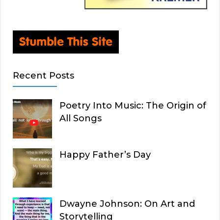
Recent Posts
Poetry Into Music: The Origin of
All Songs
Happy Father’s Day
Dwayne Johnson: On Art and
Storytelling