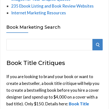
235 Ebook Listing and Book Review Websites
Internet Marketing Resources
Book Marketing Search
S
S
e
E
a
Book Title Critiques
r
A
c
h
If you are looking to brand your book or want to
R
f
create a bestseller, a book title critique will help you
C
o
to create a bestselling book before you hire a cover
r
designer (and spend up to $4,000 on a cover with a
H
:
bad title). Only $150. Details here:
Book Title