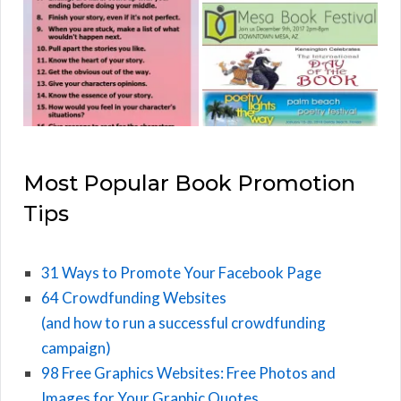
Most Popular Book Promotion
Tips
31 Ways to Promote Your Facebook Page
64 Crowdfunding Websites
(and how to run a successful crowdfunding
campaign)
98 Free Graphics Websites: Free Photos and
Images for Your Graphic Quotes