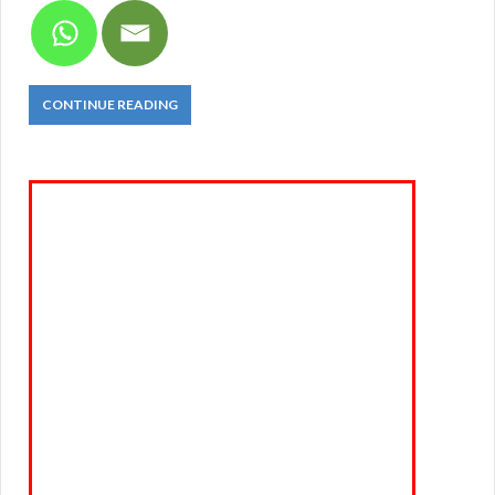
CONTINUE READING