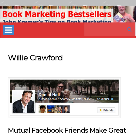
Book
Marketing
Search
Bestsellers
for:
Willie Crawford
Mutual Facebook Friends Make Great