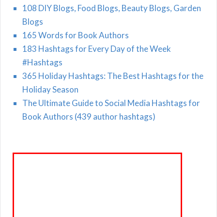
108 DIY Blogs, Food Blogs, Beauty Blogs, Garden
Blogs
165 Words for Book Authors
183 Hashtags for Every Day of the Week
#Hashtags
365 Holiday Hashtags: The Best Hashtags for the
Holiday Season
The Ultimate Guide to Social Media Hashtags for
Book Authors (439 author hashtags)