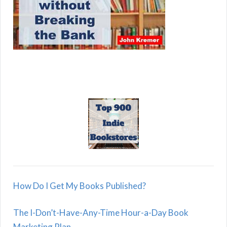
How Do I Get My Books Published?
The I-Don’t-Have-Any-Time Hour-a-Day Book
Marketing Plan