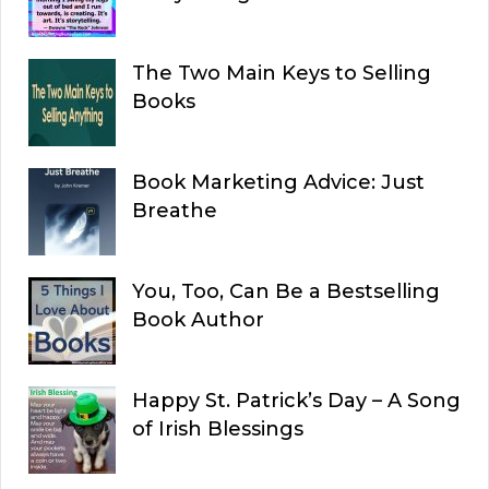
The Two Main Keys to Selling
Books
Book Marketing Advice: Just
Breathe
You, Too, Can Be a Bestselling
Book Author
Happy St. Patrick’s Day – A Song
of Irish Blessings