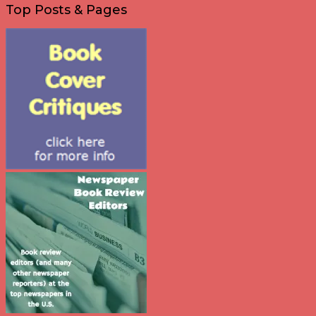
Top Posts & Pages