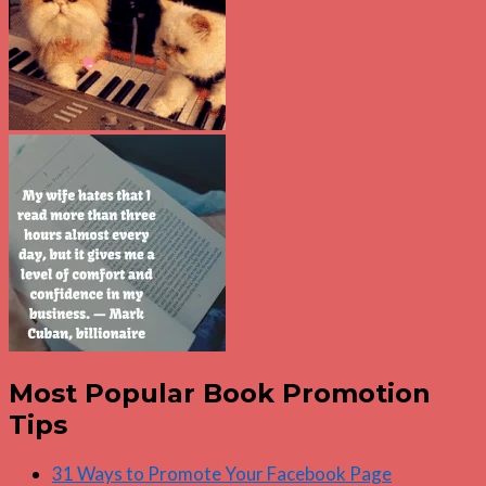
Most Popular Book Promotion
Tips
31 Ways to Promote Your Facebook Page