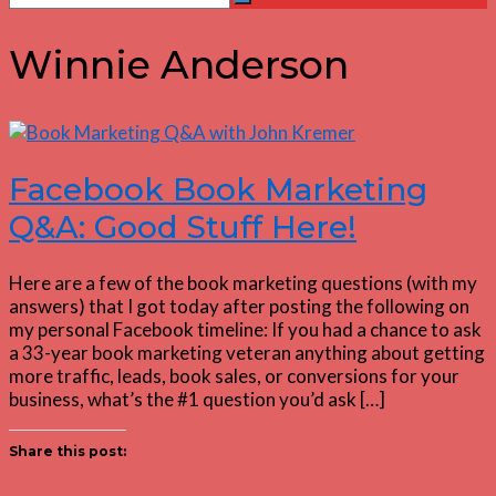
Search
for:
Winnie Anderson
Facebook Book Marketing
Q&A: Good Stuff Here!
Here are a few of the book marketing questions (with my
answers) that I got today after posting the following on
my personal Facebook timeline: If you had a chance to ask
a 33-year book marketing veteran anything about getting
more traffic, leads, book sales, or conversions for your
business, what’s the #1 question you’d ask […]
Share this post: