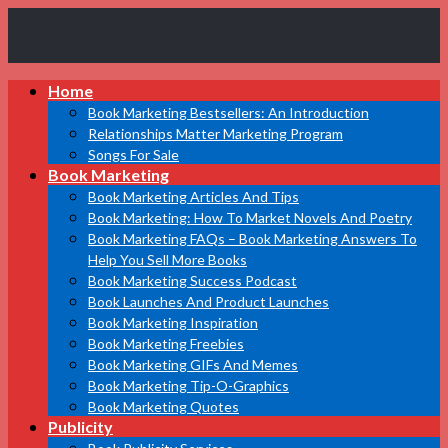
Book
Home
Marketing
Bestsellers
Book Marketing Bestsellers: An Introduction
Relationships Matter Marketing Program
Songs For Sale
Book Marketing
Book Marketing Articles And Tips
Book Marketing: How To Market Novels And Poetry
Book Marketing FAQs – Book Marketing Answers To
Help You Sell More Books
Book Marketing Success Podcast
Book Launches And Product Launches
Book Marketing Inspiration
Book Marketing Freebies
Book Marketing GIFs And Memes
Book Marketing Tip-O-Graphics
Book Marketing Quotes
Publicity