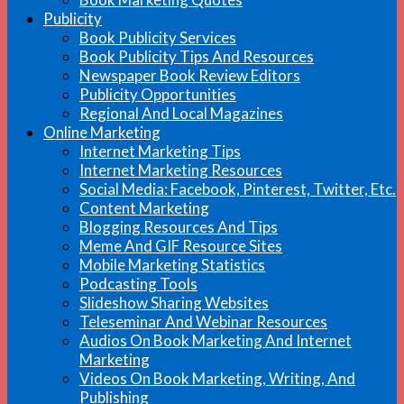
Publicity
Book Publicity Services
Book Publicity Tips And Resources
Newspaper Book Review Editors
Publicity Opportunities
Regional And Local Magazines
Online Marketing
Internet Marketing Tips
Internet Marketing Resources
Social Media: Facebook, Pinterest, Twitter, Etc.
Content Marketing
Blogging Resources And Tips
Meme And GIF Resource Sites
Mobile Marketing Statistics
Podcasting Tools
Slideshow Sharing Websites
Teleseminar And Webinar Resources
Audios On Book Marketing And Internet
Marketing
Videos On Book Marketing, Writing, And
Publishing