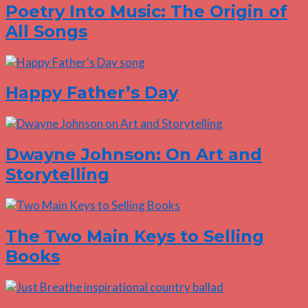
Poetry Into Music: The Origin of
All Songs
Happy Father’s Day
Dwayne Johnson: On Art and
Storytelling
The Two Main Keys to Selling
Books