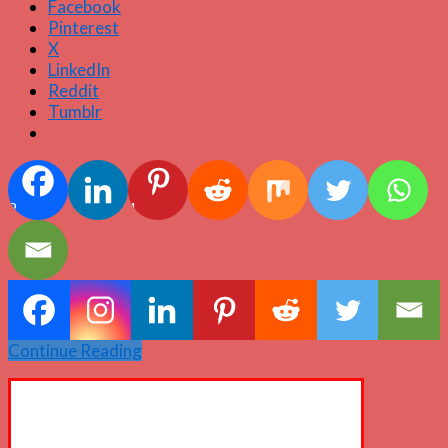
Facebook
Pinterest
X
LinkedIn
Reddit
Tumblr
2
1
Continue Reading