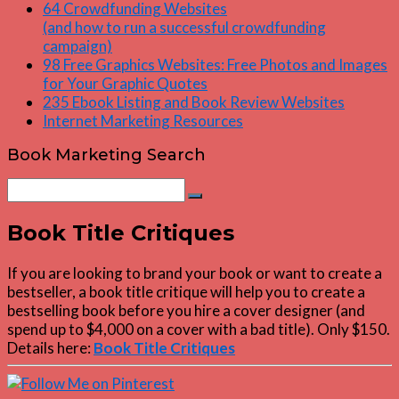
64 Crowdfunding Websites
(and how to run a successful crowdfunding
campaign)
98 Free Graphics Websites: Free Photos and Images
for Your Graphic Quotes
235 Ebook Listing and Book Review Websites
Internet Marketing Resources
Book Marketing Search
Search
Search
for:
Book Title Critiques
If you are looking to brand your book or want to create a
bestseller, a book title critique will help you to create a
bestselling book before you hire a cover designer (and
spend up to $4,000 on a cover with a bad title). Only $150.
Details here:
Book Title Critiques