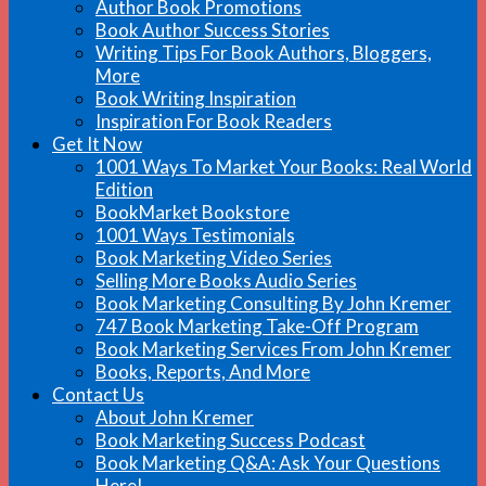
Author Book Promotions
Book Author Success Stories
Writing Tips For Book Authors, Bloggers,
More
Book Writing Inspiration
Inspiration For Book Readers
Get It Now
1001 Ways To Market Your Books: Real World
Edition
BookMarket Bookstore
1001 Ways Testimonials
Book Marketing Video Series
Selling More Books Audio Series
Book Marketing Consulting By John Kremer
747 Book Marketing Take-Off Program
Book Marketing Services From John Kremer
Books, Reports, And More
Contact Us
About John Kremer
Book Marketing Success Podcast
Book Marketing Q&A: Ask Your Questions
Here!