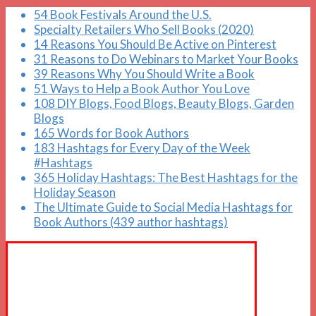
54 Book Festivals Around the U.S.
Specialty Retailers Who Sell Books (2020)
14 Reasons You Should Be Active on Pinterest
31 Reasons to Do Webinars to Market Your Books
39 Reasons Why You Should Write a Book
51 Ways to Help a Book Author You Love
108 DIY Blogs, Food Blogs, Beauty Blogs, Garden
Blogs
165 Words for Book Authors
183 Hashtags for Every Day of the Week
#Hashtags
365 Holiday Hashtags: The Best Hashtags for the
Holiday Season
The Ultimate Guide to Social Media Hashtags for
Book Authors (439 author hashtags)