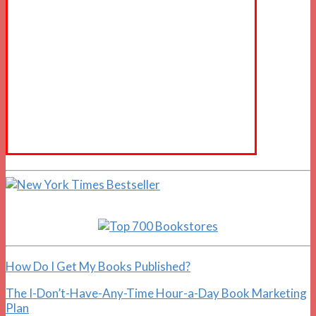
How Do I Get My Books Published?
The I-Don’t-Have-Any-Time Hour-a-Day Book Marketing
Plan