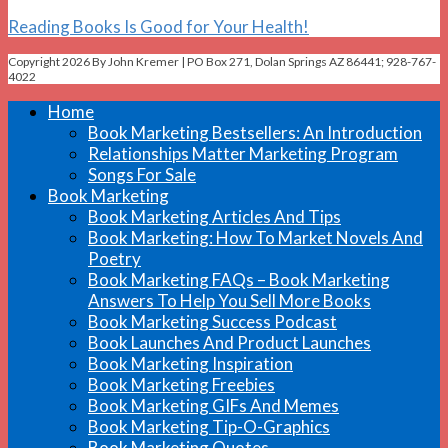
Reading Books Is Good for Your Health!
Copyright 2026 By John Kremer | PO Box 271, Dolan Springs AZ 86441; 928-767-
4022
Home
Book Marketing Bestsellers: An Introduction
Relationships Matter Marketing Program
Songs For Sale
Book Marketing
Book Marketing Articles And Tips
Book Marketing: How To Market Novels And
Poetry
Book Marketing FAQs – Book Marketing
Answers To Help You Sell More Books
Book Marketing Success Podcast
Book Launches And Product Launches
Book Marketing Inspiration
Book Marketing Freebies
Book Marketing GIFs And Memes
Book Marketing Tip-O-Graphics
Book Marketing Quotes