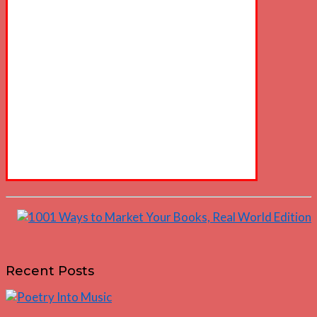
Recent Posts