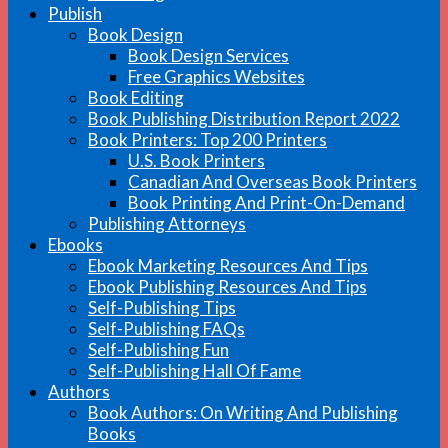
Publish
Book Design
Book Design Services
Free Graphics Websites
Book Editing
Book Publishing Distribution Report 2022
Book Printers: Top 200 Printers
U.S. Book Printers
Canadian And Overseas Book Printers
Book Printing And Print-On-Demand
Publishing Attorneys
Ebooks
Ebook Marketing Resources And Tips
Ebook Publishing Resources And Tips
Self-Publishing Tips
Self-Publishing FAQs
Self-Publishing Fun
Self-Publishing Hall Of Fame
Authors
Book Authors: On Writing And Publishing
Books