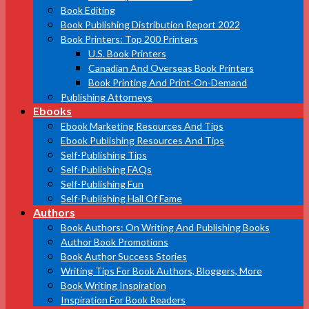
Book Editing
Book Publishing Distribution Report 2022
Book Printers: Top 200 Printers
U.S. Book Printers
Canadian And Overseas Book Printers
Book Printing And Print-On-Demand
Publishing Attorneys
Ebooks
Ebook Marketing Resources And Tips
Ebook Publishing Resources And Tips
Self-Publishing Tips
Self-Publishing FAQs
Self-Publishing Fun
Self-Publishing Hall Of Fame
Authors
Book Authors: On Writing And Publishing Books
Author Book Promotions
Book Author Success Stories
Writing Tips For Book Authors, Bloggers, More
Book Writing Inspiration
Inspiration For Book Readers