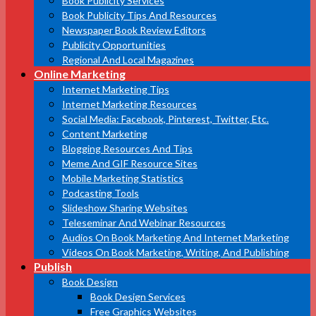
Book Publicity Services
Book Publicity Tips And Resources
Newspaper Book Review Editors
Publicity Opportunities
Regional And Local Magazines
Online Marketing
Internet Marketing Tips
Internet Marketing Resources
Social Media: Facebook, Pinterest, Twitter, Etc.
Content Marketing
Blogging Resources And Tips
Meme And GIF Resource Sites
Mobile Marketing Statistics
Podcasting Tools
Slideshow Sharing Websites
Teleseminar And Webinar Resources
Audios On Book Marketing And Internet Marketing
Videos On Book Marketing, Writing, And Publishing
Publish
Book Design
Book Design Services
Free Graphics Websites