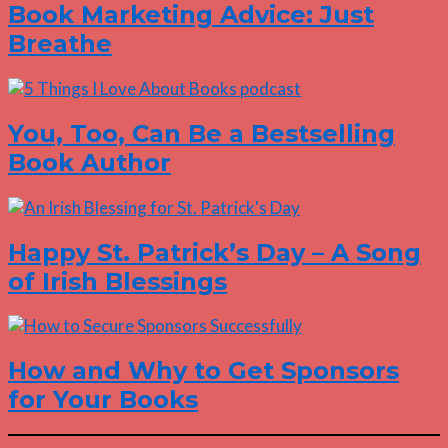
Book Marketing Advice: Just
Breathe
You, Too, Can Be a Bestselling
Book Author
Happy St. Patrick’s Day – A Song
of Irish Blessings
How and Why to Get Sponsors
for Your Books