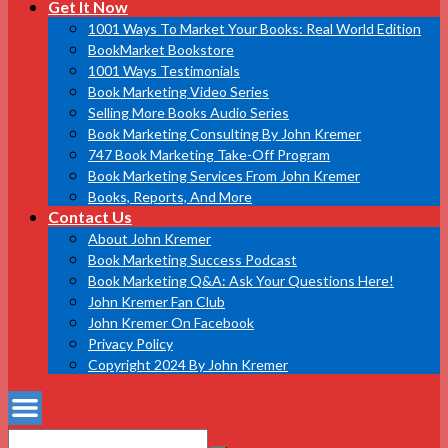
Get It Now
1001 Ways To Market Your Books: Real World Edition
BookMarket Bookstore
1001 Ways Testimonials
Book Marketing Video Series
Selling More Books Audio Series
Book Marketing Consulting By John Kremer
747 Book Marketing Take-Off Program
Book Marketing Services From John Kremer
Books, Reports, And More
Contact Us
About John Kremer
Book Marketing Success Podcast
Book Marketing Q&A: Ask Your Questions Here!
John Kremer Fan Club
John Kremer On Facebook
Privacy Policy
Copyright 2024 By John Kremer
Search