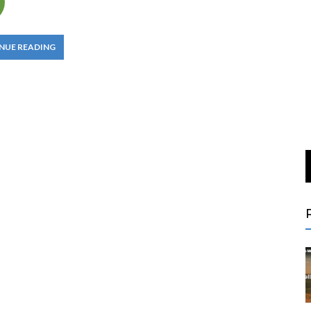
NUE READING