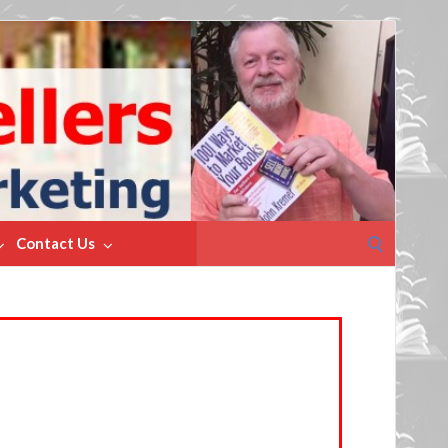
Search
Contact Us
for: