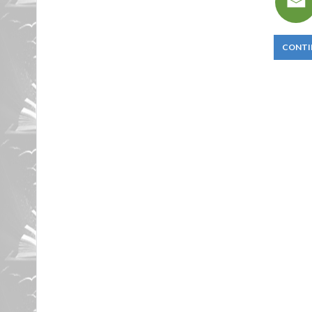
CONTI