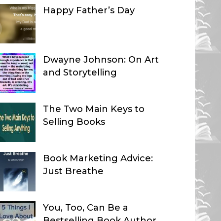
Happy Father’s Day
Dwayne Johnson: On Art
and Storytelling
The Two Main Keys to
Selling Books
Book Marketing Advice:
Just Breathe
You, Too, Can Be a
Bestselling Book Author