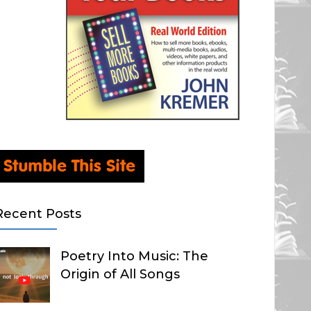
Recent Posts
Poetry Into Music: The
Origin of All Songs