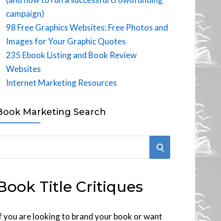
campaign)
98 Free Graphics Websites: Free Photos and
Images for Your Graphic Quotes
235 Ebook Listing and Book Review
Websites
Internet Marketing Resources
Book Marketing Search
S
E
Book Title Critiques
A
R
f you are looking to brand your book or want