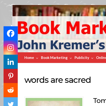
Book
Marketing
Bestsellers
Home
Book Marketing
Publicity
Onlin
words are sacred
Tom