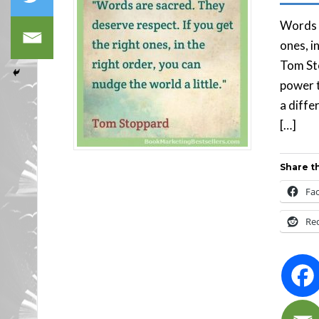
Words a
ones, i
Tom Sto
power t
a diffe
[…]
Share th
Fa
Re