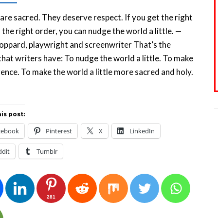
re sacred. They deserve respect. If you get the right
n the right order, you can nudge the world a little. —
ppard, playwright and screenwriter That’s the
hat writers have: To nudge the world a little. To make
rence. To make the world a little more sacred and holy.
is post:
cebook
Pinterest
X
LinkedIn
ddit
Tumblr
281