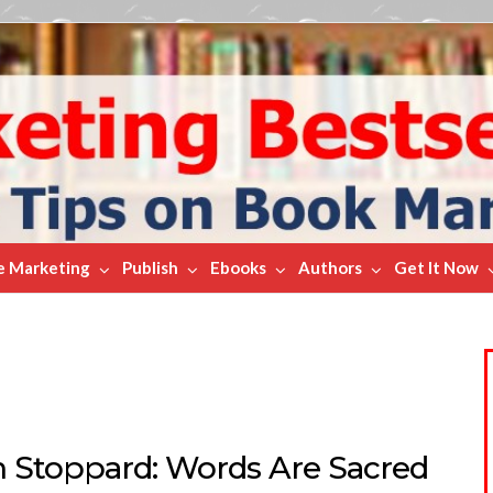
e Marketing
Publish
Ebooks
Authors
Get It Now
 Stoppard: Words Are Sacred