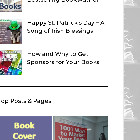
Happy St. Patrick’s Day – A
Song of Irish Blessings
How and Why to Get
Sponsors for Your Books
Top Posts & Pages