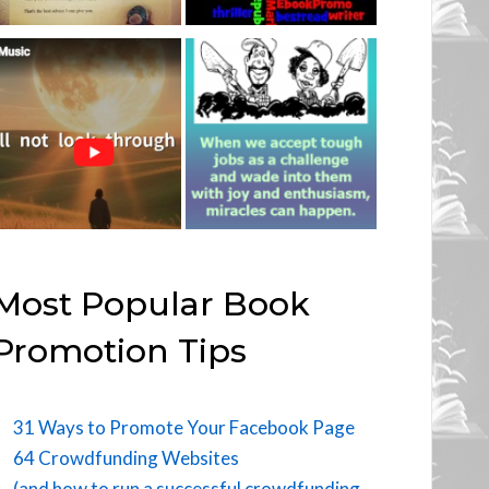
Most Popular Book
Promotion Tips
31 Ways to Promote Your Facebook Page
64 Crowdfunding Websites
(and how to run a successful crowdfunding