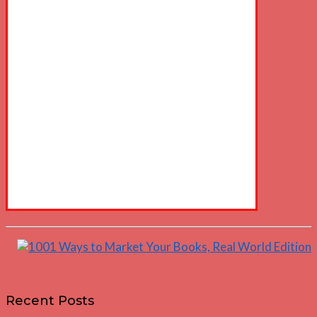
Recent Posts