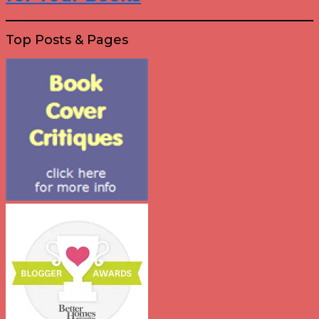
Top Posts & Pages