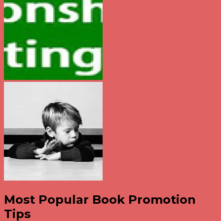
Most Popular Book Promotion
Tips