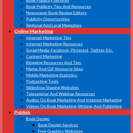
Book Publicity Services
Book Publicity Tips And Resources
Newspaper Book Review Editors
Publicity Opportunities
Regional And Local Magazines
Online Marketing
Internet Marketing Tips
Internet Marketing Resources
Social Media: Facebook, Pinterest, Twitter, Etc.
Content Marketing
Blogging Resources And Tips
Meme And GIF Resource Sites
Mobile Marketing Statistics
Podcasting Tools
Slideshow Sharing Websites
Teleseminar And Webinar Resources
Audios On Book Marketing And Internet Marketing
Videos On Book Marketing, Writing, And Publishing
Publish
Book Design
Book Design Services
Free Graphics Websites