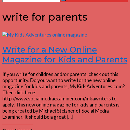
Search
for:
write for parents
Write for a New Online
Magazine for Kids and Parents
If you write for children and/or parents, check out this
opportunity. Do you want to write for the new online
magazine for kids and parents, MyKidsAdventures.com?
Then click here:
http://www.socialmediaexaminer.com/mkawriters to
apply. This new online magazine for kids and parents is
being created by Michael Stelzner of Social Media
Examiner. It should be a great […]