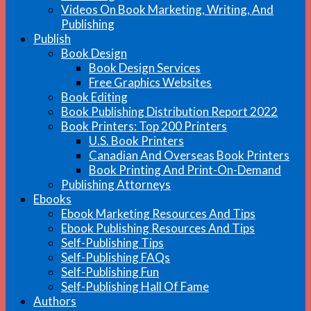
Videos On Book Marketing, Writing, And
Publishing
Publish
Book Design
Book Design Services
Free Graphics Websites
Book Editing
Book Publishing Distribution Report 2022
Book Printers: Top 200 Printers
U.S. Book Printers
Canadian And Overseas Book Printers
Book Printing And Print-On-Demand
Publishing Attorneys
Ebooks
Ebook Marketing Resources And Tips
Ebook Publishing Resources And Tips
Self-Publishing Tips
Self-Publishing FAQs
Self-Publishing Fun
Self-Publishing Hall Of Fame
Authors