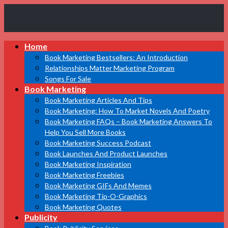
Book
Home
Marketing
Bestsellers
Book Marketing Bestsellers: An Introduction
Relationships Matter Marketing Program
Songs For Sale
Book Marketing
Book Marketing Articles And Tips
Book Marketing: How To Market Novels And Poetry
Book Marketing FAQs – Book Marketing Answers To
Help You Sell More Books
Book Marketing Success Podcast
Book Launches And Product Launches
Book Marketing Inspiration
Book Marketing Freebies
Book Marketing GIFs And Memes
Book Marketing Tip-O-Graphics
Book Marketing Quotes
Publicity