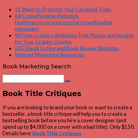
31 Ways to Promote Your Facebook Page
64 Crowdfunding Websites
(and how to run a successful crowdfunding
campaign)
98 Free Graphics Websites: Free Photos and Images
for Your Graphic Quotes
235 Ebook Listing and Book Review Websites
Internet Marketing Resources
Book Marketing Search
Search
Search
for:
Book Title Critiques
If you are looking to brand your book or want to create a
bestseller, a book title critique will help you to create a
bestselling book before you hire a cover designer (and
spend up to $4,000 on a cover with a bad title). Only $150.
Details here:
Book Title Critiques