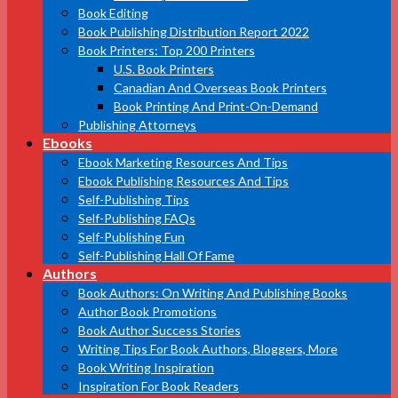
Book Editing
Book Publishing Distribution Report 2022
Book Printers: Top 200 Printers
U.S. Book Printers
Canadian And Overseas Book Printers
Book Printing And Print-On-Demand
Publishing Attorneys
Ebooks
Ebook Marketing Resources And Tips
Ebook Publishing Resources And Tips
Self-Publishing Tips
Self-Publishing FAQs
Self-Publishing Fun
Self-Publishing Hall Of Fame
Authors
Book Authors: On Writing And Publishing Books
Author Book Promotions
Book Author Success Stories
Writing Tips For Book Authors, Bloggers, More
Book Writing Inspiration
Inspiration For Book Readers