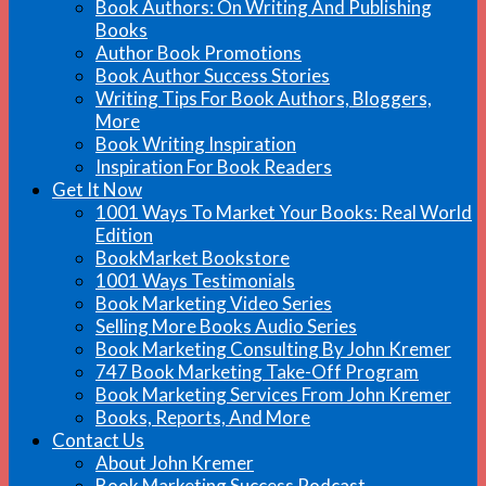
Book Authors: On Writing And Publishing
Books
Author Book Promotions
Book Author Success Stories
Writing Tips For Book Authors, Bloggers,
More
Book Writing Inspiration
Inspiration For Book Readers
Get It Now
1001 Ways To Market Your Books: Real World
Edition
BookMarket Bookstore
1001 Ways Testimonials
Book Marketing Video Series
Selling More Books Audio Series
Book Marketing Consulting By John Kremer
747 Book Marketing Take-Off Program
Book Marketing Services From John Kremer
Books, Reports, And More
Contact Us
About John Kremer
Book Marketing Success Podcast