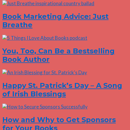
Book Marketing Advice: Just
Breathe
You, Too, Can Be a Bestselling
Book Author
Happy St. Patrick’s Day – A Song
of Irish Blessings
How and Why to Get Sponsors
for Your Books