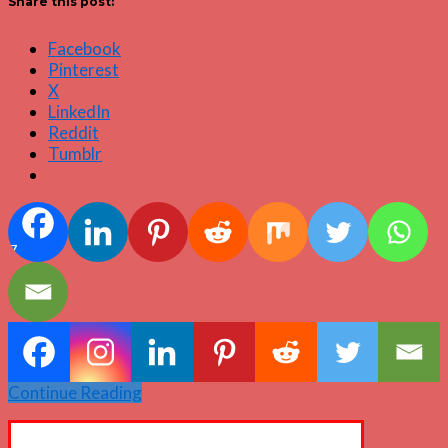
Share this post:
Facebook
Pinterest
X
LinkedIn
Reddit
Tumblr
7
Continue Reading