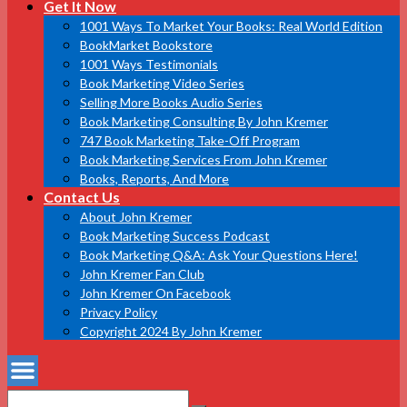
Get It Now
1001 Ways To Market Your Books: Real World Edition
BookMarket Bookstore
1001 Ways Testimonials
Book Marketing Video Series
Selling More Books Audio Series
Book Marketing Consulting By John Kremer
747 Book Marketing Take-Off Program
Book Marketing Services From John Kremer
Books, Reports, And More
Contact Us
About John Kremer
Book Marketing Success Podcast
Book Marketing Q&A: Ask Your Questions Here!
John Kremer Fan Club
John Kremer On Facebook
Privacy Policy
Copyright 2024 By John Kremer
Search