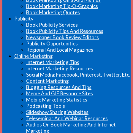
Book Marketing Tip-O-Graphics
Book Marketing Quotes
Publicity
Book Publicity Services
Book Publicity Tips And Resources
Newspaper Book Review Editors
Publicity Opportunities
Regional And Local Magazines
Online Marketing
Internet Marketing Tips
Internet Marketing Resources
Social Media: Facebook, Pinterest, Twitter, Etc.
Content Marketing
Blogging Resources And Tips
Meme And GIF Resource Sites
Mobile Marketing Statistics
Podcasting Tools
Slideshow Sharing Websites
Teleseminar And Webinar Resources
Audios On Book Marketing And Internet
Marketing