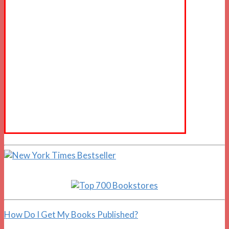
How Do I Get My Books Published?