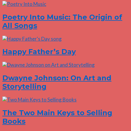
Poetry Into Music: The Origin of
All Songs
Happy Father’s Day
Dwayne Johnson: On Art and
Storytelling
The Two Main Keys to Selling
Books