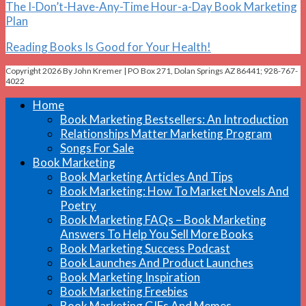
The I-Don’t-Have-Any-Time Hour-a-Day Book Marketing
Plan
Reading Books Is Good for Your Health!
Copyright 2026 By John Kremer | PO Box 271, Dolan Springs AZ 86441; 928-767-
4022
Home
Book Marketing Bestsellers: An Introduction
Relationships Matter Marketing Program
Songs For Sale
Book Marketing
Book Marketing Articles And Tips
Book Marketing: How To Market Novels And
Poetry
Book Marketing FAQs – Book Marketing
Answers To Help You Sell More Books
Book Marketing Success Podcast
Book Launches And Product Launches
Book Marketing Inspiration
Book Marketing Freebies
Book Marketing GIFs And Memes