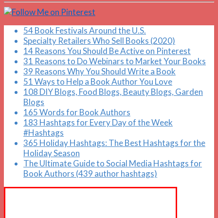
54 Book Festivals Around the U.S.
Specialty Retailers Who Sell Books (2020)
14 Reasons You Should Be Active on Pinterest
31 Reasons to Do Webinars to Market Your Books
39 Reasons Why You Should Write a Book
51 Ways to Help a Book Author You Love
108 DIY Blogs, Food Blogs, Beauty Blogs, Garden
Blogs
165 Words for Book Authors
183 Hashtags for Every Day of the Week
#Hashtags
365 Holiday Hashtags: The Best Hashtags for the
Holiday Season
The Ultimate Guide to Social Media Hashtags for
Book Authors (439 author hashtags)