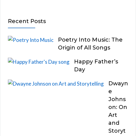
Recent Posts
Poetry Into Music: The
Origin of All Songs
Happy Father’s
Day
Dwayn
e
Johns
on: On
Art
and
Storyt