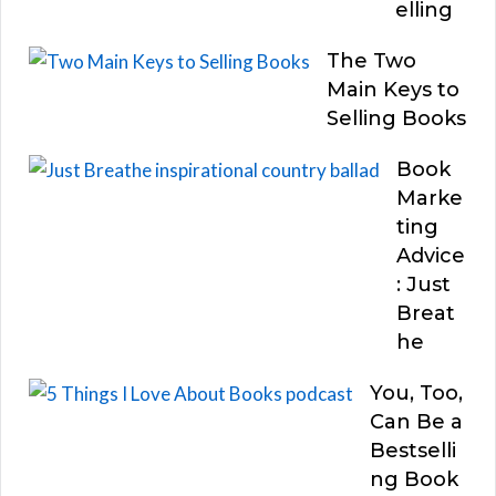
elling
The Two
Main Keys to
Selling Books
Book
Marke
ting
Advice
: Just
Breat
he
You, Too,
Can Be a
Bestselli
ng Book