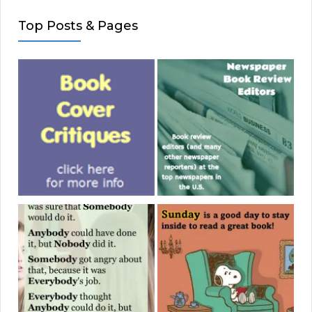
Top Posts & Pages