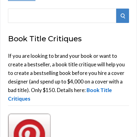
S
S
e
E
a
Book Title Critiques
r
A
c
h
If you are looking to brand your book or want to
R
f
create a bestseller, a book title critique will help you
C
o
to create a bestselling book before you hire a cover
r
designer (and spend up to $4,000 on a cover with a
H
:
bad title). Only $150. Details here:
Book Title
Critiques