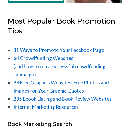
Most Popular Book Promotion
Tips
31 Ways to Promote Your Facebook Page
64 Crowdfunding Websites
(and how to run a successful crowdfunding
campaign)
98 Free Graphics Websites: Free Photos and
Images for Your Graphic Quotes
235 Ebook Listing and Book Review Websites
Internet Marketing Resources
Book Marketing Search