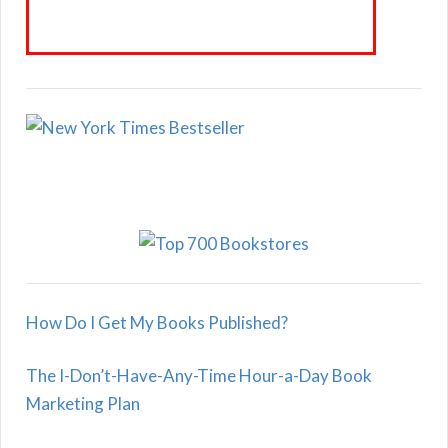
How Do I Get My Books Published?
The I-Don’t-Have-Any-Time Hour-a-Day Book
Marketing Plan