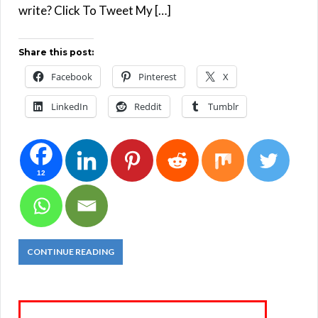
write? Click To Tweet My […]
Share this post:
Facebook
Pinterest
X
LinkedIn
Reddit
Tumblr
12
CONTINUE READING