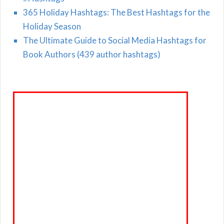
365 Holiday Hashtags: The Best Hashtags for the
Holiday Season
The Ultimate Guide to Social Media Hashtags for
Book Authors (439 author hashtags)