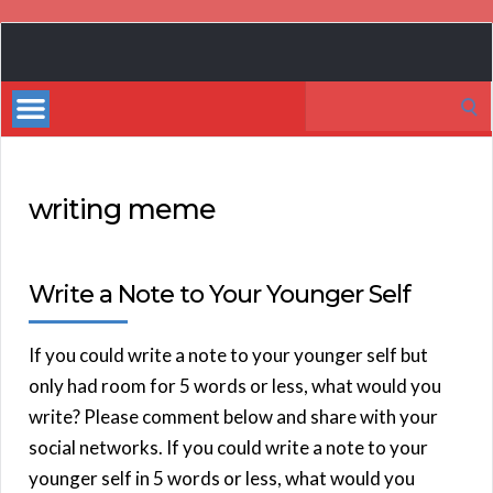
Book
Marketing
Search
Bestsellers
for:
writing meme
Write a Note to Your Younger Self
If you could write a note to your younger self but
only had room for 5 words or less, what would you
write? Please comment below and share with your
social networks. If you could write a note to your
younger self in 5 words or less, what would you