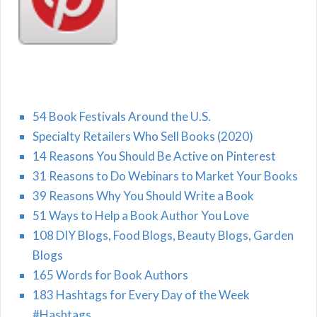
54 Book Festivals Around the U.S.
Specialty Retailers Who Sell Books (2020)
14 Reasons You Should Be Active on Pinterest
31 Reasons to Do Webinars to Market Your Books
39 Reasons Why You Should Write a Book
51 Ways to Help a Book Author You Love
108 DIY Blogs, Food Blogs, Beauty Blogs, Garden
Blogs
165 Words for Book Authors
183 Hashtags for Every Day of the Week
#Hashtags