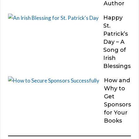
Author
Happy
St.
Patrick’s
Day – A
Song of
Irish
Blessings
How and
Why to
Get
Sponsors
for Your
Books