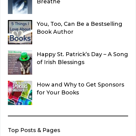
Breathe
You, Too, Can Be a Bestselling
Book Author
Happy St. Patrick’s Day – A Song
of Irish Blessings
How and Why to Get Sponsors
for Your Books
Top Posts & Pages