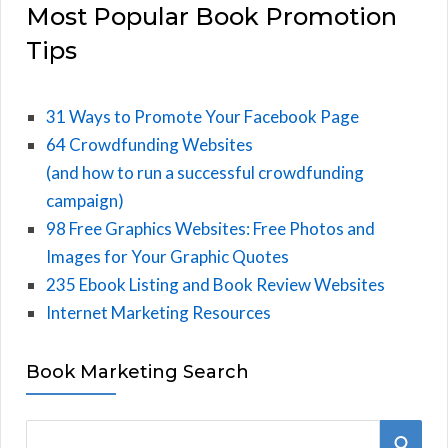
Most Popular Book Promotion
Tips
31 Ways to Promote Your Facebook Page
64 Crowdfunding Websites
(and how to run a successful crowdfunding
campaign)
98 Free Graphics Websites: Free Photos and
Images for Your Graphic Quotes
235 Ebook Listing and Book Review Websites
Internet Marketing Resources
Book Marketing Search
S
S