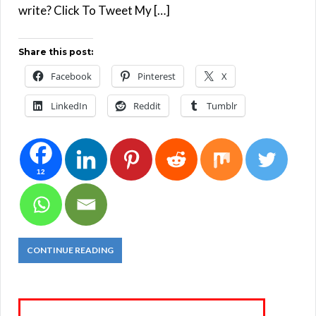
write? Click To Tweet My […]
Share this post:
Facebook
Pinterest
X
LinkedIn
Reddit
Tumblr
12
CONTINUE READING