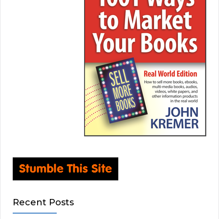
Recent Posts