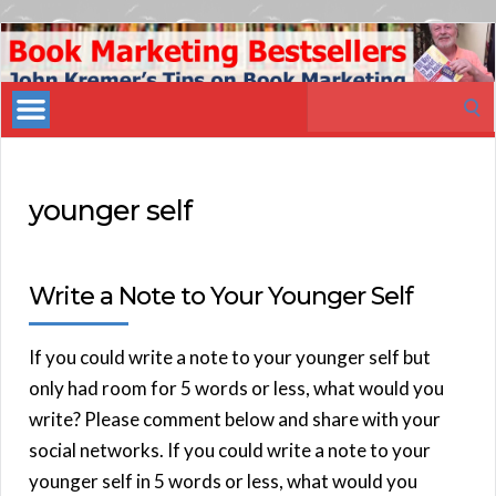
Book
Marketing
Search
Bestsellers
for:
younger self
Write a Note to Your Younger Self
If you could write a note to your younger self but
only had room for 5 words or less, what would you
write? Please comment below and share with your
social networks. If you could write a note to your
younger self in 5 words or less, what would you