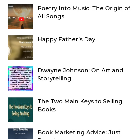
Poetry Into Music: The Origin of
All Songs
Happy Father’s Day
Dwayne Johnson: On Art and
Storytelling
The Two Main Keys to Selling
Books
Book Marketing Advice: Just