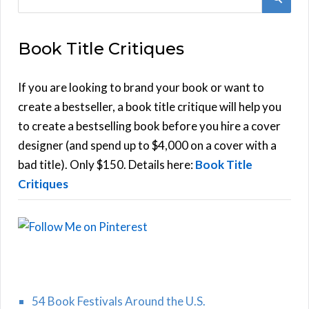
e
E
a
Book Title Critiques
r
A
c
h
If you are looking to brand your book or want to
R
f
create a bestseller, a book title critique will help you
C
o
to create a bestselling book before you hire a cover
r
designer (and spend up to $4,000 on a cover with a
H
:
bad title). Only $150. Details here:
Book Title
Critiques
54 Book Festivals Around the U.S.