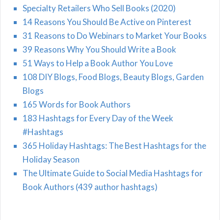
Specialty Retailers Who Sell Books (2020)
14 Reasons You Should Be Active on Pinterest
31 Reasons to Do Webinars to Market Your Books
39 Reasons Why You Should Write a Book
51 Ways to Help a Book Author You Love
108 DIY Blogs, Food Blogs, Beauty Blogs, Garden
Blogs
165 Words for Book Authors
183 Hashtags for Every Day of the Week
#Hashtags
365 Holiday Hashtags: The Best Hashtags for the
Holiday Season
The Ultimate Guide to Social Media Hashtags for
Book Authors (439 author hashtags)