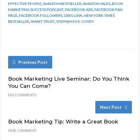
EFFECTIVE PEOPLE
,
AMAZON BESTSELLER
,
AMAZON SALES
,
BOOK
MARKETING SUCCESS PODCAST
,
FACEBOOK ADS
,
FACEBOOK FAN
PAGE
,
FACEBOOK FOLLOWERS
,
GREG LINK
,
NEW YORK TIMES
BESTSELLER
,
SMART TRUST
,
STEPHEN M.R. COVEY
Previous Post
Book Marketing Live Seminar: Do You Think
You Can Come?
NO COMMENTS
Next Post
Book Marketing Tip: Write a Great Book
ONE COMMENT