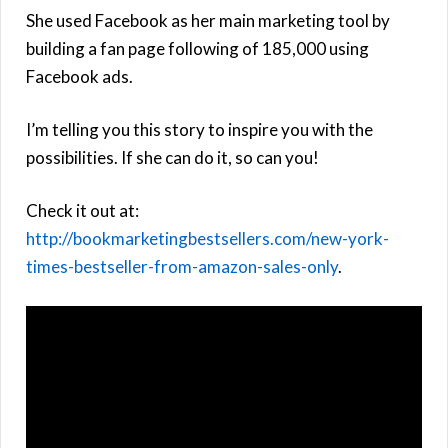
She used Facebook as her main marketing tool by
building a fan page following of 185,000 using
Facebook ads.
I’m telling you this story to inspire you with the
possibilities. If she can do it, so can you!
Check it out at:
http://bookmarketingbestsellers.com/new-york-
times-bestseller-from-amazon-sales-only
.