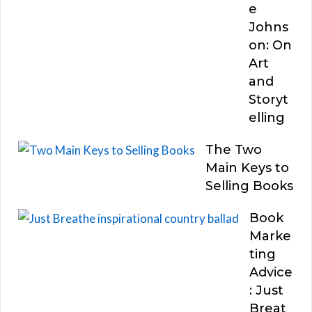
e
Johns
on: On
Art
and
Storyt
elling
The Two
Main Keys to
Selling Books
Book
Marke
ting
Advice
: Just
Breat