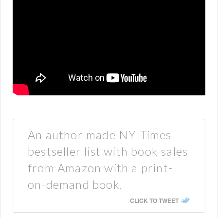
An author made NY Times
bestseller list with book sales
from Amazon with a print-
on-demand book.
CLICK TO TWEET