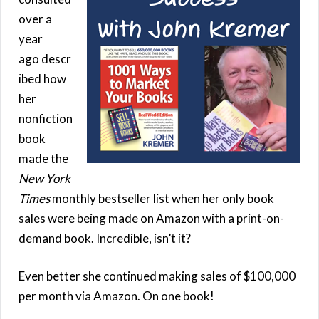
over a
year
ago descr
ibed how
her
nonfiction
book
made the
New York
Times
monthly bestseller list when her only book
sales were being made on Amazon with a print-on-
demand book. Incredible, isn’t it?
Even better she continued making sales of $100,000
per month via Amazon. On one book!