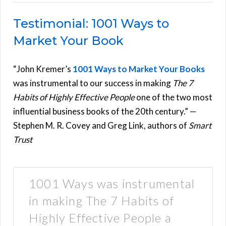
Testimonial: 1001 Ways to
Market Your Book
“John Kremer’s
1001 Ways to Market Your Books
was instrumental to our success in making
The 7
Habits of Highly Effective People
one of the two most
influential business books of the 20th century.” —
Stephen M. R. Covey and Greg Link, authors of
Smart
Trust
1001 Ways was instrumental
in making The 7 Habits of
Highly Effective People a