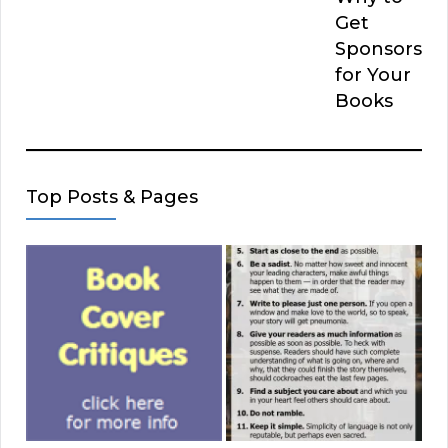
Get
Sponsors
for Your
Books
Top Posts & Pages