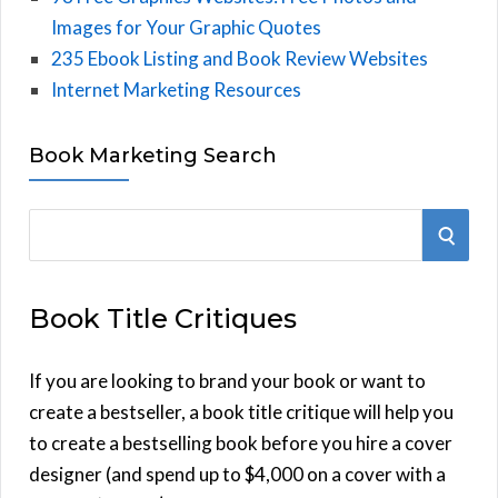
Images for Your Graphic Quotes
235 Ebook Listing and Book Review Websites
Internet Marketing Resources
Book Marketing Search
S
S
e
E
a
Book Title Critiques
r
A
c
h
If you are looking to brand your book or want to
R
f
create a bestseller, a book title critique will help you
C
o
to create a bestselling book before you hire a cover
r
designer (and spend up to $4,000 on a cover with a
H