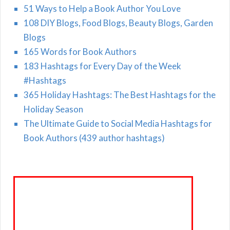
51 Ways to Help a Book Author You Love
108 DIY Blogs, Food Blogs, Beauty Blogs, Garden
Blogs
165 Words for Book Authors
183 Hashtags for Every Day of the Week
#Hashtags
365 Holiday Hashtags: The Best Hashtags for the
Holiday Season
The Ultimate Guide to Social Media Hashtags for
Book Authors (439 author hashtags)