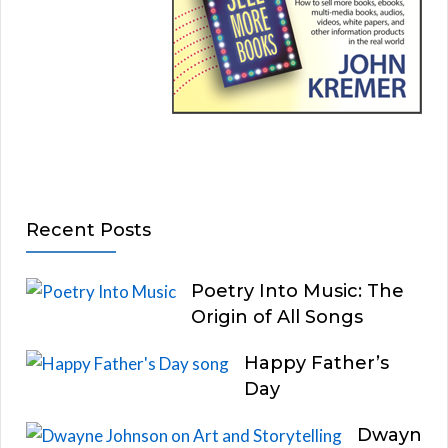
Recent Posts
Poetry Into Music: The
Origin of All Songs
Happy Father’s
Day
Dwayn