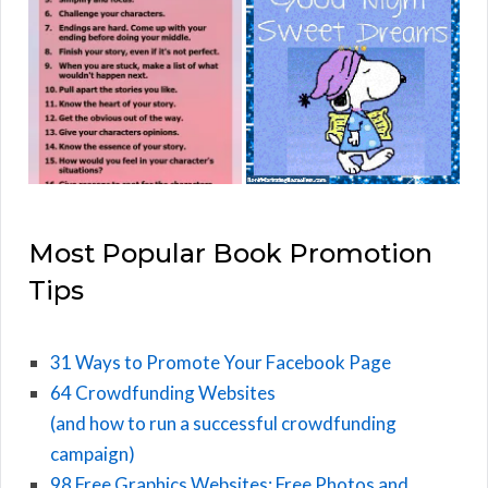
Most Popular Book Promotion
Tips
31 Ways to Promote Your Facebook Page
64 Crowdfunding Websites
(and how to run a successful crowdfunding
campaign)
98 Free Graphics Websites: Free Photos and