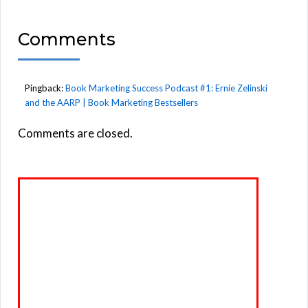
Comments
Pingback:
Book Marketing Success Podcast #1: Ernie Zelinski
and the AARP | Book Marketing Bestsellers
Comments are closed.