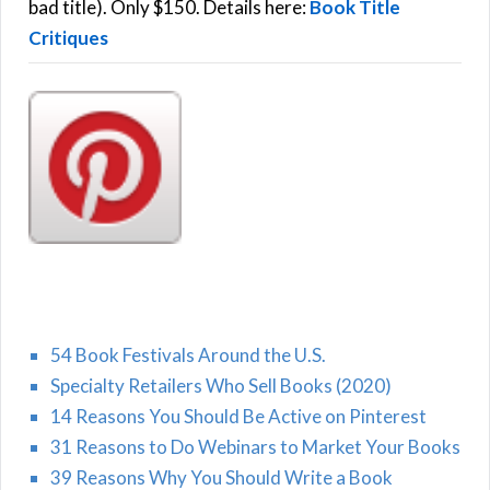
:
bad title). Only $150. Details here:
Book Title
Critiques
54 Book Festivals Around the U.S.
Specialty Retailers Who Sell Books (2020)
14 Reasons You Should Be Active on Pinterest
31 Reasons to Do Webinars to Market Your Books
39 Reasons Why You Should Write a Book