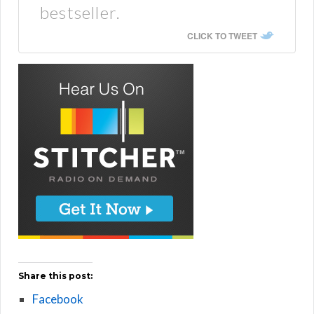
bestseller.
CLICK TO TWEET
Share this post:
Facebook