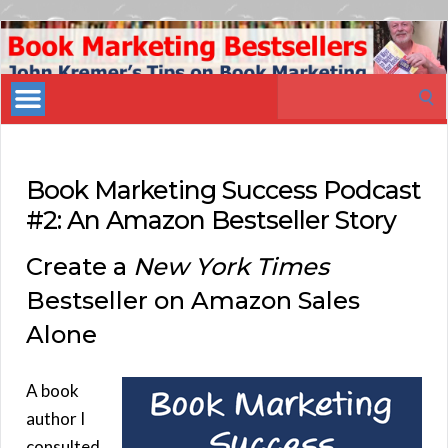
Book
Marketing
Search
Bestsellers
for:
Book Marketing Success Podcast
#2: An Amazon Bestseller Story
Create a
New York Times
Bestseller on Amazon Sales
Alone
A book
author I
consulted