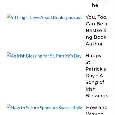
he
You, Too,
Can Be a
Bestselli
ng Book
Author
Happy
St.
Patrick’s
Day – A
Song of
Irish
Blessings
How and
Why to