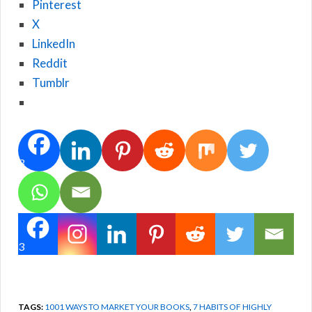
Pinterest
X
LinkedIn
Reddit
Tumblr
3
3
TAGS:
1001 WAYS TO MARKET YOUR BOOKS
,
7 HABITS OF HIGHLY