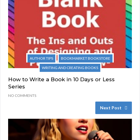
AUTHOR TIPS
BOOKMARKET BOOKSTORE
WRITING AND CREATING BOOKS
How to Write a Book in 10 Days or Less
Series
NO COMMENTS
Next Post