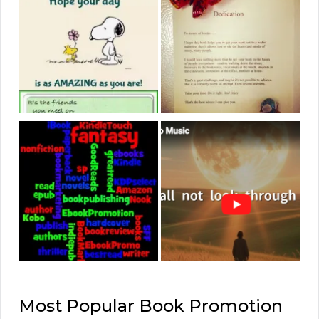
Most Popular Book Promotion