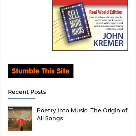
Recent Posts
Poetry Into Music: The Origin of
All Songs