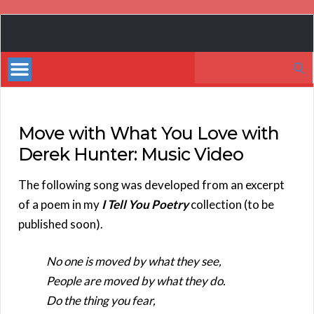
Book
Marketing
Search
Bestsellers
for:
Move with What You Love with
Derek Hunter: Music Video
The following song was developed from an excerpt
of a poem in my
I Tell You Poetry
collection (to be
published soon).
No one is moved by what they see,
People are moved by what they do.
Do the thing you fear,