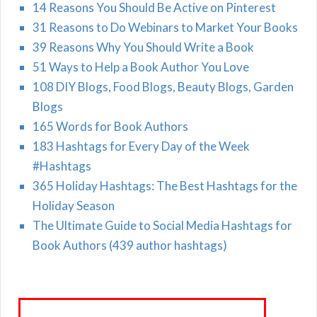
14 Reasons You Should Be Active on Pinterest
31 Reasons to Do Webinars to Market Your Books
39 Reasons Why You Should Write a Book
51 Ways to Help a Book Author You Love
108 DIY Blogs, Food Blogs, Beauty Blogs, Garden
Blogs
165 Words for Book Authors
183 Hashtags for Every Day of the Week
#Hashtags
365 Holiday Hashtags: The Best Hashtags for the
Holiday Season
The Ultimate Guide to Social Media Hashtags for
Book Authors (439 author hashtags)