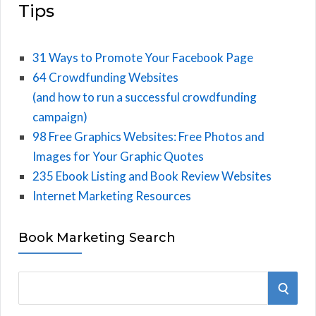
Tips
31 Ways to Promote Your Facebook Page
64 Crowdfunding Websites
(and how to run a successful crowdfunding
campaign)
98 Free Graphics Websites: Free Photos and
Images for Your Graphic Quotes
235 Ebook Listing and Book Review Websites
Internet Marketing Resources
Book Marketing Search
S
S
e