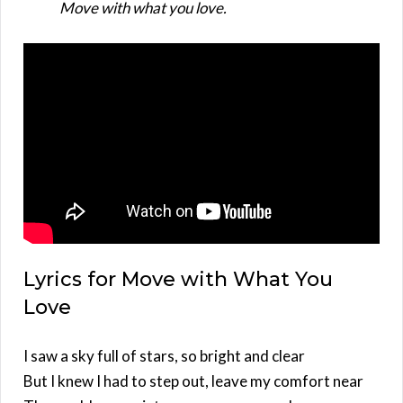
Move with what you love.
Lyrics for Move with What You
Love
I saw a sky full of stars, so bright and clear
But I knew I had to step out, leave my comfort near