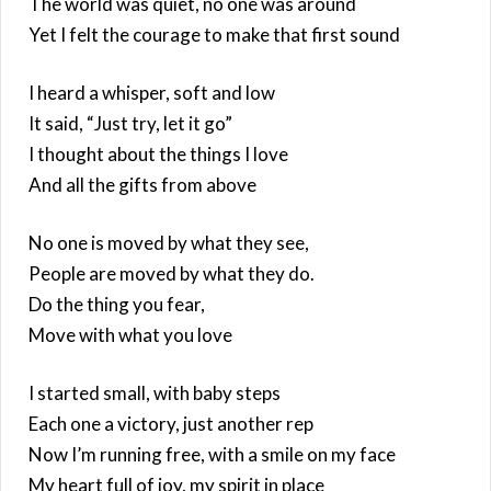
The world was quiet, no one was around
Yet I felt the courage to make that first sound
I heard a whisper, soft and low
It said, “Just try, let it go”
I thought about the things I love
And all the gifts from above
No one is moved by what they see,
People are moved by what they do.
Do the thing you fear,
Move with what you love
I started small, with baby steps
Each one a victory, just another rep
Now I’m running free, with a smile on my face
My heart full of joy, my spirit in place