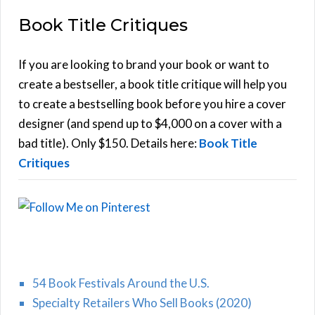
E
a
Book Title Critiques
r
A
c
h
If you are looking to brand your book or want to
R
f
create a bestseller, a book title critique will help you
C
o
to create a bestselling book before you hire a cover
r
designer (and spend up to $4,000 on a cover with a
H
:
bad title). Only $150. Details here:
Book Title
Critiques
54 Book Festivals Around the U.S.
Specialty Retailers Who Sell Books (2020)