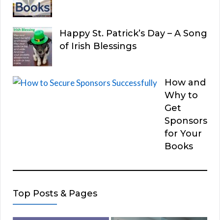
Happy St. Patrick’s Day – A Song
of Irish Blessings
How and
Why to
Get
Sponsors
for Your
Books
Top Posts & Pages