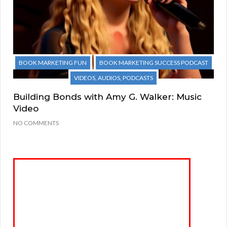
BOOK MARKETING FUN
BOOK MARKETING SUCCESS PODCAST
VIDEOS, AUDIOS, PODCASTS
Building Bonds with Amy G. Walker: Music
Video
NO COMMENTS