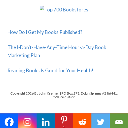
How Do I Get My Books Published?
The I-Don’t-Have-Any-Time Hour-a-Day Book
Marketing Plan
Reading Books Is Good for Your Health!
Copyright 2026 By John Kremer | PO Box 271, Dolan Springs AZ 86441;
928-767-4022
1