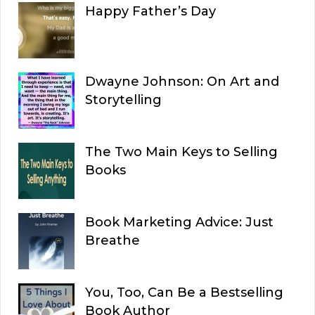
Happy Father’s Day
Dwayne Johnson: On Art and
Storytelling
The Two Main Keys to Selling
Books
Book Marketing Advice: Just
Breathe
You, Too, Can Be a Bestselling
Book Author