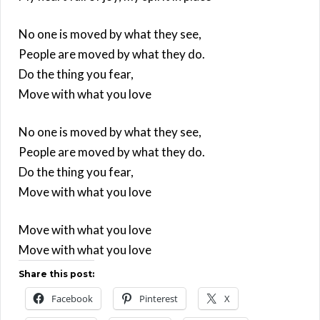
No one is moved by what they see,
People are moved by what they do.
Do the thing you fear,
Move with what you love
No one is moved by what they see,
People are moved by what they do.
Do the thing you fear,
Move with what you love
Move with what you love
Move with what you love
Share this post:
Facebook
Pinterest
X