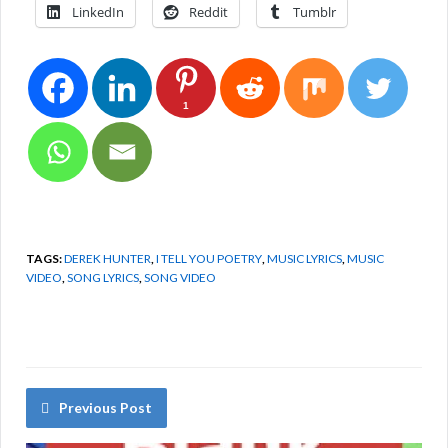
LinkedIn
Reddit
Tumblr
1
TAGS:
DEREK HUNTER
,
I TELL YOU POETRY
,
MUSIC LYRICS
,
MUSIC
VIDEO
,
SONG LYRICS
,
SONG VIDEO
Previous Post