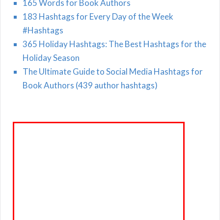
165 Words for Book Authors
183 Hashtags for Every Day of the Week
#Hashtags
365 Holiday Hashtags: The Best Hashtags for the
Holiday Season
The Ultimate Guide to Social Media Hashtags for
Book Authors (439 author hashtags)