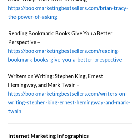
https://bookmarketingbestsellers.com/brian-tracy-
the-power-of-asking
Reading Bookmark: Books Give You a Better
Perspective –
https://bookmarketingbestsellers.com/reading-
bookmark-books-give-you-a-better-prespective
Writers on Writing: Stephen King, Ernest
Hemingway, and Mark Twain –
https://bookmarketingbestsellers.com/writers-on-
writing-stephen-king-ernest-hemingway-and-mark-
twain
Internet Marketing Infographics