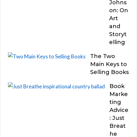
Johns
on: On
Art
and
Storyt
elling
The Two
Main Keys to
Selling Books
Book
Marke
ting
Advice
: Just
Breat
he