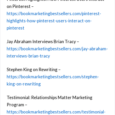
on Pinterest –
https://bookmarketingbestsellers.com/pinterest-
highlights-how-pinterest-users-interact-on-
pinterest
Jay Abraham Interviews Brian Tracy –
https://bookmarketingbestsellers.com/jay-abraham-
interviews-brian-tracy
Stephen King on Rewriting –
https://bookmarketingbestsellers.com/stephen-
king-on-rewriting
Testimonial: Relationships Matter Marketing
Program –
https://bookmarketingbestsellers.com/testimonial-