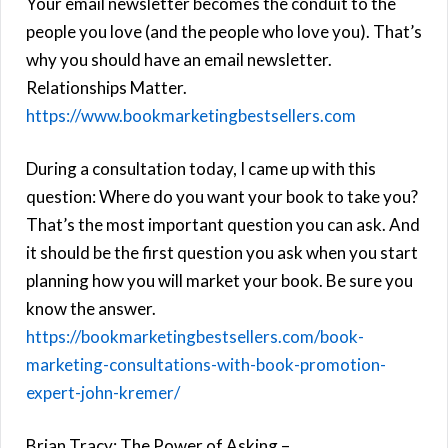
Your email newsletter becomes the conduit to the
people you love (and the people who love you). That’s
why you should have an email newsletter.
Relationships Matter.
https://www.bookmarketingbestsellers.com
During a consultation today, I came up with this
question: Where do you want your book to take you?
That’s the most important question you can ask. And
it should be the first question you ask when you start
planning how you will market your book. Be sure you
know the answer.
https://bookmarketingbestsellers.com/book-
marketing-consultations-with-book-promotion-
expert-john-kremer/
Brian Tracy: The Power of Asking –