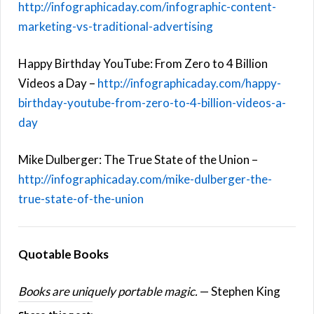
http://infographicaday.com/infographic-content-
marketing-vs-traditional-advertising
Happy Birthday YouTube: From Zero to 4 Billion
Videos a Day –
http://infographicaday.com/happy-
birthday-youtube-from-zero-to-4-billion-videos-a-
day
Mike Dulberger: The True State of the Union –
http://infographicaday.com/mike-dulberger-the-
true-state-of-the-union
Quotable Books
Books are uniquely portable magic.
— Stephen King