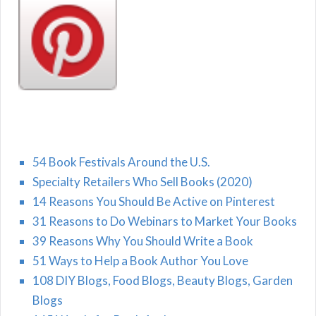
54 Book Festivals Around the U.S.
Specialty Retailers Who Sell Books (2020)
14 Reasons You Should Be Active on Pinterest
31 Reasons to Do Webinars to Market Your Books
39 Reasons Why You Should Write a Book
51 Ways to Help a Book Author You Love
108 DIY Blogs, Food Blogs, Beauty Blogs, Garden
Blogs