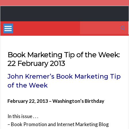
Book
Marketing
Search
Bestsellers
for:
Book Marketing Tip of the Week:
22 February 2013
John Kremer’s Book Marketing Tip
of the Week
February 22, 2013 – Washington’s Birthday
In this issue . . .
– Book Promotion and Internet Marketing Blog