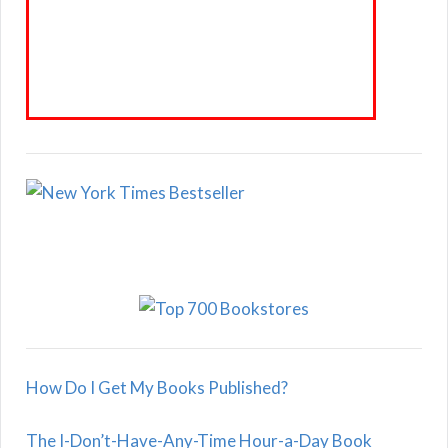
How Do I Get My Books Published?
The I-Don’t-Have-Any-Time Hour-a-Day Book