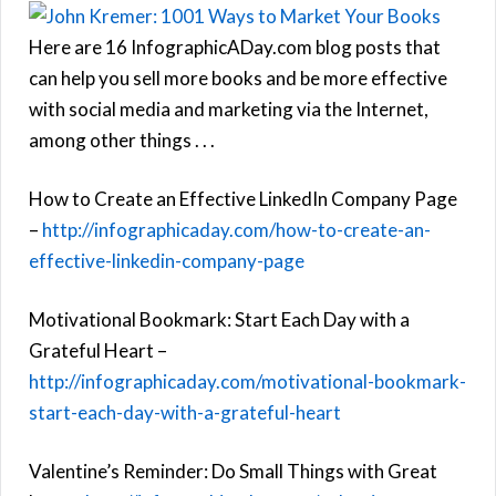
Here are 16 InfographicADay.com blog posts that
can help you sell more books and be more effective
with social media and marketing via the Internet,
among other things . . .
How to Create an Effective LinkedIn Company Page
–
http://infographicaday.com/how-to-create-an-
effective-linkedin-company-page
Motivational Bookmark: Start Each Day with a
Grateful Heart –
http://infographicaday.com/motivational-bookmark-
start-each-day-with-a-grateful-heart
Valentine’s Reminder: Do Small Things with Great