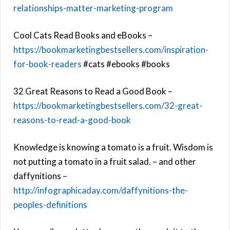
relationships-matter-marketing-program
Cool Cats Read Books and eBooks –
https://bookmarketingbestsellers.com/inspiration-
for-book-readers
#cats #ebooks #books
32 Great Reasons to Read a Good Book –
https://bookmarketingbestsellers.com/32-great-
reasons-to-read-a-good-book
Knowledge is knowing a tomato is a fruit. Wisdom is
not putting a tomato in a fruit salad. – and other
daffynitions –
http://infographicaday.com/daffynitions-the-
peoples-definitions