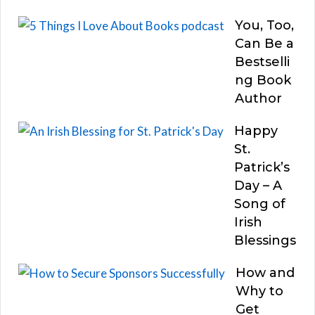
You, Too,
Can Be a
Bestselli
ng Book
Author
Happy
St.
Patrick’s
Day – A
Song of
Irish
Blessings
How and
Why to
Get