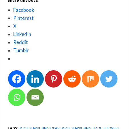
Share this post:
Facebook
Pinterest
X
LinkedIn
Reddit
Tumblr
TAGS:
BOOK MARKETING IDEAS
,
BOOK MARKETING TIP OF THE WEEK
,