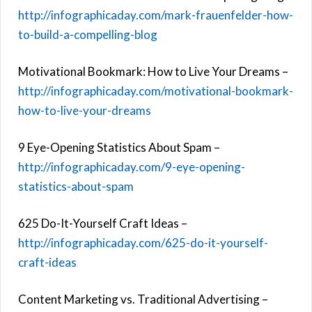
http://infographicaday.com/mark-frauenfelder-how-
to-build-a-compelling-blog
Motivational Bookmark: How to Live Your Dreams –
http://infographicaday.com/motivational-bookmark-
how-to-live-your-dreams
9 Eye-Opening Statistics About Spam –
http://infographicaday.com/9-eye-opening-
statistics-about-spam
625 Do-It-Yourself Craft Ideas –
http://infographicaday.com/625-do-it-yourself-
craft-ideas
Content Marketing vs. Traditional Advertising –