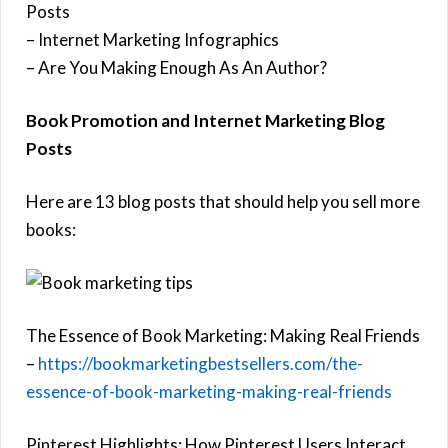
Posts
– Internet Marketing Infographics
– Are You Making Enough As An Author?
Book Promotion and Internet Marketing Blog
Posts
Here are 13 blog posts that should help you sell more
books:
The Essence of Book Marketing: Making Real Friends
–
https://bookmarketingbestsellers.com/the-
essence-of-book-marketing-making-real-friends
Pinterest Highlights: How Pinterest Users Interact