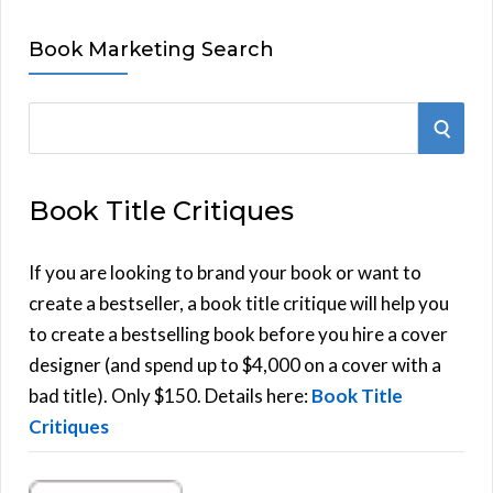
Book Marketing Search
S
S
e
E
a
Book Title Critiques
r
A
c
h
If you are looking to brand your book or want to
R
f
create a bestseller, a book title critique will help you
C
o
to create a bestselling book before you hire a cover
r
designer (and spend up to $4,000 on a cover with a
H
:
bad title). Only $150. Details here:
Book Title
Critiques