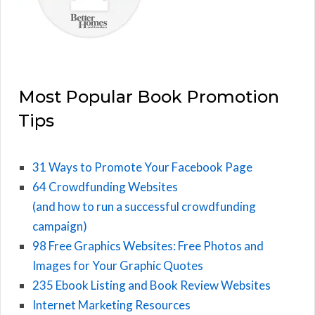
Most Popular Book Promotion
Tips
31 Ways to Promote Your Facebook Page
64 Crowdfunding Websites
(and how to run a successful crowdfunding
campaign)
98 Free Graphics Websites: Free Photos and
Images for Your Graphic Quotes
235 Ebook Listing and Book Review Websites
Internet Marketing Resources