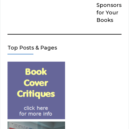
Sponsors
for Your
Books
Top Posts & Pages