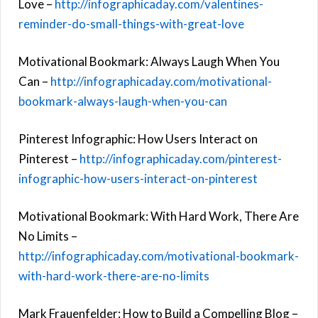
Love –
http://infographicaday.com/valentines-
reminder-do-small-things-with-great-love
Motivational Bookmark: Always Laugh When You
Can –
http://infographicaday.com/motivational-
bookmark-always-laugh-when-you-can
Pinterest Infographic: How Users Interact on
Pinterest –
http://infographicaday.com/pinterest-
infographic-how-users-interact-on-pinterest
Motivational Bookmark: With Hard Work, There Are
No Limits –
http://infographicaday.com/motivational-bookmark-
with-hard-work-there-are-no-limits
Mark Frauenfelder: How to Build a Compelling Blog –