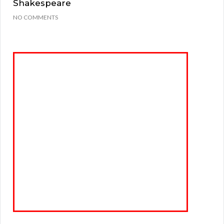
Shakespeare
NO COMMENTS