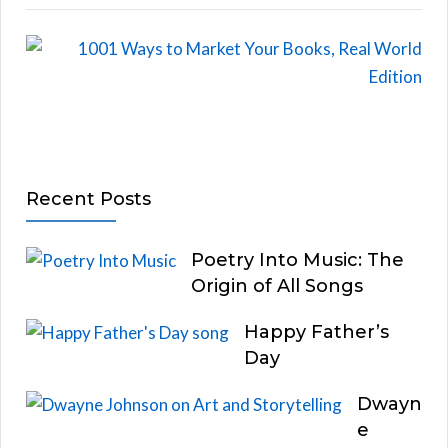
Recent Posts
Poetry Into Music: The
Origin of All Songs
Happy Father’s
Day
Dwayn
e