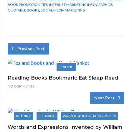
BOOK PROMOTION TIPS
,
INTERNET MARKETING INFOGRAPHICS
,
QUOTABLE BOOKS
,
SOCIAL MEDIA MARKETING
Previous Post
READING
Reading Books Bookmark: Eat Sleep Read
NO COMMENTS
Next Post
READING
SPEAKING
WRITING AND CREATING BOOKS
Words and Expressions Invented by William