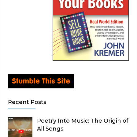
Recent Posts
Poetry Into Music: The Origin of
All Songs