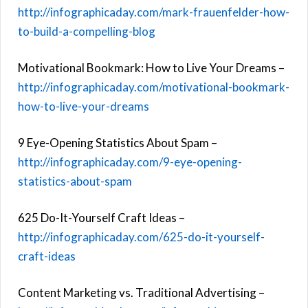
http://infographicaday.com/mark-frauenfelder-how-
to-build-a-compelling-blog
Motivational Bookmark: How to Live Your Dreams –
http://infographicaday.com/motivational-bookmark-
how-to-live-your-dreams
9 Eye-Opening Statistics About Spam –
http://infographicaday.com/9-eye-opening-
statistics-about-spam
625 Do-It-Yourself Craft Ideas –
http://infographicaday.com/625-do-it-yourself-
craft-ideas
Content Marketing vs. Traditional Advertising –