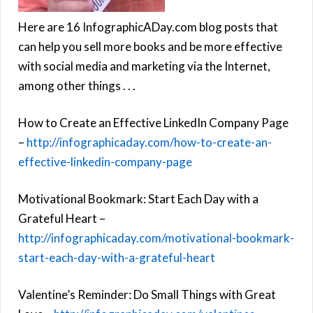
Here are 16 InfographicADay.com blog posts that
can help you sell more books and be more effective
with social media and marketing via the Internet,
among other things . . .
How to Create an Effective LinkedIn Company Page
–
http://infographicaday.com/how-to-create-an-
effective-linkedin-company-page
Motivational Bookmark: Start Each Day with a
Grateful Heart –
http://infographicaday.com/motivational-bookmark-
start-each-day-with-a-grateful-heart
Valentine’s Reminder: Do Small Things with Great