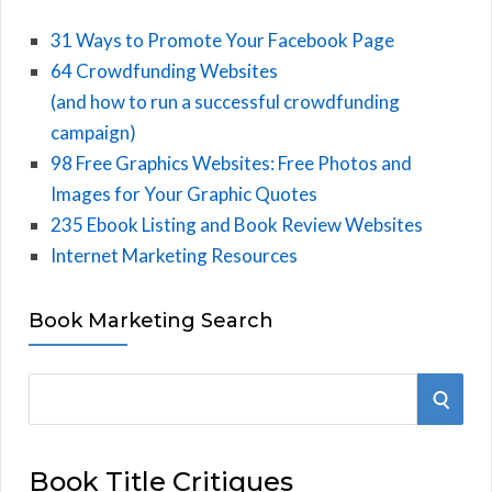
31 Ways to Promote Your Facebook Page
64 Crowdfunding Websites
(and how to run a successful crowdfunding
campaign)
98 Free Graphics Websites: Free Photos and
Images for Your Graphic Quotes
235 Ebook Listing and Book Review Websites
Internet Marketing Resources
Book Marketing Search
S
S
e
E
a
Book Title Critiques
r