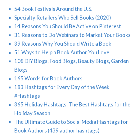
54 Book Festivals Around the U.S.
Specialty Retailers Who Sell Books (2020)
14 Reasons You Should Be Active on Pinterest
31 Reasons to Do Webinars to Market Your Books
39 Reasons Why You Should Write a Book
51 Ways to Help a Book Author You Love
108 DIY Blogs, Food Blogs, Beauty Blogs, Garden
Blogs
165 Words for Book Authors
183 Hashtags for Every Day of the Week
#Hashtags
365 Holiday Hashtags: The Best Hashtags for the
Holiday Season
The Ultimate Guide to Social Media Hashtags for
Book Authors (439 author hashtags)