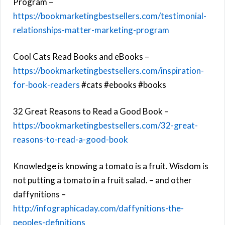
Program –
https://bookmarketingbestsellers.com/testimonial-
relationships-matter-marketing-program
Cool Cats Read Books and eBooks –
https://bookmarketingbestsellers.com/inspiration-
for-book-readers
#cats #ebooks #books
32 Great Reasons to Read a Good Book –
https://bookmarketingbestsellers.com/32-great-
reasons-to-read-a-good-book
Knowledge is knowing a tomato is a fruit. Wisdom is
not putting a tomato in a fruit salad. – and other
daffynitions –
http://infographicaday.com/daffynitions-the-
peoples-definitions