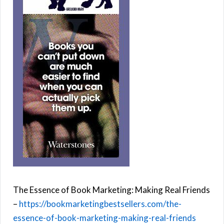
The Essence of Book Marketing: Making Real Friends
–
https://bookmarketingbestsellers.com/the-
essence-of-book-marketing-making-real-friends