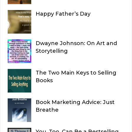
Happy Father’s Day
Dwayne Johnson: On Art and
Storytelling
The Two Main Keys to Selling
Books
Book Marketing Advice: Just
Breathe
You, Too, Can Be a Bestselling