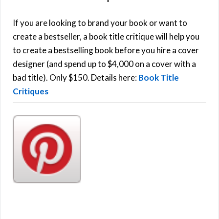
A
c
h
If you are looking to brand your book or want to
R
f
create a bestseller, a book title critique will help you
C
o
to create a bestselling book before you hire a cover
r
designer (and spend up to $4,000 on a cover with a
H
:
bad title). Only $150. Details here:
Book Title
Critiques