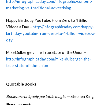
http://infographicaday.com/infographic-content-
marketing-vs-traditional-advertising
Happy Birthday YouTube: From Zero to 4 Billion
Videos a Day –
http://infographicaday.com/happy-
birthday-youtube-from-zero-to-4-billion-videos-a-
day
Mike Dulberger: The True State of the Union –
http://infographicaday.com/mike-dulberger-the-
true-state-of-the-union
Quotable Books
Books are uniquely portable magic.
— Stephen King
Share this post: