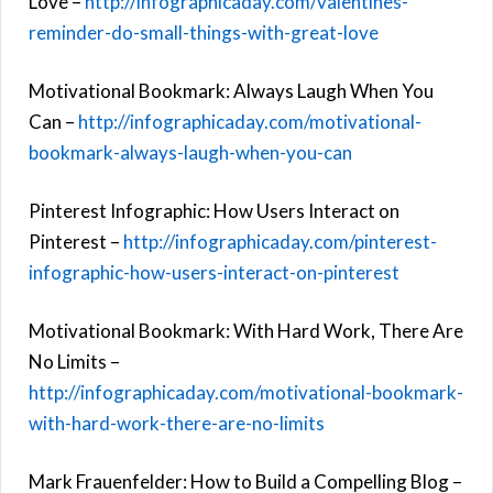
Love –
http://infographicaday.com/valentines-
reminder-do-small-things-with-great-love
Motivational Bookmark: Always Laugh When You
Can –
http://infographicaday.com/motivational-
bookmark-always-laugh-when-you-can
Pinterest Infographic: How Users Interact on
Pinterest –
http://infographicaday.com/pinterest-
infographic-how-users-interact-on-pinterest
Motivational Bookmark: With Hard Work, There Are
No Limits –
http://infographicaday.com/motivational-bookmark-
with-hard-work-there-are-no-limits
Mark Frauenfelder: How to Build a Compelling Blog –