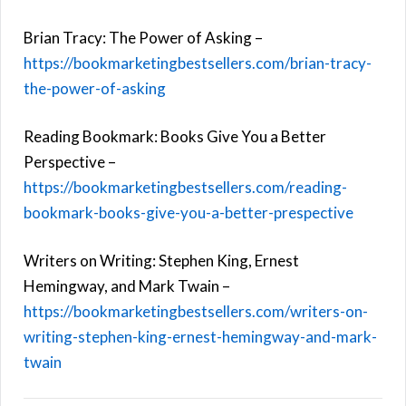
Brian Tracy: The Power of Asking –
https://bookmarketingbestsellers.com/brian-tracy-
the-power-of-asking
Reading Bookmark: Books Give You a Better
Perspective –
https://bookmarketingbestsellers.com/reading-
bookmark-books-give-you-a-better-prespective
Writers on Writing: Stephen King, Ernest
Hemingway, and Mark Twain –
https://bookmarketingbestsellers.com/writers-on-
writing-stephen-king-ernest-hemingway-and-mark-
twain