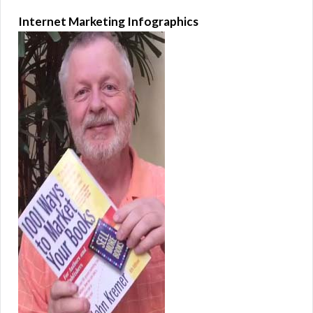
Internet Marketing Infographics