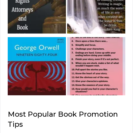
Most Popular Book Promotion
Tips