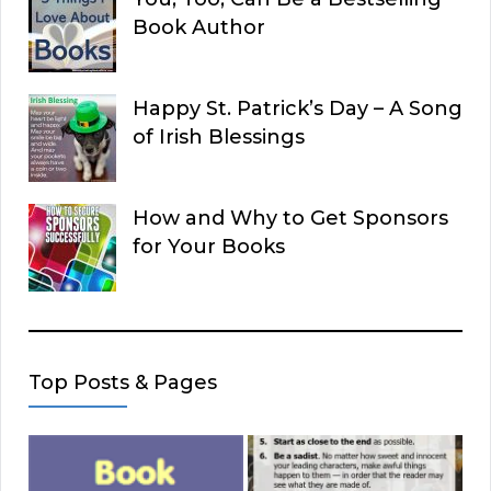
Book Author
Happy St. Patrick’s Day – A Song
of Irish Blessings
How and Why to Get Sponsors
for Your Books
Top Posts & Pages