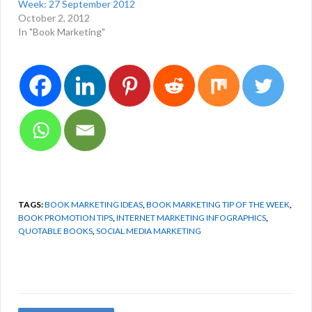
Week: 27 September 2012
October 2, 2012
In "Book Marketing"
TAGS:
BOOK MARKETING IDEAS
,
BOOK MARKETING TIP OF THE WEEK
,
BOOK PROMOTION TIPS
,
INTERNET MARKETING INFOGRAPHICS
,
QUOTABLE BOOKS
,
SOCIAL MEDIA MARKETING