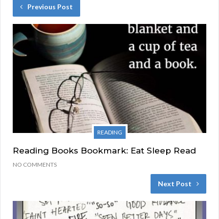
Previous Post
READING
Reading Books Bookmark: Eat Sleep Read
NO COMMENTS
Next Post