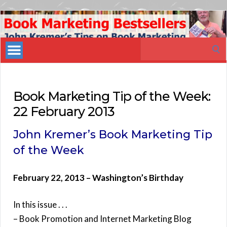
Book
Marketing
Search
Bestsellers
for:
Book Marketing Tip of the Week:
22 February 2013
John Kremer’s Book Marketing Tip
of the Week
February 22, 2013 – Washington’s Birthday
In this issue . . .
– Book Promotion and Internet Marketing Blog