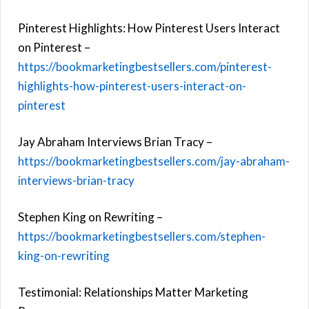
Pinterest Highlights: How Pinterest Users Interact
on Pinterest –
https://bookmarketingbestsellers.com/pinterest-
highlights-how-pinterest-users-interact-on-
pinterest
Jay Abraham Interviews Brian Tracy –
https://bookmarketingbestsellers.com/jay-abraham-
interviews-brian-tracy
Stephen King on Rewriting –
https://bookmarketingbestsellers.com/stephen-
king-on-rewriting
Testimonial: Relationships Matter Marketing