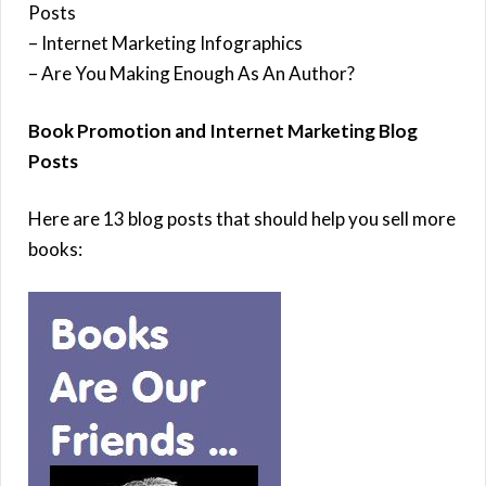
Posts
– Internet Marketing Infographics
– Are You Making Enough As An Author?
Book Promotion and Internet Marketing Blog
Posts
Here are 13 blog posts that should help you sell more
books: