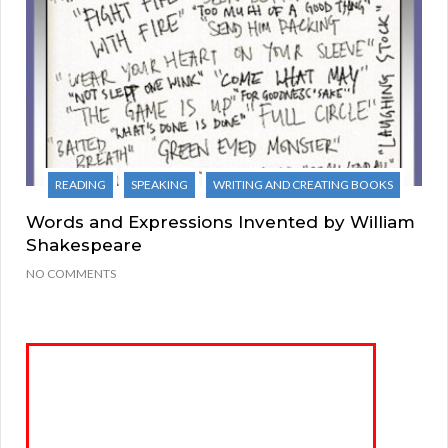
READING
SPEAKING
WRITING AND CREATING BOOKS
Words and Expressions Invented by William
Shakespeare
NO COMMENTS