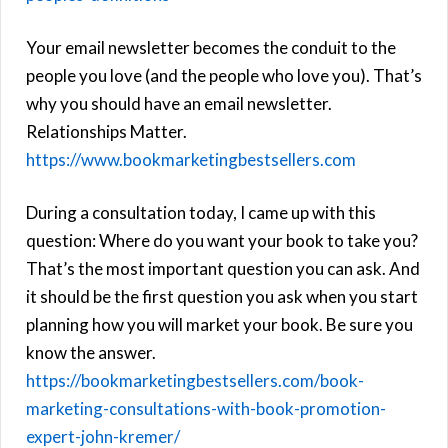
Your email newsletter becomes the conduit to the
people you love (and the people who love you). That’s
why you should have an email newsletter.
Relationships Matter.
https://www.bookmarketingbestsellers.com
During a consultation today, I came up with this
question: Where do you want your book to take you?
That’s the most important question you can ask. And
it should be the first question you ask when you start
planning how you will market your book. Be sure you
know the answer.
https://bookmarketingbestsellers.com/book-
marketing-consultations-with-book-promotion-
expert-john-kremer/