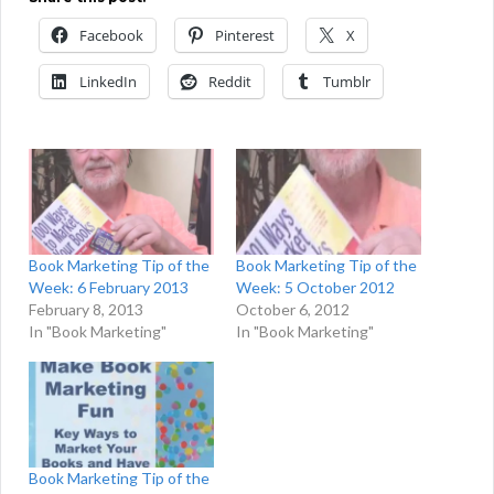
Facebook
Pinterest
X
LinkedIn
Reddit
Tumblr
Book Marketing Tip of the
Book Marketing Tip of the
Week: 6 February 2013
Week: 5 October 2012
February 8, 2013
October 6, 2012
In "Book Marketing"
In "Book Marketing"
Book Marketing Tip of the