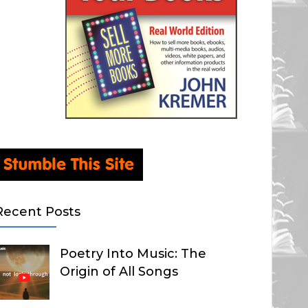
Recent Posts
Poetry Into Music: The
Origin of All Songs