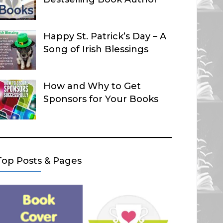
Happy St. Patrick’s Day – A
Song of Irish Blessings
How and Why to Get
Sponsors for Your Books
Top Posts & Pages