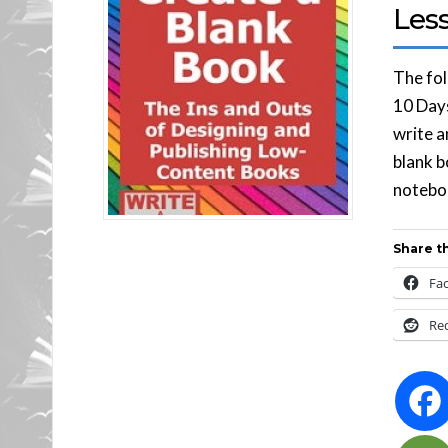
Less
The fol
10 Days
write a
blank b
noteboo
Share th
Fa
Re