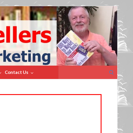
Search
Contact Us
for: