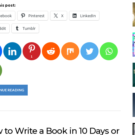
is post:
cebook
Pinterest
X
LinkedIn
ddit
Tumblr
1
NUE READING
to Write a Book in 10 Days or