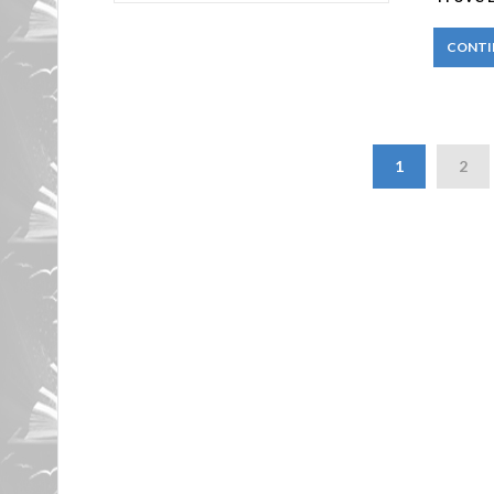
CONTI
1
2