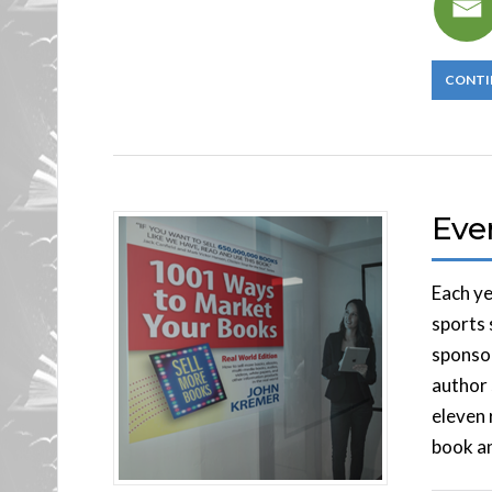
CONTI
Eve
Each ye
sports 
sponsor
author 
eleven 
book an