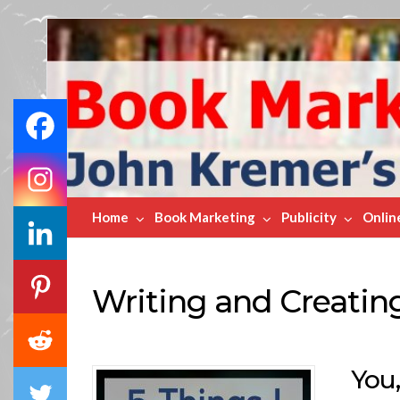
Book
Marketing
Bestsellers
Home
Book Marketing
Publicity
Onlin
Writing and Creatin
You,