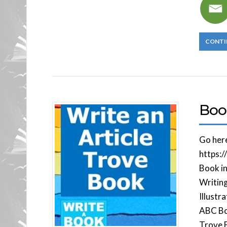
CONTI
Boo
Go her
https:
Book in
Writin
Illustr
ABC Bo
Trove B