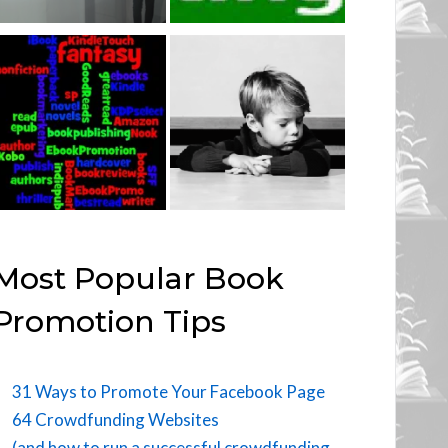
Most Popular Book
Promotion Tips
31 Ways to Promote Your Facebook Page
64 Crowdfunding Websites
(and how to run a successful crowdfunding