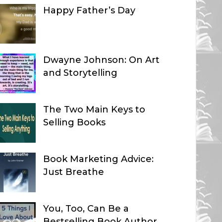
Happy Father’s Day
Dwayne Johnson: On Art
and Storytelling
The Two Main Keys to
Selling Books
Book Marketing Advice:
Just Breathe
You, Too, Can Be a
Bestselling Book Author