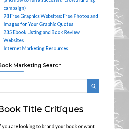
campaign)
98 Free Graphics Websites: Free Photos and
Images for Your Graphic Quotes
235 Ebook Listing and Book Review
Websites
Internet Marketing Resources
Book Marketing Search
S
E
Book Title Critiques
A
R
f you are looking to brand your book or want