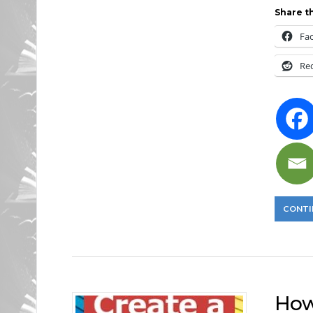
Share th
Fa
Re
CONTI
How 