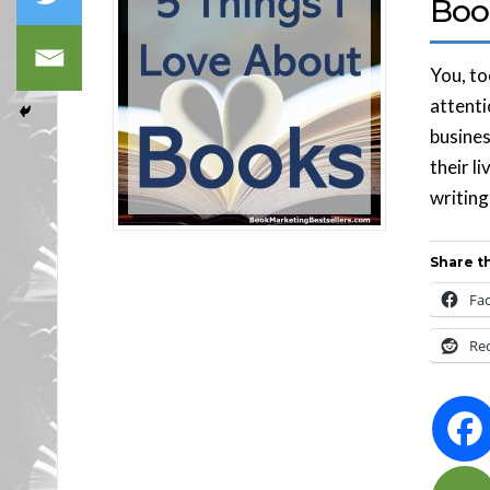
Boo
You, to
attentio
busines
their l
writing
Share th
Fa
Re