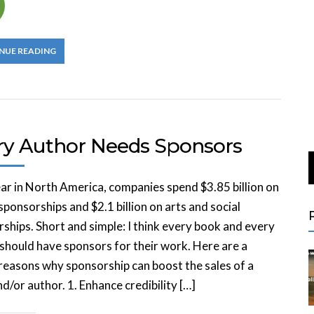
NUE READING
ry Author Needs Sponsors
ar in North America, companies spend $3.85 billion on
sponsorships and $2.1 billion on arts and social
ships. Short and simple: I think every book and every
should have sponsors for their work. Here are a
reasons why sponsorship can boost the sales of a
d/or author. 1. Enhance credibility […]