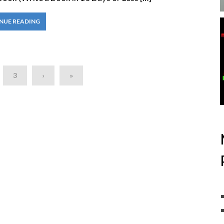
NUE READING
3
›
»