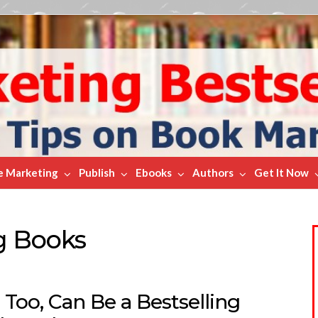
e Marketing
Publish
Ebooks
Authors
Get It Now
g Books
 Too, Can Be a Bestselling