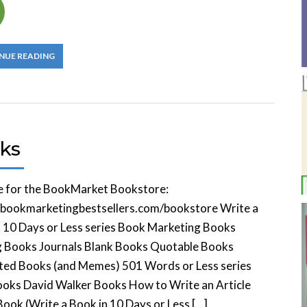
NUE READING
ks
e for the BookMarket Bookstore:
//bookmarketingbestsellers.com/bookstore Write a
 10 Days or Less series Book Marketing Books
g Books Journals Blank Books Quotable Books
ated Books (and Memes) 501 Words or Less series
oks David Walker Books How to Write an Article
ook (Write a Book in 10 Days or Less […]