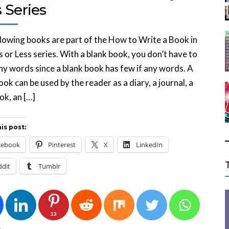
 Series
lowing books are part of the How to Write a Book in
 or Less series. With a blank book, you don’t have to
ny words since a blank book has few if any words. A
ook can be used by the reader as a diary, a journal, a
k, an […]
is post:
cebook
Pinterest
X
LinkedIn
ddit
Tumblr
13