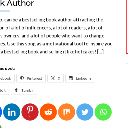
k Author
o, can be a bestselling book author attracting the
n of a lot of influencers, a lot of readers, a lot of
s owners, and a lot of people who want to change
ives. Use this song as a motivational tool to inspire you
 a bestselling book and selling it like hotcakes! […]
is post:
cebook
Pinterest
X
LinkedIn
ddit
Tumblr
1