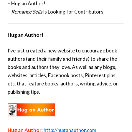
– Hug an Author!
–
Romance Sells
Is Looking for Contributors
Hug an Author!
I’ve just created a new website to encourage book
authors (and their family and friends) to share the
books and authors they love. As well as any blogs,
websites, articles, Facebook posts, Pinterest pins,
etc. that feature books, authors, writing advice, or
publishing tips.
Hug an Author:
http://huganauthor.com