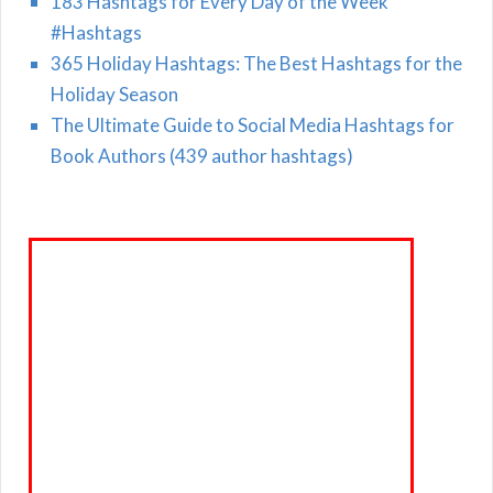
183 Hashtags for Every Day of the Week
#Hashtags
365 Holiday Hashtags: The Best Hashtags for the
Holiday Season
The Ultimate Guide to Social Media Hashtags for
Book Authors (439 author hashtags)