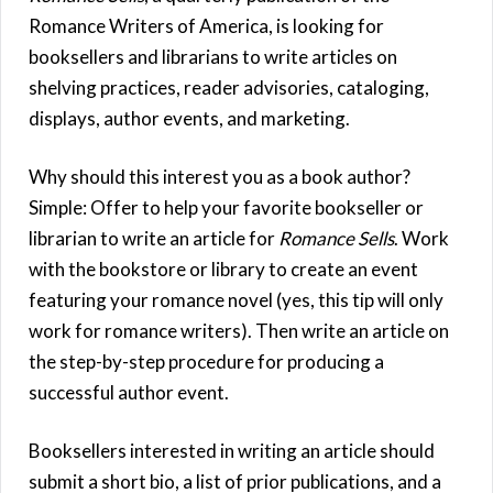
Romance Writers of America, is looking for
booksellers and librarians to write articles on
shelving practices, reader advisories, cataloging,
displays, author events, and marketing.
Why should this interest you as a book author?
Simple: Offer to help your favorite bookseller or
librarian to write an article for
Romance Sells
. Work
with the bookstore or library to create an event
featuring your romance novel (yes, this tip will only
work for romance writers). Then write an article on
the step-by-step procedure for producing a
successful author event.
Booksellers interested in writing an article should
submit a short bio, a list of prior publications, and a