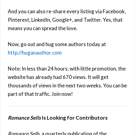
And you can also re-share every listing via Facebook,
Pinterest, LinkedIn, Google+, and Twitter. Yes, that
means you can spread the love.
Now, go out and hug some authors today at
http://huganauthor.com
Note: In less than 24 hours, with little promotion, the
website has already had 670 views. It will get
thousands of views in the next two weeks. You can be
part of that traffic. Join now!
Romance Sells
Is Looking for Contributors
Romance Sells
, a quarterly publication of the