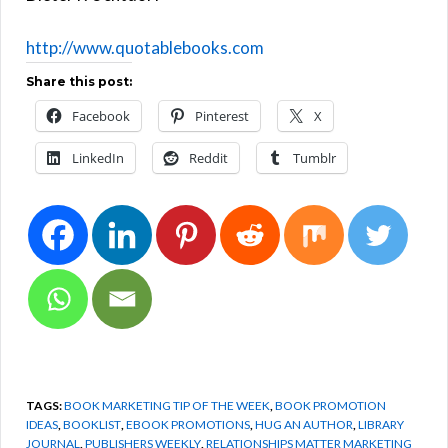
http://www.quotablebooks.com
Share this post:
Facebook
Pinterest
X
LinkedIn
Reddit
Tumblr
TAGS:
BOOK MARKETING TIP OF THE WEEK
,
BOOK PROMOTION
IDEAS
,
BOOKLIST
,
EBOOK PROMOTIONS
,
HUG AN AUTHOR
,
LIBRARY
JOURNAL
,
PUBLISHERS WEEKLY
,
RELATIONSHIPS MATTER MARKETING