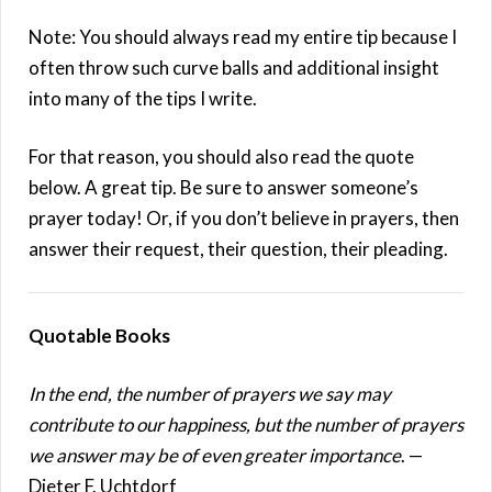
Note: You should always read my entire tip because I
often throw such curve balls and additional insight
into many of the tips I write.
For that reason, you should also read the quote
below. A great tip. Be sure to answer someone’s
prayer today! Or, if you don’t believe in prayers, then
answer their request, their question, their pleading.
Quotable Books
In the end, the number of prayers we say may
contribute to our happiness, but the number of prayers
we answer may be of even greater importance
. —
Dieter F. Uchtdorf