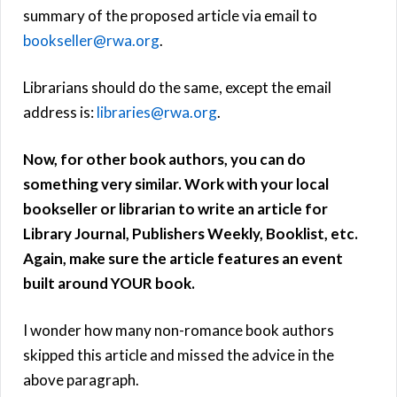
summary of the proposed article via email to
bookseller@rwa.org
.
Librarians should do the same, except the email
address is:
libraries@rwa.org
.
Now, for other book authors, you can do
something very similar. Work with your local
bookseller or librarian to write an article for
Library Journal, Publishers Weekly, Booklist, etc.
Again, make sure the article features an event
built around YOUR book.
I wonder how many non-romance book authors
skipped this article and missed the advice in the
above paragraph.