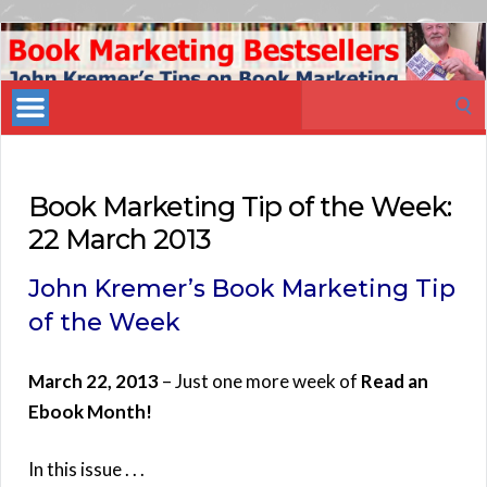
Book
Marketing
Search
Bestsellers
for:
Book Marketing Tip of the Week:
22 March 2013
John Kremer’s Book Marketing Tip
of the Week
March 22, 2013
– Just one more week of
Read an
Ebook Month!
In this issue . . .