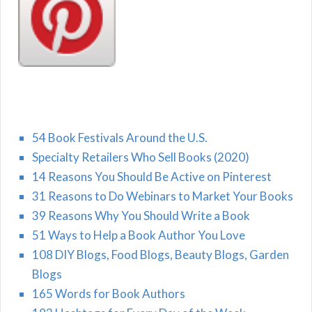
54 Book Festivals Around the U.S.
Specialty Retailers Who Sell Books (2020)
14 Reasons You Should Be Active on Pinterest
31 Reasons to Do Webinars to Market Your Books
39 Reasons Why You Should Write a Book
51 Ways to Help a Book Author You Love
108 DIY Blogs, Food Blogs, Beauty Blogs, Garden
Blogs
165 Words for Book Authors