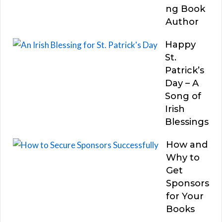
ng Book
Author
Happy
St.
Patrick’s
Day – A
Song of
Irish
Blessings
How and
Why to
Get
Sponsors
for Your
Books