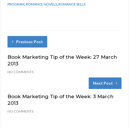
PROGRAM
,
ROMANCE NOVELS
,
ROMANCE SELLS
Previous Post
Book Marketing Tip of the Week: 27 March
2013
NO COMMENTS
Next Post
Book Marketing Tip of the Week: 3 March
2013
NO COMMENTS