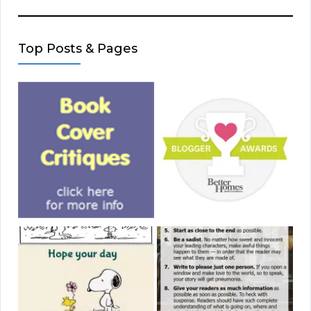
Top Posts & Pages