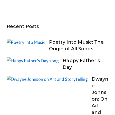
Recent Posts
Poetry Into Music: The
Origin of All Songs
Happy Father’s
Day
Dwayn
e
Johns
on: On
Art
and