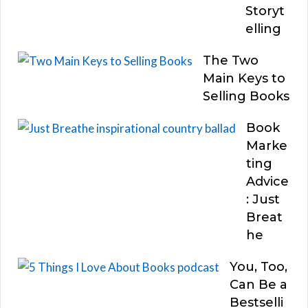
Storyt
elling
The Two
Main Keys to
Selling Books
Book
Marke
ting
Advice
: Just
Breat
he
You, Too,
Can Be a
Bestselli