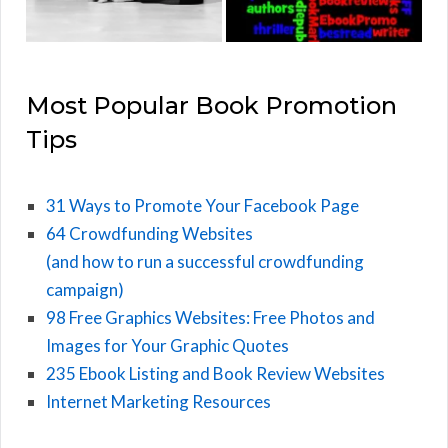
Most Popular Book Promotion
Tips
31 Ways to Promote Your Facebook Page
64 Crowdfunding Websites
(and how to run a successful crowdfunding
campaign)
98 Free Graphics Websites: Free Photos and
Images for Your Graphic Quotes
235 Ebook Listing and Book Review Websites
Internet Marketing Resources