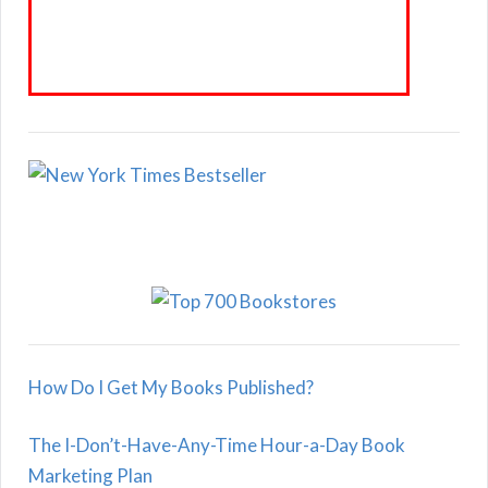
How Do I Get My Books Published?
The I-Don’t-Have-Any-Time Hour-a-Day Book
Marketing Plan