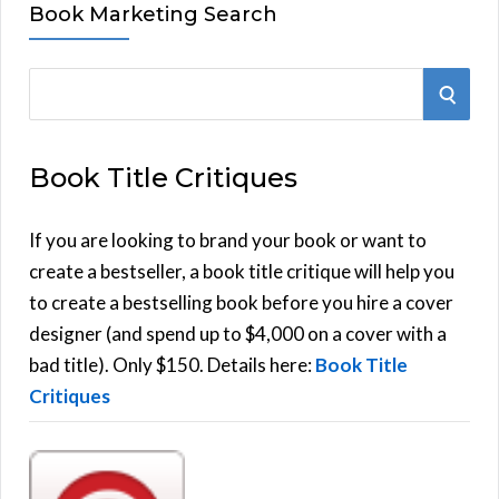
Book Marketing Search
S
S
e
E
a
Book Title Critiques
r
A
c
h
If you are looking to brand your book or want to
R
f
create a bestseller, a book title critique will help you
C
o
to create a bestselling book before you hire a cover
r
designer (and spend up to $4,000 on a cover with a
H
:
bad title). Only $150. Details here:
Book Title
Critiques