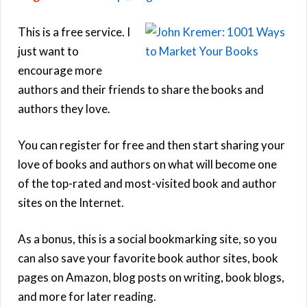
This is a free service. I
just want to
encourage more
authors and their friends to share the books and
authors they love.
You can register for free and then start sharing your
love of books and authors on what will become one
of the top-rated and most-visited book and author
sites on the Internet.
As a bonus, this is a social bookmarking site, so you
can also save your favorite book author sites, book
pages on Amazon, blog posts on writing, book blogs,
and more for later reading.