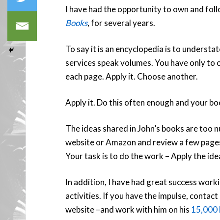
I have had the opportunity to own and fo
Books
, for several years.
To say it is an encyclopedia is to understa
services speak volumes. You have only to 
each page. Apply it. Choose another.
Apply it. Do this often enough and your bo
The ideas shared in John’s books are too n
website or Amazon and review a few pages 
Your task is to do the work – Apply the id
In addition, I have had great success wor
activities. If you have the impulse, contact
website –and work with him on his
15,000 