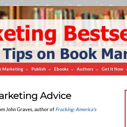
e Marketing
Publish
Ebooks
Authors
Get It Now
arketing Advice
rom John Graves, author of
Fracking: America’s