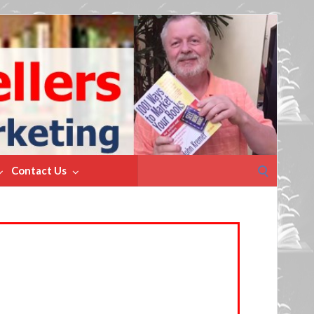
Search
Contact Us
for: