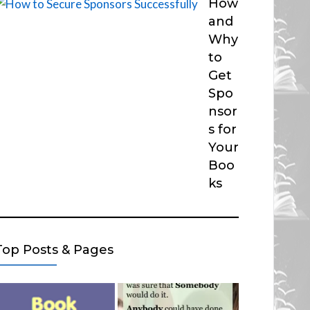
How
and
Why
to
Get
Spo
nsor
s for
Your
Boo
ks
Top Posts & Pages