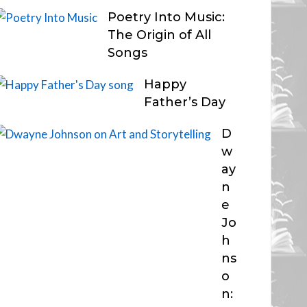
Poetry Into Music:
The Origin of All
Songs
Happy
Father’s Day
D
w
ay
n
e
Jo
h
ns
o
n: