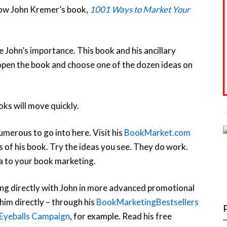
llow John Kremer’s book,
1001 Ways to Market Your
te John’s importance. This book and his ancillary
open the book and choose one of the dozen ideas on
oks will move quickly.
umerous to go into here. Visit his
BookMarket.com
of his book. Try the ideas you see. They do work.
ea to your book marketing.
king directly with John in more advanced promotional
 him directly – through his
BookMarketingBestsellers
Eyeballs Campaign
, for example. Read his free