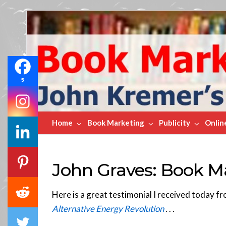
Book
Marketing
Bestsellers
5
Home
Book Marketing
Publicity
Onlin
John Graves: Book M
Here is a great testimonial I received today f
Alternative Energy Revolution
. . .