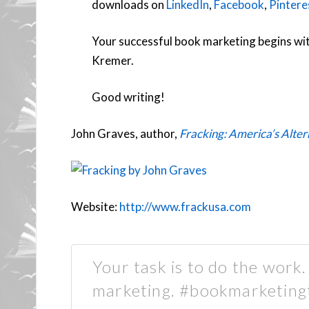
downloads on
LinkedIn
,
Facebook
,
Pintere
Your successful book marketing begins wit
Kremer.
Good writing!
John Graves, author,
Fracking: America’s Alte
Website:
http://www.frackusa.com
Your task is to do the work
marketing. #bookmarketing