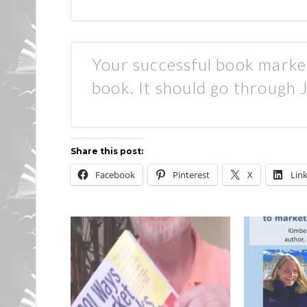
Your successful book marke
book. It should go through
Share this post:
Facebook
Pinterest
X
Lin