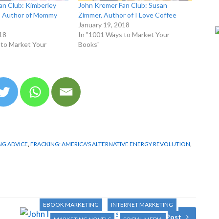
an Club: Kimberley
John Kremer Fan Club: Susan
e, Author of Mommy
Zimmer, Author of I Love Coffee
January 19, 2018
18
In "1001 Ways to Market Your
 to Market Your
Books"
G ADVICE
,
FRACKING: AMERICA'S ALTERNATIVE ENERGY REVOLUTION
,
1001 WAYS TO MARKET YOUR BOOKS
AUTHOR TIPS
BLOGGING AND PODCASTING
BOOK MARKETING
EBOOK MARKETING
INTERNET MARKETING
Next Post