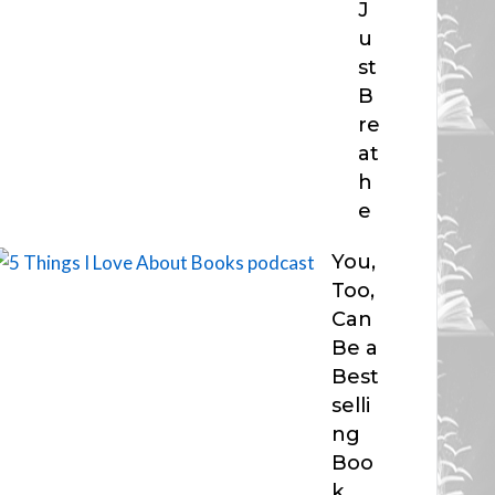
J
u
st
B
re
at
h
e
You,
Too,
Can
Be a
Best
selli
ng
Boo
k