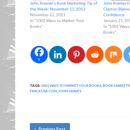
John Kremer’s Book Marketing Tip of
John Kremer F
the Week: November 11, 2013
Clayton Blain
November 12, 2013
Confidence
In "1001 Ways to Market Your
January 21, 20
Books"
In "1001 Ways
Books"
5
TAGS:
1001 WAYS TO MARKET YOUR BOOKS
,
BOOK MARKETIN
FRACKUSA.COM
,
JOHN GRAVES
Previous Post