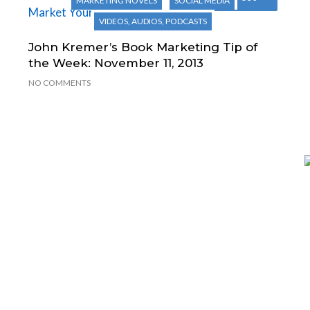
MARKETING NOVELS
SOCIAL MEDIA
VIDEOS, AUDIOS, PODCASTS
John Kremer’s Book Marketing Tip of
the Week: November 11, 2013
NO COMMENTS