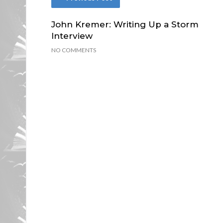
John Kremer: Writing Up a Storm
Interview
NO COMMENTS