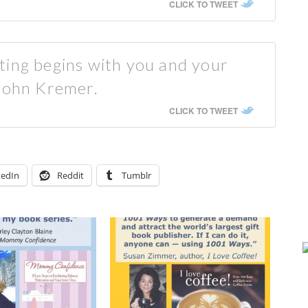
CLICK TO TWEET
ting begins with you and your
 John Kremer.
CLICK TO TWEET
kedIn
Reddit
Tumblr