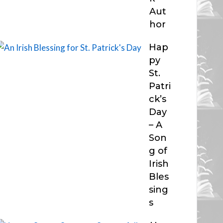
Aut
hor
Hap
py
St.
Patri
ck’s
Day
– A
Son
g of
Irish
Bles
sing
s