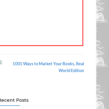
Recent Posts