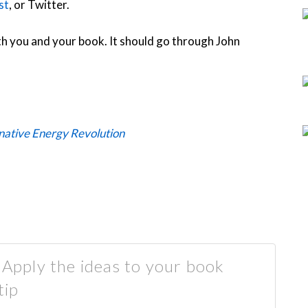
st
, or Twitter.
h you and your book. It should go through John
rnative Energy Revolution
. Apply the ideas to your book
tip