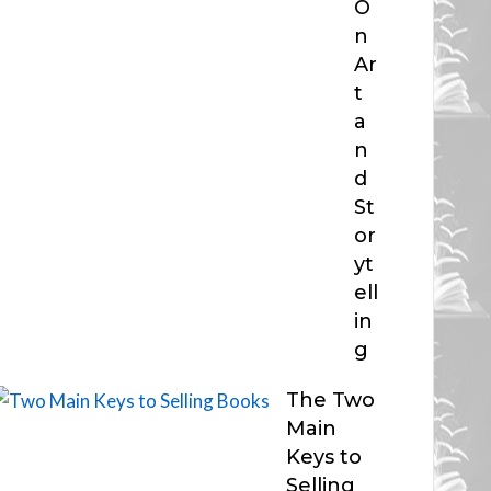
O
n
Ar
t
a
n
d
St
or
yt
ell
in
g
The Two
Main
Keys to
Selling