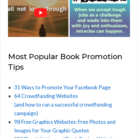
Most Popular Book Promotion
Tips
31 Ways to Promote Your Facebook Page
64 Crowdfunding Websites
(and how to run a successful crowdfunding
campaign)
98 Free Graphics Websites: Free Photos and
Images for Your Graphic Quotes