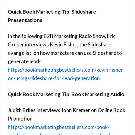
Quick Book Marketing Tip: Slideshare
Presentations
In the following B2B Marketing Radio Show, Eric
Gruber interviews Kevin Fisher, the Slideshare
evangelist, on how marketers can use Slideshare to
generate leads.
https://bookmarketingbestsellers.com/kevin-fisher-
on-using-slideshare-for-lead-generation
Quick Book Marketing Tip: Book Marketing Audio
Judith Briles interviews John Kremer on Online Book
Promotion –
https://bookmarketingbestsellers.com/book-