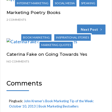
INTERNET MARKETING
SOCIAL MEDIA
SPEAKING
Marketing Poetry Books
2 COMMENTS
Next Post
BOOK MARKETING
INSPIRATIONAL STORIES
MARKETING QUOTES
Caterina Fake on Going Towards Yes
NO COMMENTS
Comments
Pingback:
John Kremer’s Book Marketing Tip of the Week:
October 10, 2013 | Book Marketing Bestsellers