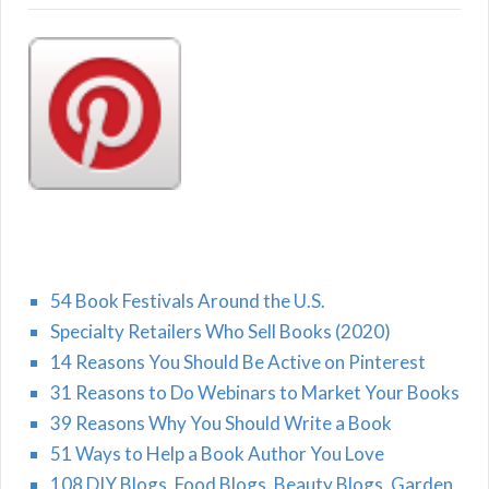
54 Book Festivals Around the U.S.
Specialty Retailers Who Sell Books (2020)
14 Reasons You Should Be Active on Pinterest
31 Reasons to Do Webinars to Market Your Books
39 Reasons Why You Should Write a Book
51 Ways to Help a Book Author You Love
108 DIY Blogs, Food Blogs, Beauty Blogs, Garden