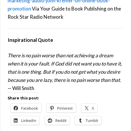
marketing-audio-john-kremer-on-online-book-
promotion
Via Your Guide to Book Publishing on the
Rock Star Radio Network
Inspirational Quote
There is no pain worse than not achieving a dream
when it is your fault. If God did not want you to have it,
that is one thing. But if you do not get what you desire
because you are lazy, there is no pain worse than that.
— Will Smith
Share this post:
Facebook
Pinterest
X
LinkedIn
Reddit
Tumblr