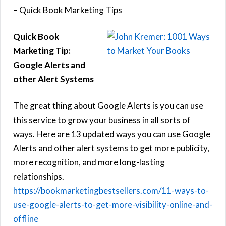
– Quick Book Marketing Tips
Quick Book
Marketing Tip:
Google Alerts and
other Alert Systems
The great thing about Google Alerts is you can use
this service to grow your business in all sorts of
ways. Here are 13 updated ways you can use Google
Alerts and other alert systems to get more publicity,
more recognition, and more long-lasting
relationships.
https://bookmarketingbestsellers.com/11-ways-to-
use-google-alerts-to-get-more-visibility-online-and-
offline