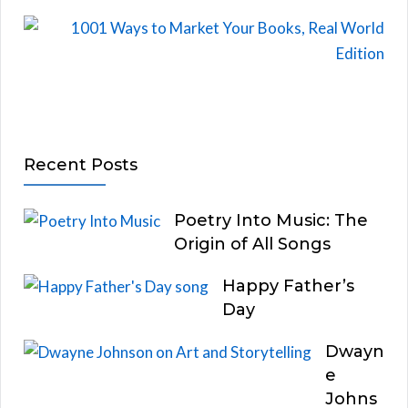
Recent Posts
Poetry Into Music: The
Origin of All Songs
Happy Father’s
Day
Dwayn
e
Johns