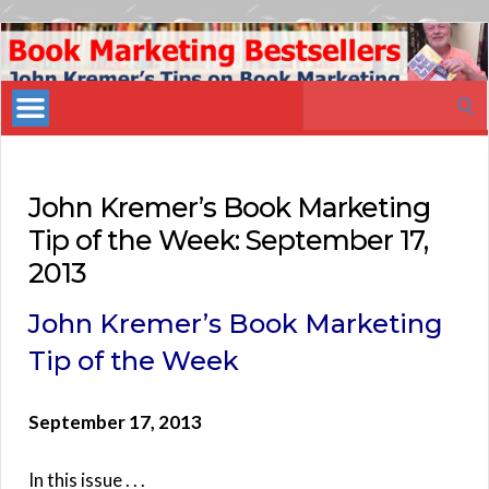
Book
Marketing
Search
Bestsellers
for:
John Kremer’s Book Marketing
Tip of the Week: September 17,
2013
John Kremer’s Book Marketing
Tip of the Week
September 17, 2013
In this issue . . .