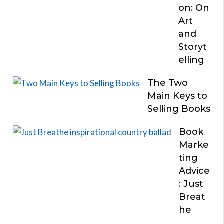
on: On
Art
and
Storyt
elling
The Two
Main Keys to
Selling Books
Book
Marke
ting
Advice
: Just
Breat
he