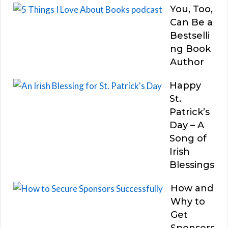
You, Too,
Can Be a
Bestselli
ng Book
Author
Happy
St.
Patrick’s
Day – A
Song of
Irish
Blessings
How and
Why to
Get
Sponsors