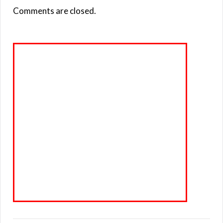
Comments are closed.