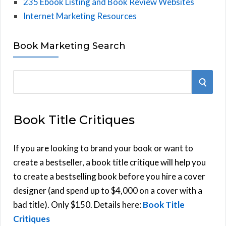
235 Ebook Listing and Book Review Websites
Internet Marketing Resources
Book Marketing Search
S
S
e
E
a
Book Title Critiques
r
A
c
h
If you are looking to brand your book or want to
R
f
create a bestseller, a book title critique will help you
C
o
to create a bestselling book before you hire a cover
r
designer (and spend up to $4,000 on a cover with a
H
:
bad title). Only $150. Details here:
Book Title
Critiques