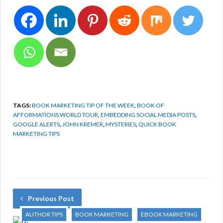
TAGS:
BOOK MARKETING TIP OF THE WEEK
,
BOOK OF
AFFORMATIONS WORLD TOUR
,
EMBEDDING SOCIAL MEDIA POSTS
,
GOOGLE ALERTS
,
JOHN KREMER
,
MYSTERIES
,
QUICK BOOK
MARKETING TIPS
Previous Post
AUTHOR TIPS
BOOK MARKETING
EBOOK MARKETING