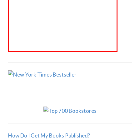
How Do I Get My Books Published?