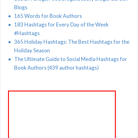
Blogs
165 Words for Book Authors
183 Hashtags for Every Day of the Week
#Hashtags
365 Holiday Hashtags: The Best Hashtags for the
Holiday Season
The Ultimate Guide to Social Media Hashtags for
Book Authors (439 author hashtags)