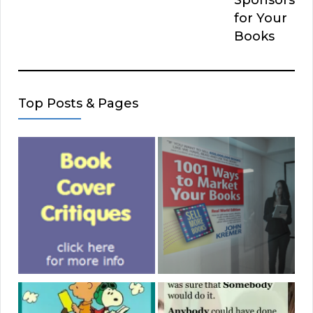
for Your
Books
Top Posts & Pages