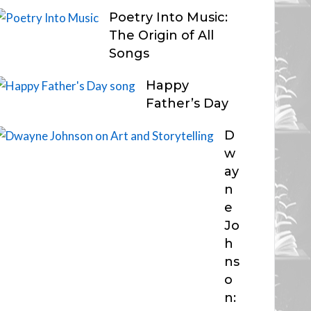
Poetry Into Music:
The Origin of All
Songs
Happy
Father’s Day
D
w
ay
n
e
Jo
h
ns
o
n: