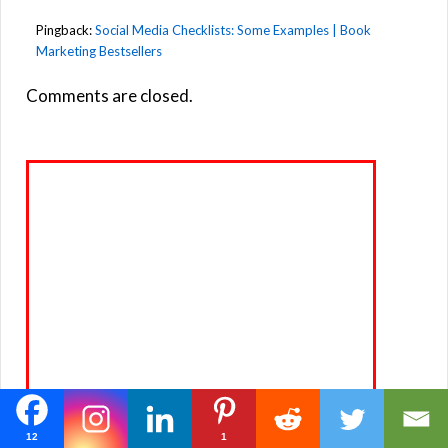
Pingback:
Social Media Checklists: Some Examples | Book
Marketing Bestsellers
Comments are closed.
12
1