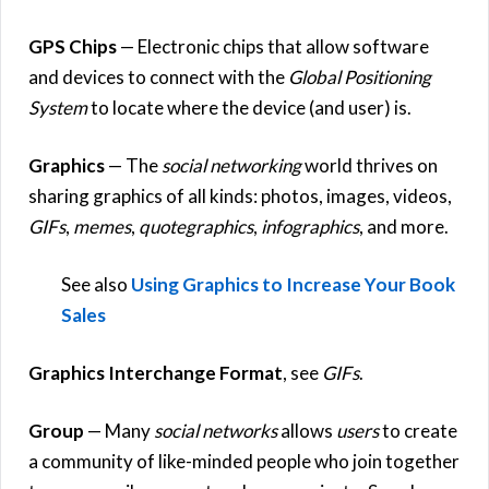
GPS Chips
— Electronic chips that allow software
and devices to connect with the
Global Positioning
System
to locate where the device (and user) is.
Graphics
— The
social networking
world thrives on
sharing graphics of all kinds: photos, images, videos,
GIFs
,
memes
,
quotegraphics
,
infographics
, and more.
See also
Using Graphics to Increase Your Book
Sales
Graphics Interchange Format
, see
GIFs
.
Group
— Many
social networks
allows
users
to create
a community of like-minded people who join together