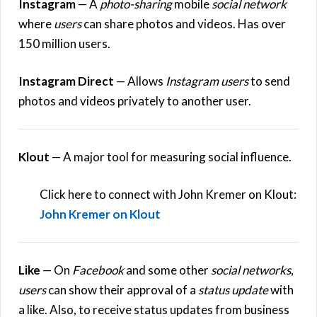
Instagram
— A
photo-sharing
mobile
social network
where
users
can share photos and videos. Has over
150 million users.
Instagram Direct
— Allows
Instagram users
to send
photos and videos privately to another user.
Klout
— A major tool for measuring social influence.
Click here to connect with John Kremer on Klout:
John Kremer on Klout
Like
— On
Facebook
and some other
social networks
,
users
can show their approval of a
status update
with
a like. Also, to receive status updates from business