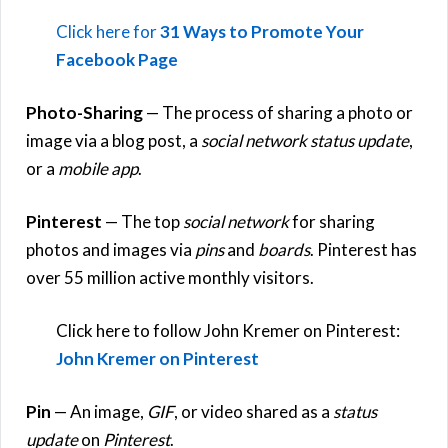
Click here for
31 Ways to Promote Your
Facebook Page
Photo-Sharing
— The process of sharing a photo or
image via a blog post, a
social network status update
,
or a
mobile app
.
Pinterest
— The top
social network
for sharing
photos and images via
pins
and
boards
. Pinterest has
over 55 million active monthly visitors.
Click here to follow John Kremer on Pinterest:
John Kremer on Pinterest
Pin
— An image,
GIF
, or video shared as a
status
update
on
Pinterest
.