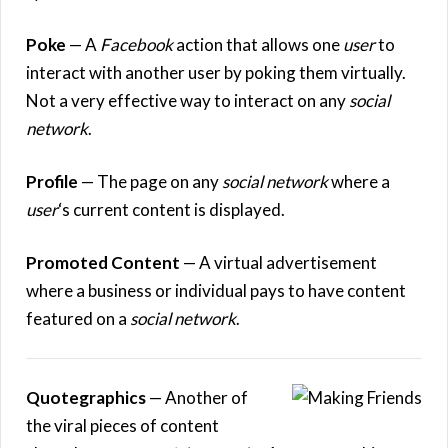
Poke
— A
Facebook
action that allows one
user
to
interact with another user by poking them virtually.
Not a very effective way to interact on any
social
network
.
Profile
— The page on any
social network
where a
user
‘s current content is displayed.
Promoted Content
— A virtual advertisement
where a business or individual pays to have content
featured on a
social network
.
Quotegraphics
— Another of
the viral pieces of content