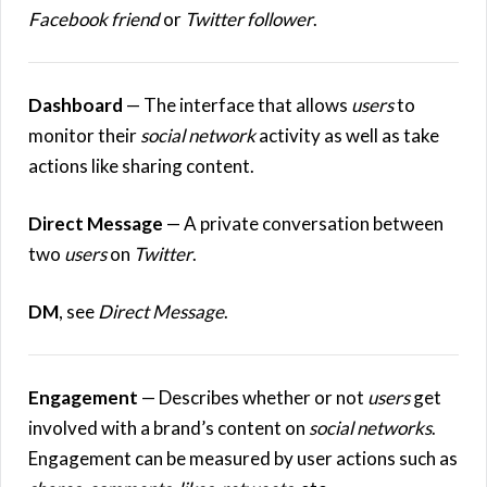
Facebook friend
or
Twitter follower
.
Dashboard
— The interface that allows
users
to
monitor their
social network
activity as well as take
actions like sharing content.
Direct Message
— A private conversation between
two
users
on
Twitter
.
DM
, see
Direct Message
.
Engagement
— Describes whether or not
users
get
involved with a brand’s content on
social networks
.
Engagement can be measured by user actions such as