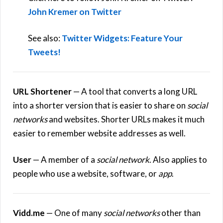
John Kremer on Twitter
See also:
Twitter Widgets: Feature Your
Tweets!
URL Shortener
— A tool that converts a long URL
into a shorter version that is easier to share on
social
networks
and websites. Shorter URLs makes it much
easier to remember website addresses as well.
User
— A member of a
social network
. Also applies to
people who use a website, software, or
app
.
Vidd.me
— One of many
social networks
other than