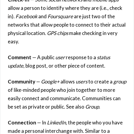
allow a person to identify where they are (i.e., check
in).
Facebook
and
Foursquare
are just two of the
networks that allow people to connect to their actual
physical location.
GPS chips
make checking in very
easy.
Comment
— A public
user
response to a
status
update
, blog post, or other piece of content.
Community
—
Google+
allows
users
to create a
group
of like-minded people who join together to more
easily connect and communicate. Communities can
be set as private or public. See also
Group
.
Connection
— In
LinkedIn
, the people who you have
made a personal interchange with. Similar to a