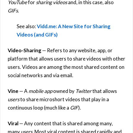
YouTube
for
sharing videos
and, in this case, also
GIFs
.
See also:
Vidd.me: A New Site for Sharing
Videos (and GIFs)
Video-Sharing
— Refers to any website, app, or
platform that allows users to share videos with other
users. Videos are among the most shared content on
social networks and via email.
Vine
— A
mobile app
owned by
Twitter
that allows
users
to share microshort videos that play in a
continuous loop (much like a
GIF
).
Viral
— Any content that is shared among many,
many
users
. Most viral content is shared rapidly and