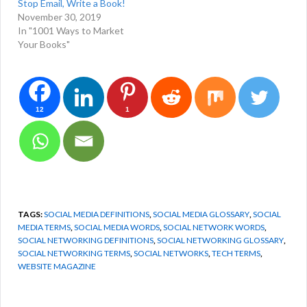
Stop Email, Write a Book!
November 30, 2019
In "1001 Ways to Market
Your Books"
12
1
TAGS:
SOCIAL MEDIA DEFINITIONS
,
SOCIAL MEDIA GLOSSARY
,
SOCIAL
MEDIA TERMS
,
SOCIAL MEDIA WORDS
,
SOCIAL NETWORK WORDS
,
SOCIAL NETWORKING DEFINITIONS
,
SOCIAL NETWORKING GLOSSARY
,
SOCIAL NETWORKING TERMS
,
SOCIAL NETWORKS
,
TECH TERMS
,
WEBSITE MAGAZINE