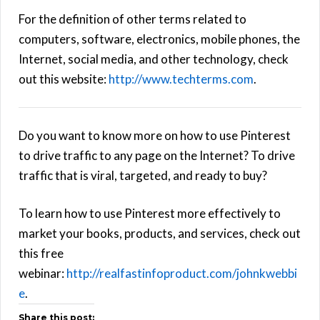
For the definition of other terms related to
computers, software, electronics, mobile phones, the
Internet, social media, and other technology, check
out this website:
http://www.techterms.com
.
Do you want to know more on how to use Pinterest
to drive traffic to any page on the Internet? To drive
traffic that is viral, targeted, and ready to buy?
To learn how to use Pinterest more effectively to
market your books, products, and services, check out
this free
webinar:
http://realfastinfoproduct.com/johnkwebbi
e
.
Share this post: