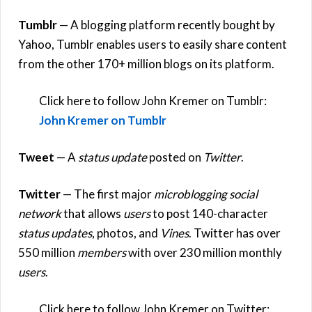
Tumblr
— A blogging platform recently bought by
Yahoo, Tumblr enables users to easily share content
from the other 170+ million blogs on its platform.
Click here to follow John Kremer on Tumblr:
John Kremer on Tumblr
Tweet
— A
status update
posted on
Twitter
.
Twitter
— The first major
microblogging social
network
that allows
users
to post 140-character
status updates
, photos, and
Vines
. Twitter has over
550 million
members
with over 230 million monthly
users
.
Click here to follow John Kremer on Twitter: