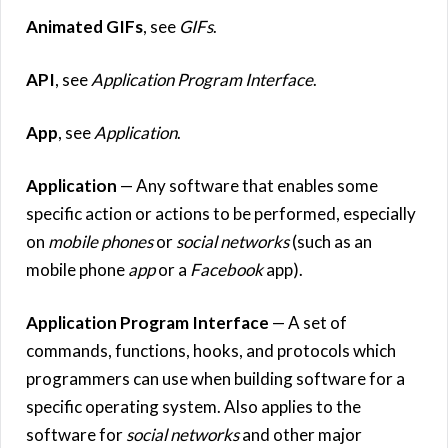
Animated GIFs
, see
GIFs
.
API
, see
Application Program Interface
.
App
, see
Application
.
Application
— Any software that enables some
specific action or actions to be performed, especially
on
mobile phones
or
social networks
(such as an
mobile phone
app
or a
Facebook
app).
Application Program Interface
— A set of
commands, functions, hooks, and protocols which
programmers can use when building software for a
specific operating system. Also applies to the
software for
social networks
and other major