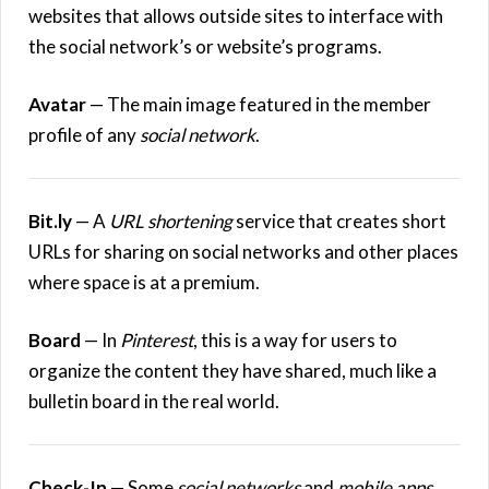
websites that allows outside sites to interface with
the social network’s or website’s programs.
Avatar
— The main image featured in the member
profile of any
social network
.
Bit.ly
— A
URL shortening
service that creates short
URLs for sharing on social networks and other places
where space is at a premium.
Board
— In
Pinterest
, this is a way for users to
organize the content they have shared, much like a
bulletin board in the real world.
Check-In
— Some
social networks
and
mobile apps