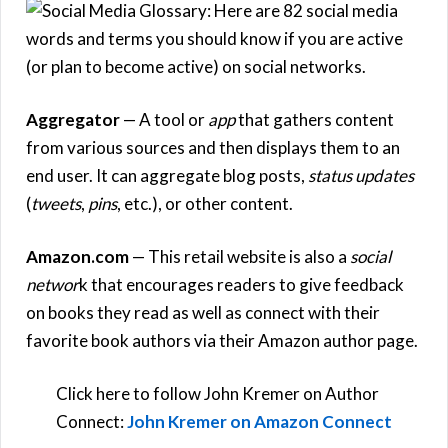
Aggregator
— A tool or
app
that gathers content
from various sources and then displays them to an
end user. It can aggregate blog posts,
status updates
(
tweets
,
pins
, etc.), or other content.
Amazon.com
— This retail website is also a
social
networ
k that encourages readers to give feedback
on books they read as well as connect with their
favorite book authors via their Amazon author page.
Click here to follow John Kremer on Author
Connect:
John Kremer on Amazon Connect