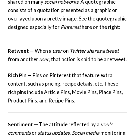
shared on many
social networks
. A quotegraphic
consists of a quotation presented as a graphic or
overlayed upon a pretty image. See the quotegraphic
designed especially for
Pinterest
here on the right:
Retweet
— When a
user
on
Twitter
shares
a
tweet
from another
user
, that action is said to be a retweet.
Rich Pin
— Pins on Pinterest that feature extra
content, such as pricing, recipe details, etc. These
rich pins include Article Pins, Movie Pins, Place Pins,
Product Pins, and Recipe Pins.
Sentiment
— The attitude reflected by a
user
‘s
comments
or
status updates
.
Social media
monitoring