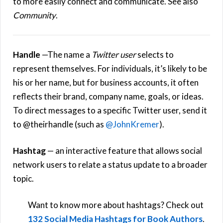
to more easily connect and communicate. See also
Community
.
Handle
—The name a
Twitter user
selects to
represent themselves. For individuals, it’s likely to be
his or her name, but for business accounts, it often
reflects their brand, company name, goals, or ideas.
To direct messages to a specific Twitter user, send it
to @theirhandle (such as
@JohnKremer
).
Hashtag
— an interactive feature that allows social
network users to relate a status update to a broader
topic.
Want to know more about hashtags? Check out
132 Social Media Hashtags for Book Authors
.