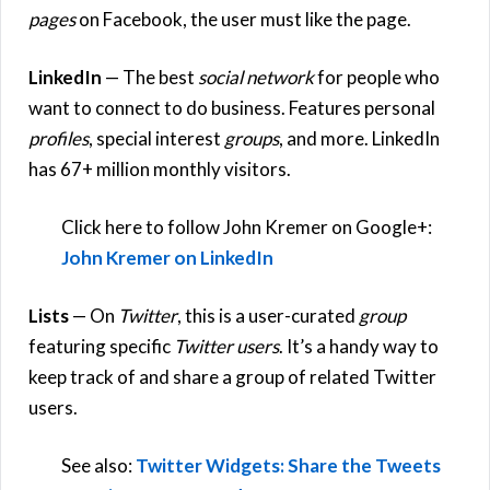
pages
on Facebook, the user must like the page.
LinkedIn
— The best
social network
for people who
want to connect to do business. Features personal
profiles
, special interest
groups
, and more. LinkedIn
has 67+ million monthly visitors.
Click here to follow John Kremer on Google+:
John Kremer on LinkedIn
Lists
— On
Twitter
, this is a user-curated
group
featuring specific
Twitter users
. It’s a handy way to
keep track of and share a group of related Twitter
users.
See also:
Twitter Widgets: Share the Tweets