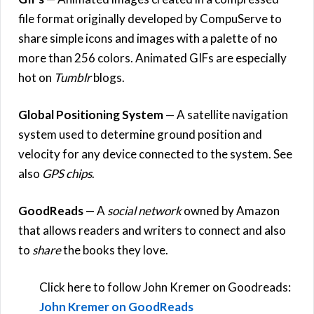
file format originally developed by CompuServe to
share simple icons and images with a palette of no
more than 256 colors. Animated GIFs are especially
hot on
Tumblr
blogs.
Global Positioning System
— A satellite navigation
system used to determine ground position and
velocity for any device connected to the system. See
also
GPS chips
.
GoodReads
— A
social network
owned by Amazon
that allows readers and writers to connect and also
to
share
the books they love.
Click here to follow John Kremer on Goodreads:
John Kremer on GoodReads