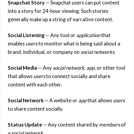
Snapchat Story
— Snapchat users can put content
into a story for 24-hour viewing. Such stories
generally make up a string of narrative content.
Social Listening
— Any tool or
application
that
enables
users
to monitor what is being said about a
brand, individual, or company on
social networks
.
Social Media
— Any
social network
,
app
, or other tool
that allows
users
to connect socially and share
content with each other.
Social Network
— A website or
app
that allows
users
to share content socially.
Status Update
— Any content shared by
members
of
a
social network
.