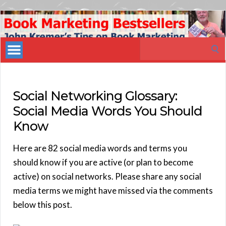
Book
Marketing
Search
Bestsellers
for:
Social Networking Glossary:
Social Media Words You Should
Know
Here are 82 social media words and terms you
should know if you are active (or plan to become
active) on social networks. Please share any social
media terms we might have missed via the comments
below this post.