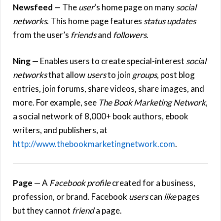
Newsfeed
— The
user
‘s home page on many
social
networks
. This home page features
status updates
from the user’s
friends
and
followers
.
Ning
— Enables users to create special-interest
social
networks
that allow
users
to join
groups
, post blog
entries, join forums, share videos, share images, and
more. For example, see
The Book Marketing Network
,
a social network of 8,000+ book authors, ebook
writers, and publishers, at
http://www.thebookmarketingnetwork.com
.
Page
— A
Facebook
profile
created for a business,
profession, or brand. Facebook
users
can
like
pages
but they cannot
friend
a page.