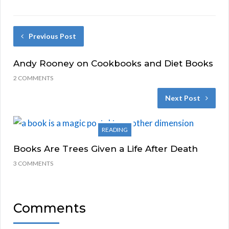
Previous Post
Andy Rooney on Cookbooks and Diet Books
2 COMMENTS
Next Post
READING
Books Are Trees Given a Life After Death
3 COMMENTS
Comments