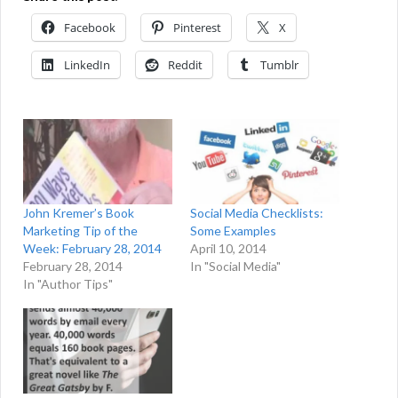
Facebook
Pinterest
X
LinkedIn
Reddit
Tumblr
John Kremer’s Book
Social Media Checklists:
Marketing Tip of the
Some Examples
Week: February 28, 2014
April 10, 2014
February 28, 2014
In "Social Media"
In "Author Tips"