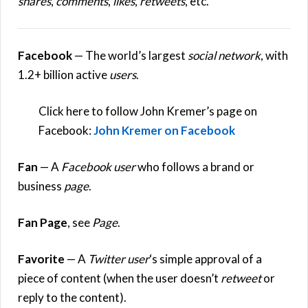
shares
,
comments
,
likes
,
retweets
, etc.
Facebook
— The world’s largest
social network
, with
1.2+ billion active
users
.
Click here to follow John Kremer’s page on
Facebook:
John Kremer on Facebook
Fan
— A
Facebook
user
who follows a brand or
business
page
.
Fan Page
, see
Page
.
Favorite
— A
Twitter user
‘s simple approval of a
piece of content (when the user doesn’t
retweet
or
reply to the content).