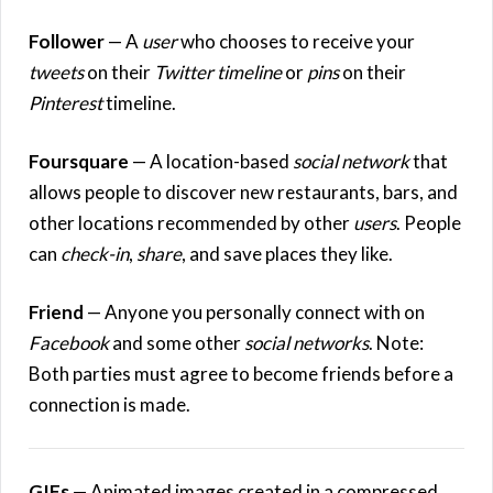
Follower
— A
user
who chooses to receive your
tweets
on their
Twitter timeline
or
pins
on their
Pinterest
timeline.
Foursquare
— A location-based
social network
that
allows people to discover new restaurants, bars, and
other locations recommended by other
users
. People
can
check-in
,
share
, and save places they like.
Friend
— Anyone you personally connect with on
Facebook
and some other
social networks
. Note:
Both parties must agree to become friends before a
connection is made.
GIFs
— Animated images created in a compressed