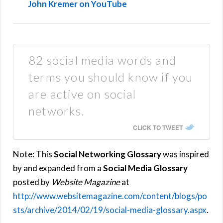
John Kremer on YouTube
82 social media words and
terms you should know if you
are active on social
networks.
CLICK TO TWEET
Note: This
Social Networking Glossary
was inspired
by and expanded from a
Social Media Glossary
posted by
Website Magazine
at
http://www.websitemagazine.com/content/blogs/po
sts/archive/2014/02/19/social-media-glossary.aspx
.