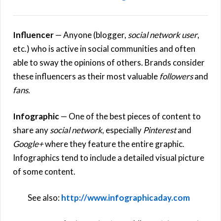
Influencer
— Anyone (blogger,
social network user
,
etc.) who is active in social communities and often
able to sway the opinions of others. Brands consider
these influencers as their most valuable
followers
and
fans.
Infographic
— One of the best pieces of content to
share any
social network
, especially
Pinterest
and
Google+
where they feature the entire graphic.
Infographics tend to include a detailed visual picture
of some content.
See also:
http://www.infographicaday.com