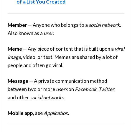
of a List You Created
Member
— Anyone who belongs to a
social network
.
Also known as a
user
.
Meme
— Any piece of content that is built upon a
viral
image
, video, or text. Memes are shared by a lot of
people and often go viral.
Message
— A private communication method
between two or more
users
on
Facebook
,
Twitter
,
and other
social networks
.
Mobile app
, see
Application
.