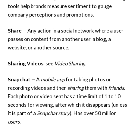
tools help brands measure sentiment to gauge
company perceptions and promotions.
Share
— Any action in a social network where a user
passes on content from another user, a blog, a
website, or another source.
Sharing Videos
, see
Video Sharing
.
Snapchat
— A
mobile app
for taking photos or
recording videos and then
sharing
them with
friends
.
Each photo or video sent has a time limit of 1 to 10
seconds for viewing, after which it disappears (unless
it is part of a
Snapchat story
). Has over 50 million
users
.