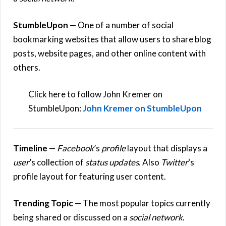
StumbleUpon
— One of a number of social
bookmarking websites that allow users to share blog
posts, website pages, and other online content with
others.
Click here to follow John Kremer on
StumbleUpon:
John Kremer on StumbleUpon
Timeline
—
Facebook
’s
profile
layout that displays a
user
’s collection of
status updates
. Also
Twitter
‘s
profile layout for featuring user content.
Trending Topic
— The most popular topics currently
being shared or discussed on a
social network
.