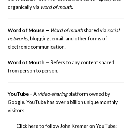
organically via
word of mouth
.
Word of Mouse
—
Word of mouth
shared via
social
networks
, blogging, email, and other forms of
electronic communication.
Word of Mouth
— Refers to any content shared
from person to person.
YouTube
– A
video-sharing
platform owned by
Google. YouTube has over a billion unique monthly
visitors.
Click here to follow John Kremer on YouTube: