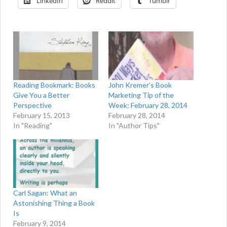
LinkedIn
Reddit
Tumblr
Reading Bookmark: Books
John Kremer’s Book
Give You a Better
Marketing Tip of the
Perspective
Week: February 28, 2014
February 15, 2013
February 28, 2014
In "Reading"
In "Author Tips"
Carl Sagan: What an
Astonishing Thing a Book
Is
February 9, 2014