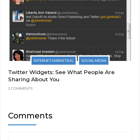
INTERNET MARKETING
SOCIAL MEDIA
Twitter Widgets: See What People Are
Sharing About You
2 COMMENTS
Comments