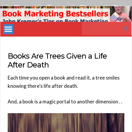
Book
Marketing
Search
Bestsellers
for:
Books Are Trees Given a Life
After Death
Each time you open a book and read it, a tree smiles
knowing there’s life after death.
And, a book is a magic portal to another dimension . .