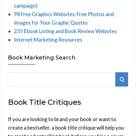
campaign)
98 Free Graphics Websites: Free Photos and
Images for Your Graphic Quotes
235 Ebook Listing and Book Review Websites
Internet Marketing Resources
Book Marketing Search
S
S
e
E
a
Book Title Critiques
r
A
c
h
If you are looking to brand your book or want to
R
f
create a bestseller, a book title critique will help you
C
o