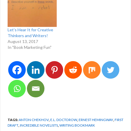
Let’s Hear It for Creative
Thinkers and Writers!
August 13, 2017
In "Book Marketing Fun"
TAGS:
ANTON CHEKHOV
,
E.L. DOCTOROW
,
ERNEST HEMINGWAY
,
FIRST
DRAFT
,
INCREDIBLE NOVELISTS
,
WRITING BOOKMARK