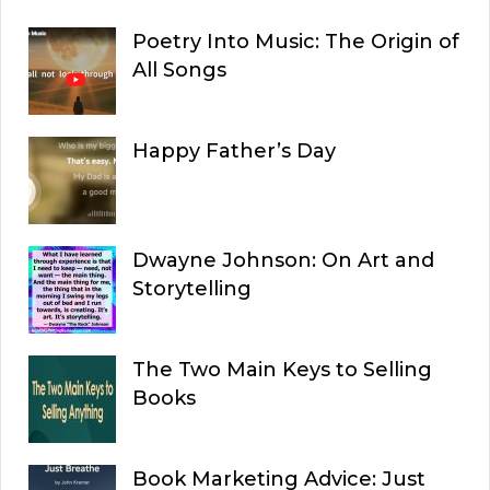
Poetry Into Music: The Origin of
All Songs
Happy Father’s Day
Dwayne Johnson: On Art and
Storytelling
The Two Main Keys to Selling
Books
Book Marketing Advice: Just