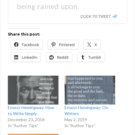
being rained upon.
CLICK TO TWEET
Share this post:
Facebook
Pinterest
X
LinkedIn
Reddit
Tumblr
Ernest Hemingway: How
Ernest Hemingway: On
to Write Simply
Writers
December 23, 2016
May 2, 2019
In "Author Tips"
In "Author Tips"