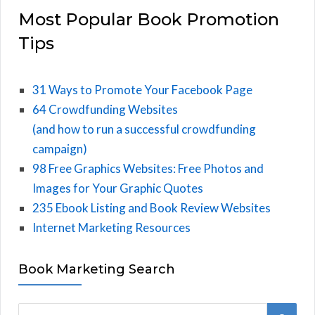
Most Popular Book Promotion
Tips
31 Ways to Promote Your Facebook Page
64 Crowdfunding Websites
(and how to run a successful crowdfunding
campaign)
98 Free Graphics Websites: Free Photos and
Images for Your Graphic Quotes
235 Ebook Listing and Book Review Websites
Internet Marketing Resources
Book Marketing Search
S