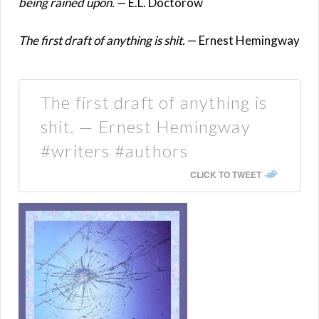
being rained upon.
— E.L. Doctorow
The first draft of anything is shit.
— Ernest Hemingway
The first draft of anything is
shit. — Ernest Hemingway
#writers #authors
CLICK TO TWEET