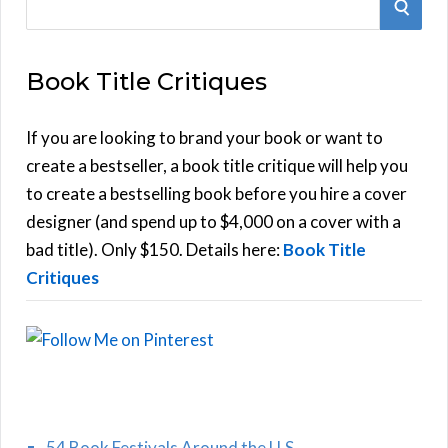
S
e
E
a
Book Title Critiques
r
A
c
h
If you are looking to brand your book or want to
R
f
create a bestseller, a book title critique will help you
C
o
to create a bestselling book before you hire a cover
r
designer (and spend up to $4,000 on a cover with a
H
:
bad title). Only $150. Details here:
Book Title
Critiques
54 Book Festivals Around the U.S.