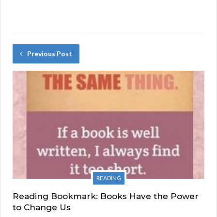
Previous Post
READING
Reading Bookmark: Books Have the Power
to Change Us