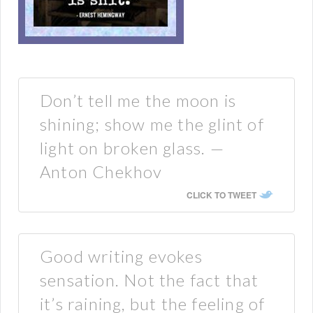
Don’t tell me the moon is
shining; show me the glint of
light on broken glass. —
Anton Chekhov
CLICK TO TWEET
Good writing evokes
sensation. Not the fact that
it’s raining, but the feeling of