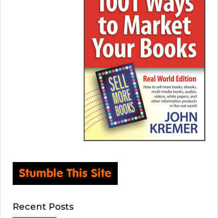
Recent Posts