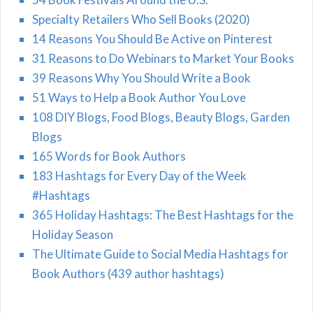
Specialty Retailers Who Sell Books (2020)
14 Reasons You Should Be Active on Pinterest
31 Reasons to Do Webinars to Market Your Books
39 Reasons Why You Should Write a Book
51 Ways to Help a Book Author You Love
108 DIY Blogs, Food Blogs, Beauty Blogs, Garden
Blogs
165 Words for Book Authors
183 Hashtags for Every Day of the Week
#Hashtags
365 Holiday Hashtags: The Best Hashtags for the
Holiday Season
The Ultimate Guide to Social Media Hashtags for
Book Authors (439 author hashtags)