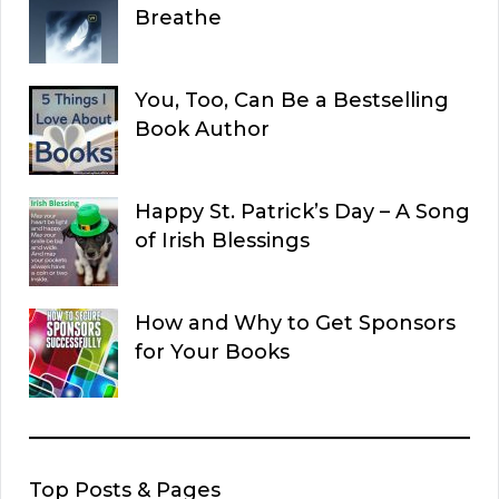
Breathe
You, Too, Can Be a Bestselling
Book Author
Happy St. Patrick’s Day – A Song
of Irish Blessings
How and Why to Get Sponsors
for Your Books
Top Posts & Pages