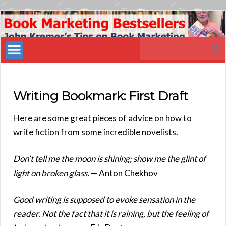
Book
Marketing
Search
Bestsellers
for:
Writing Bookmark: First Draft
Here are some great pieces of advice on how to
write fiction from some incredible novelists.
Don’t tell me the moon is shining; show me the glint of
light on broken glass.
— Anton Chekhov
Good writing is supposed to evoke sensation in the
reader. Not the fact that it is raining, but the feeling of