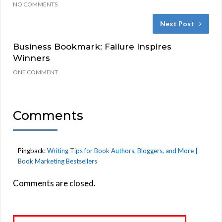
NO COMMENTS
Next Post
Business Bookmark: Failure Inspires
Winners
ONE COMMENT
Comments
Pingback:
Writing Tips for Book Authors, Bloggers, and More |
Book Marketing Bestsellers
Comments are closed.