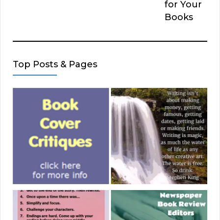
for Your
Books
Top Posts & Pages