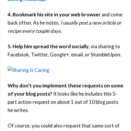
4. Bookmark his site in your web browser
and come
back often. As he notes,
I usually post a new article or
recipe every couple days
.
5. Help him spread the word socially
, via sharing to
Facebook, Twitter, Google+, email, or StumbleUpon.
Why don’t you implement these requests on some
of your blog posts?
It looks like he includes this 5-
part action request on about 1 out of 10 blog posts
he writes.
Of course, you could also request that same sort of