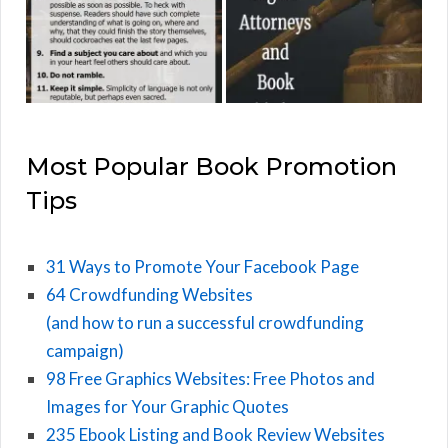
Most Popular Book Promotion
Tips
31 Ways to Promote Your Facebook Page
64 Crowdfunding Websites
(and how to run a successful crowdfunding
campaign)
98 Free Graphics Websites: Free Photos and
Images for Your Graphic Quotes
235 Ebook Listing and Book Review Websites