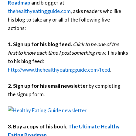
Roadmap
and blogger at
thehealthyeatingguide.com
, asks readers who like
his blog to take any or all of the following five
actions:
1. Sign up for his blog feed.
Click to be one of the
first to know each time I post something new.
This links
to his blog feed:
http://www.thehealthyeatingguide.com/feed
.
2. Sign up for his email newsletter
by completing
the signup form.
3. Buy a copy of his book
,
The Ultimate Healthy
Eating Roadmap
.