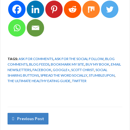
TAGS:
ASK FOR COMMENTS
,
ASK FOR THE SOCIAL FOLLOW
,
BLOG
COMMENTS
,
BLOG FEEDS
,
BOOKMARK MY SITE
,
BUY MY BOOK
,
EMAIL
NEWSLETTERS
,
FACEBOOK
,
GOOGLE+
,
SCOTT CHRIST
,
SOCIAL
SHARING BUTTONS
,
SPREAD THE WORD SOCIALLY
,
STUMBLEUPON
,
THE ULTIMATE HEALTHY EATING GUIDE
,
TWITTER
Previous Post