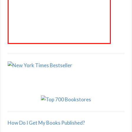
How Do I Get My Books Published?