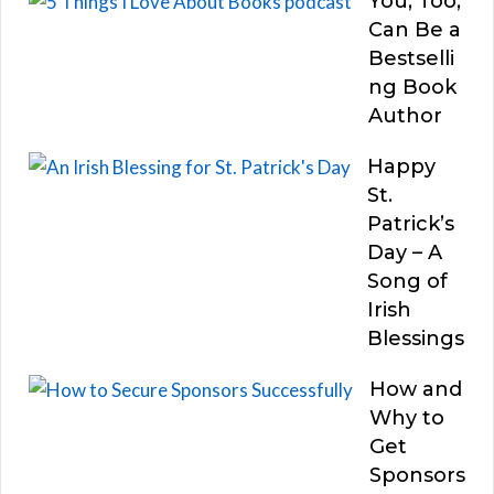
You, Too,
Can Be a
Bestselli
ng Book
Author
Happy
St.
Patrick’s
Day – A
Song of
Irish
Blessings
How and
Why to
Get
Sponsors