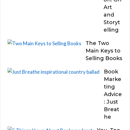
Art
and
Storyt
elling
The Two
Main Keys to
Selling Books
Book
Marke
ting
Advice
: Just
Breat
he