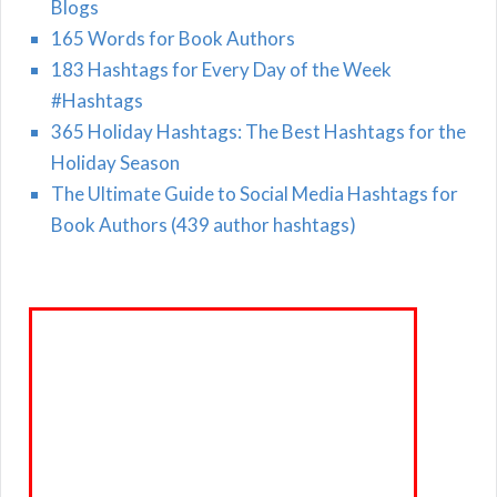
Blogs
165 Words for Book Authors
183 Hashtags for Every Day of the Week
#Hashtags
365 Holiday Hashtags: The Best Hashtags for the
Holiday Season
The Ultimate Guide to Social Media Hashtags for
Book Authors (439 author hashtags)