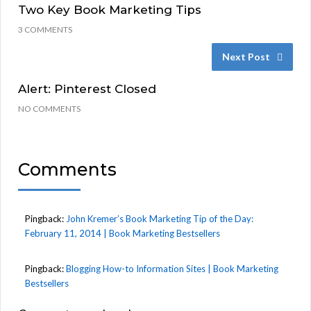
Two Key Book Marketing Tips
3 COMMENTS
Next Post
Alert: Pinterest Closed
NO COMMENTS
Comments
Pingback:
John Kremer’s Book Marketing Tip of the Day:
February 11, 2014 | Book Marketing Bestsellers
Pingback:
Blogging How-to Information Sites | Book Marketing
Bestsellers