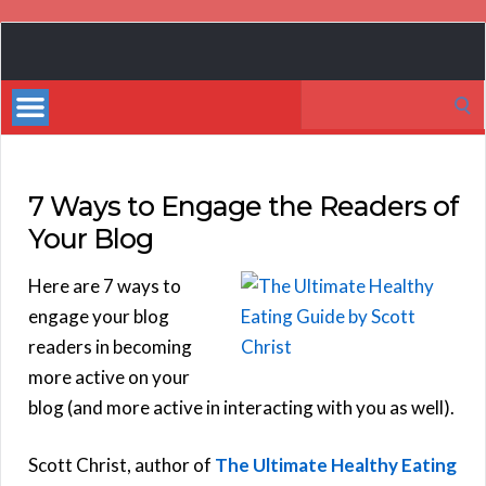
Book
Marketing
Search
Bestsellers
for:
7 Ways to Engage the Readers of
Your Blog
Here are 7 ways to
engage your blog
readers in becoming
more active on your
blog (and more active in interacting with you as well).
Scott Christ, author of
The Ultimate Healthy Eating