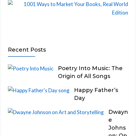
Recent Posts
Poetry Into Music: The
Origin of All Songs
Happy Father’s
Day
Dwayn
e
Johns
on: On