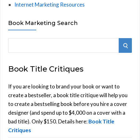
Internet Marketing Resources
Book Marketing Search
S
S
e
E
a
Book Title Critiques
r
A
c
h
If you are looking to brand your book or want to
R
f
create a bestseller, a book title critique will help you
C
o
to create a bestselling book before you hire a cover
r
designer (and spend up to $4,000 on a cover with a
H
:
bad title). Only $150. Details here:
Book Title
Critiques