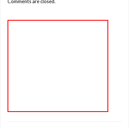
Comments are closed.