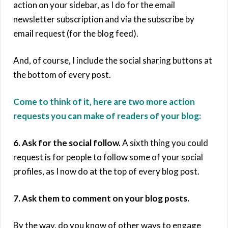
action on your sidebar, as I do for the email
newsletter subscription and via the subscribe by
email request (for the blog feed).
And, of course, I include the social sharing buttons at
the bottom of every post.
Come to think of it, here are two more action
requests you can make of readers of your blog:
6. Ask for the social follow.
A sixth thing you could
request is for people to follow some of your social
profiles, as I now do at the top of every blog post.
7. Ask them to comment on your blog posts.
By the way, do you know of other ways to engage