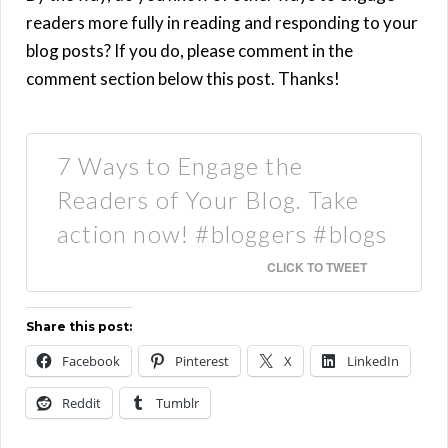
readers more fully in reading and responding to your
blog posts? If you do, please comment in the
comment section below this post. Thanks!
7 Ways to Engage the
Readers of Your Blog. Take
action now! #bloggers #blogs
CLICK TO TWEET
Share this post:
Facebook
Pinterest
X
LinkedIn
Reddit
Tumblr