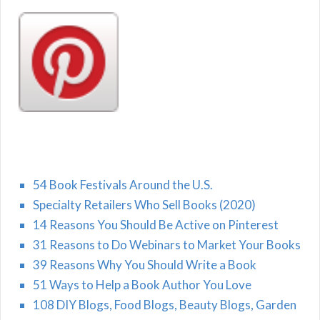
54 Book Festivals Around the U.S.
Specialty Retailers Who Sell Books (2020)
14 Reasons You Should Be Active on Pinterest
31 Reasons to Do Webinars to Market Your Books
39 Reasons Why You Should Write a Book
51 Ways to Help a Book Author You Love
108 DIY Blogs, Food Blogs, Beauty Blogs, Garden