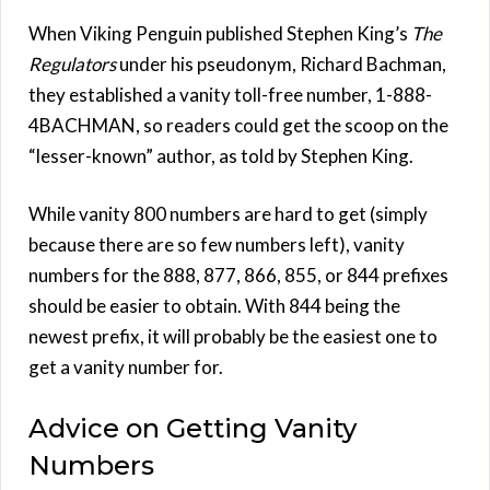
When Viking Penguin published Stephen King’s
The
Regulators
under his pseudonym, Richard Bachman,
they established a vanity toll-free number, 1-888-
4BACHMAN, so readers could get the scoop on the
“lesser-known” author, as told by Stephen King.
While vanity 800 numbers are hard to get (simply
because there are so few numbers left), vanity
numbers for the 888, 877, 866, 855, or 844 prefixes
should be easier to obtain. With 844 being the
newest prefix, it will probably be the easiest one to
get a vanity number for.
Advice on Getting Vanity
Numbers