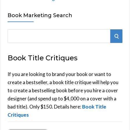
Book Marketing Search
S
S
e
E
a
Book Title Critiques
r
A
c
h
If you are looking to brand your book or want to
R
f
create a bestseller, a book title critique will help you
C
o
to create a bestselling book before you hire a cover
r
designer (and spend up to $4,000 on a cover with a
H
:
bad title). Only $150. Details here:
Book Title
Critiques