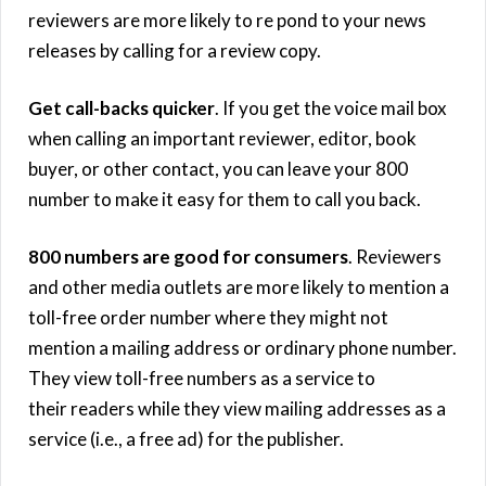
reviewers are more likely to re pond to your news
releases by calling for a review copy.
Get call-backs quicker
. If you get the voice mail box
when calling an important reviewer, editor, book
buyer, or other contact, you can leave your 800
number to make it easy for them to call you back.
800 numbers are good for consumers
. Reviewers
and other media outlets are more likely to mention a
toll-free order number where they might not
mention a mailing address or ordinary phone number.
They view toll-free numbers as a service to
their readers while they view mailing addresses as a
service (i.e., a free ad) for the publisher.