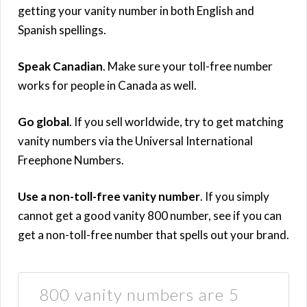
getting your vanity number in both English and
Spanish spellings.
Speak Canadian
. Make sure your toll-free number
works for people in Canada as well.
Go global
. If you sell worldwide, try to get matching
vanity numbers via the Universal International
Freephone Numbers.
Use a non-toll-free vanity number
. If you simply
cannot get a good vanity 800 number, see if you can
get a non-toll-free number that spells out your brand.
800 vanity numbers are 5