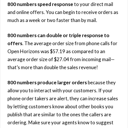
800 numbers speed response
to your direct mail
and online offers. You can begin to receive orders as
much as a week or two faster than by mail.
800 numbers can double or triple response to
offers
. The average order size from phone calls for
Open Horizons was $57.19 as compared to an
average order size of $27.04 from incoming mail—
that’s more than double the sales revenue!
800 numbers produce larger orders
because they
allow you to interact with your customers. If your
phone order takers are alert, they can increase sales
by letting customers know about other books you
publish that are similar to the ones the callers are
ordering. Make sure your agents know to suggest