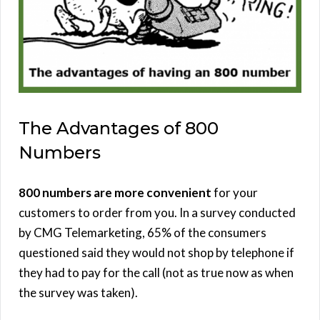
The Advantages of 800
Numbers
800 numbers are more convenient
for your
customers to order from you. In a survey conducted
by CMG Telemarketing, 65% of the consumers
questioned said they would not shop by telephone if
they had to pay for the call (not as true now as when
the survey was taken).