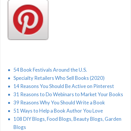
54 Book Festivals Around the U.S.
Specialty Retailers Who Sell Books (2020)
14 Reasons You Should Be Active on Pinterest
31 Reasons to Do Webinars to Market Your Books
39 Reasons Why You Should Write a Book
51 Ways to Help a Book Author You Love
108 DIY Blogs, Food Blogs, Beauty Blogs, Garden
Blogs