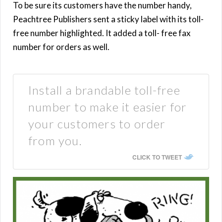
To be sure its customers have the number handy,
Peachtree Publishers sent a sticky label with its toll-
free number highlighted. It added a toll- free fax
number for orders as well.
Install a brandable toll-free
number to make it easier for
your customers to order
from you.
CLICK TO TWEET