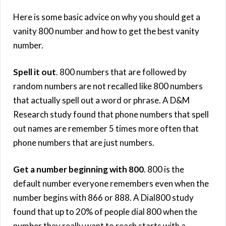
Here is some basic advice on why you should get a
vanity 800 number and how to get the best vanity
number.
Spell it out
. 800 numbers that are followed by
random numbers are not recalled like 800 numbers
that actually spell out a word or phrase. A D&M
Research study found that phone numbers that spell
out names are remember 5 times more often that
phone numbers that are just numbers.
Get a number beginning with 800
. 800 is the
default number everyone remembers even when the
number begins with 866 or 888. A Dial800 study
found that up to 20% of people dial 800 when the
number they really want to reach starts with a