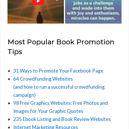
Most Popular Book Promotion
Tips
31 Ways to Promote Your Facebook Page
64 Crowdfunding Websites
(and how to run a successful crowdfunding
campaign)
98 Free Graphics Websites: Free Photos and
Images for Your Graphic Quotes
235 Ebook Listing and Book Review Websites
Internet Marketing Resources