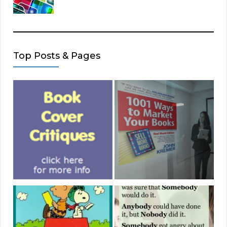
Top Posts & Pages