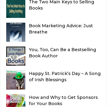
The Two Main Keys to Selling
Books
Book Marketing Advice: Just
Breathe
You, Too, Can Be a Bestselling
Book Author
Happy St. Patrick’s Day – A Song
of Irish Blessings
How and Why to Get Sponsors
for Your Books