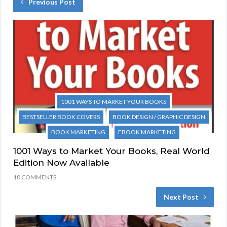
Previous Post
1001 WAYS TO MARKET YOUR BOOKS
BESTSELLER BOOK COVERS
BOOK DESIGN / GRAPHIC DESIGN
BOOK MARKETING
EBOOK MARKETING
1001 Ways to Market Your Books, Real World
Edition Now Available
10 COMMENTS
Next Post