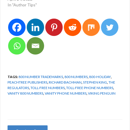
In "Author Tips"
TAGS:
800 NUMBER TRADEMARKS
,
800 NUMBERS
,
800-HOLIDAY
,
PEACHTREE PUBLISHERS
,
RICHARD BACHMAN
,
STEPHEN KING
,
THE
REGULATORS
,
TOLL-FREE NUMBERS
,
TOLL-FREE PHONE NUMBERS
,
VANITY 800 NUMBERS
,
VANITY PHONE NUMBERS
,
VIKING PENGUIN