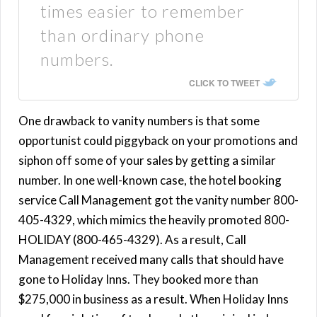
times easier to remember
than ordinary phone
numbers.
CLICK TO TWEET
One drawback to vanity numbers is that some
opportunist could piggyback on your promotions and
siphon off some of your sales by getting a similar
number. In one well-known case, the hotel booking
service Call Management got the vanity number 800-
405-4329, which mimics the heavily promoted 800-
HOLIDAY (800-465-4329). As a result, Call
Management received many calls that should have
gone to Holiday Inns. They booked more than
$275,000 in business as a result. When Holiday Inns