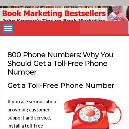
Book
Marketing
Search
Bestsellers
for:
800 Phone Numbers: Why You
Should Get a Toll-Free Phone
Number
Get a Toll-Free Phone Number
If you are serious about
providing customer
support and service,
install a toll-free