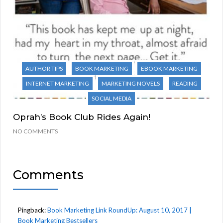
AUTHOR TIPS
BOOK MARKETING
EBOOK MARKETING
INTERNET MARKETING
MARKETING NOVELS
READING
SOCIAL MEDIA
Oprah’s Book Club Rides Again!
NO COMMENTS
Comments
Pingback:
Book Marketing Link RoundUp: August 10, 2017 |
Book Marketing Bestsellers