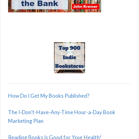
How Do I Get My Books Published?
The I-Don’t-Have-Any-Time Hour-a-Day Book
Marketing Plan
Reading Books Is Good for Your Health!