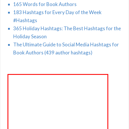
165 Words for Book Authors
183 Hashtags for Every Day of the Week
#Hashtags
365 Holiday Hashtags: The Best Hashtags for the
Holiday Season
The Ultimate Guide to Social Media Hashtags for
Book Authors (439 author hashtags)