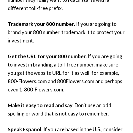
different toll-free prefix.
Trademark your 800 number
. If you are going to
brand your 800 number, trademark it to protect your
investment.
Get the URL for your 800 number.
If you are going
to invest in branding a toll-free number, make sure
you get the website URL for it as well; for example,
800-Flowers.com and 800Flowers.com and perhaps
even 1-800-Flowers.com.
Make it easy to read and say
. Don’t use an odd
spelling or word that is not easy to remember.
Speak Español
. If you are based in the U.S., consider