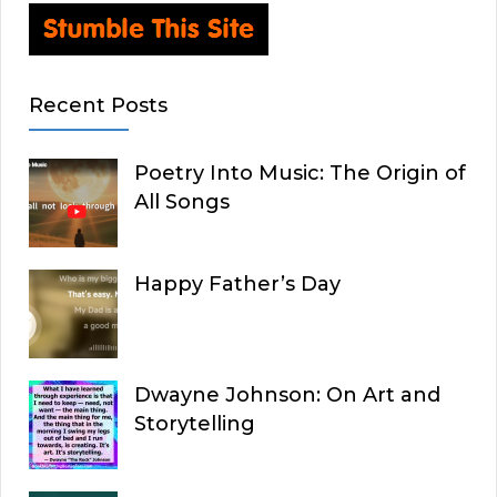
Recent Posts
Poetry Into Music: The Origin of
All Songs
Happy Father’s Day
Dwayne Johnson: On Art and
Storytelling