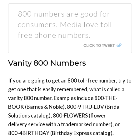
800 numbers are good for
consumers. Media love toll-
free phone numbers.
CLICK TO TWEET
Vanity 800 Numbers
If you are going to get an 800 toll-free number, try to
get one that is easily remembered, what is called a
vanity 800 number. Examples include 800-THE-
BOOK (Barnes & Noble), 800-9TRU-LUV (Bridal
Solutions catalog), 800-FLOWERS (flower
delivery service with a trademarked number), or
800-4BIRTHDAY (Birthday Express catalog).