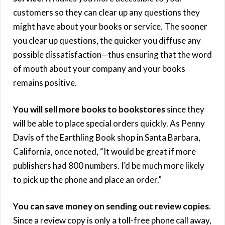
customers so they can clear up any questions they
might have about your books or service. The sooner
you clear up questions, the quicker you diffuse any
possible dissatisfaction—thus ensuring that the word
of mouth about your company and your books
remains positive.
You will sell more books to bookstores
since they
will be able to place special orders quickly. As Penny
Davis of the Earthling Book shop in Santa Barbara,
California, once noted, “It would be great if more
publishers had 800 numbers. I’d be much more likely
to pick up the phone and place an order.”
You can save money on sending out review copies
.
Since a review copy is only a toll-free phone call away,