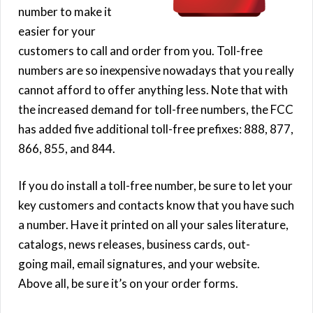
number to make it
easier for your
customers to call and order from you. Toll-free
numbers are so inexpensive nowadays that you really
cannot afford to offer anything less. Note that with
the increased demand for toll-free numbers, the FCC
has added five additional toll-free prefixes: 888, 877,
866, 855, and 844.
If you do install a toll-free number, be sure to let your
key customers and contacts know that you have such
a number. Have it printed on all your sales literature,
catalogs, news releases, business cards, out-
going mail, email signatures, and your website.
Above all, be sure it’s on your order forms.