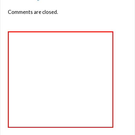
Comments are closed.