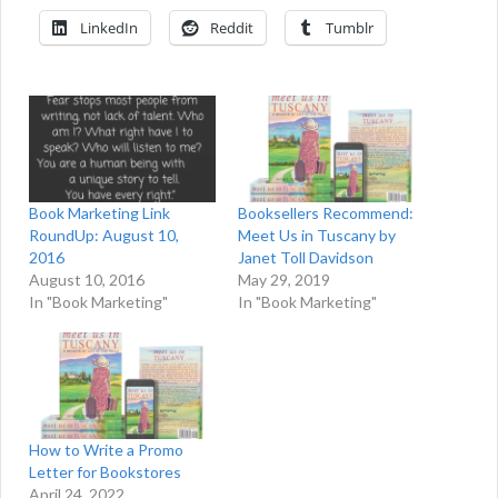
LinkedIn
Reddit
Tumblr
Book Marketing Link
Booksellers Recommend:
RoundUp: August 10,
Meet Us in Tuscany by
2016
Janet Toll Davidson
August 10, 2016
May 29, 2019
In "Book Marketing"
In "Book Marketing"
How to Write a Promo
Letter for Bookstores
April 24, 2022