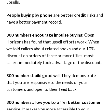
upsells.
People buying by phone are better credit risks
and
have a better payment record.
800 numbers encourage impulse buying
. Open
Horizons has found that upsell efforts work. When
we told callers about related books and our 10%
discount on orders of three or more titles, most
callers immediately took advantage of the discount.
800 numbers build good will
. They demonstrate
that you are responsive to the needs of your
customers and open to their feed back.
800 numbers allow you to offer better customer
service
. It makes you more accessible to your