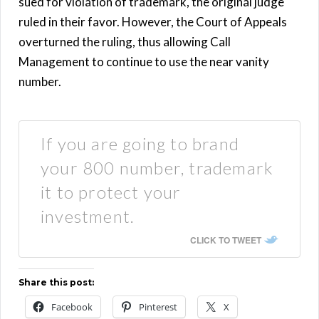
sued for violation of trademark, the original judge
ruled in their favor. However, the Court of Appeals
overturned the ruling, thus allowing Call
Management to continue to use the near vanity
number.
If you are going to brand
your 800 number, trademark
it to protect your
investment.
CLICK TO TWEET
Share this post:
Facebook
Pinterest
X