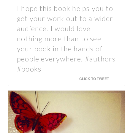
I hope this book helps you to
get your work out to a wider
audience. I would love
nothing more than to see
your book in the hands of
people everywhere. #authors
#books
CLICK TO TWEET