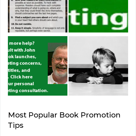
Most Popular Book Promotion
Tips