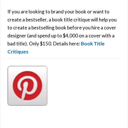
c
h
If you are looking to brand your book or want to
R
f
create a bestseller, a book title critique will help you
C
o
to create a bestselling book before you hire a cover
r
designer (and spend up to $4,000 on a cover with a
H
:
bad title). Only $150. Details here:
Book Title
Critiques