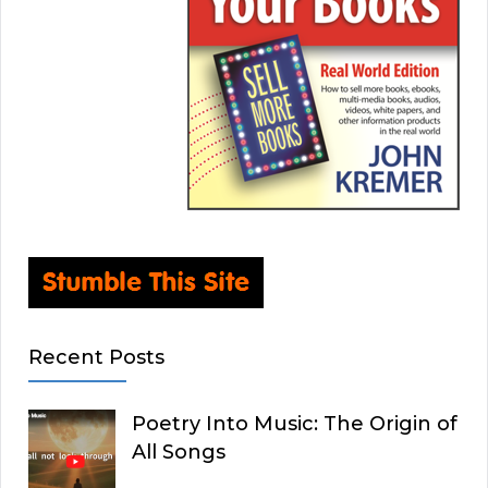
Recent Posts
Poetry Into Music: The Origin of
All Songs