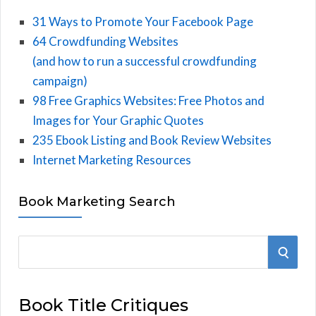
31 Ways to Promote Your Facebook Page
64 Crowdfunding Websites
(and how to run a successful crowdfunding
campaign)
98 Free Graphics Websites: Free Photos and
Images for Your Graphic Quotes
235 Ebook Listing and Book Review Websites
Internet Marketing Resources
Book Marketing Search
S
S
e
E
a
Book Title Critiques
r
A