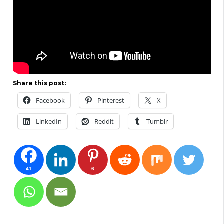
Share this post:
Facebook
Pinterest
X
LinkedIn
Reddit
Tumblr
41
6