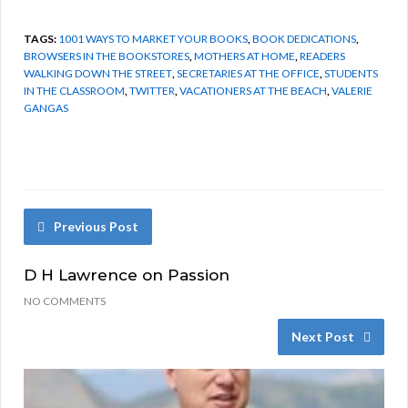
TAGS:
1001 WAYS TO MARKET YOUR BOOKS
,
BOOK DEDICATIONS
,
BROWSERS IN THE BOOKSTORES
,
MOTHERS AT HOME
,
READERS
WALKING DOWN THE STREET
,
SECRETARIES AT THE OFFICE
,
STUDENTS
IN THE CLASSROOM
,
TWITTER
,
VACATIONERS AT THE BEACH
,
VALERIE
GANGAS
Previous Post
D H Lawrence on Passion
NO COMMENTS
Next Post