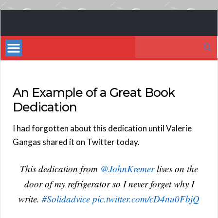
Book
Marketing
Search
Bestsellers
for:
An Example of a Great Book
Dedication
I had forgotten about this dedication until Valerie
Gangas shared it on Twitter today.
This dedication from
@JohnKremer
lives on the
door of my refrigerator so I never forget why I
write.
#Solidadvice
pic.twitter.com/cD4nu0FbjQ