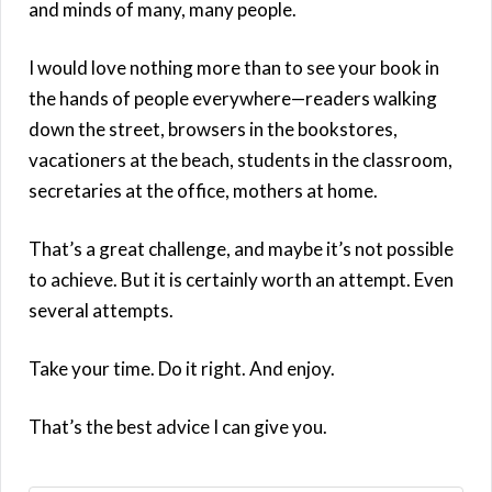
and minds of many, many people.
I would love nothing more than to see your book in
the hands of people everywhere—readers walking
down the street, browsers in the bookstores,
vacationers at the beach, students in the classroom,
secretaries at the office, mothers at home.
That’s a great challenge, and maybe it’s not possible
to achieve. But it is certainly worth an attempt. Even
several attempts.
Take your time. Do it right. And enjoy.
That’s the best advice I can give you.