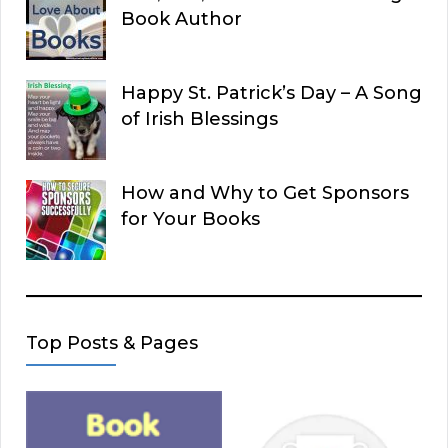
Book Author
Happy St. Patrick’s Day – A Song
of Irish Blessings
How and Why to Get Sponsors
for Your Books
Top Posts & Pages