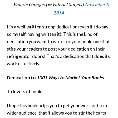
— Valerie Gangas (@ValerieGangas)
November 9,
2014
It’s a well-written strong dedication (even if I do say
so myself, having written it). This is the kind of
dedication you want to write for your book, one that
stirs your readers to post your dedication on their
refrigerator doors! That’s a dedication that does its
work effectively.
Dedication to
1001 Ways to Market Your Books
To lovers of books . . .
I hope this book helps you to get your work out to a
wider audience, that it allows you to stir the hearts