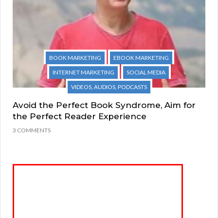
BOOK MARKETING
EBOOK MARKETING
INTERNET MARKETING
SOCIAL MEDIA
VIDEOS, AUDIOS, PODCASTS
Avoid the Perfect Book Syndrome, Aim for
the Perfect Reader Experience
3 COMMENTS