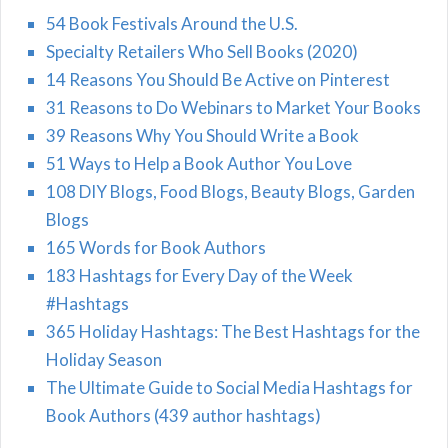
54 Book Festivals Around the U.S.
Specialty Retailers Who Sell Books (2020)
14 Reasons You Should Be Active on Pinterest
31 Reasons to Do Webinars to Market Your Books
39 Reasons Why You Should Write a Book
51 Ways to Help a Book Author You Love
108 DIY Blogs, Food Blogs, Beauty Blogs, Garden
Blogs
165 Words for Book Authors
183 Hashtags for Every Day of the Week
#Hashtags
365 Holiday Hashtags: The Best Hashtags for the
Holiday Season
The Ultimate Guide to Social Media Hashtags for
Book Authors (439 author hashtags)