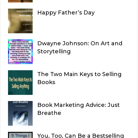
Happy Father’s Day
Dwayne Johnson: On Art and
Storytelling
The Two Main Keys to Selling
Books
Book Marketing Advice: Just
Breathe
You, Too, Can Be a Bestselling