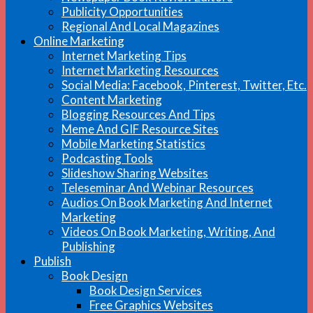
Publicity Opportunities
Regional And Local Magazines
Online Marketing
Internet Marketing Tips
Internet Marketing Resources
Social Media: Facebook, Pinterest, Twitter, Etc.
Content Marketing
Blogging Resources And Tips
Meme And GIF Resource Sites
Mobile Marketing Statistics
Podcasting Tools
Slideshow Sharing Websites
Teleseminar And Webinar Resources
Audios On Book Marketing And Internet
Marketing
Videos On Book Marketing, Writing, And
Publishing
Publish
Book Design
Book Design Services
Free Graphics Websites