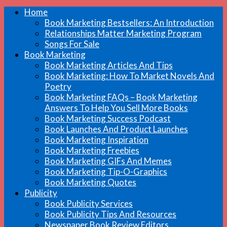
Home
Book Marketing Bestsellers: An Introduction
Relationships Matter Marketing Program
Songs For Sale
Book Marketing
Book Marketing Articles And Tips
Book Marketing: How To Market Novels And
Poetry
Book Marketing FAQs – Book Marketing
Answers To Help You Sell More Books
Book Marketing Success Podcast
Book Launches And Product Launches
Book Marketing Inspiration
Book Marketing Freebies
Book Marketing GIFs And Memes
Book Marketing Tip-O-Graphics
Book Marketing Quotes
Publicity
Book Publicity Services
Book Publicity Tips And Resources
Newspaper Book Review Editors