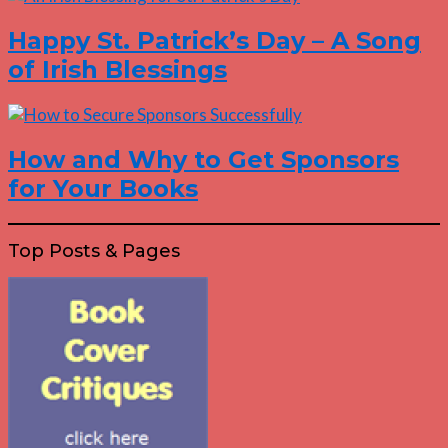
Happy St. Patrick’s Day – A Song
of Irish Blessings
How and Why to Get Sponsors
for Your Books
Top Posts & Pages