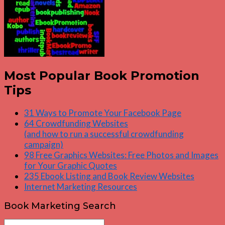
Most Popular Book Promotion
Tips
31 Ways to Promote Your Facebook Page
64 Crowdfunding Websites
(and how to run a successful crowdfunding
campaign)
98 Free Graphics Websites: Free Photos and Images
for Your Graphic Quotes
235 Ebook Listing and Book Review Websites
Internet Marketing Resources
Book Marketing Search
Search