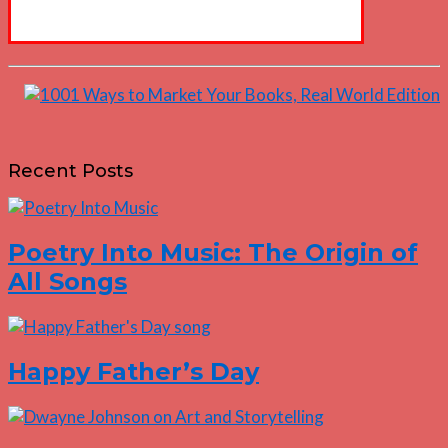
Recent Posts
Poetry Into Music: The Origin of
All Songs
Happy Father’s Day