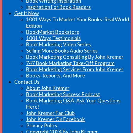
Book Writing Inspiration
Inspiration For Book Readers
Get It Now
1001 Ways To Market Your Books: Real World
Edition
BookMarket Bookstore
1001 Ways Testimonials
Book Marketing Video Series
Selling More Books Audio Series
Book Marketing Consulting By John Kremer
747 Book Marketing Take-Off Program
Book Marketing Services From John Kremer
Books, Reports, And More
Contact Us
About John Kremer
Book Marketing Success Podcast
Book Marketing Q&A: Ask Your Questions
Here!
John Kremer Fan Club
John Kremer On Facebook
Privacy Policy
Copyright 2024 By John Kremer