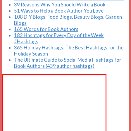
39 Reasons Why You Should Write a Book
51 Ways to Help a Book Author You Love
108 DIY Blogs, Food Blogs, Beauty Blogs, Garden
Blogs
165 Words for Book Authors
183 Hashtags for Every Day of the Week
#Hashtags
365 Holiday Hashtags: The Best Hashtags for the
Holiday Season
The Ultimate Guide to Social Media Hashtags for
Book Authors (439 author hashtags)