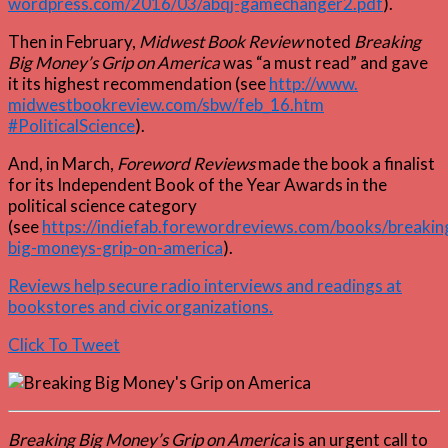
wordpress.com/2016/03/abqj-gamechanger2.pdf
).
Then in February,
Midwest Book Review
noted
Breaking
Big Money’s Grip on America
was “a must read” and gave
it its highest recommendation (see
http://www.
midwestbookreview.com/sbw/feb_16.htm
#PoliticalScience
).
And, in March,
Foreword Reviews
made the book a finalist
for its Independent Book of the Year Awards in the
political science category
(see
https://indiefab.forewordreviews.com/books/breakin
big-moneys-grip-on-america
).
Reviews help secure radio interviews and readings at
bookstores and civic organizations.
Click To Tweet
Breaking Big Money’s Grip on America
is an urgent call to