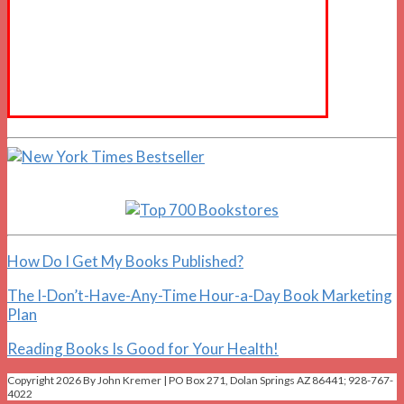
How Do I Get My Books Published?
The I-Don’t-Have-Any-Time Hour-a-Day Book Marketing
Plan
Reading Books Is Good for Your Health!
Copyright 2026 By John Kremer | PO Box 271, Dolan Springs AZ 86441; 928-767-
4022