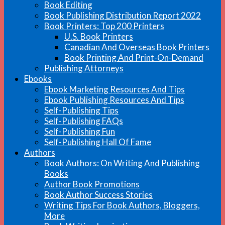
Book Editing
Book Publishing Distribution Report 2022
Book Printers: Top 200 Printers
U.S. Book Printers
Canadian And Overseas Book Printers
Book Printing And Print-On-Demand
Publishing Attorneys
Ebooks
Ebook Marketing Resources And Tips
Ebook Publishing Resources And Tips
Self-Publishing Tips
Self-Publishing FAQs
Self-Publishing Fun
Self-Publishing Hall Of Fame
Authors
Book Authors: On Writing And Publishing
Books
Author Book Promotions
Book Author Success Stories
Writing Tips For Book Authors, Bloggers,
More