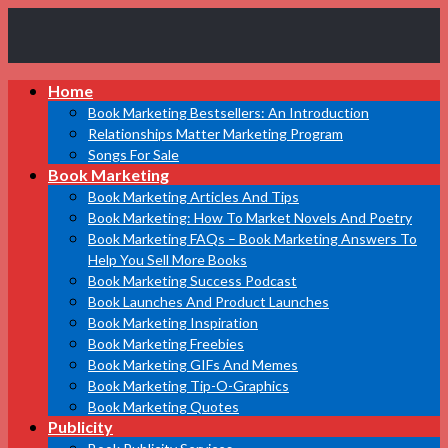
Book
Home
Marketing
Bestsellers
Book Marketing Bestsellers: An Introduction
Relationships Matter Marketing Program
Songs For Sale
Book Marketing
Book Marketing Articles And Tips
Book Marketing: How To Market Novels And Poetry
Book Marketing FAQs – Book Marketing Answers To
Help You Sell More Books
Book Marketing Success Podcast
Book Launches And Product Launches
Book Marketing Inspiration
Book Marketing Freebies
Book Marketing GIFs And Memes
Book Marketing Tip-O-Graphics
Book Marketing Quotes
Publicity