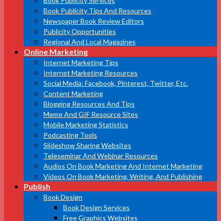
Book Publicity Services
Book Publicity Tips And Resources
Newspaper Book Review Editors
Publicity Opportunities
Regional And Local Magazines
Online Marketing
Internet Marketing Tips
Internet Marketing Resources
Social Media: Facebook, Pinterest, Twitter, Etc.
Content Marketing
Blogging Resources And Tips
Meme And GIF Resource Sites
Mobile Marketing Statistics
Podcasting Tools
Slideshow Sharing Websites
Teleseminar And Webinar Resources
Audios On Book Marketing And Internet Marketing
Videos On Book Marketing, Writing, And Publishing
Publish
Book Design
Book Design Services
Free Graphics Websites