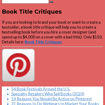
Search
for:
Book Title Critiques
If you are looking to brand your book or want to create a
bestseller, a book title critique will help you to create a
bestselling book before you hire a cover designer (and
spend up to $4,000 on a cover with a bad title). Only $150.
Details here:
Book Title Critiques
54 Book Festivals Around the U.S.
Specialty Retailers Who Sell Books (2020)
14 Reasons You Should Be Active on Pinterest
31 Reasons to Do Webinars to Market Your Books