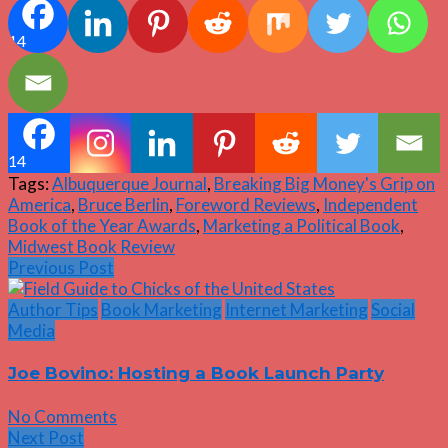
14
14
Tags:
Albuquerque Journal
,
Breaking Big Money's Grip on
America
,
Bruce Berlin
,
Foreword Reviews
,
Independent
Book of the Year Awards
,
Marketing a Political Book
,
Midwest Book Review
Previous Post
Author Tips
Book Marketing
Internet Marketing
Social
Media
Joe Bovino: Hosting a Book Launch Party
No Comments
Next Post