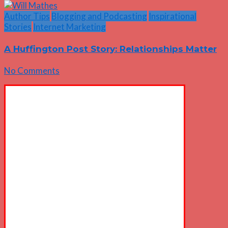
Author Tips
Blogging and Podcasting
Inspirational
Stories
Internet Marketing
A Huffington Post Story: Relationships Matter
No Comments