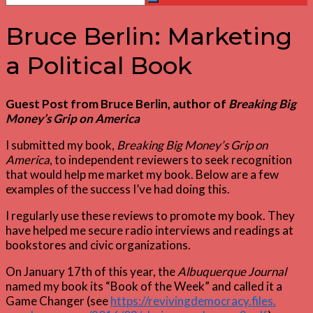
Search
for:
Bruce Berlin: Marketing
a Political Book
Guest Post from Bruce Berlin, author of
Breaking Big
Money’s Grip on America
I submitted my book,
Breaking Big Money’s Grip on
America
, to independent reviewers to seek recognition
that would help me market my book. Below are a few
examples of the success I’ve had doing this.
I regularly use these reviews to promote my book. They
have helped me secure radio interviews and readings at
bookstores and civic organizations.
On January 17th of this year, the
Albuquerque Journal
named my book its “Book of the Week” and called it a
Game Changer (see
https://revivingdemocracy.files.