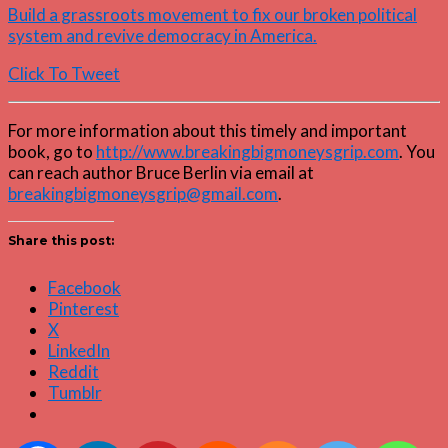
Build a grassroots movement to fix our broken political
system and revive democracy in America.
Click To Tweet
For more information about this timely and important
book, go to
http://www.breakingbigmoneysgrip.com
. You
can reach author Bruce Berlin via email at
breakingbigmoneysgrip@gmail.com
.
Share this post:
Facebook
Pinterest
X
LinkedIn
Reddit
Tumblr