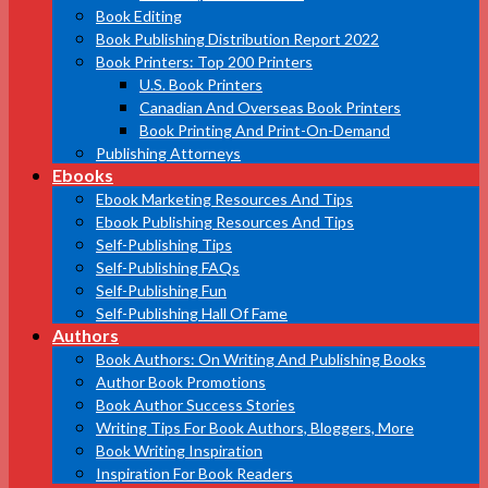
Book Editing
Book Publishing Distribution Report 2022
Book Printers: Top 200 Printers
U.S. Book Printers
Canadian And Overseas Book Printers
Book Printing And Print-On-Demand
Publishing Attorneys
Ebooks
Ebook Marketing Resources And Tips
Ebook Publishing Resources And Tips
Self-Publishing Tips
Self-Publishing FAQs
Self-Publishing Fun
Self-Publishing Hall Of Fame
Authors
Book Authors: On Writing And Publishing Books
Author Book Promotions
Book Author Success Stories
Writing Tips For Book Authors, Bloggers, More
Book Writing Inspiration
Inspiration For Book Readers