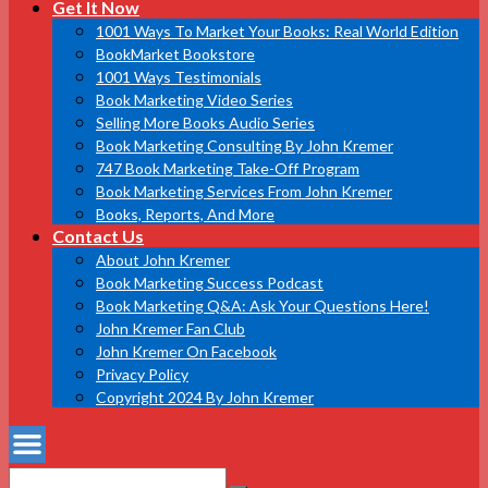
Get It Now
1001 Ways To Market Your Books: Real World Edition
BookMarket Bookstore
1001 Ways Testimonials
Book Marketing Video Series
Selling More Books Audio Series
Book Marketing Consulting By John Kremer
747 Book Marketing Take-Off Program
Book Marketing Services From John Kremer
Books, Reports, And More
Contact Us
About John Kremer
Book Marketing Success Podcast
Book Marketing Q&A: Ask Your Questions Here!
John Kremer Fan Club
John Kremer On Facebook
Privacy Policy
Copyright 2024 By John Kremer
Search