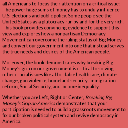
all Americans to focus their attention on a critical issue:
The power huge sums of money has to unduly influence
U.S. elections and public policy. Some people see the
United States as a plutocracy run by and for the very rich.
This book provides convincing evidence to support this
view and explores how a nonpartisan Democracy
Movement can overcome the ruling status of Big Money
and convert our government into one that instead serves
the true needs and desires of the American people.
Moreover, the book demonstrates why breaking Big
Money’s grip on our government is critical to solving
other crucial issues like affordable healthcare, climate
change, gun violence, homeland security, immigration
reform, Social Security, and income inequality.
Whether you are Left, Right or Center,
Breaking Big
Money’s Grip on America
demonstrates that your
participation is needed to build a grassroots movement to
fix our broken political system and revive democracy in
America.