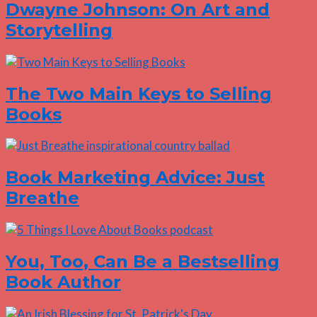
Dwayne Johnson: On Art and
Storytelling
The Two Main Keys to Selling
Books
Book Marketing Advice: Just
Breathe
You, Too, Can Be a Bestselling
Book Author