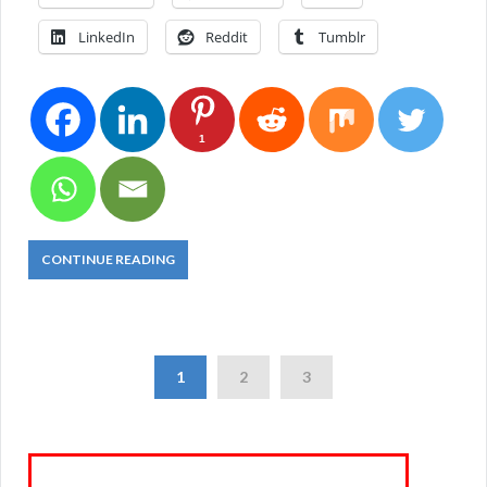
LinkedIn
Reddit
Tumblr
1
CONTINUE READING
1
2
3