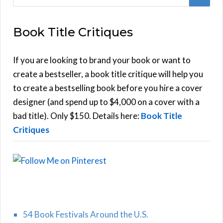
e
E
a
Book Title Critiques
r
A
c
h
If you are looking to brand your book or want to
R
f
create a bestseller, a book title critique will help you
C
o
to create a bestselling book before you hire a cover
r
designer (and spend up to $4,000 on a cover with a
H
:
bad title). Only $150. Details here:
Book Title
Critiques
54 Book Festivals Around the U.S.