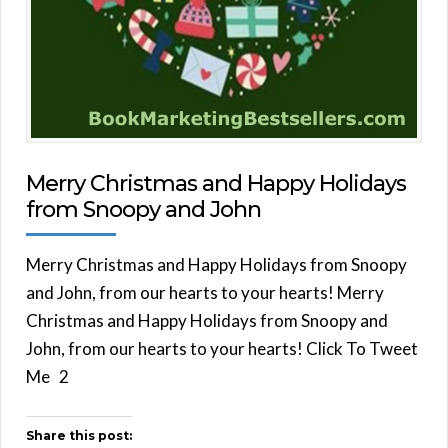
Merry Christmas and Happy Holidays
from Snoopy and John
Merry Christmas and Happy Holidays from Snoopy
and John, from our hearts to your hearts! Merry
Christmas and Happy Holidays from Snoopy and
John, from our hearts to your hearts! Click To Tweet
Me 2
Share this post: