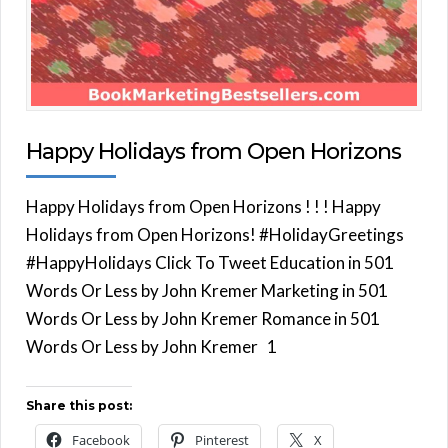
Happy Holidays from Open Horizons
Happy Holidays from Open Horizons ! ! ! Happy
Holidays from Open Horizons! #HolidayGreetings
#HappyHolidays Click To Tweet Education in 501
Words Or Less by John Kremer Marketing in 501
Words Or Less by John Kremer Romance in 501
Words Or Less by John Kremer 1
Share this post:
Facebook
Pinterest
X