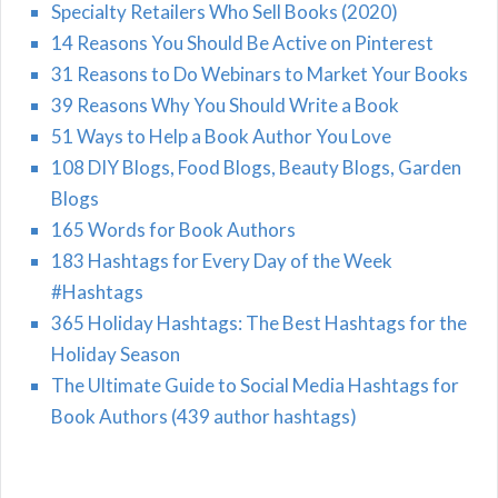
Specialty Retailers Who Sell Books (2020)
14 Reasons You Should Be Active on Pinterest
31 Reasons to Do Webinars to Market Your Books
39 Reasons Why You Should Write a Book
51 Ways to Help a Book Author You Love
108 DIY Blogs, Food Blogs, Beauty Blogs, Garden
Blogs
165 Words for Book Authors
183 Hashtags for Every Day of the Week
#Hashtags
365 Holiday Hashtags: The Best Hashtags for the
Holiday Season
The Ultimate Guide to Social Media Hashtags for
Book Authors (439 author hashtags)