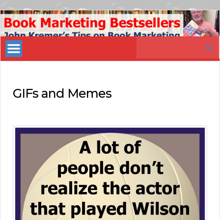
Book
Marketing
Search
Bestsellers
for:
GIFs and Memes