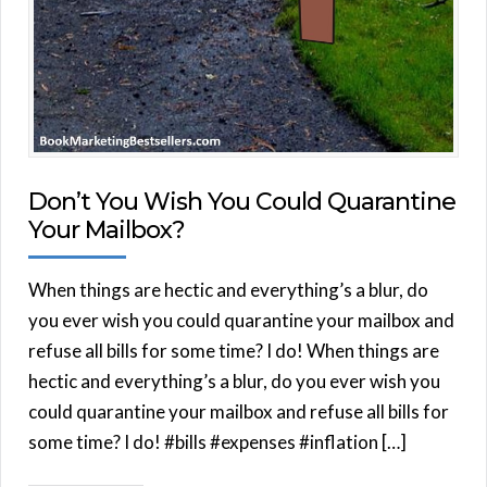
Don’t You Wish You Could Quarantine
Your Mailbox?
When things are hectic and everything’s a blur, do
you ever wish you could quarantine your mailbox and
refuse all bills for some time? I do! When things are
hectic and everything’s a blur, do you ever wish you
could quarantine your mailbox and refuse all bills for
some time? I do! #bills #expenses #inflation […]