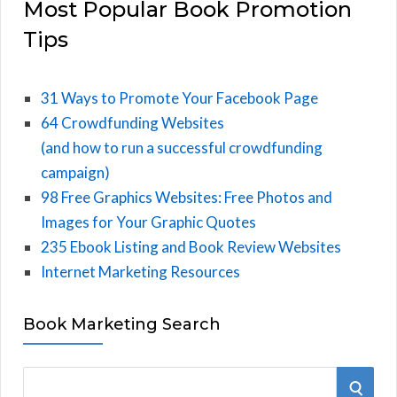
Most Popular Book Promotion
Tips
31 Ways to Promote Your Facebook Page
64 Crowdfunding Websites
(and how to run a successful crowdfunding
campaign)
98 Free Graphics Websites: Free Photos and
Images for Your Graphic Quotes
235 Ebook Listing and Book Review Websites
Internet Marketing Resources
Book Marketing Search
S
S