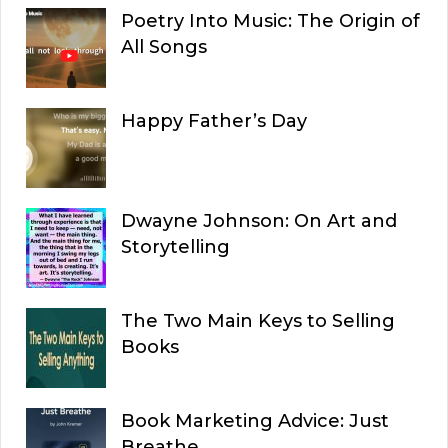
Poetry Into Music: The Origin of
All Songs
Happy Father’s Day
Dwayne Johnson: On Art and
Storytelling
The Two Main Keys to Selling
Books
Book Marketing Advice: Just
Breathe