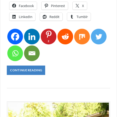
Facebook
Pinterest
X
LinkedIn
Reddit
Tumblr
2
CONTINUE READING