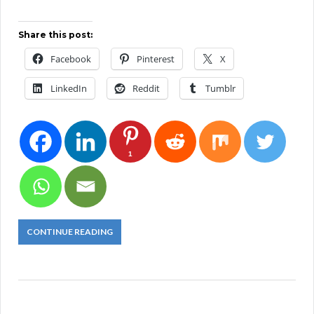
Share this post:
Facebook
Pinterest
X
LinkedIn
Reddit
Tumblr
1
CONTINUE READING