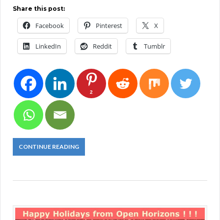
Share this post:
Facebook
Pinterest
X
LinkedIn
Reddit
Tumblr
2
CONTINUE READING