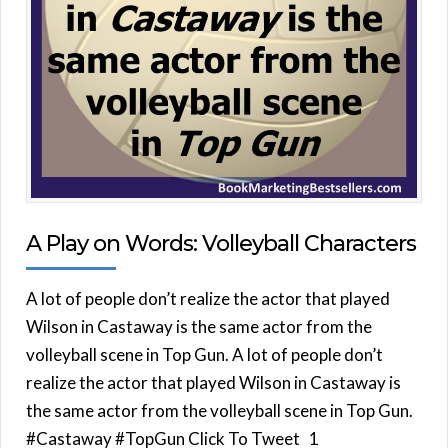
A Play on Words: Volleyball Characters
A lot of people don’t realize the actor that played
Wilson in Castaway is the same actor from the
volleyball scene in Top Gun. A lot of people don’t
realize the actor that played Wilson in Castaway is
the same actor from the volleyball scene in Top Gun.
#Castaway #TopGun Click To Tweet 1