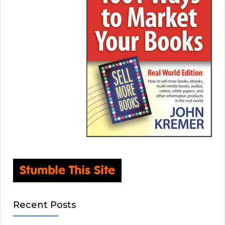
Recent Posts