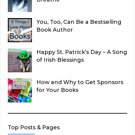
You, Too, Can Be a Bestselling
Book Author
Happy St. Patrick’s Day – A Song
of Irish Blessings
How and Why to Get Sponsors
for Your Books
Top Posts & Pages