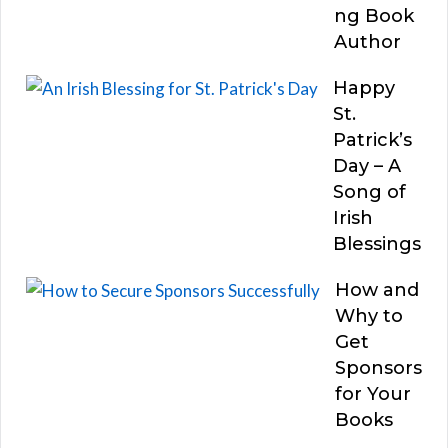
ng Book
Author
Happy
St.
Patrick’s
Day – A
Song of
Irish
Blessings
How and
Why to
Get
Sponsors
for Your
Books