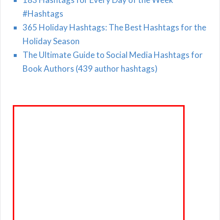
#Hashtags
365 Holiday Hashtags: The Best Hashtags for the
Holiday Season
The Ultimate Guide to Social Media Hashtags for
Book Authors (439 author hashtags)