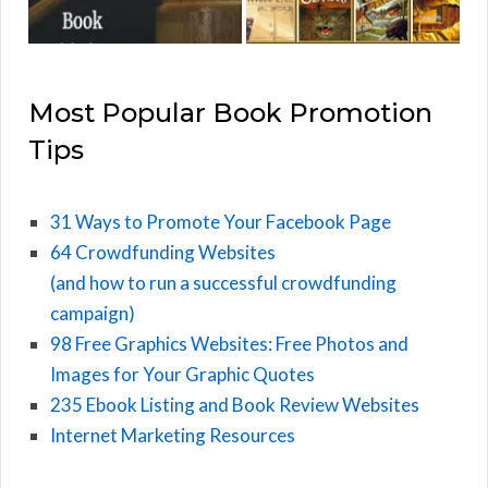
Most Popular Book Promotion
Tips
31 Ways to Promote Your Facebook Page
64 Crowdfunding Websites
(and how to run a successful crowdfunding
campaign)
98 Free Graphics Websites: Free Photos and
Images for Your Graphic Quotes
235 Ebook Listing and Book Review Websites
Internet Marketing Resources