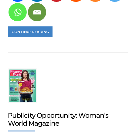
CONTINUE READING
Publicity Opportunity: Woman’s
World Magazine