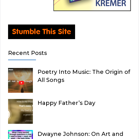
Recent Posts
Poetry Into Music: The Origin of
All Songs
Happy Father’s Day
Dwayne Johnson: On Art and