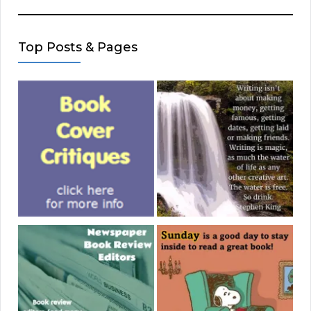
Top Posts & Pages