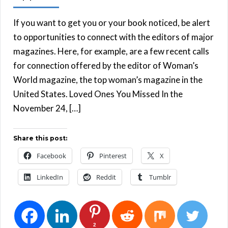
If you want to get you or your book noticed, be alert
to opportunities to connect with the editors of major
magazines. Here, for example, are a few recent calls
for connection offered by the editor of Woman’s
World magazine, the top woman’s magazine in the
United States. Loved Ones You Missed In the
November 24, […]
Share this post:
Facebook
Pinterest
X
LinkedIn
Reddit
Tumblr
2