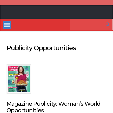
Book
Marketing
Search
Bestsellers
for:
Publicity Opportunities
Magazine Publicity: Woman’s World
Opportunities