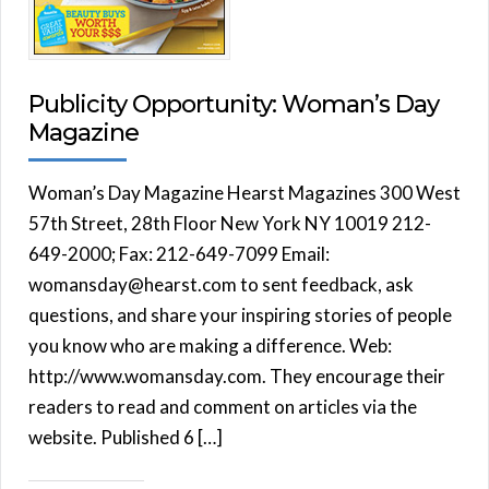
Publicity Opportunity: Woman’s Day
Magazine
Woman’s Day Magazine Hearst Magazines 300 West
57th Street, 28th Floor New York NY 10019 212-
649-2000; Fax: 212-649-7099 Email:
womansday@hearst.com to sent feedback, ask
questions, and share your inspiring stories of people
you know who are making a difference. Web:
http://www.womansday.com. They encourage their
readers to read and comment on articles via the
website. Published 6 […]