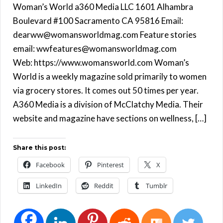
Woman’s World a360 Media LLC 1601 Alhambra
Boulevard #100 Sacramento CA 95816 Email:
dearww@womansworldmag.com Feature stories
email: wwfeatures@womansworldmag.com
Web: https://www.womansworld.com Woman’s
World is a weekly magazine sold primarily to women
via grocery stores. It comes out 50 times per year.
A360 Media is a division of McClatchy Media. Their
website and magazine have sections on wellness, […]
Share this post:
Facebook
Pinterest
X
LinkedIn
Reddit
Tumblr