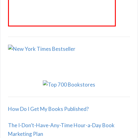
How Do I Get My Books Published?
The I-Don’t-Have-Any-Time Hour-a-Day Book
Marketing Plan