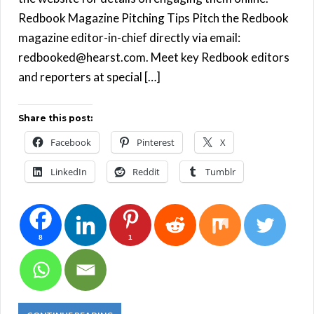
Redbook Magazine Pitching Tips Pitch the Redbook
magazine editor-in-chief directly via email:
redbooked@hearst.com. Meet key Redbook editors
and reporters at special […]
Share this post:
Facebook
Pinterest
X
LinkedIn
Reddit
Tumblr
8
1