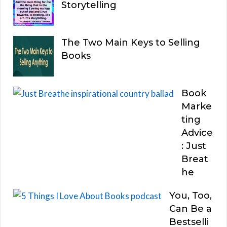
Storytelling
The Two Main Keys to Selling
Books
Book
Marke
ting
Advice
: Just
Breat
he
You, Too,
Can Be a
Bestselli