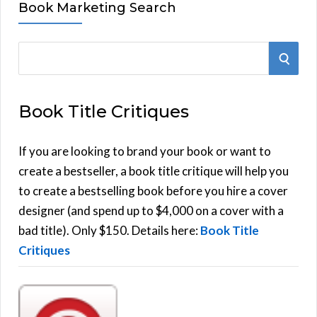
Book Marketing Search
S
S
e
E
a
Book Title Critiques
r
A
c
h
If you are looking to brand your book or want to
R
f
create a bestseller, a book title critique will help you
C
o
to create a bestselling book before you hire a cover
r
designer (and spend up to $4,000 on a cover with a
H
:
bad title). Only $150. Details here:
Book Title
Critiques