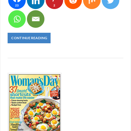
23
2
CONTINUE READING