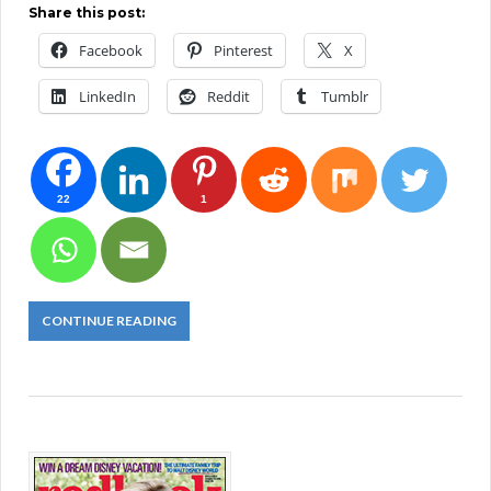
Share this post:
Facebook
Pinterest
X
LinkedIn
Reddit
Tumblr
22
1
CONTINUE READING