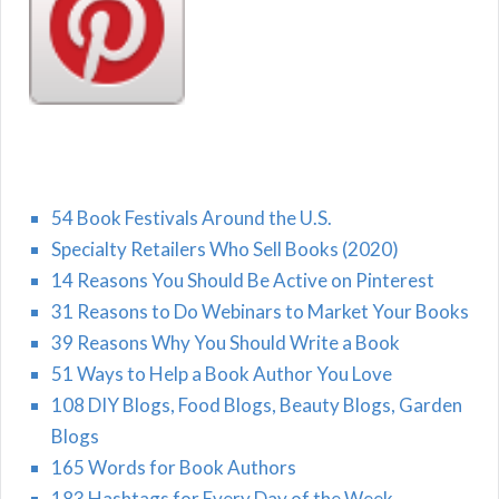
54 Book Festivals Around the U.S.
Specialty Retailers Who Sell Books (2020)
14 Reasons You Should Be Active on Pinterest
31 Reasons to Do Webinars to Market Your Books
39 Reasons Why You Should Write a Book
51 Ways to Help a Book Author You Love
108 DIY Blogs, Food Blogs, Beauty Blogs, Garden
Blogs
165 Words for Book Authors
183 Hashtags for Every Day of the Week