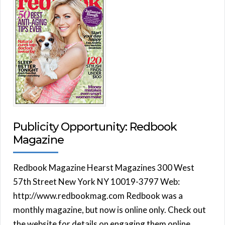
Publicity Opportunity: Redbook
Magazine
Redbook Magazine Hearst Magazines 300 West
57th Street New York NY 10019-3797 Web:
http://www.redbookmag.com Redbook was a
monthly magazine, but now is online only. Check out
the website for details on engaging them online.