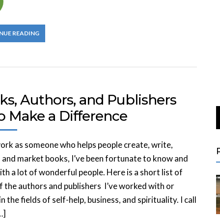
NUE READING
ks, Authors, and Publishers
 Make a Difference
ork as someone who helps people create, write,
, and market books, I’ve been fortunate to know and
th a lot of wonderful people. Here is a short list of
 the authors and publishers I’ve worked with or
 the fields of self-help, business, and spirituality. I call
…]