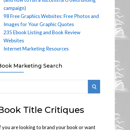
campaign)
98 Free Graphics Websites: Free Photos and
Images for Your Graphic Quotes
235 Ebook Listing and Book Review
Websites
Internet Marketing Resources
Book Marketing Search
S
E
Book Title Critiques
A
R
f you are looking to brand your book or want