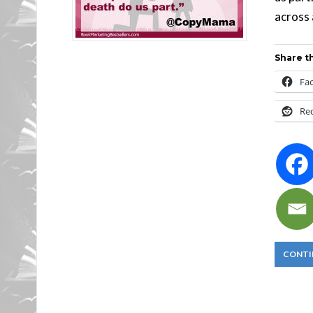
across 
Share th
Fa
Re
CONTI