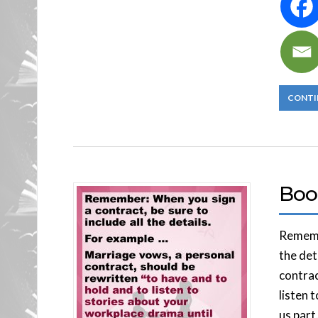
CONTI
Boo
Remembe
the det
contrac
listen 
us part