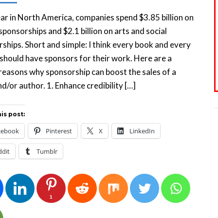
ar in North America, companies spend $3.85 billion on
sponsorships and $2.1 billion on arts and social
ships. Short and simple: I think every book and every
should have sponsors for their work. Here are a
reasons why sponsorship can boost the sales of a
d/or author. 1. Enhance credibility […]
is post:
cebook
Pinterest
X
LinkedIn
ddit
Tumblr
1