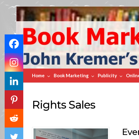
Book
Marketing
Bestsellers
Home
Book Marketing
Publicity
Onlin
Rights Sales
Eve