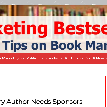
e Marketing
Publish
Ebooks
Authors
Get It Now
ry Author Needs Sponsors