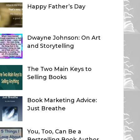
Happy Father’s Day
Dwayne Johnson: On Art
and Storytelling
The Two Main Keys to
Selling Books
Book Marketing Advice:
Just Breathe
You, Too, Can Be a
Bestselling Book Author