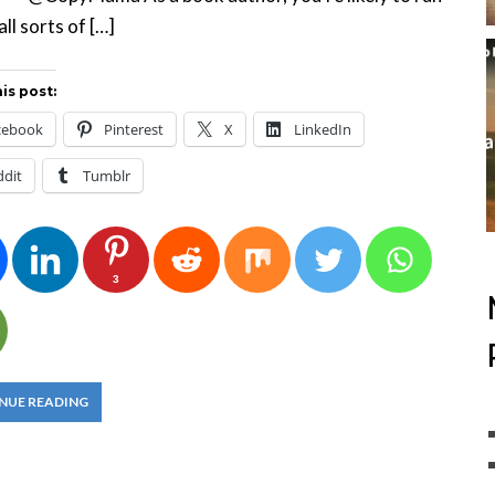
all sorts of […]
is post:
cebook
Pinterest
X
LinkedIn
ddit
Tumblr
3
NUE READING