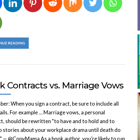
NUE READING
k Contracts vs. Marriage Vows
r: When you sign a contract, be sure to include all
ails. For example … Marriage vows, a personal
t, should be rewritten “to have and to hold and to
to stories about your workplace drama until death do
.” — @CopyMama As a book author, you’re likely to run