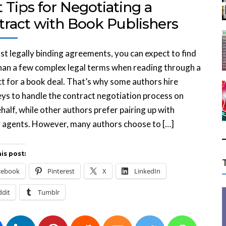
 Tips for Negotiating a
tract with Book Publishers
st legally binding agreements, you can expect to find
an a few complex legal terms when reading through a
t for a book deal. That’s why some authors hire
ys to handle the contract negotiation process on
ehalf, while other authors prefer pairing up with
y agents. However, many authors choose to […]
is post:
cebook
Pinterest
X
LinkedIn
ddit
Tumblr