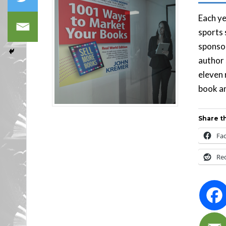
Each ye
sports 
sponsor
author 
eleven 
book an
Share th
Fa
Re