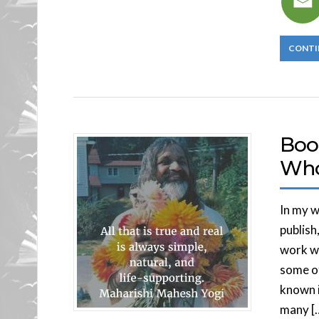
CONTI
Boo
Who
In my w
publish
work wi
some of
known in
many [