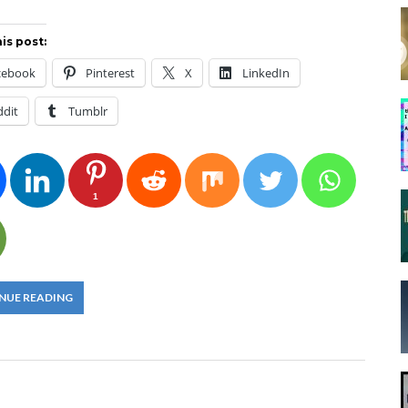
is post:
cebook
Pinterest
X
LinkedIn
ddit
Tumblr
1
NUE READING