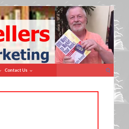
Search
Contact Us
for: