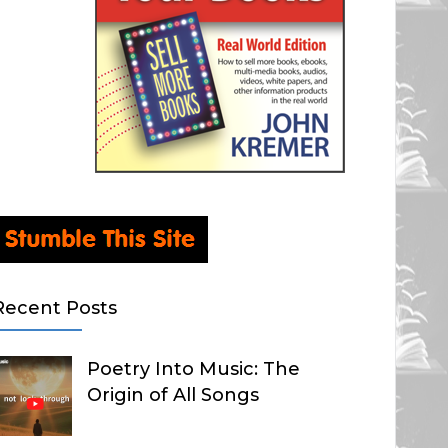
Recent Posts
Poetry Into Music: The
Origin of All Songs