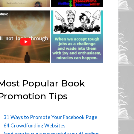
Most Popular Book
Promotion Tips
31 Ways to Promote Your Facebook Page
64 Crowdfunding Websites
(and how to run a successful crowdfunding