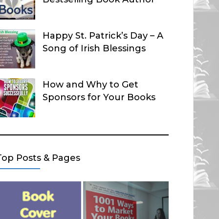
Happy St. Patrick’s Day – A
Song of Irish Blessings
How and Why to Get
Sponsors for Your Books
Top Posts & Pages