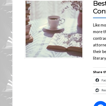
Best
Con
Like mo
more th
contrac
attorne
their b
literar
Share th
Fa
Re