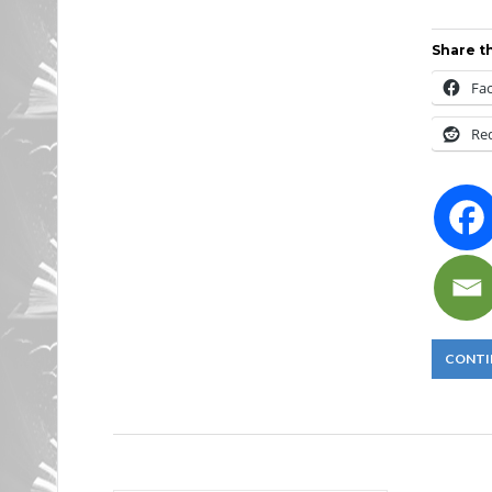
Share th
Fa
Re
CONTI