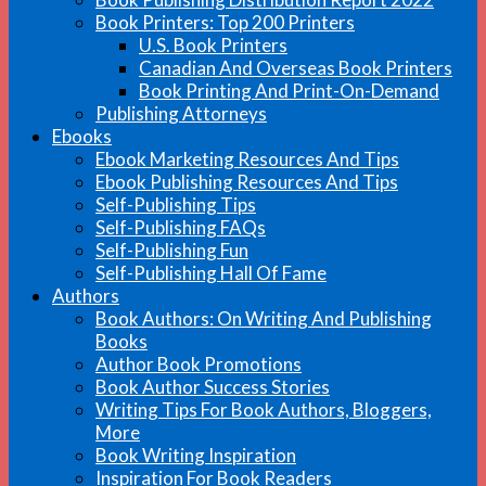
Book Printers: Top 200 Printers
U.S. Book Printers
Canadian And Overseas Book Printers
Book Printing And Print-On-Demand
Publishing Attorneys
Ebooks
Ebook Marketing Resources And Tips
Ebook Publishing Resources And Tips
Self-Publishing Tips
Self-Publishing FAQs
Self-Publishing Fun
Self-Publishing Hall Of Fame
Authors
Book Authors: On Writing And Publishing
Books
Author Book Promotions
Book Author Success Stories
Writing Tips For Book Authors, Bloggers,
More
Book Writing Inspiration
Inspiration For Book Readers