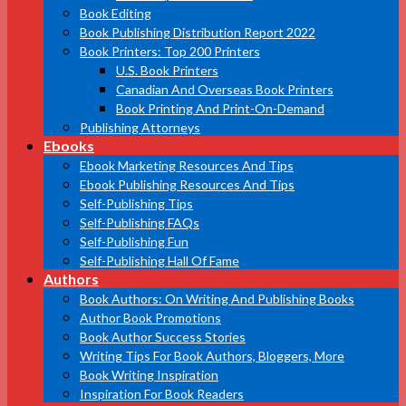
Book Editing
Book Publishing Distribution Report 2022
Book Printers: Top 200 Printers
U.S. Book Printers
Canadian And Overseas Book Printers
Book Printing And Print-On-Demand
Publishing Attorneys
Ebooks
Ebook Marketing Resources And Tips
Ebook Publishing Resources And Tips
Self-Publishing Tips
Self-Publishing FAQs
Self-Publishing Fun
Self-Publishing Hall Of Fame
Authors
Book Authors: On Writing And Publishing Books
Author Book Promotions
Book Author Success Stories
Writing Tips For Book Authors, Bloggers, More
Book Writing Inspiration
Inspiration For Book Readers