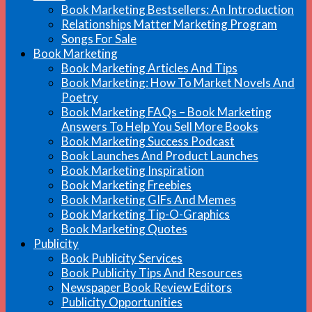
Book Marketing Bestsellers: An Introduction
Relationships Matter Marketing Program
Songs For Sale
Book Marketing
Book Marketing Articles And Tips
Book Marketing: How To Market Novels And
Poetry
Book Marketing FAQs – Book Marketing
Answers To Help You Sell More Books
Book Marketing Success Podcast
Book Launches And Product Launches
Book Marketing Inspiration
Book Marketing Freebies
Book Marketing GIFs And Memes
Book Marketing Tip-O-Graphics
Book Marketing Quotes
Publicity
Book Publicity Services
Book Publicity Tips And Resources
Newspaper Book Review Editors
Publicity Opportunities