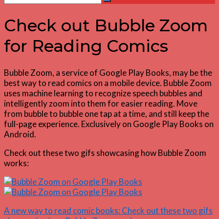
Search
for:
Check out Bubble Zoom
for Reading Comics
Bubble Zoom, a service of Google Play Books, may be the
best way to read comics on a mobile device. Bubble Zoom
uses machine learning to recognize speech bubbles and
intelligently zoom into them for easier reading. Move
from bubble to bubble one tap at a time, and still keep the
full-page experience. Exclusively on Google Play Books on
Android.
Check out these two gifs showcasing how Bubble Zoom
works:
A new way to read comic books: Check out these two gifs