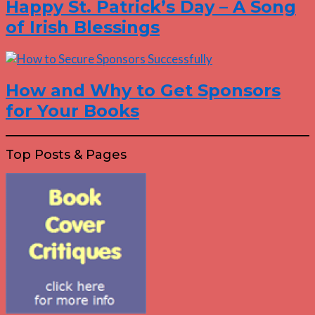
Happy St. Patrick’s Day – A Song
of Irish Blessings
How and Why to Get Sponsors
for Your Books
Top Posts & Pages