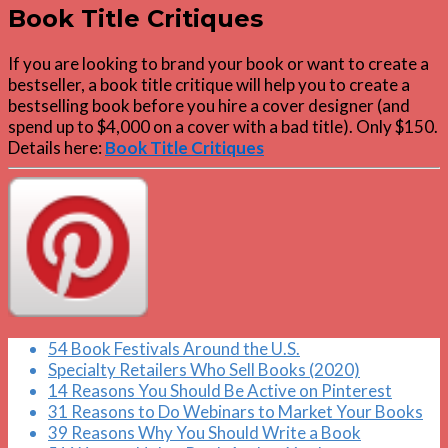
Book Title Critiques
If you are looking to brand your book or want to create a
bestseller, a book title critique will help you to create a
bestselling book before you hire a cover designer (and
spend up to $4,000 on a cover with a bad title). Only $150.
Details here:
Book Title Critiques
54 Book Festivals Around the U.S.
Specialty Retailers Who Sell Books (2020)
14 Reasons You Should Be Active on Pinterest
31 Reasons to Do Webinars to Market Your Books
39 Reasons Why You Should Write a Book