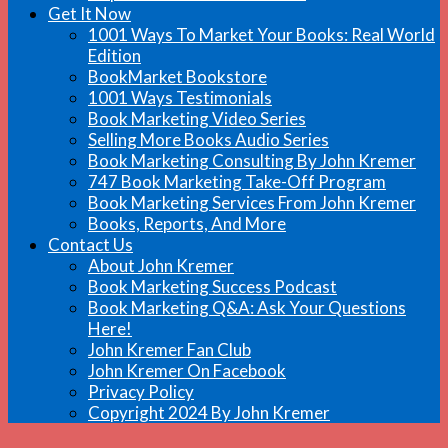
Get It Now
1001 Ways To Market Your Books: Real World
Edition
BookMarket Bookstore
1001 Ways Testimonials
Book Marketing Video Series
Selling More Books Audio Series
Book Marketing Consulting By John Kremer
747 Book Marketing Take-Off Program
Book Marketing Services From John Kremer
Books, Reports, And More
Contact Us
About John Kremer
Book Marketing Success Podcast
Book Marketing Q&A: Ask Your Questions
Here!
John Kremer Fan Club
John Kremer On Facebook
Privacy Policy
Copyright 2024 By John Kremer