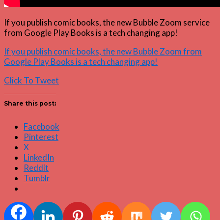
If you publish comic books, the new Bubble Zoom service
from Google Play Books is a tech changing app!
If you publish comic books, the new Bubble Zoom from
Google Play Books is a tech changing app!
Click To Tweet
Share this post:
Facebook
Pinterest
X
LinkedIn
Reddit
Tumblr