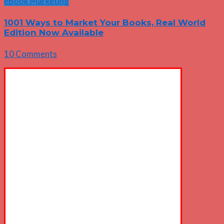
eBook Marketing
1001 Ways to Market Your Books, Real World
Edition Now Available
10 Comments