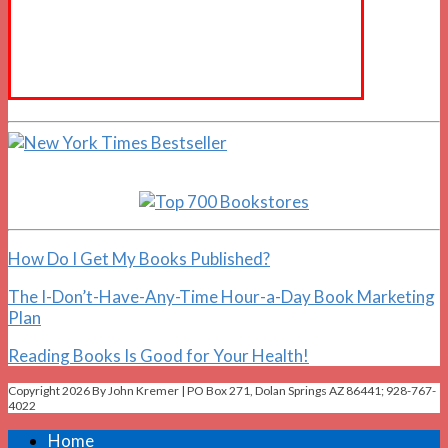
How Do I Get My Books Published?
The I-Don’t-Have-Any-Time Hour-a-Day Book Marketing
Plan
Reading Books Is Good for Your Health!
Copyright 2026 By John Kremer | PO Box 271, Dolan Springs AZ 86441; 928-767-
4022
Home