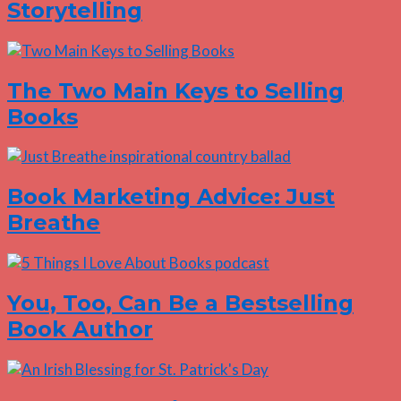
Storytelling
The Two Main Keys to Selling
Books
Book Marketing Advice: Just
Breathe
You, Too, Can Be a Bestselling
Book Author