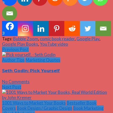
3
3
Tags:
Bubble Zoom
,
comic book reader
,
Google Play
,
Google Play Books
,
YouTube video
Previous Post
Author Tips
Marketing Quotes
Seth Godin: Pick Yourself
No Comments
Next Post
1001 Ways to Market Your Books
Bestseller Book
Covers
Book Design / Graphic Design
Book Marketing