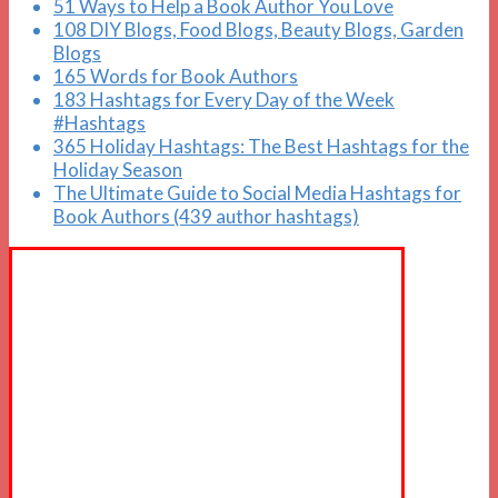
51 Ways to Help a Book Author You Love
108 DIY Blogs, Food Blogs, Beauty Blogs, Garden
Blogs
165 Words for Book Authors
183 Hashtags for Every Day of the Week
#Hashtags
365 Holiday Hashtags: The Best Hashtags for the
Holiday Season
The Ultimate Guide to Social Media Hashtags for
Book Authors (439 author hashtags)