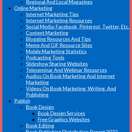
Regional And Local Magazines
Online Marketing
Internet Marketing Tips
Internet Marketing Resources
Social Media: Facebook, Pinterest, Twitter, Etc.
Content Marketing
Blogging Resources And Tips
Meme And GIF Resource Sites
Mobile Marketing Statistics
Podcasting Tools
Slideshow Sharing Websites
Teleseminar And Webinar Resources
Audios On Book Marketing And Internet
Marketing
Videos On Book Marketing, Writing, And
Publishing
Publish
Book Design
Book Design Services
Free Graphics Websites
Book Editing
Book Publishing Distribution Report 2022