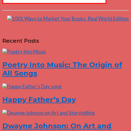
Recent Posts
Poetry Into Music: The Origin of
All Songs
Happy Father’s Day
Dwayne Johnson: On Art and