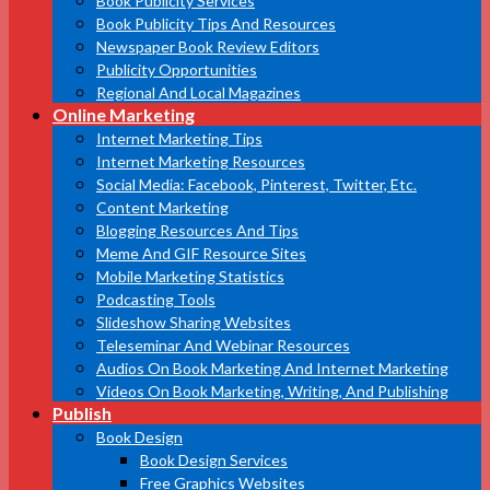
Book Publicity Services
Book Publicity Tips And Resources
Newspaper Book Review Editors
Publicity Opportunities
Regional And Local Magazines
Online Marketing
Internet Marketing Tips
Internet Marketing Resources
Social Media: Facebook, Pinterest, Twitter, Etc.
Content Marketing
Blogging Resources And Tips
Meme And GIF Resource Sites
Mobile Marketing Statistics
Podcasting Tools
Slideshow Sharing Websites
Teleseminar And Webinar Resources
Audios On Book Marketing And Internet Marketing
Videos On Book Marketing, Writing, And Publishing
Publish
Book Design
Book Design Services
Free Graphics Websites