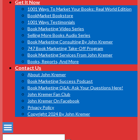
Get It Now
1001 Ways To Market Your Books: Real World Edition
BookMarket Bookstore
1001 Ways Testimonials
Book Marketing Video Series
Selling More Books Audio Series
Book Marketing Consulting By John Kremer
747 Book Marketing Take-Off Program
Book Marketing Services From John Kremer
Books, Reports, And More
Contact Us
About John Kremer
Book Marketing Success Podcast
Book Marketing Q&A: Ask Your Questions Here!
John Kremer Fan Club
John Kremer On Facebook
Privacy Policy
Copyright 2024 By John Kremer
Search