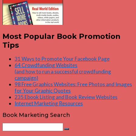
Most Popular Book Promotion
Tips
31 Ways to Promote Your Facebook Page
64 Crowdfunding Websites
(and how to run a successful crowdfunding
campaign)
98 Free Graphics Websites: Free Photos and Images
for Your Graphic Quotes
235 Ebook Listing and Book Review Websites
Internet Marketing Resources
Book Marketing Search
Search
Search
for: