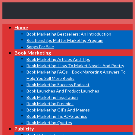
Book
Home
Marketing
Bestsellers
Book Marketing Bestsellers: An Introduction
Relationships Matter Marketing Program
Songs For Sale
Book Marketing
Book Marketing Articles And Tips
Book Marketing: How To Market Novels And Poetry
Book Marketing FAQs – Book Marketing Answers To
Help You Sell More Books
Book Marketing Success Podcast
Book Launches And Product Launches
Book Marketing Inspiration
Book Marketing Freebies
Book Marketing GIFs And Memes
Book Marketing Tip-O-Graphics
Book Marketing Quotes
Publicity