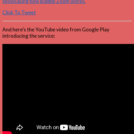
showcasing how Bubble Zoom works.
Click To Tweet
And here’s the YouTube video from Google Play
introducing the service: