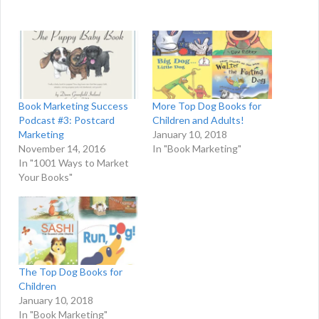
Book Marketing Success
More Top Dog Books for
Podcast #3: Postcard
Children and Adults!
Marketing
January 10, 2018
November 14, 2016
In "Book Marketing"
In "1001 Ways to Market
Your Books"
The Top Dog Books for
Children
January 10, 2018
In "Book Marketing"