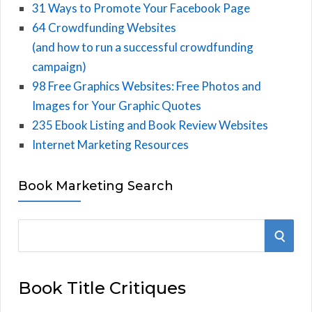
31 Ways to Promote Your Facebook Page
64 Crowdfunding Websites
(and how to run a successful crowdfunding
campaign)
98 Free Graphics Websites: Free Photos and
Images for Your Graphic Quotes
235 Ebook Listing and Book Review Websites
Internet Marketing Resources
Book Marketing Search
S
S
e
E
a
Book Title Critiques
r
A
c