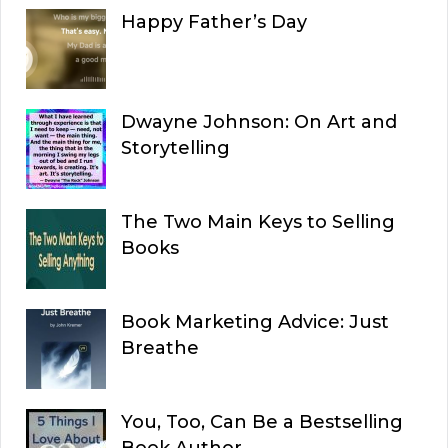
Happy Father’s Day
Dwayne Johnson: On Art and
Storytelling
The Two Main Keys to Selling
Books
Book Marketing Advice: Just
Breathe
You, Too, Can Be a Bestselling