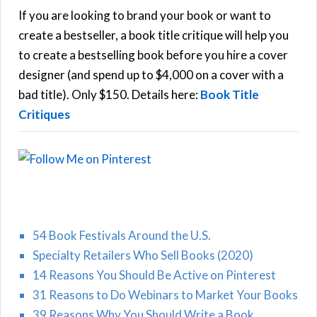
h
If you are looking to brand your book or want to
R
f
create a bestseller, a book title critique will help you
C
o
to create a bestselling book before you hire a cover
r
designer (and spend up to $4,000 on a cover with a
H
:
bad title). Only $150. Details here:
Book Title
Critiques
54 Book Festivals Around the U.S.
Specialty Retailers Who Sell Books (2020)
14 Reasons You Should Be Active on Pinterest
31 Reasons to Do Webinars to Market Your Books
39 Reasons Why You Should Write a Book