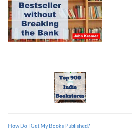
How Do I Get My Books Published?