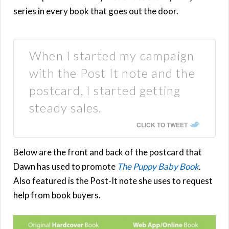
series in every book that goes out the door.
When I started my campaign
with the Post It note and the
postcard, I started getting
steady sales.
CLICK TO TWEET
Below are the front and back of the postcard that
Dawn has used to promote
The Puppy Baby Book
.
Also featured is the Post-It note she uses to request
help from book buyers.