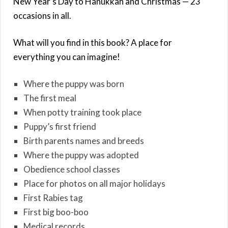
New Year’s Day to Hanukkah and Christmas — 23
occasions in all.
What will you find in this book? A place for
everything you can imagine!
Where the puppy was born
The first meal
When potty training took place
Puppy’s first friend
Birth parents names and breeds
Where the puppy was adopted
Obedience school classes
Place for photos on all major holidays
First Rabies tag
First big boo-boo
Medical records