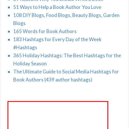
51 Ways to Help a Book Author You Love
108 DIY Blogs, Food Blogs, Beauty Blogs, Garden
Blogs
165 Words for Book Authors
183 Hashtags for Every Day of the Week
#Hashtags
365 Holiday Hashtags: The Best Hashtags for the
Holiday Season
The Ultimate Guide to Social Media Hashtags for
Book Authors (439 author hashtags)