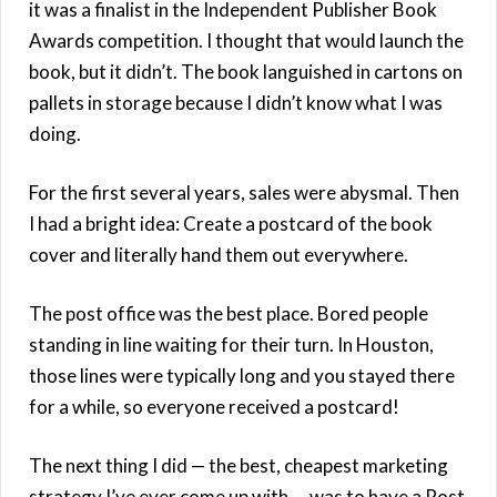
it was a finalist in the Independent Publisher Book
Awards competition. I thought that would launch the
book, but it didn’t. The book languished in cartons on
pallets in storage because I didn’t know what I was
doing.
For the first several years, sales were abysmal. Then
I had a bright idea: Create a postcard of the book
cover and literally hand them out everywhere.
The post office was the best place. Bored people
standing in line waiting for their turn. In Houston,
those lines were typically long and you stayed there
for a while, so everyone received a postcard!
The next thing I did — the best, cheapest marketing
strategy I’ve ever come up with — was to have a Post