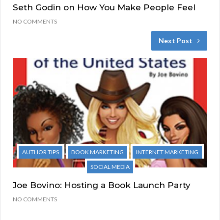
Seth Godin on How You Make People Feel
NO COMMENTS
Next Post
AUTHOR TIPS
BOOK MARKETING
INTERNET MARKETING
SOCIAL MEDIA
Joe Bovino: Hosting a Book Launch Party
NO COMMENTS