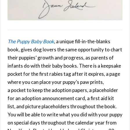
The Puppy Baby Book
, a unique fill-in-the-blanks
book, gives dog lovers the same opportunity to chart
their puppies’ growth and progress, as parents of
infants do with their baby books. There is a keepsake
pocket for the first rabies tag after it expires, a page
where you can place your puppy’s paw prints,
a pocket to keep the adoption papers, a placeholder
for an adoption announcement card, a first aid kit
list, and picture placeholders throughout the book.
You will be able to write what you did with your puppy
on special days throughout the calendar year from