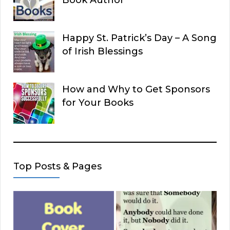
Book Author
Happy St. Patrick’s Day – A Song
of Irish Blessings
How and Why to Get Sponsors
for Your Books
Top Posts & Pages