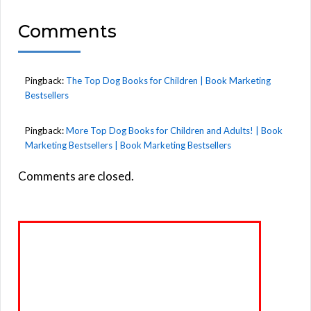
Comments
Pingback:
The Top Dog Books for Children | Book Marketing
Bestsellers
Pingback:
More Top Dog Books for Children and Adults! | Book
Marketing Bestsellers | Book Marketing Bestsellers
Comments are closed.