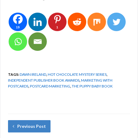
19
1
TAGS:
DAWN IRELAND
,
HOT CHOCOLATE MYSTERY SERIES
,
INDEPENDENT PUBLISHER BOOK AWARDS
,
MARKETING WITH
POSTCARDS
,
POSTCARD MARKETING
,
THE PUPPY BABY BOOK
Previous Post