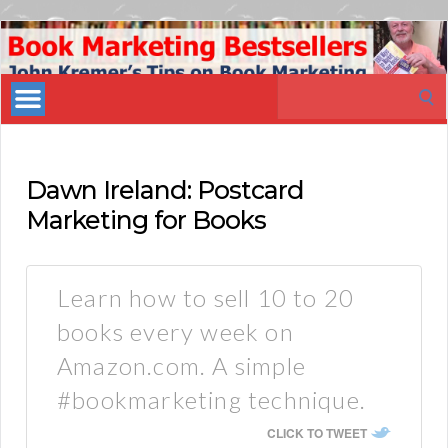
Book
Marketing
Search
Bestsellers
for:
Dawn Ireland: Postcard
Marketing for Books
Learn how to sell 10 to 20
books every week on
Amazon.com. A simple
#bookmarketing technique.
CLICK TO TWEET