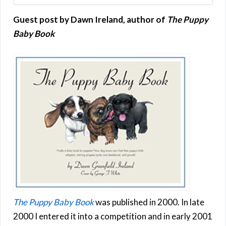
Guest post by Dawn Ireland, author of
The Puppy
Baby Book
The Puppy Baby Book
was published in 2000. In late
2000 I entered it into a competition and in early 2001