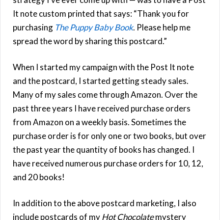
It note custom printed that says: “Thank you for
purchasing
The Puppy Baby Book
. Please help me
spread the word by sharing this postcard.”
When I started my campaign with the Post It note
and the postcard, I started getting steady sales.
Many of my sales come through Amazon. Over the
past three years I have received purchase orders
from Amazon on a weekly basis. Sometimes the
purchase order is for only one or two books, but over
the past year the quantity of books has changed. I
have received numerous purchase orders for 10, 12,
and 20 books!
In addition to the above postcard marketing, I also
include postcards of my
Hot Chocolate
mystery