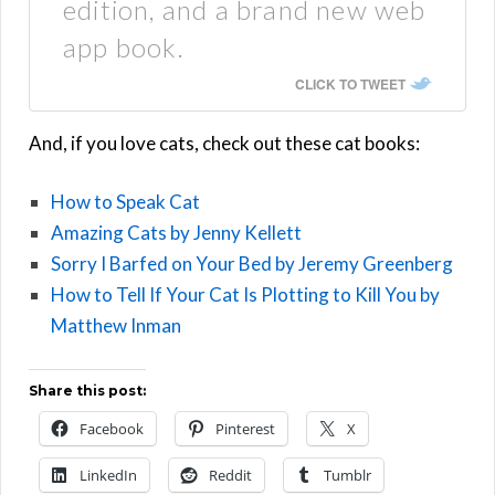
edition, and a brand new web
app book.
CLICK TO TWEET
And, if you love cats, check out these cat books:
How to Speak Cat
Amazing Cats by Jenny Kellett
Sorry I Barfed on Your Bed by Jeremy Greenberg
How to Tell If Your Cat Is Plotting to Kill You by
Matthew Inman
Share this post:
Facebook
Pinterest
X
LinkedIn
Reddit
Tumblr