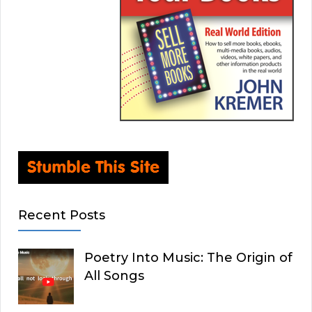
Recent Posts
Poetry Into Music: The Origin of
All Songs