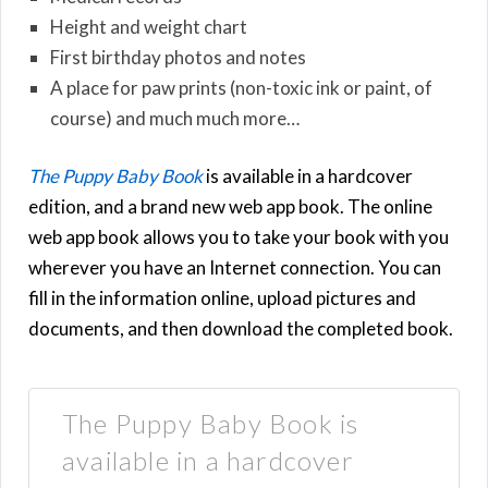
Height and weight chart
First birthday photos and notes
A place for paw prints (non-toxic ink or paint, of
course) and much much more…
The Puppy Baby Book
is available in a hardcover
edition, and a brand new web app book. The online
web app book allows you to take your book with you
wherever you have an Internet connection. You can
fill in the information online, upload pictures and
documents, and then download the completed book.
The Puppy Baby Book is
available in a hardcover