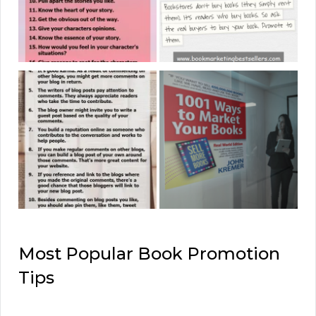
Most Popular Book Promotion
Tips