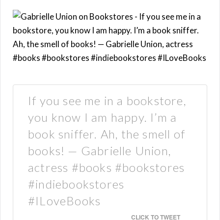
If you see me in a bookstore,
you know I am happy. I’m a
book sniffer. Ah, the smell of
books! — Gabrielle Union,
actress #books #bookstores
#indiebookstores
#ILoveBooks
CLICK TO TWEET