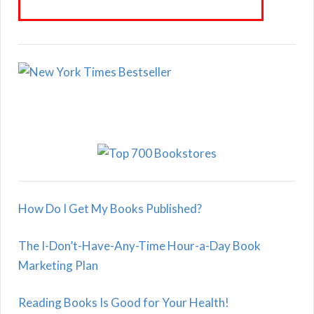
How Do I Get My Books Published?
The I-Don’t-Have-Any-Time Hour-a-Day Book
Marketing Plan
Reading Books Is Good for Your Health!