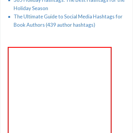
Holiday Season
The Ultimate Guide to Social Media Hashtags for
Book Authors (439 author hashtags)