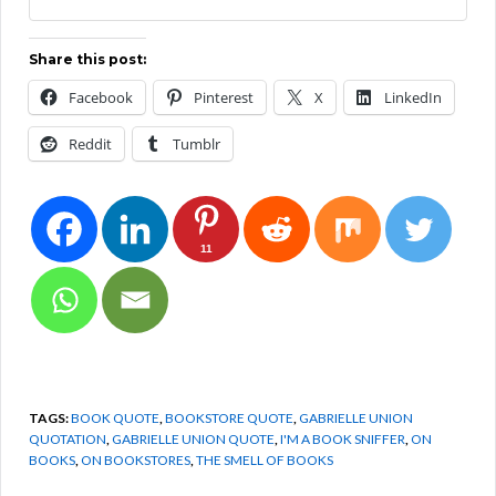
Share this post:
Facebook
Pinterest
X
LinkedIn
Reddit
Tumblr
11
TAGS:
BOOK QUOTE
,
BOOKSTORE QUOTE
,
GABRIELLE UNION
QUOTATION
,
GABRIELLE UNION QUOTE
,
I'M A BOOK SNIFFER
,
ON
BOOKS
,
ON BOOKSTORES
,
THE SMELL OF BOOKS