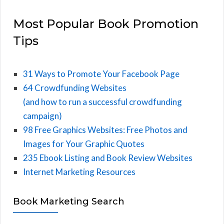
Most Popular Book Promotion
Tips
31 Ways to Promote Your Facebook Page
64 Crowdfunding Websites
(and how to run a successful crowdfunding
campaign)
98 Free Graphics Websites: Free Photos and
Images for Your Graphic Quotes
235 Ebook Listing and Book Review Websites
Internet Marketing Resources
Book Marketing Search