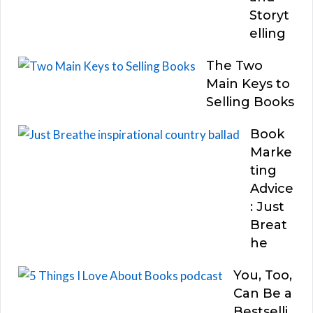
Storyt
elling
The Two
Main Keys to
Selling Books
Book
Marke
ting
Advice
: Just
Breat
he
You, Too,
Can Be a
Bestselli