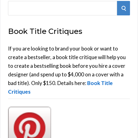
S
S
e
E
a
Book Title Critiques
r
A
c
h
If you are looking to brand your book or want to
R
f
create a bestseller, a book title critique will help you
C
o
to create a bestselling book before you hire a cover
r
designer (and spend up to $4,000 on a cover with a
H
:
bad title). Only $150. Details here:
Book Title
Critiques