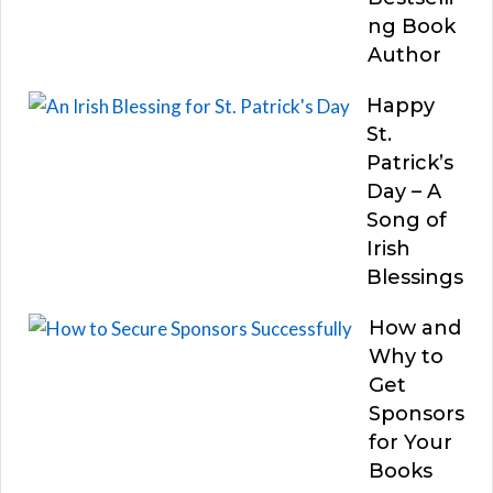
ng Book
Author
Happy
St.
Patrick’s
Day – A
Song of
Irish
Blessings
How and
Why to
Get
Sponsors
for Your
Books