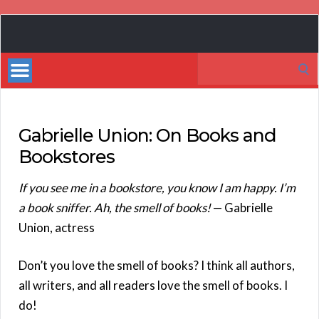
Book
Marketing
Search
Bestsellers
for:
Gabrielle Union: On Books and
Bookstores
If you see me in a bookstore, you know I am happy. I’m
a book sniffer. Ah, the smell of books!
— Gabrielle
Union, actress
Don’t you love the smell of books? I think all authors,
all writers, and all readers love the smell of books. I
do!