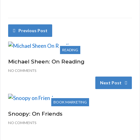
Previous Post
READING
Michael Sheen: On Reading
NO COMMENTS
Next Post
BOOK MARKETING
Snoopy: On Friends
NO COMMENTS