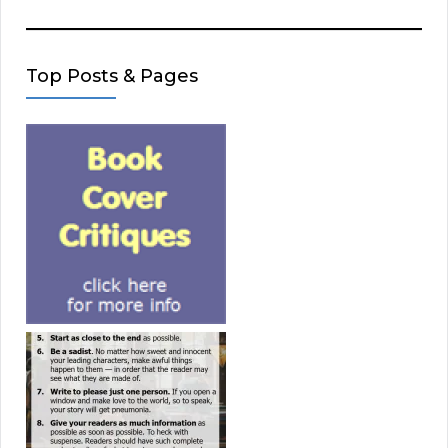
Top Posts & Pages