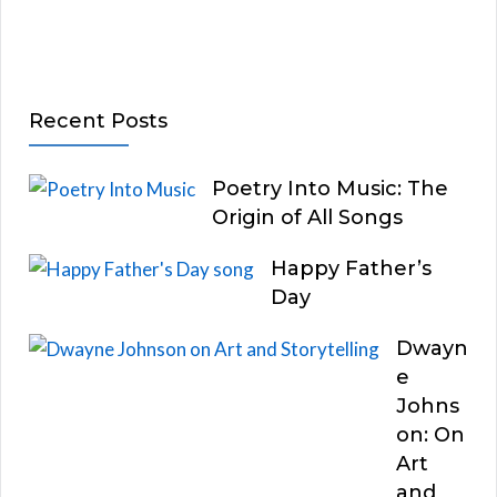
Recent Posts
Poetry Into Music: The
Origin of All Songs
Happy Father’s
Day
Dwayn
e
Johns
on: On
Art
and