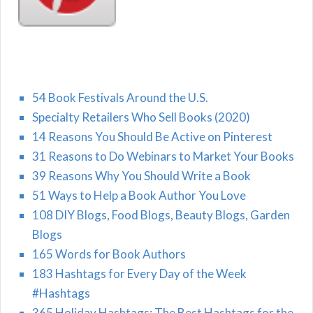
54 Book Festivals Around the U.S.
Specialty Retailers Who Sell Books (2020)
14 Reasons You Should Be Active on Pinterest
31 Reasons to Do Webinars to Market Your Books
39 Reasons Why You Should Write a Book
51 Ways to Help a Book Author You Love
108 DIY Blogs, Food Blogs, Beauty Blogs, Garden
Blogs
165 Words for Book Authors
183 Hashtags for Every Day of the Week
#Hashtags
365 Holiday Hashtags: The Best Hashtags for the