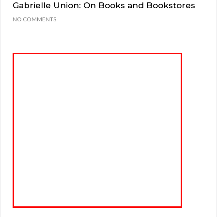
Gabrielle Union: On Books and Bookstores
NO COMMENTS