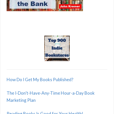
How Do I Get My Books Published?
The I-Don’t-Have-Any-Time Hour-a-Day Book
Marketing Plan
Reading Books Is Good for Your Health!