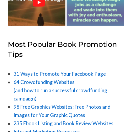
Most Popular Book Promotion
Tips
31 Ways to Promote Your Facebook Page
64 Crowdfunding Websites
(and how to run a successful crowdfunding
campaign)
98 Free Graphics Websites: Free Photos and
Images for Your Graphic Quotes
235 Ebook Listing and Book Review Websites
Internet Marketing Resources