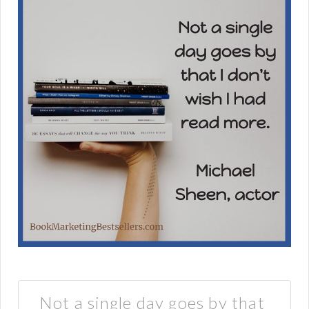
Not a single day goes by that