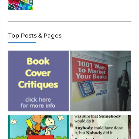
Top Posts & Pages