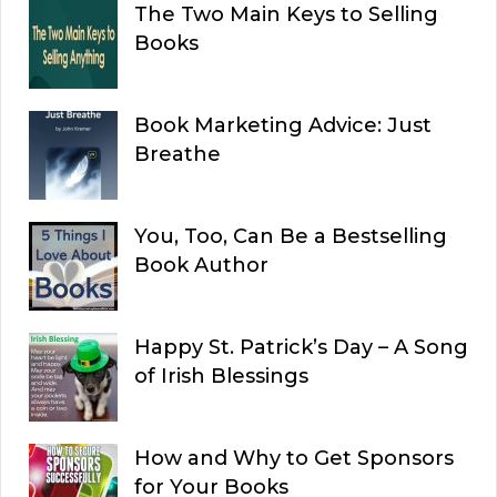
The Two Main Keys to Selling
Books
Book Marketing Advice: Just
Breathe
You, Too, Can Be a Bestselling
Book Author
Happy St. Patrick’s Day – A Song
of Irish Blessings
How and Why to Get Sponsors
for Your Books