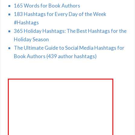
165 Words for Book Authors
183 Hashtags for Every Day of the Week
#Hashtags
365 Holiday Hashtags: The Best Hashtags for the
Holiday Season
The Ultimate Guide to Social Media Hashtags for
Book Authors (439 author hashtags)