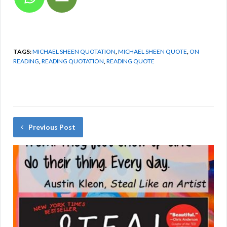
TAGS:
MICHAEL SHEEN QUOTATION
,
MICHAEL SHEEN QUOTE
,
ON
READING
,
READING QUOTATION
,
READING QUOTE
Previous Post