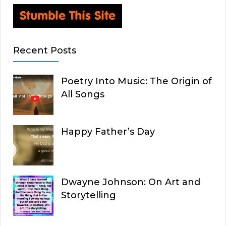
Recent Posts
Poetry Into Music: The Origin of
All Songs
Happy Father’s Day
Dwayne Johnson: On Art and
Storytelling