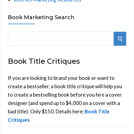
Book Marketing Search
S
S
e
E
a
Book Title Critiques
r
A
c
h
If you are looking to brand your book or want to
R
f
create a bestseller, a book title critique will help you
C
o
to create a bestselling book before you hire a cover
r
designer (and spend up to $4,000 on a cover with a
H
:
bad title). Only $150. Details here:
Book Title
Critiques