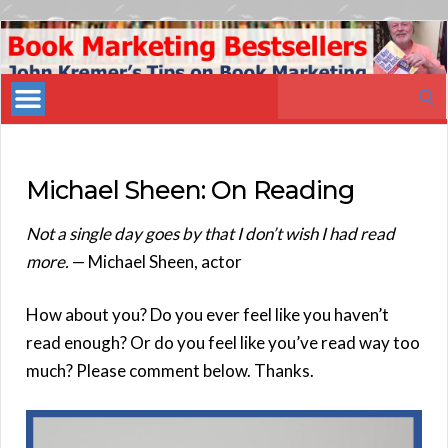
Book
Marketing
Search
Bestsellers
for:
Michael Sheen: On Reading
Not a single day goes by that I don’t wish I had read
more.
— Michael Sheen, actor
How about you? Do you ever feel like you haven’t
read enough? Or do you feel like you’ve read way too
much? Please comment below. Thanks.