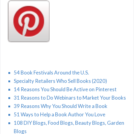
54 Book Festivals Around the U.S.
Specialty Retailers Who Sell Books (2020)
14 Reasons You Should Be Active on Pinterest
31 Reasons to Do Webinars to Market Your Books
39 Reasons Why You Should Write a Book
51 Ways to Help a Book Author You Love
108 DIY Blogs, Food Blogs, Beauty Blogs, Garden
Blogs