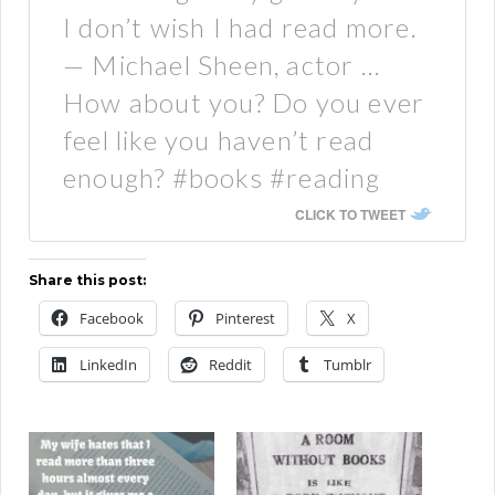
I don’t wish I had read more.
— Michael Sheen, actor …
How about you? Do you ever
feel like you haven’t read
enough? #books #reading
CLICK TO TWEET
Share this post:
Facebook
Pinterest
X
LinkedIn
Reddit
Tumblr