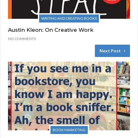
WRITING AND CREATING BOOKS
Austin Kleon: On Creative Work
NO COMMENTS
Next Post
BOOK MARKETING