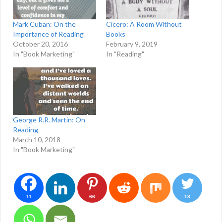
Mark Cuban: On the
Cicero: A Room Without
Importance of Reading
Books
October 20, 2016
February 9, 2019
In "Book Marketing"
In "Reading"
George R.R. Martin: On
Reading
March 10, 2018
In "Book Marketing"
11
66
13