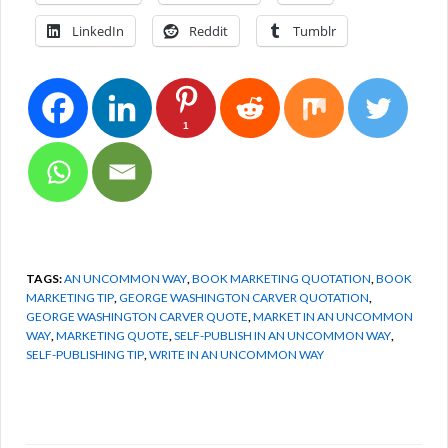
LinkedIn
Reddit
Tumblr
1
TAGS:
AN UNCOMMON WAY
,
BOOK MARKETING QUOTATION
,
BOOK
MARKETING TIP
,
GEORGE WASHINGTON CARVER QUOTATION
,
GEORGE WASHINGTON CARVER QUOTE
,
MARKET IN AN UNCOMMON
WAY
,
MARKETING QUOTE
,
SELF-PUBLISH IN AN UNCOMMON WAY
,
SELF-PUBLISHING TIP
,
WRITE IN AN UNCOMMON WAY