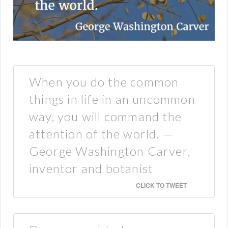
When you do the common
things in life in an uncommon
way, you will command the
attention of the world. —
George Washington Carver,
inventor and botanist
CLICK TO TWEET