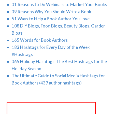
31 Reasons to Do Webinars to Market Your Books
39 Reasons Why You Should Write a Book
51 Ways to Help a Book Author You Love
108 DIY Blogs, Food Blogs, Beauty Blogs, Garden
Blogs
165 Words for Book Authors
183 Hashtags for Every Day of the Week
#Hashtags
365 Holiday Hashtags: The Best Hashtags for the
Holiday Season
The Ultimate Guide to Social Media Hashtags for
Book Authors (439 author hashtags)