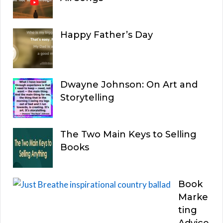
Happy Father’s Day
Dwayne Johnson: On Art and
Storytelling
The Two Main Keys to Selling
Books
Book
Marke
ting
Advice