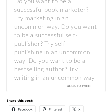
Do you want to be a
successful book marketer?
Try marketing in an
uncommon way. Do you want
to be a successful self-
publisher? Try self-
publishing in an uncommon
way. Do you want to be a
bestselling author? Try
writing in an uncommon way.
CLICK TO TWEET
Share this post:
Facebook
Pinterest
X