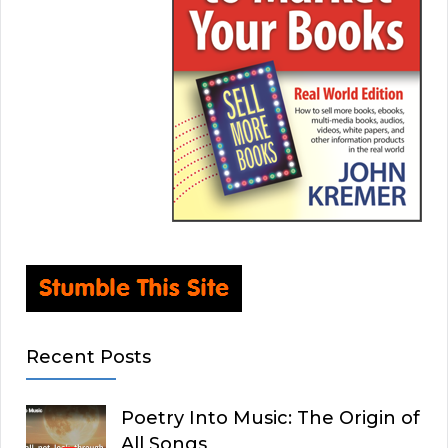
Recent Posts
Poetry Into Music: The Origin of
All Songs