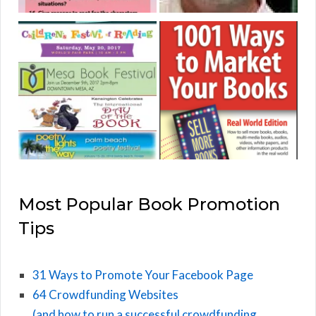
Most Popular Book Promotion
Tips
31 Ways to Promote Your Facebook Page
64 Crowdfunding Websites
(and how to run a successful crowdfunding