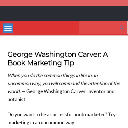
Book
Marketing
Search
Bestsellers
for:
George Washington Carver: A
Book Marketing Tip
When you do the common things in life in an
uncommon way, you will command the attention of the
world.
— George Washington Carver, inventor and
botanist
Do you want to be a successful book marketer? Try
marketing in an uncommon way.