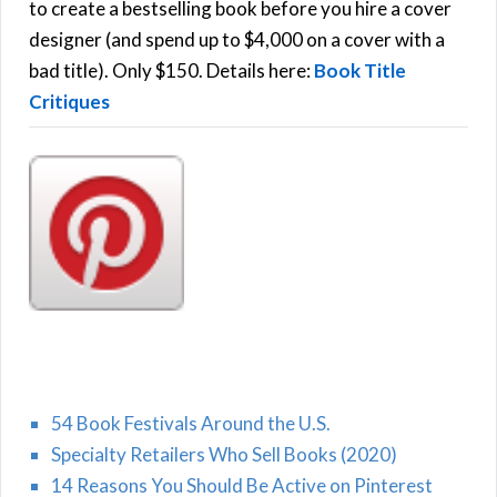
o
to create a bestselling book before you hire a cover
r
designer (and spend up to $4,000 on a cover with a
H
:
bad title). Only $150. Details here:
Book Title
Critiques
54 Book Festivals Around the U.S.
Specialty Retailers Who Sell Books (2020)
14 Reasons You Should Be Active on Pinterest