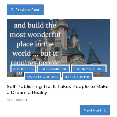
Previous Post
AUTHOR TIPS
BOOK MARKETING
EBOOK MARKETING
MARKETING QUOTES
SELF-PUBLISHING
Self-Publishing Tip: It Takes People to Make
a Dream a Reality
NO COMMENTS
Next Post