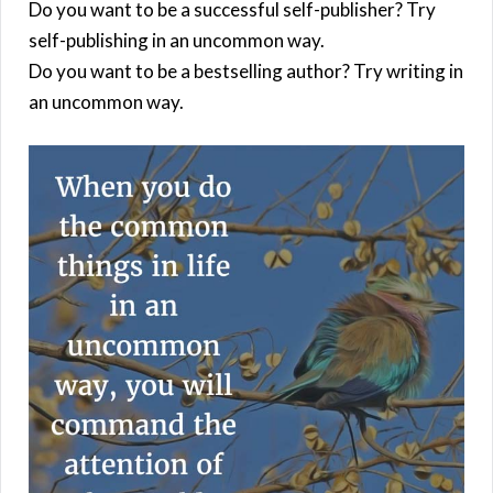
Do you want to be a successful self-publisher? Try
self-publishing in an uncommon way.
Do you want to be a bestselling author? Try writing in
an uncommon way.