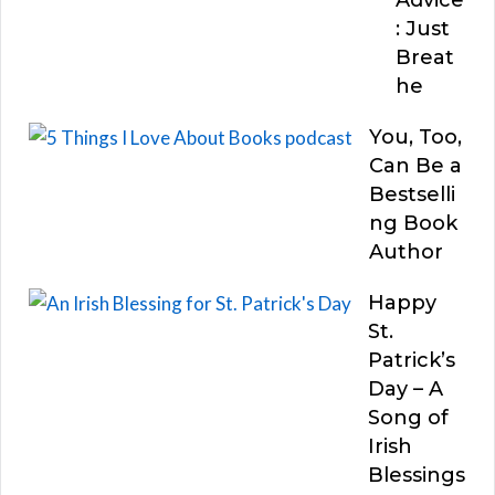
: Just
Breat
he
You, Too,
Can Be a
Bestselli
ng Book
Author
Happy
St.
Patrick’s
Day – A
Song of
Irish
Blessings