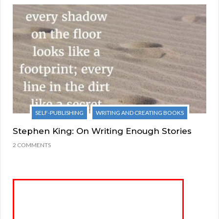
SELF-PUBLISHING
WRITING AND CREATING BOOKS
Stephen King: On Writing Enough Stories
2 COMMENTS