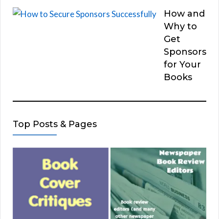
How and
Why to
Get
Sponsors
for Your
Books
Top Posts & Pages