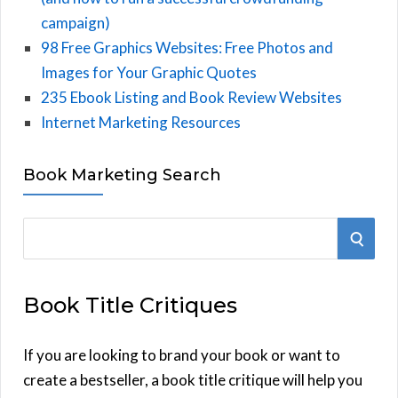
campaign)
98 Free Graphics Websites: Free Photos and
Images for Your Graphic Quotes
235 Ebook Listing and Book Review Websites
Internet Marketing Resources
Book Marketing Search
S
S
e
E
a
Book Title Critiques
r
A
c
h
If you are looking to brand your book or want to
R
f
create a bestseller, a book title critique will help you
C